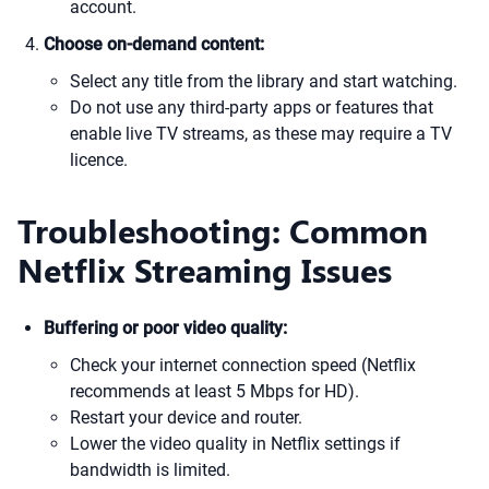
account.
Choose on-demand content:
Select any title from the library and start watching.
Do not use any third-party apps or features that
enable live TV streams, as these may require a TV
licence.
Troubleshooting: Common
Netflix Streaming Issues
Buffering or poor video quality:
Check your internet connection speed (Netflix
recommends at least 5 Mbps for HD).
Restart your device and router.
Lower the video quality in Netflix settings if
bandwidth is limited.