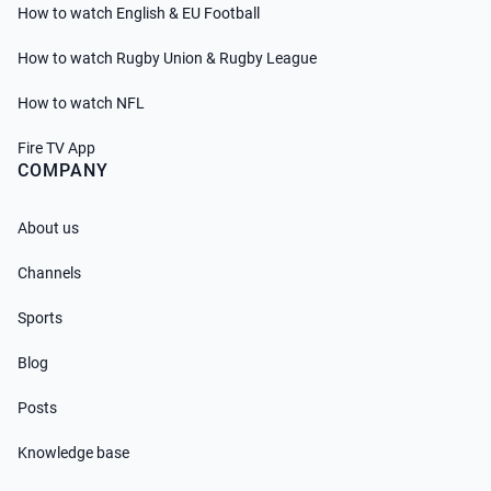
How to watch English & EU Football
How to watch Rugby Union & Rugby League
How to watch NFL
Fire TV App
COMPANY
About us
Channels
Sports
Blog
Posts
Knowledge base