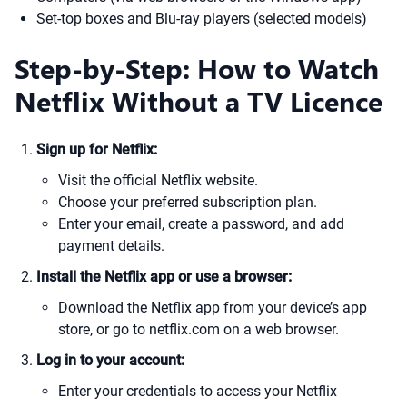
Set-top boxes and Blu-ray players (selected models)
Step-by-Step: How to Watch
Netflix Without a TV Licence
Sign up for Netflix:
Visit the official Netflix website.
Choose your preferred subscription plan.
Enter your email, create a password, and add
payment details.
Install the Netflix app or use a browser:
Download the Netflix app from your device’s app
store, or go to netflix.com on a web browser.
Log in to your account:
Enter your credentials to access your Netflix