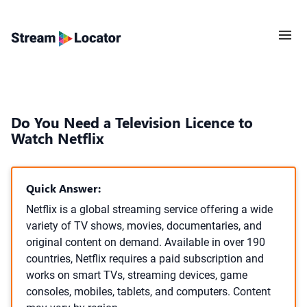
Do You Need a Television Licence to
Watch Netflix
Quick Answer:
Netflix is a global streaming service offering a wide
variety of TV shows, movies, documentaries, and
original content on demand. Available in over 190
countries, Netflix requires a paid subscription and
works on smart TVs, streaming devices, game
consoles, mobiles, tablets, and computers. Content