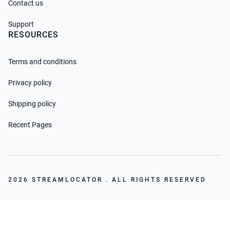
Contact us
Support
RESOURCES
Terms and conditions
Privacy policy
Shipping policy
Recent Pages
2026 STREAMLOCATOR . ALL RIGHTS RESERVED