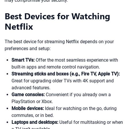
may compromise your security.
Best Devices for Watching
Netflix
The best device for streaming Netflix depends on your
preferences and setup:
Smart TVs:
Offer the most seamless experience with
built-in apps and remote control navigation.
Streaming sticks and boxes (e.g., Fire TV, Apple TV):
Great for upgrading older TVs with 4K support and
advanced features.
Game consoles:
Convenient if you already own a
PlayStation or Xbox.
Mobile devices:
Ideal for watching on the go, during
commutes, or in bed.
Laptops and desktops:
Useful for multitasking or when