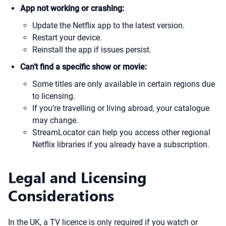
App not working or crashing:
Update the Netflix app to the latest version.
Restart your device.
Reinstall the app if issues persist.
Can’t find a specific show or movie:
Some titles are only available in certain regions due
to licensing.
If you’re travelling or living abroad, your catalogue
may change.
StreamLocator can help you access other regional
Netflix libraries if you already have a subscription.
Legal and Licensing
Considerations
In the UK, a TV licence is only required if you watch or