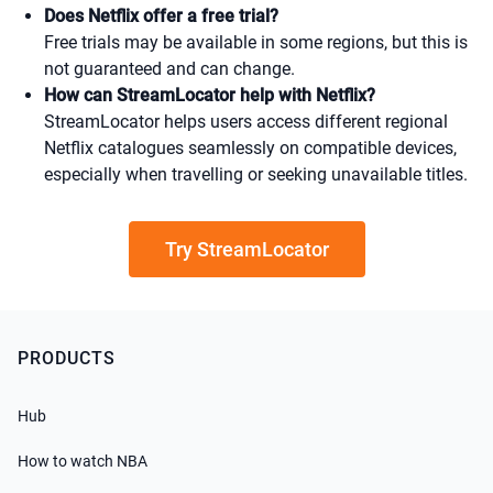
Does Netflix offer a free trial?
Free trials may be available in some regions, but this is
not guaranteed and can change.
How can StreamLocator help with Netflix?
StreamLocator helps users access different regional
Netflix catalogues seamlessly on compatible devices,
especially when travelling or seeking unavailable titles.
Try StreamLocator
PRODUCTS
Hub
How to watch NBA