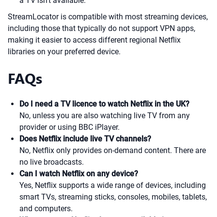
a TV isn’t available.
StreamLocator is compatible with most streaming devices,
including those that typically do not support VPN apps,
making it easier to access different regional Netflix
libraries on your preferred device.
FAQs
Do I need a TV licence to watch Netflix in the UK?
No, unless you are also watching live TV from any
provider or using BBC iPlayer.
Does Netflix include live TV channels?
No, Netflix only provides on-demand content. There are
no live broadcasts.
Can I watch Netflix on any device?
Yes, Netflix supports a wide range of devices, including
smart TVs, streaming sticks, consoles, mobiles, tablets,
and computers.