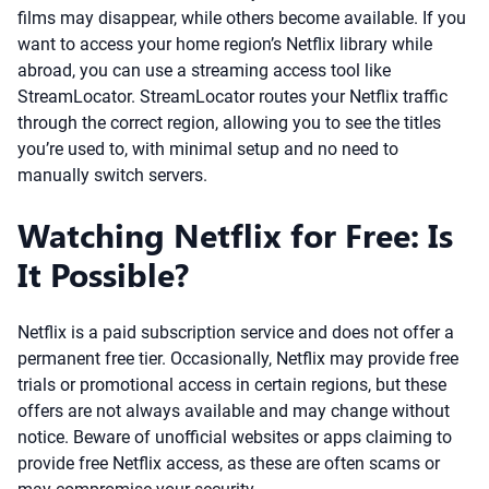
films may disappear, while others become available. If you
want to access your home region’s Netflix library while
abroad, you can use a streaming access tool like
StreamLocator. StreamLocator routes your Netflix traffic
through the correct region, allowing you to see the titles
you’re used to, with minimal setup and no need to
manually switch servers.
Watching Netflix for Free: Is
It Possible?
Netflix is a paid subscription service and does not offer a
permanent free tier. Occasionally, Netflix may provide free
trials or promotional access in certain regions, but these
offers are not always available and may change without
notice. Beware of unofficial websites or apps claiming to
provide free Netflix access, as these are often scams or