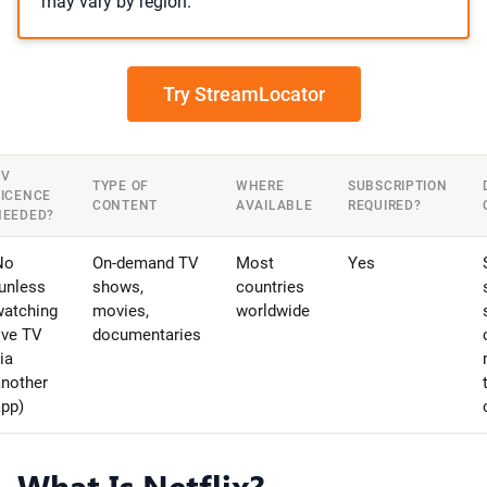
may vary by region.
Try StreamLocator
TV
TYPE OF
WHERE
SUBSCRIPTION
LICENCE
CONTENT
AVAILABLE
REQUIRED?
NEEDED?
No
On-demand TV
Most
Yes
unless
shows,
countries
watching
movies,
worldwide
ive TV
documentaries
ia
another
app)
What Is Netflix?