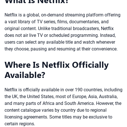
Netflix is a global, on-demand streaming platform offering
a vast library of TV series, films, documentaries, and
original content. Unlike traditional broadcasters, Netflix
does not air live TV or scheduled programming. Instead,
users can select any available title and watch whenever
they choose, pausing and resuming at their convenience.
Where Is Netflix Officially
Available?
Netflix is officially available in over 190 countries, including
the UK, the United States, most of Europe, Asia, Australia,
and many parts of Africa and South America. However, the
content catalogue varies by country due to regional
licensing agreements. Some titles may be exclusive to
certain regions.