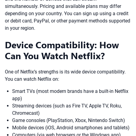
simultaneously. Pricing and available plans may differ
depending on your country. You can sign up using a credit
or debit card, PayPal, or other payment methods supported
in your region.
Device Compatibility: How
Can You Watch Netflix?
One of Netflix’s strengths is its wide device compatibility.
You can watch Netflix on:
Smart TVs (most modern brands have a built-in Netflix
app)
Streaming devices (such as Fire TV, Apple TV, Roku,
Chromecast)
Game consoles (PlayStation, Xbox, Nintendo Switch)
Mobile devices (iOS, Android smartphones and tablets)
Computers (via web browsers or the Windows app)