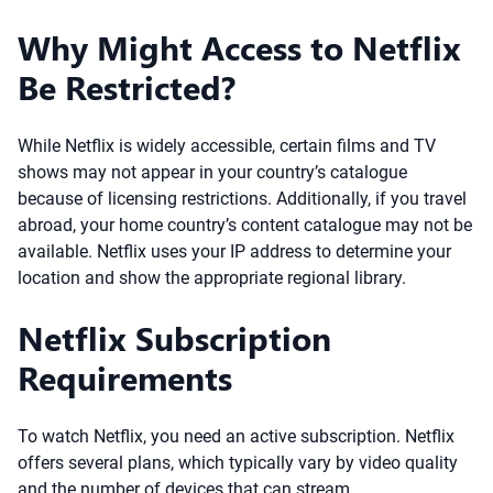
Why Might Access to Netflix
Be Restricted?
While Netflix is widely accessible, certain films and TV
shows may not appear in your country’s catalogue
because of licensing restrictions. Additionally, if you travel
abroad, your home country’s content catalogue may not be
available. Netflix uses your IP address to determine your
location and show the appropriate regional library.
Netflix Subscription
Requirements
To watch Netflix, you need an active subscription. Netflix
offers several plans, which typically vary by video quality
and the number of devices that can stream