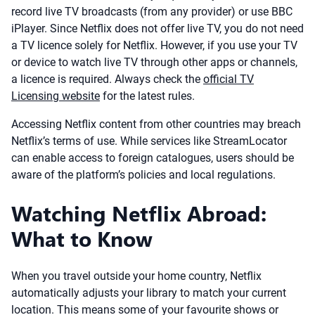
record live TV broadcasts (from any provider) or use BBC
iPlayer. Since Netflix does not offer live TV, you do not need
a TV licence solely for Netflix. However, if you use your TV
or device to watch live TV through other apps or channels,
a licence is required. Always check the
official TV
Licensing website
for the latest rules.
Accessing Netflix content from other countries may breach
Netflix’s terms of use. While services like StreamLocator
can enable access to foreign catalogues, users should be
aware of the platform’s policies and local regulations.
Watching Netflix Abroad:
What to Know
When you travel outside your home country, Netflix
automatically adjusts your library to match your current
location. This means some of your favourite shows or