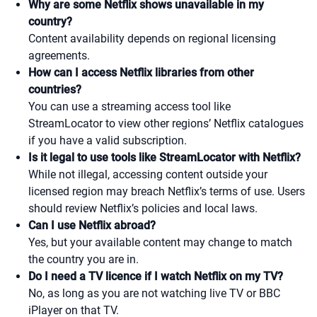
Why are some Netflix shows unavailable in my
country?
Content availability depends on regional licensing
agreements.
How can I access Netflix libraries from other
countries?
You can use a streaming access tool like
StreamLocator to view other regions’ Netflix catalogues
if you have a valid subscription.
Is it legal to use tools like StreamLocator with Netflix?
While not illegal, accessing content outside your
licensed region may breach Netflix’s terms of use. Users
should review Netflix’s policies and local laws.
Can I use Netflix abroad?
Yes, but your available content may change to match
the country you are in.
Do I need a TV licence if I watch Netflix on my TV?
No, as long as you are not watching live TV or BBC
iPlayer on that TV.