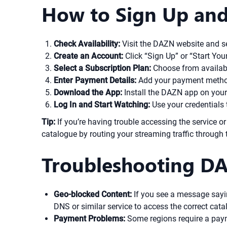
How to Sign Up and
Check Availability:
Visit the DAZN website and sel
Create an Account:
Click “Sign Up” or “Start You
Select a Subscription Plan:
Choose from availabl
Enter Payment Details:
Add your payment method.
Download the App:
Install the DAZN app on your 
Log In and Start Watching:
Use your credentials 
Tip:
If you’re having trouble accessing the service or
catalogue by routing your streaming traffic through 
Troubleshooting DA
Geo-blocked Content:
If you see a message sayin
DNS or similar service to access the correct cata
Payment Problems:
Some regions require a payme