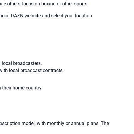
le others focus on boxing or other sports.
fficial DAZN website and select your location.
y local broadcasters.
with local broadcast contracts.
n their home country.
bscription model, with monthly or annual plans. The