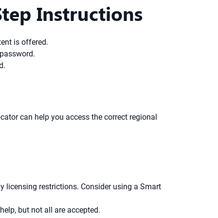
ep Instructions
ent is offered.
a password.
d.
ocator can help you access the correct regional
y licensing restrictions. Consider using a Smart
lp, but not all are accepted.