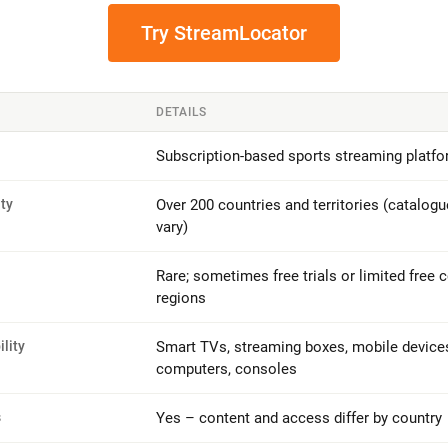
Try StreamLocator
DETAILS
Subscription-based sports streaming platf
ity
Over 200 countries and territories (catalogu
vary)
Rare; sometimes free trials or limited free c
regions
lity
Smart TVs, streaming boxes, mobile devices,
computers, consoles
s
Yes – content and access differ by country