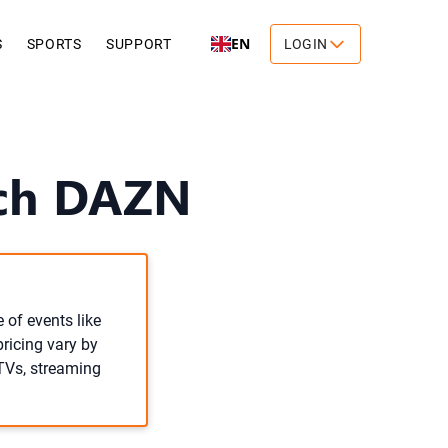
EN
S
SPORTS
SUPPORT
LOGIN
tch DAZN
 of events like
pricing vary by
 TVs, streaming