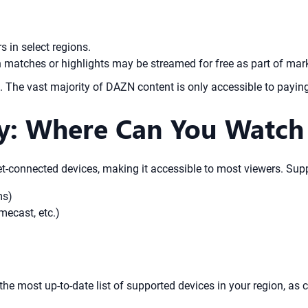
 in select regions.
 matches or highlights may be streamed for free as part of ma
e. The vast majority of DAZN content is only accessible to payin
ty: Where Can You Watc
t-connected devices, making it accessible to most viewers. Supp
ms)
mecast, etc.)
 the most up-to-date list of supported devices in your region, as