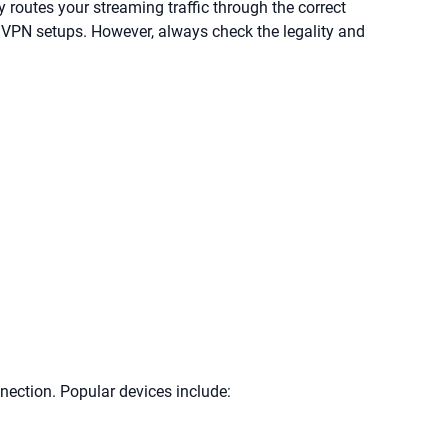
routes your streaming traffic through the correct
 VPN setups. However, always check the legality and
ection. Popular devices include: