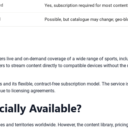
ed
Yes, subscription required for most content
d
Possible, but catalogue may change; geo-b
ers live and on-demand coverage of a wide range of sports, incl
ers to stream content directly to compatible devices without the n
rts and its flexible, contract-free subscription model. The servi
due to licensing agreements.
ially Available?
s and territories worldwide. However, the content library, pricing