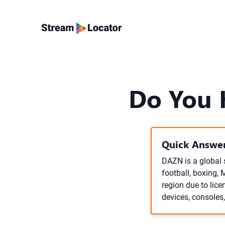
Do You 
Quick Answer
DAZN is a global 
football, boxing, 
region due to lic
devices, consoles