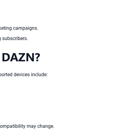
rketing campaigns.
g subscribers.
h DAZN?
orted devices include:
 compatibility may change.