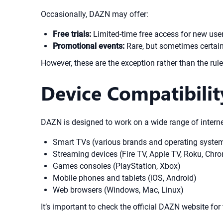
Occasionally, DAZN may offer:
Free trials:
Limited-time free access for new users
Promotional events:
Rare, but sometimes certain
However, these are the exception rather than the rul
Device Compatibili
DAZN is designed to work on a wide range of interne
Smart TVs (various brands and operating syste
Streaming devices (Fire TV, Apple TV, Roku, Chro
Games consoles (PlayStation, Xbox)
Mobile phones and tablets (iOS, Android)
Web browsers (Windows, Mac, Linux)
It’s important to check the official DAZN website for