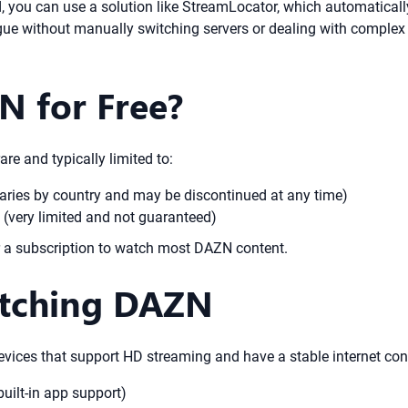
ou can use a solution like StreamLocator, which automatically 
ogue without manually switching servers or dealing with complex
 for Free?
are and typically limited to:
y varies by country and may be discontinued at any time)
 (very limited and not guaranteed)
or a subscription to watch most DAZN content.
atching DAZN
ices that support HD streaming and have a stable internet conn
uilt-in app support)