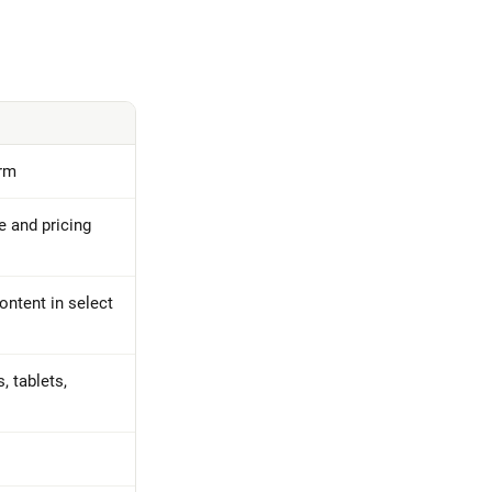
orm
e and pricing
ontent in select
 tablets,