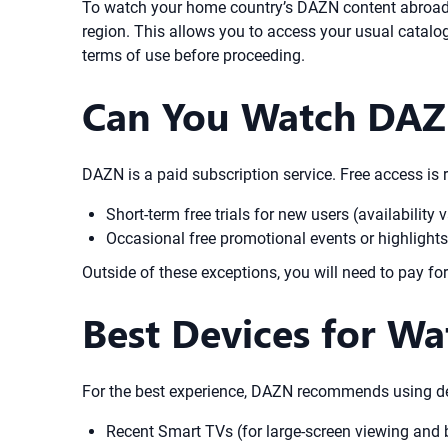
To watch your home country’s DAZN content abroad, y
region. This allows you to access your usual catal
terms of use before proceeding.
Can You Watch DAZN
DAZN is a paid subscription service. Free access is r
Short-term free trials for new users (availabilit
Occasional free promotional events or highlights
Outside of these exceptions, you will need to pay f
Best Devices for W
For the best experience, DAZN recommends using dev
Recent Smart TVs (for large-screen viewing and b