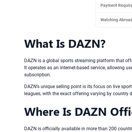
Payment Requir
Watching Abroa
What Is DAZN?
DAZN is a global sports streaming platform that off
It operates as an internet-based service, allowing us
subscription.
DAZN’s unique selling point is its focus on live spo
leagues, with the exact offering varying by country 
Where Is DAZN Offic
DAZN is officially available in more than 200 countrie