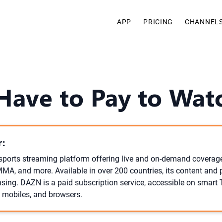
APP
PRICING
CHANNEL
Have to Pay to Wa
:
sports streaming platform offering live and on-demand coverage
MMA, and more. Available in over 200 countries, its content and 
ensing. DAZN is a paid subscription service, accessible on smart
, mobiles, and browsers.