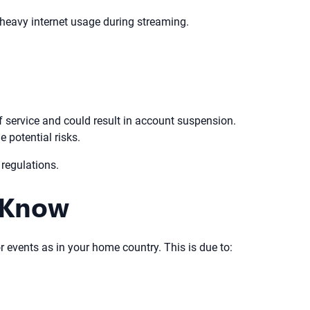
eavy internet usage during streaming.
f service and could result in account suspension.
 potential risks.
regulations.
 Know
r events as in your home country. This is due to: