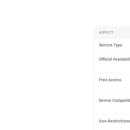
ASPECT
Service Type
Official Availabil
Free Access
Device Compatibi
Geo-Restriction