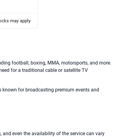
locks may apply
uding football, boxing, MMA, motorsports, and more.
eed for a traditional cable or satellite TV
ce is known for broadcasting premium events and
, and even the availability of the service can vary