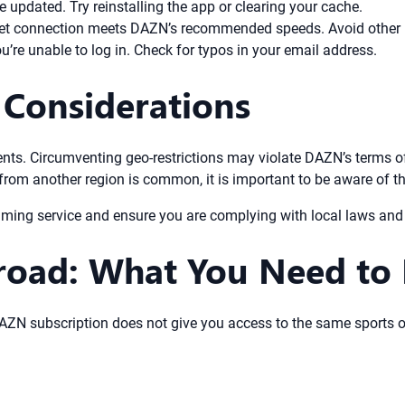
 updated. Try reinstalling the app or clearing your cache.
et connection meets DAZN’s recommended speeds. Avoid other h
’re unable to log in. Check for typos in your email address.
 Considerations
ments. Circumventing geo-restrictions may violate DAZN’s terms o
rom another region is common, it is important to be aware of the
aming service and ensure you are complying with local laws and 
oad: What You Need to
 DAZN subscription does not give you access to the same sports o