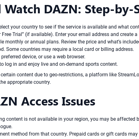
 Watch DAZN: Step-by-St
ect your country to see if the service is available and what cont
r Free Trial” (if available). Enter your email address and create 
e monthly or annual plans. Review the price and what’s include
 Some countries may require a local card or billing address.
preferred device, or use a web browser.
to log in and enjoy live and on-demand sports content.
 certain content due to geo-restrictions, a platform like StreamL
the appropriate country.
ZN Access Issues
g content is not available in your region, you may be affected b
logue.
nt method from that country. Prepaid cards or gift cards may he