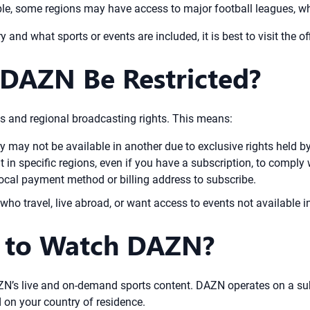
ple, some regions may have access to major football leagues, whi
 and what sports or events are included, it is best to visit the o
DAZN Be Restricted?
 and regional broadcasting rights. This means:
y may not be available in another due to exclusive rights held b
 in specific regions, even if you have a subscription, to comply 
cal payment method or billing address to subscribe.
 who travel, live abroad, or want access to events not available i
y to Watch DAZN?
AZN’s live and on-demand sports content. DAZN operates on a su
d on your country of residence.