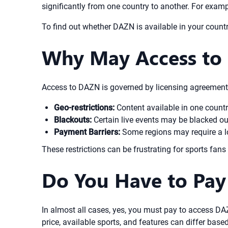
significantly from one country to another. For exam
To find out whether DAZN is available in your country
Why May Access to 
Access to DAZN is governed by licensing agreements
Geo-restrictions:
Content available in one countr
Blackouts:
Certain live events may be blacked out
Payment Barriers:
Some regions may require a lo
These restrictions can be frustrating for sports fans
Do You Have to Pa
In almost all cases, yes, you must pay to access D
price, available sports, and features can differ base