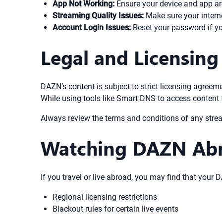
App Not Working:
Ensure your device and app are
Streaming Quality Issues:
Make sure your intern
Account Login Issues:
Reset your password if you
Legal and Licensing
DAZN’s content is subject to strict licensing agree
While using tools like Smart DNS to access content f
Always review the terms and conditions of any stre
Watching DAZN Abr
If you travel or live abroad, you may find that your
Regional licensing restrictions
Blackout rules for certain live events