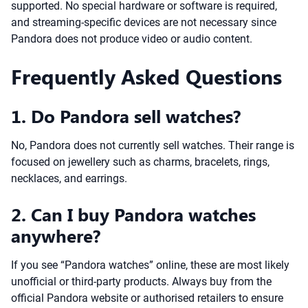
supported. No special hardware or software is required,
and streaming-specific devices are not necessary since
Pandora does not produce video or audio content.
Frequently Asked Questions
1. Do Pandora sell watches?
No, Pandora does not currently sell watches. Their range is
focused on jewellery such as charms, bracelets, rings,
necklaces, and earrings.
2. Can I buy Pandora watches
anywhere?
If you see “Pandora watches” online, these are most likely
unofficial or third-party products. Always buy from the
official Pandora website or authorised retailers to ensure