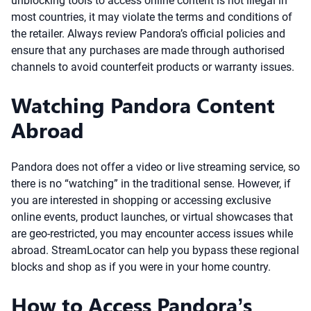
unblocking tools to access online content is not illegal in
most countries, it may violate the terms and conditions of
the retailer. Always review Pandora’s official policies and
ensure that any purchases are made through authorised
channels to avoid counterfeit products or warranty issues.
Watching Pandora Content
Abroad
Pandora does not offer a video or live streaming service, so
there is no “watching” in the traditional sense. However, if
you are interested in shopping or accessing exclusive
online events, product launches, or virtual showcases that
are geo-restricted, you may encounter access issues while
abroad. StreamLocator can help you bypass these regional
blocks and shop as if you were in your home country.
How to Access Pandora’s