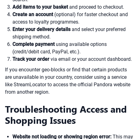
Add items to your basket
and proceed to checkout.
Create an account
(optional) for faster checkout and
access to loyalty programmes.
Enter your delivery details
and select your preferred
shipping method.
Complete payment
using available options
(credit/debit card, PayPal, etc.).
Track your order
via email or your account dashboard.
If you encounter geo-blocks or find that certain products
are unavailable in your country, consider using a service
like StreamLocator to access the official Pandora website
from another region.
Troubleshooting Access and
Shopping Issues
Website not loading or showing region error:
This may