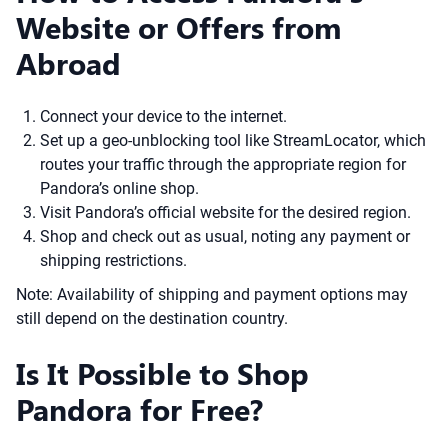
Website or Offers from
Abroad
Connect your device to the internet.
Set up a geo-unblocking tool like StreamLocator, which
routes your traffic through the appropriate region for
Pandora’s online shop.
Visit Pandora’s official website for the desired region.
Shop and check out as usual, noting any payment or
shipping restrictions.
Note: Availability of shipping and payment options may
still depend on the destination country.
Is It Possible to Shop
Pandora for Free?