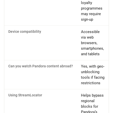
loyalty
programmes
may require
sign-up
Device compatibility
Accessible
via web
browsers,
smartphones,
and tablets
Can you watch Pandora content abroad?
Yes, with geo-
unblocking
tools if facing
restrictions
Using StreamLocator
Helps bypass
regional
blocks for
Pandora’s