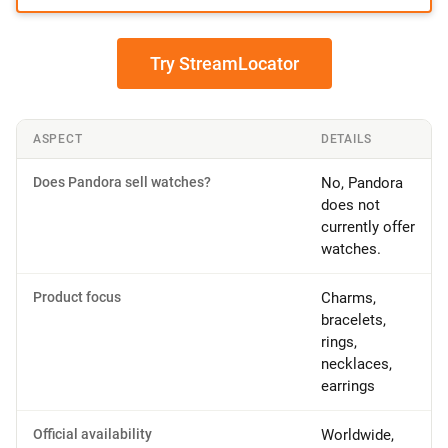
Try StreamLocator
ASPECT
DETAILS
Does Pandora sell watches?
No, Pandora
does not
currently offer
watches.
Product focus
Charms,
bracelets,
rings,
necklaces,
earrings
Official availability
Worldwide,