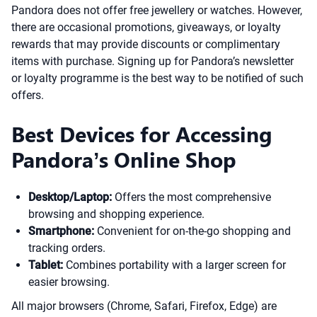
Pandora does not offer free jewellery or watches. However,
there are occasional promotions, giveaways, or loyalty
rewards that may provide discounts or complimentary
items with purchase. Signing up for Pandora’s newsletter
or loyalty programme is the best way to be notified of such
offers.
Best Devices for Accessing
Pandora’s Online Shop
Desktop/Laptop:
Offers the most comprehensive
browsing and shopping experience.
Smartphone:
Convenient for on-the-go shopping and
tracking orders.
Tablet:
Combines portability with a larger screen for
easier browsing.
All major browsers (Chrome, Safari, Firefox, Edge) are