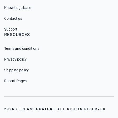
Knowledge base
Contact us
Support
RESOURCES
Terms and conditions
Privacy policy
Shipping policy
Recent Pages
2026 STREAMLOCATOR . ALL RIGHTS RESERVED