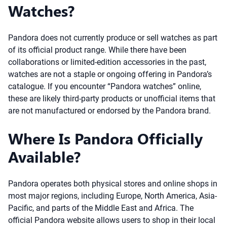
Watches?
Pandora does not currently produce or sell watches as part
of its official product range. While there have been
collaborations or limited-edition accessories in the past,
watches are not a staple or ongoing offering in Pandora’s
catalogue. If you encounter “Pandora watches” online,
these are likely third-party products or unofficial items that
are not manufactured or endorsed by the Pandora brand.
Where Is Pandora Officially
Available?
Pandora operates both physical stores and online shops in
most major regions, including Europe, North America, Asia-
Pacific, and parts of the Middle East and Africa. The
official Pandora website allows users to shop in their local