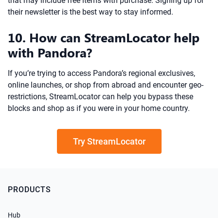
that may include free items with purchase. Signing up for
their newsletter is the best way to stay informed.
10. How can StreamLocator help
with Pandora?
If you’re trying to access Pandora’s regional exclusives,
online launches, or shop from abroad and encounter geo-
restrictions, StreamLocator can help you bypass these
blocks and shop as if you were in your home country.
Try StreamLocator
PRODUCTS
Hub