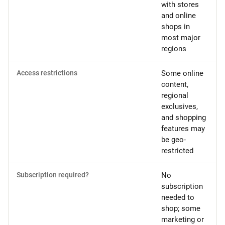
with stores
and online
shops in
most major
regions
Access restrictions
Some online
content,
regional
exclusives,
and shopping
features may
be geo-
restricted
Subscription required?
No
subscription
needed to
shop; some
marketing or