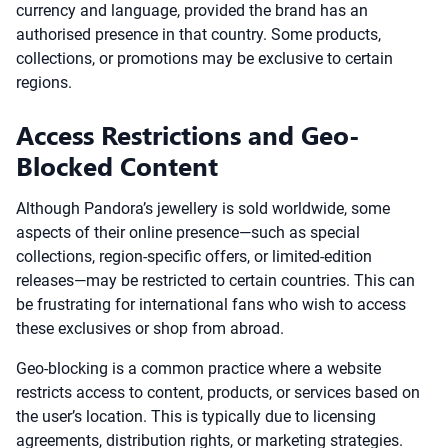
currency and language, provided the brand has an
authorised presence in that country. Some products,
collections, or promotions may be exclusive to certain
regions.
Access Restrictions and Geo-
Blocked Content
Although Pandora’s jewellery is sold worldwide, some
aspects of their online presence—such as special
collections, region-specific offers, or limited-edition
releases—may be restricted to certain countries. This can
be frustrating for international fans who wish to access
these exclusives or shop from abroad.
Geo-blocking is a common practice where a website
restricts access to content, products, or services based on
the user’s location. This is typically due to licensing
agreements, distribution rights, or marketing strategies.