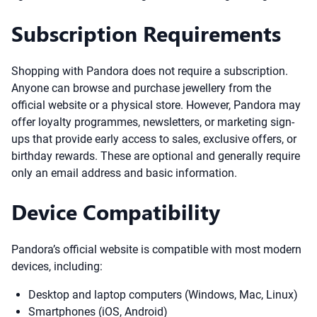
Subscription Requirements
Shopping with Pandora does not require a subscription.
Anyone can browse and purchase jewellery from the
official website or a physical store. However, Pandora may
offer loyalty programmes, newsletters, or marketing sign-
ups that provide early access to sales, exclusive offers, or
birthday rewards. These are optional and generally require
only an email address and basic information.
Device Compatibility
Pandora’s official website is compatible with most modern
devices, including:
Desktop and laptop computers (Windows, Mac, Linux)
Smartphones (iOS, Android)