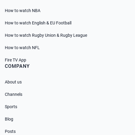
How to watch NBA
How to watch English & EU Football
How to watch Rugby Union & Rugby League
How to watch NFL
Fire TV App
COMPANY
About us
Channels
Sports
Blog
Posts