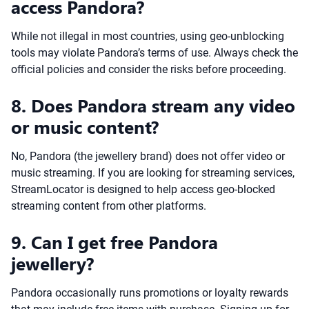
access Pandora?
While not illegal in most countries, using geo-unblocking
tools may violate Pandora’s terms of use. Always check the
official policies and consider the risks before proceeding.
8. Does Pandora stream any video
or music content?
No, Pandora (the jewellery brand) does not offer video or
music streaming. If you are looking for streaming services,
StreamLocator is designed to help access geo-blocked
streaming content from other platforms.
9. Can I get free Pandora
jewellery?
Pandora occasionally runs promotions or loyalty rewards