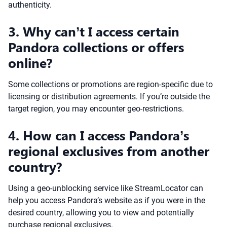
authenticity.
3. Why can’t I access certain
Pandora collections or offers
online?
Some collections or promotions are region-specific due to
licensing or distribution agreements. If you’re outside the
target region, you may encounter geo-restrictions.
4. How can I access Pandora’s
regional exclusives from another
country?
Using a geo-unblocking service like StreamLocator can
help you access Pandora’s website as if you were in the
desired country, allowing you to view and potentially
purchase regional exclusives.