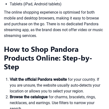
Tablets (iPad, Android tablets)
The online shopping experience is optimised for both
mobile and desktop browsers, making it easy to browse
and purchase on the go. There is no dedicated Pandora
streaming app, as the brand does not offer video or music
streaming services.
How to Shop Pandora
Products Online: Step-by-
Step
Visit the official Pandora website
for your country. If
you are unsure, the website usually auto-detects your
location or allows you to select your region.
Browse the catalogue
for charms, bracelets, rings,
necklaces, and earrings. Use filters to narrow your
search.