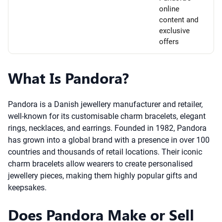
online
content and
exclusive
offers
What Is Pandora?
Pandora is a Danish jewellery manufacturer and retailer,
well-known for its customisable charm bracelets, elegant
rings, necklaces, and earrings. Founded in 1982, Pandora
has grown into a global brand with a presence in over 100
countries and thousands of retail locations. Their iconic
charm bracelets allow wearers to create personalised
jewellery pieces, making them highly popular gifts and
keepsakes.
Does Pandora Make or Sell