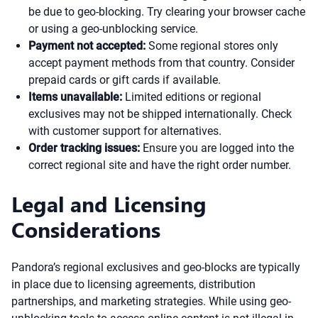
be due to geo-blocking. Try clearing your browser cache
or using a geo-unblocking service.
Payment not accepted:
Some regional stores only
accept payment methods from that country. Consider
prepaid cards or gift cards if available.
Items unavailable:
Limited editions or regional
exclusives may not be shipped internationally. Check
with customer support for alternatives.
Order tracking issues:
Ensure you are logged into the
correct regional site and have the right order number.
Legal and Licensing
Considerations
Pandora’s regional exclusives and geo-blocks are typically
in place due to licensing agreements, distribution
partnerships, and marketing strategies. While using geo-