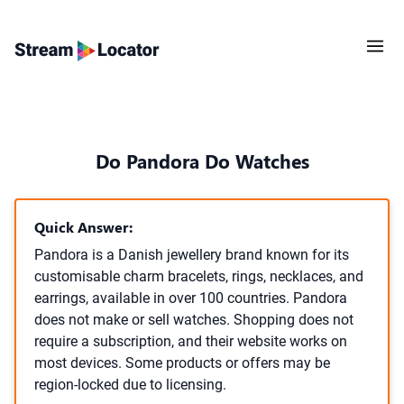
Do Pandora Do Watches
Quick Answer:
Pandora is a Danish jewellery brand known for its
customisable charm bracelets, rings, necklaces, and
earrings, available in over 100 countries. Pandora
does not make or sell watches. Shopping does not
require a subscription, and their website works on
most devices. Some products or offers may be
region-locked due to licensing.