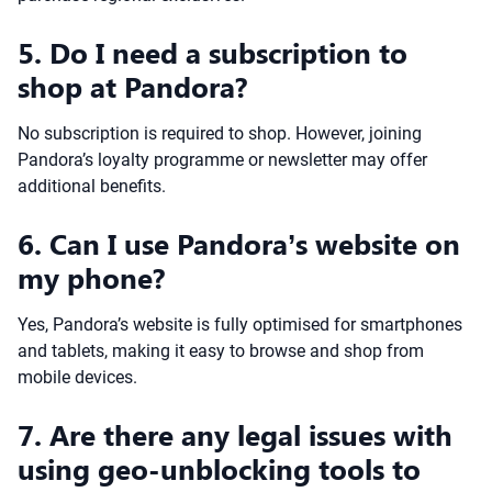
5. Do I need a subscription to
shop at Pandora?
No subscription is required to shop. However, joining
Pandora’s loyalty programme or newsletter may offer
additional benefits.
6. Can I use Pandora’s website on
my phone?
Yes, Pandora’s website is fully optimised for smartphones
and tablets, making it easy to browse and shop from
mobile devices.
7. Are there any legal issues with
using geo-unblocking tools to