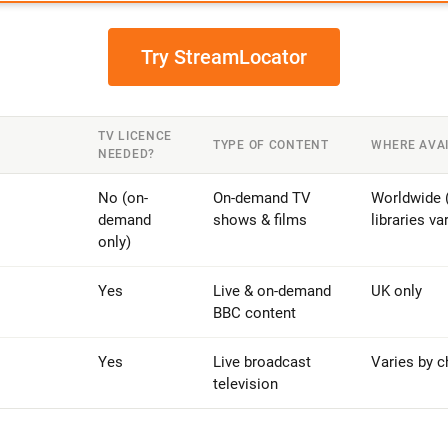
Try StreamLocator
TV LICENCE
TYPE OF CONTENT
WHERE AVA
NEEDED?
No (on-
On-demand TV
Worldwide (
demand
shows & films
libraries va
only)
Yes
Live & on-demand
UK only
BBC content
Yes
Live broadcast
Varies by c
television