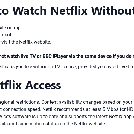
to Watch Netflix Without
ite or app.
yment.
 visit the Netflix website.
not watch live TV or BBC iPlayer via the same device if you do 
ix as you like without a TV licence, provided you avoid live br
flix Access
regional restrictions. Content availability changes based on your 
t connection speed. Netflix recommends at least 5 Mbps for H
ice’s software is up to date and supports the latest Netflix app 
ls and subscription status on the Netflix website.