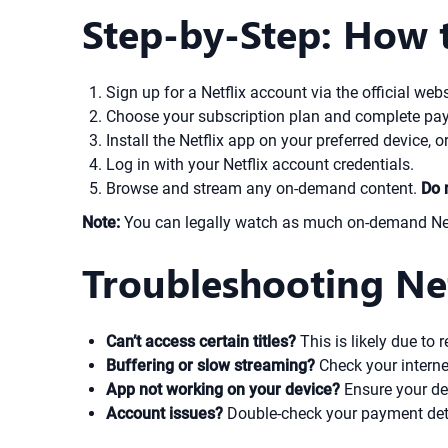
Step-by-Step: How 
Sign up for a Netflix account via the official webs
Choose your subscription plan and complete pa
Install the Netflix app on your preferred device, or
Log in with your Netflix account credentials.
Browse and stream any on-demand content.
Do 
Note:
You can legally watch as much on-demand Netfl
Troubleshooting Net
Can’t access certain titles?
This is likely due to 
Buffering or slow streaming?
Check your interne
App not working on your device?
Ensure your dev
Account issues?
Double-check your payment detai