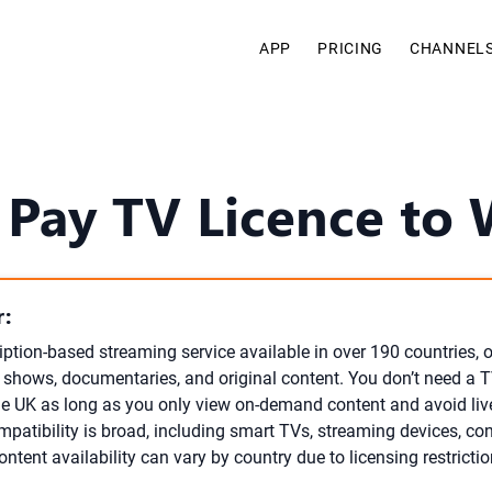
APP
PRICING
CHANNEL
 Pay TV Licence to 
:
ription-based streaming service available in over 190 countries, 
V shows, documentaries, and original content. You don’t need a T
the UK as long as you only view on-demand content and avoid li
mpatibility is broad, including smart TVs, streaming devices, co
tent availability can vary by country due to licensing restrictio