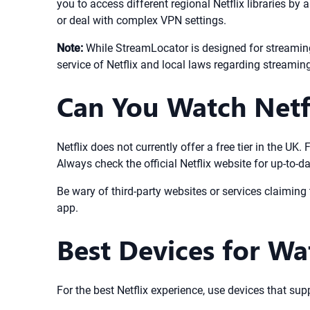
you to access different regional Netflix libraries by
or deal with complex VPN settings.
Note:
While StreamLocator is designed for streaming
service of Netflix and local laws regarding streamin
Can You Watch Netfl
Netflix does not currently offer a free tier in the U
Always check the official Netflix website for up-to-d
Be wary of third-party websites or services claiming t
app.
Best Devices for Wa
For the best Netflix experience, use devices that su