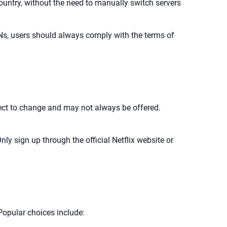
 country, without the need to manually switch servers
Ns, users should always comply with the terms of
ubject to change and may not always be offered.
nly sign up through the official Netflix website or
 Popular choices include: