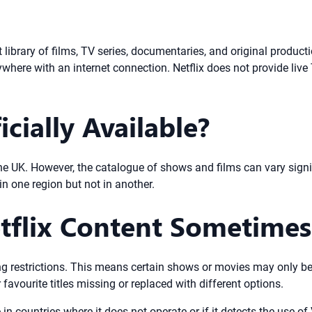
t library of films, TV series, documentaries, and original product
ere with an internet connection. Netflix does not provide live 
icially Available?
g the UK. However, the catalogue of shows and films can vary sign
n one region but not in another.
tflix Content Sometimes
sing restrictions. This means certain shows or movies may only be 
favourite titles missing or replaced with different options.
e in countries where it does not operate or if it detects the use o