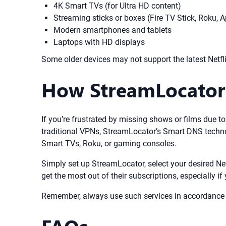
4K Smart TVs (for Ultra HD content)
Streaming sticks or boxes (Fire TV Stick, Roku, 
Modern smartphones and tablets
Laptops with HD displays
Some older devices may not support the latest Netfli
How StreamLocator 
If you’re frustrated by missing shows or films due to
traditional VPNs, StreamLocator’s Smart DNS techno
Smart TVs, Roku, or gaming consoles.
Simply set up StreamLocator, select your desired Net
get the most out of their subscriptions, especially if 
Remember, always use such services in accordance wi