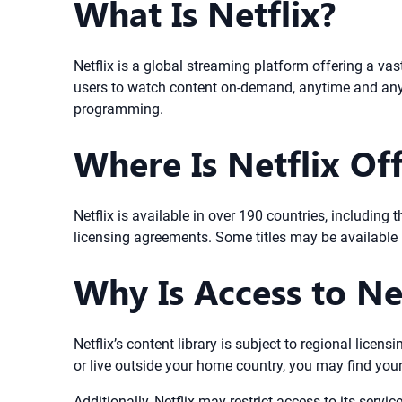
What Is Netflix?
Netflix is a global streaming platform offering a vas
users to watch content on-demand, anytime and anywh
programming.
Where Is Netflix Off
Netflix is available in over 190 countries, includin
licensing agreements. Some titles may be available i
Why Is Access to Ne
Netflix’s content library is subject to regional licen
or live outside your home country, you may find your 
Additionally, Netflix may restrict access to its servic