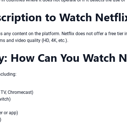
ription to Watch Netfli
s any content on the platform. Netflix does not offer a free tier 
s and video quality (HD, 4K, etc.).
ty: How Can You Watch Ne
ncluding:
 TV, Chromecast)
witch)
r or app)
)