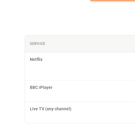
SERVICE
Netflix
BBC iPlayer
Live TV (any channel)