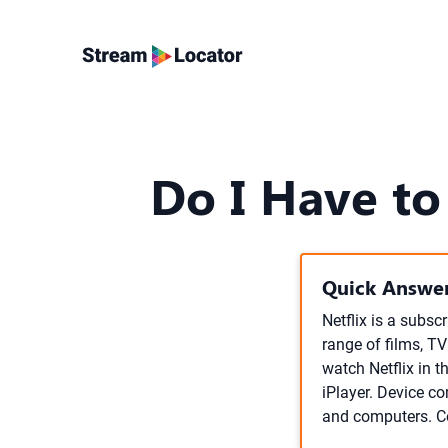
Do I Have to
Quick Answer
Netflix is a subsc
range of films, T
watch Netflix in 
iPlayer. Device co
and computers. Con