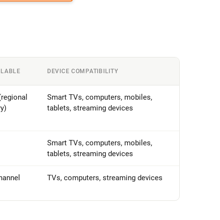
ILABLE
DEVICE COMPATIBILITY
regional
Smart TVs, computers, mobiles,
ry)
tablets, streaming devices
Smart TVs, computers, mobiles,
tablets, streaming devices
hannel
TVs, computers, streaming devices