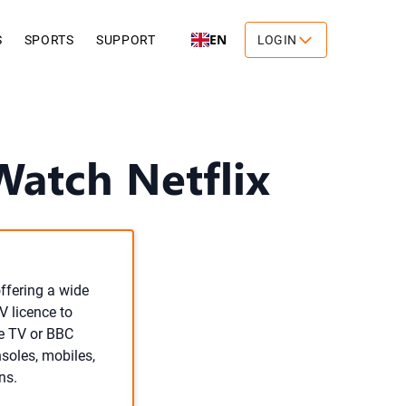
EN
S
SPORTS
SUPPORT
LOGIN
Watch Netflix
offering a wide
V licence to
ve TV or BBC
nsoles, mobiles,
ns.