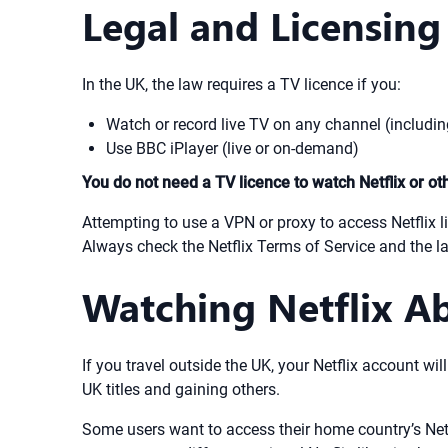
Legal and Licensing
In the UK, the law requires a TV licence if you:
Watch or record live TV on any channel (includin
Use BBC iPlayer (live or on-demand)
You do not need a TV licence to watch Netflix or o
Attempting to use a VPN or proxy to access Netflix li
Always check the Netflix Terms of Service and the la
Watching Netflix A
If you travel outside the UK, your Netflix account wil
UK titles and gaining others.
Some users want to access their home country’s Netfl