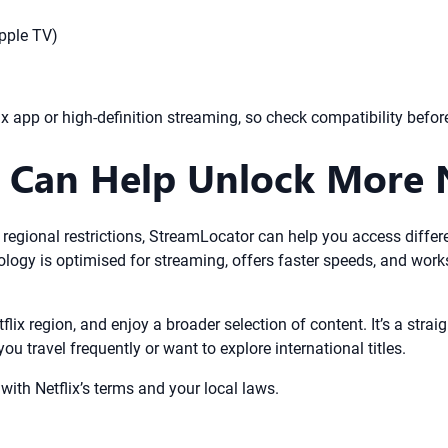
Apple TV)
x app or high-definition streaming, so check compatibility befor
Can Help Unlock More N
 regional restrictions, StreamLocator can help you access differe
logy is optimised for streaming, offers faster speeds, and work
flix region, and enjoy a broader selection of content. It’s a str
you travel frequently or want to explore international titles.
th Netflix’s terms and your local laws.