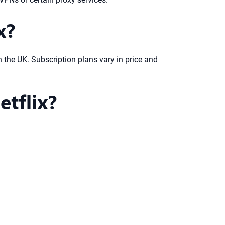
x?
in the UK. Subscription plans vary in price and
tflix?