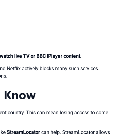
watch live TV or BBC iPlayer content.
and Netflix actively blocks many such services.
ons.
o Know
 current country. This can mean losing access to some
like
StreamLocator
can help. StreamLocator allows