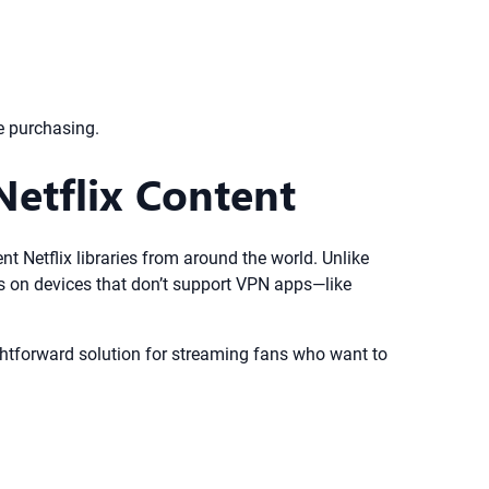
e purchasing.
etflix Content
nt Netflix libraries from around the world. Unlike
s on devices that don’t support VPN apps—like
aightforward solution for streaming fans who want to