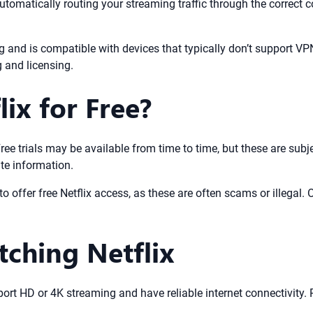
 automatically routing your streaming traffic through the correct
 and is compatible with devices that typically don’t support VP
g and licensing.
ix for Free?
K. Free trials may be available from time to time, but these are s
ate information.
o offer free Netflix access, as these are often scams or illegal. O
tching Netflix
pport HD or 4K streaming and have reliable internet connectivity.