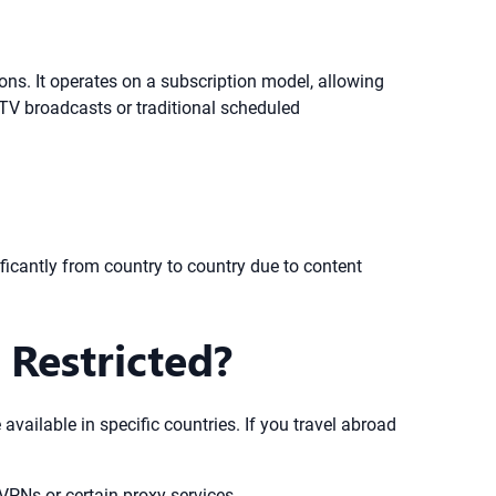
ions. It operates on a subscription model, allowing
TV broadcasts or traditional scheduled
ificantly from country to country due to content
 Restricted?
available in specific countries. If you travel abroad
f VPNs or certain proxy services.