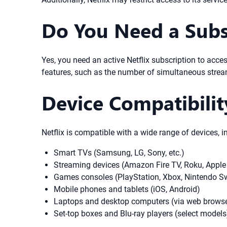
Do You Need a Subsc
Yes, you need an active Netflix subscription to acces
features, such as the number of simultaneous stream
Device Compatibili
Netflix is compatible with a wide range of devices, i
Smart TVs (Samsung, LG, Sony, etc.)
Streaming devices (Amazon Fire TV, Roku, Apple
Games consoles (PlayStation, Xbox, Nintendo S
Mobile phones and tablets (iOS, Android)
Laptops and desktop computers (via web browse
Set-top boxes and Blu-ray players (select models