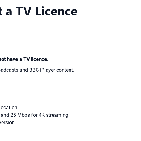
 a TV Licence
not have a TV licence.
oadcasts and BBC iPlayer content.
location.
D and 25 Mbps for 4K streaming.
version.