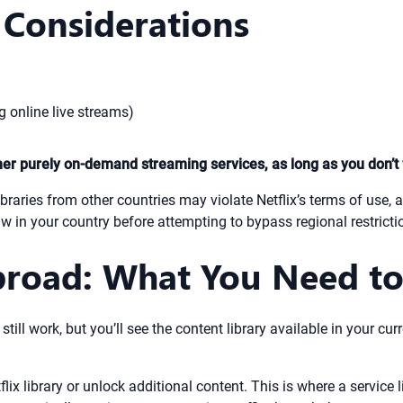
 Considerations
g online live streams)
ther purely on-demand streaming services, as long as you don’t 
braries from other countries may violate Netflix’s terms of use, 
w in your country before attempting to bypass regional restricti
broad: What You Need t
l still work, but you’ll see the content library available in your
ix library or unlock additional content. This is where a service 