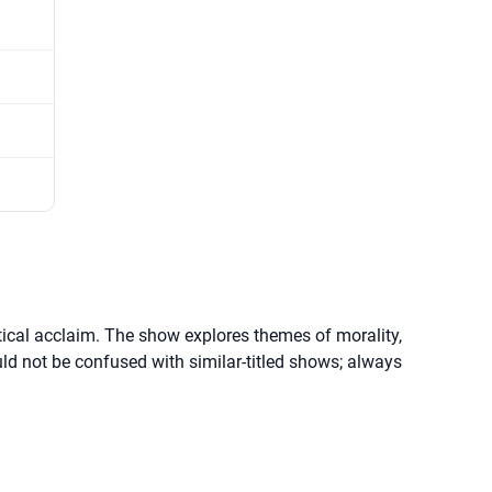
itical acclaim. The show explores themes of morality,
uld not be confused with similar-titled shows; always