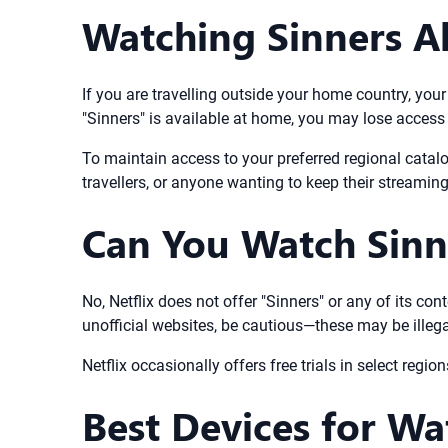
Watching Sinners A
If you are travelling outside your home country, your
"Sinners" is available at home, you may lose access
To maintain access to your preferred regional catalo
travellers, or anyone wanting to keep their streamin
Can You Watch Sinne
No, Netflix does not offer "Sinners" or any of its con
unofficial websites, be cautious—these may be illegal
Netflix occasionally offers free trials in select regio
Best Devices for Wa