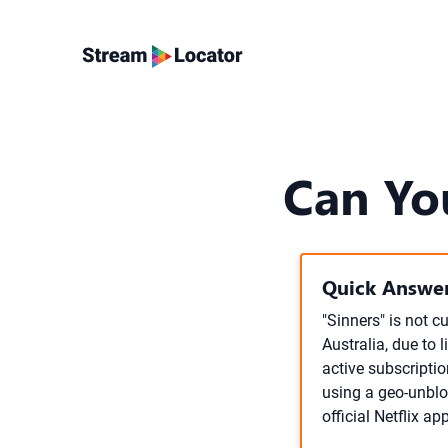
Can Yo
Quick Answer
"Sinners" is not c
Australia, due to 
active subscriptio
using a geo-unblo
official Netflix ap