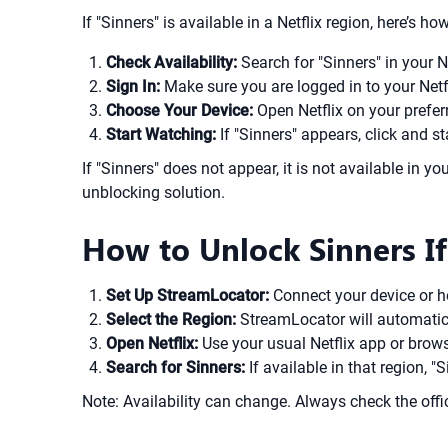
If "Sinners" is available in a Netflix region, here’s h
Check Availability:
Search for "Sinners" in your N
Sign In:
Make sure you are logged in to your Netf
Choose Your Device:
Open Netflix on your prefer
Start Watching:
If "Sinners" appears, click and st
If "Sinners" does not appear, it is not available in yo
unblocking solution.
How to Unlock Sinners If
Set Up StreamLocator:
Connect your device or 
Select the Region:
StreamLocator will automaticall
Open Netflix:
Use your usual Netflix app or brow
Search for Sinners:
If available in that region, 
Note: Availability can change. Always check the offic