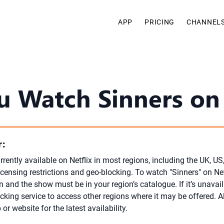
APP
PRICING
CHANNEL
u Watch Sinners on 
:
urrently available on Netflix in most regions, including the UK, U
licensing restrictions and geo-blocking. To watch "Sinners" on Ne
n and the show must be in your region’s catalogue. If it’s unavai
cking service to access other regions where it may be offered. 
p or website for the latest availability.