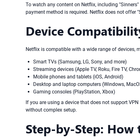
To watch any content on Netflix, including "Sinners" 
payment method is required. Netflix does not offer "
Device Compatibilit
Netflix is compatible with a wide range of devices, 
Smart TVs (Samsung, LG, Sony, and more)
Streaming devices (Apple TV, Roku, Fire TV, Chr
Mobile phones and tablets (iOS, Android)
Desktop and laptop computers (Windows, MacOS
Gaming consoles (PlayStation, Xbox)
If you are using a device that does not support VPN
without complex setup.
Step-by-Step: How t