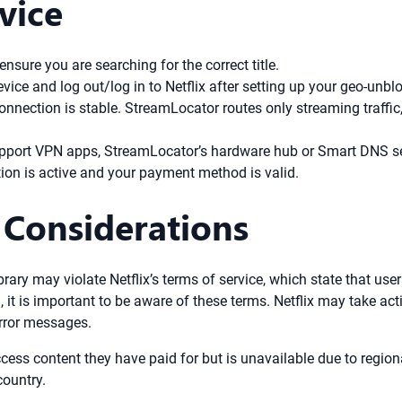
vice
sure you are searching for the correct title.
vice and log out/log in to Netflix after setting up your geo-unbl
onnection is stable. StreamLocator routes only streaming traffi
upport VPN apps, StreamLocator’s hardware hub or Smart DNS s
ion is active and your payment method is valid.
 Considerations
brary may violate Netflix’s terms of service, which state that use
 it is important to be aware of these terms. Netflix may take act
error messages.
ess content they have paid for but is unavailable due to region
country.