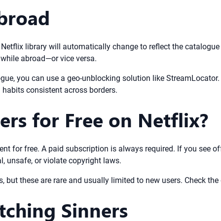
broad
 Netflix library will automatically change to reflect the catalogue
 while abroad—or vice versa.
gue, you can use a geo-unblocking solution like StreamLocator. T
g habits consistent across borders.
rs for Free on Netflix?
tent for free. A paid subscription is always required. If you see o
, unsafe, or violate copyright laws.
ns, but these are rare and usually limited to new users. Check the o
tching Sinners