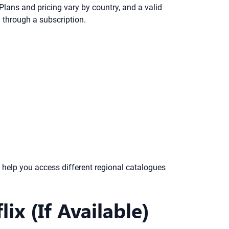
 Plans and pricing vary by country, and a valid
 through a subscription.
 help you access different regional catalogues
x (If Available)