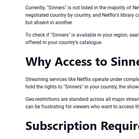
Currently, "Sinners" is not listed in the majority of
negotiated country by country, and Netflix’s library 
but absent in another.
To check if "Sinners" is available in your region, searc
offered in your country’s catalogue.
Why Access to Sinne
Streaming services like Netflix operate under compl
hold the rights to "Sinners" in your country, the show
Geo-restrictions are standard across all major stre
can be frustrating for viewers who want to access the
Subscription Requi