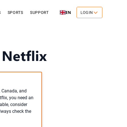
EN
S
SPORTS
SUPPORT
LOGIN
Netflix
S, Canada, and
tflix, you need an
lable, consider
Always check the