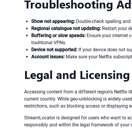
Troubleshooting Ad
Show not appearing:
Double-check spelling and en
Regional catalogue not updating:
Restart your de
Buffering or slow speeds:
Ensure your internet c
traditional VPNs.
Device not supported:
If your device does not s
Account issues:
Make sure your Netflix subscript
Legal and Licensing
Accessing content from a different region’s Netflix li
current country. While geo-unblocking is widely used,
restrictions, such as blocking access or displaying 
StreamLocator is designed for users who want to acc
responsibly and within the legal framework of your 