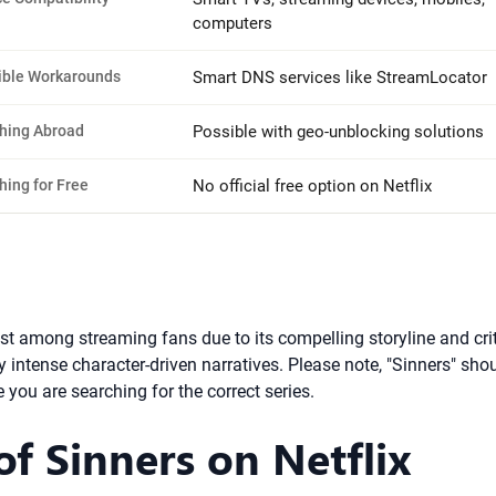
computers
ible Workarounds
Smart DNS services like StreamLocator
hing Abroad
Possible with geo-unblocking solutions
hing for Free
No official free option on Netflix
est among streaming fans due to its compelling storyline and cr
y intense character-driven narratives. Please note, "Sinners" sho
 you are searching for the correct series.
 of Sinners on Netflix