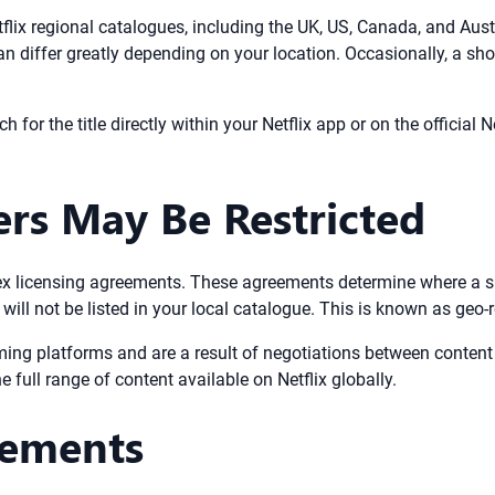
 Netflix regional catalogues, including the UK, US, Canada, and Au
can differ greatly depending on your location. Occasionally, a sho
h for the title directly within your Netflix app or on the official Ne
rs May Be Restricted
ex licensing agreements. These agreements determine where a sh
 will not be listed in your local catalogue. This is known as geo-r
aming platforms and are a result of negotiations between conten
 full range of content available on Netflix globally.
rements