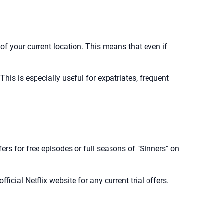
 of your current location. This means that even if
his is especially useful for expatriates, frequent
ffers for free episodes or full seasons of "Sinners" on
fficial Netflix website for any current trial offers.