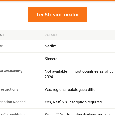
Try StreamLocator
CT
DETAILS
ice
Netflix
w
Sinners
ial Availability
Not available in most countries as of Ju
2024
estrictions
Yes, regional catalogues differ
cription Needed
Yes, Netflix subscription required
e Compatibility
Smart TVs, streaming devices, mobiles,