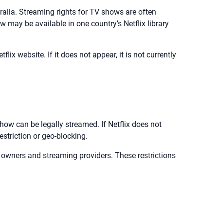
stralia. Streaming rights for TV shows are often
w may be available in one country’s Netflix library
tflix website. If it does not appear, it is not currently
ow can be legally streamed. If Netflix does not
estriction or geo-blocking.
t owners and streaming providers. These restrictions