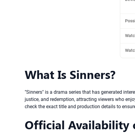
Poss
Watc
Watc
What Is Sinners?
"Sinners" is a drama series that has generated inter
justice, and redemption, attracting viewers who enjo
check the exact title and production details to ensure
Official Availability