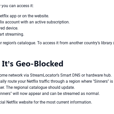
ow you can access it:
etflix app or on the website.
lix account with an active subscription.
red device.
art streaming.
ur region’s catalogue. To access it from another country’s library 
 It’s Geo-Blocked
home network via StreamLocator’s Smart DNS or hardware hub.
y route your Netflix traffic through a region where "Sinners" is 
ser. The regional catalogue should update.
"Sinners" will now appear and can be streamed as normal.
ial Netflix website for the most current information.