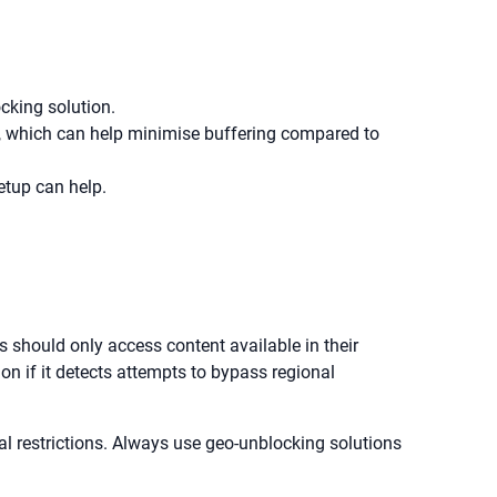
ocking solution.
c, which can help minimise buffering compared to
etup can help.
rs should only access content available in their
ion if it detects attempts to bypass regional
al restrictions. Always use geo-unblocking solutions