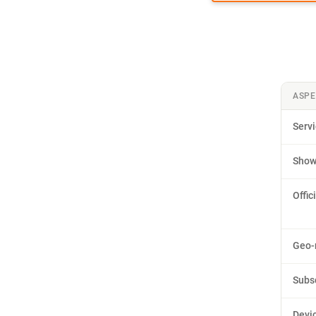
ASPE
Serv
Sho
Offic
Geo-r
Subs
Devic