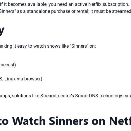
if it becomes available, you need an active Netflix subscription.
Sinners" as a standalone purchase or rental; it must be streamed
y
making it easy to watch shows like "Sinners" on:
omecast)
, Linux via browser)
 apps, solutions like StreamLocator’s Smart DNS technology can
o Watch Sinners on Netfli