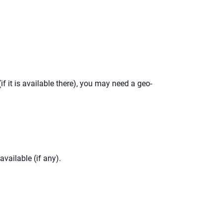
(if it is available there), you may need a geo-
available (if any).