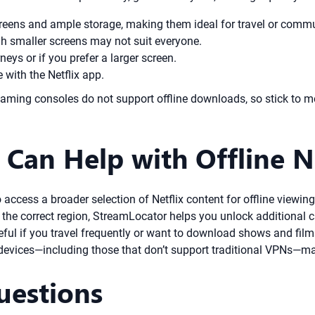
creens and ample storage, making them ideal for travel or comm
gh smaller screens may not suit everyone.
neys or if you prefer a larger screen.
with the Netflix app.
ming consoles do not support offline downloads, so stick to mo
Can Help with Offline N
 to access a broader selection of Netflix content for offline view
 the correct region, StreamLocator helps you unlock additional 
eful if you travel frequently or want to download shows and films
devices—including those that don’t support traditional VPNs—mak
uestions