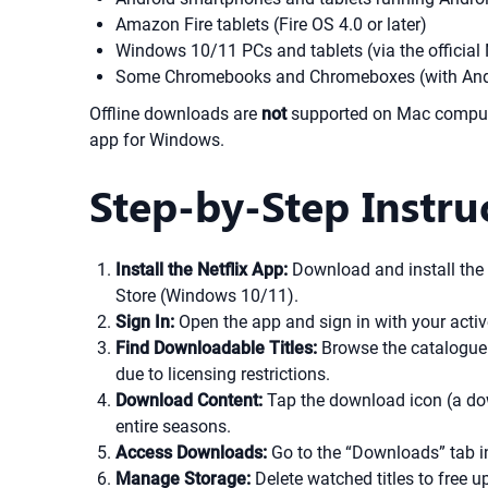
Amazon Fire tablets (Fire OS 4.0 or later)
Windows 10/11 PCs and tablets (via the official 
Some Chromebooks and Chromeboxes (with Andr
Offline downloads are
not
supported on Mac computer
app for Windows.
Step-by-Step Instru
Install the Netflix App:
Download and install the N
Store (Windows 10/11).
Sign In:
Open the app and sign in with your active
Find Downloadable Titles:
Browse the catalogue o
due to licensing restrictions.
Download Content:
Tap the download icon (a dow
entire seasons.
Access Downloads:
Go to the “Downloads” tab in
Manage Storage:
Delete watched titles to free 