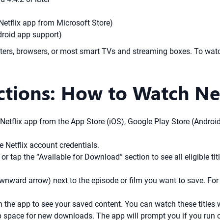
Netflix app from Microsoft Store)
oid app support)
s, browsers, or most smart TVs and streaming boxes. To watch 
ctions: How to Watch Net
etflix app from the App Store (iOS), Google Play Store (Android
 Netflix account credentials.
r tap the “Available for Download” section to see all eligible tit
nward arrow) next to the episode or film you want to save. For
 the app to see your saved content. You can watch these titles w
up space for new downloads. The app will prompt you if you run o