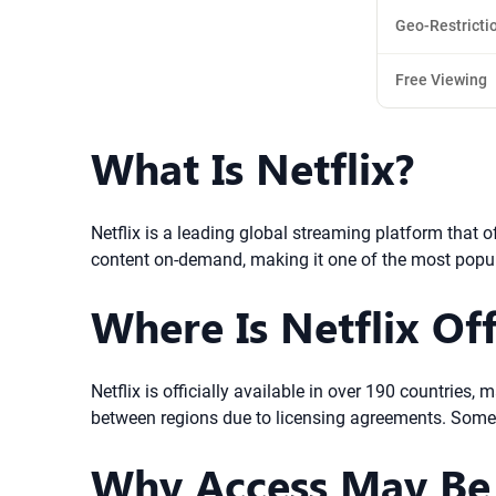
Geo-Restricti
Free Viewing
What Is Netflix?
Netflix is a leading global streaming platform that 
content on-demand, making it one of the most popu
Where Is Netflix Off
Netflix is officially available in over 190 countries,
between regions due to licensing agreements. Some 
Why Access May Be 