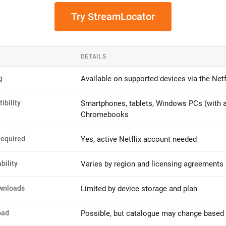
Try StreamLocator
DETAILS
g
Available on supported devices via the Netf
ibility
Smartphones, tablets, Windows PCs (with a
Chromebooks
Required
Yes, active Netflix account needed
bility
Varies by region and licensing agreements
wnloads
Limited by device storage and plan
oad
Possible, but catalogue may change based 