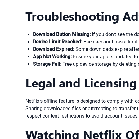
Troubleshooting Ad
Download Button Missing:
If you don’t see the do
Device Limit Reached:
Each account has a limit 
Download Expired:
Some downloads expire after a
App Not Working:
Ensure your app is updated to th
Storage Full:
Free up device storage by deleting
Legal and Licensing
Netflix’s offline feature is designed to comply with
Sharing downloaded files or attempting to transfer t
respect content restrictions to avoid account issues.
Watching Netflix Of