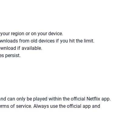
 your region or on your device.
loads from old devices if you hit the limit.
wnload if available.
es persist.
d can only be played within the official Netflix app.
erms of service. Always use the official app and