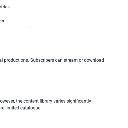
tries
ion
ginal productions. Subscribers can stream or download
owever, the content library varies significantly
re limited catalogue.