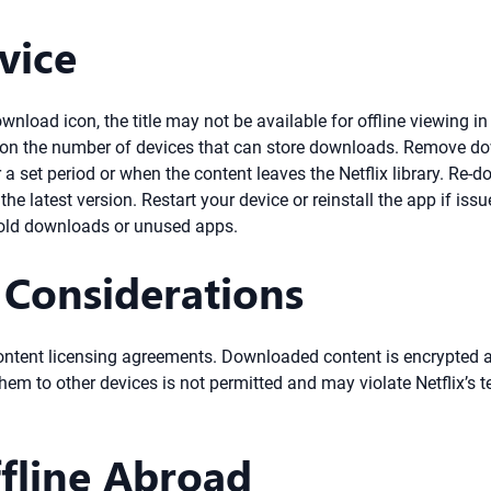
vice
wnload icon, the title may not be available for offline viewing in
on the number of devices that can store downloads. Remove down
 set period or when the content leaves the Netflix library. Re-do
e latest version. Restart your device or reinstall the app if issu
 old downloads or unused apps.
 Considerations
 content licensing agreements. Downloaded content is encrypted an
hem to other devices is not permitted and may violate Netflix’s t
fline Abroad