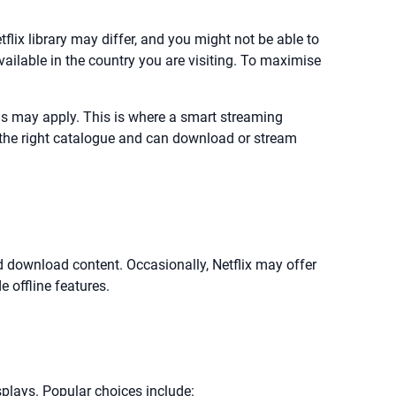
etflix library may differ, and you might not be able to
lable in the country you are visiting. To maximise
ons may apply. This is where a smart streaming
e the right catalogue and can download or stream
and download content. Occasionally, Netflix may offer
e offline features.
isplays. Popular choices include: