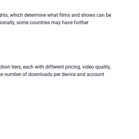
 rights, which determine what films and shows can be
itionally, some countries may have further
ion tiers, each with different pricing, video quality,
t the number of downloads per device and account