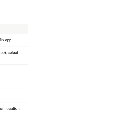
lix app
pp), select
on location