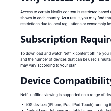
Access to certain Netflix content is restricted base
shown in each country. As a result, you may find tha
restrictions due to local regulations or censorship l
Subscription Requi
To download and watch Netflix content offline, you nee
and the number of devices that can be used simultan
may vary according to your plan.
Device Compatibilit
Netflix offline viewing is supported on a range of de
iOS devices (iPhone, iPad, iPod Touch) running iO
Android smartphones and tablets running Android