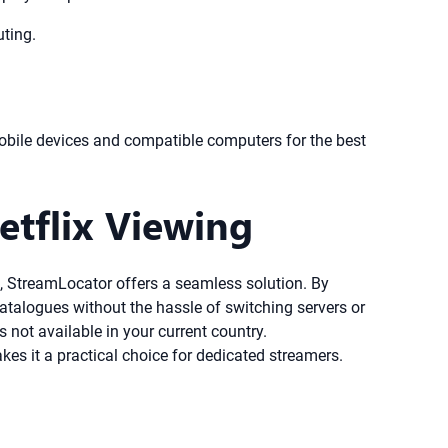
uting.
bile devices and compatible computers for the best
etflix Viewing
ing, StreamLocator offers a seamless solution. By
catalogues without the hassle of switching servers or
 not available in your current country.
es it a practical choice for dedicated streamers.