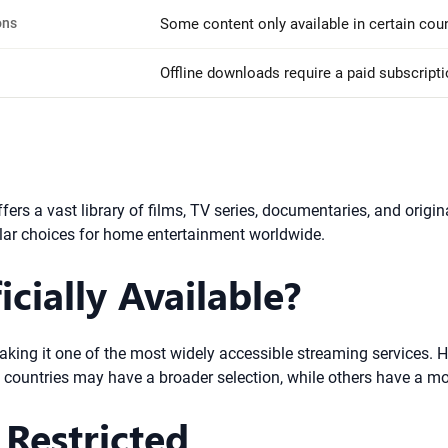
ons
Some content only available in certain coun
Offline downloads require a paid subscript
offers a vast library of films, TV series, documentaries, and ori
lar choices for home entertainment worldwide.
icially Available?
 making it one of the most widely accessible streaming services. H
countries may have a broader selection, while others have a mo
Restricted