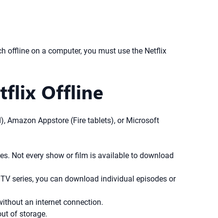
offline on a computer, you must use the Netflix
flix Offline
), Amazon Appstore (Fire tablets), or Microsoft
les. Not every show or film is available to download
 TV series, you can download individual episodes or
ithout an internet connection.
ut of storage.