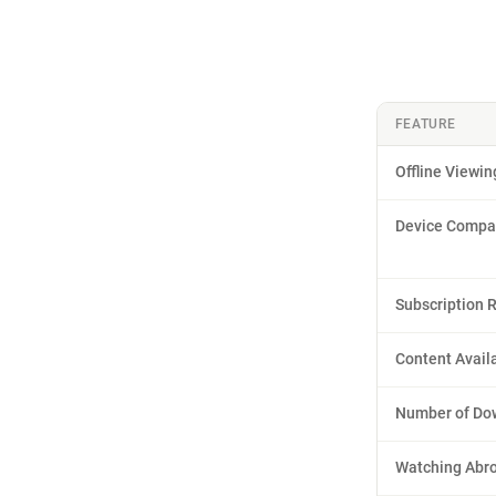
FEATURE
Offline Viewin
Device Compat
Subscription 
Content Availa
Number of Do
Watching Abr