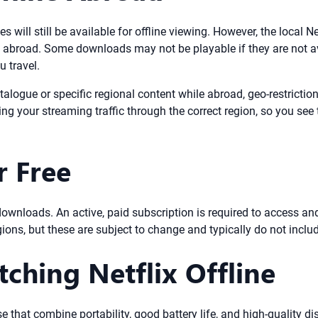
s will still be available for offline viewing. However, the local N
broad. Some downloads may not be playable if they are not avai
u travel.
talogue or specific regional content while abroad, geo-restricti
ing your streaming traffic through the correct region, so you se
r Free
ine downloads. An active, paid subscription is required to access 
gions, but these are subject to change and typically do not includ
tching Netflix Offline
se that combine portability, good battery life, and high-quality d