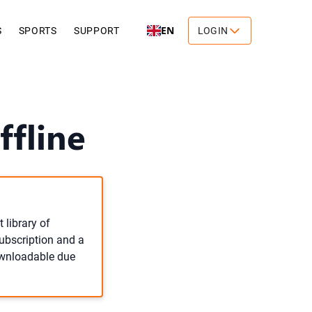
EN
S
SPORTS
SUPPORT
LOGIN
ffline
 library of
subscription and a
downloadable due