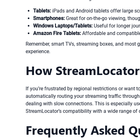
Tablets:
iPads and Android tablets offer large s
Smartphones:
Great for on-the-go viewing, thou
Windows Laptops/Tablets:
Useful for longer jour
Amazon Fire Tablets:
Affordable and compatible 
Remember, smart TVs, streaming boxes, and most ga
experience.
How StreamLocator 
If you’re frustrated by regional restrictions or want
automatically routing your streaming traffic through
dealing with slow connections. This is especially us
StreamLocator’s compatibility with a wide range of 
Frequently Asked Q