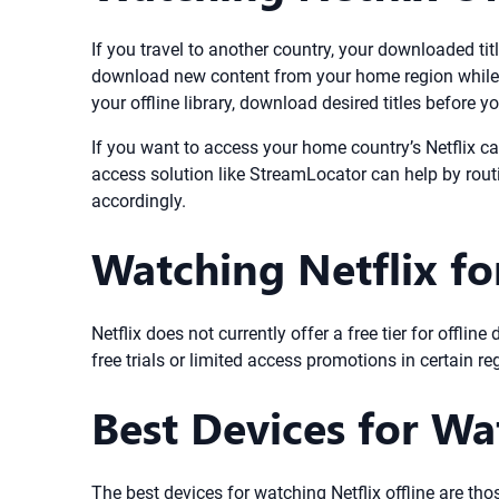
If you travel to another country, your downloaded title
download new content from your home region while a
your offline library, download desired titles before yo
If you want to access your home country’s Netflix ca
access solution like StreamLocator can help by rout
accordingly.
Watching Netflix fo
Netflix does not currently offer a free tier for offl
free trials or limited access promotions in certain re
Best Devices for Wa
The best devices for watching Netflix offline are tho