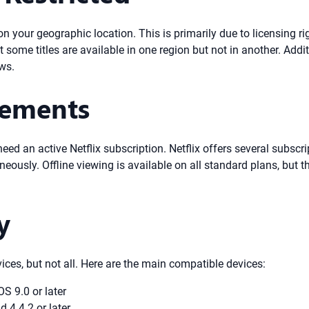
d on your geographic location. This is primarily due to licensing
t some titles are available in one region but not in another. Add
aws.
rements
d an active Netflix subscription. Netflix offers several subscript
eously. Offline viewing is available on all standard plans, bu
y
vices, but not all. Here are the main compatible devices:
S 9.0 or later
 4.4.2 or later