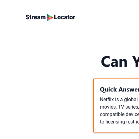
Can Y
Quick Answer
Netflix is a globa
movies, TV series,
compatible device
to licensing restri