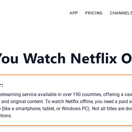
APP
PRICING
CHANNEL
ou Watch Netflix O
:
l streaming service available in over 190 countries, offering a vast
 and original content. To watch Netflix offline, you need a paid 
 (like a smartphone, tablet, or Windows PC). Not all titles are 
ctions.