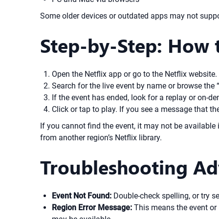
Some older devices or outdated apps may not support
Step-by-Step: How t
Open the Netflix app or go to the Netflix website.
Search for the live event by name or browse the 
If the event has ended, look for a replay or on-de
Click or tap to play. If you see a message that the 
If you cannot find the event, it may not be availabl
from another region’s Netflix library.
Troubleshooting Ad
Event Not Found:
Double-check spelling, or try s
Region Error Message:
This means the event or r