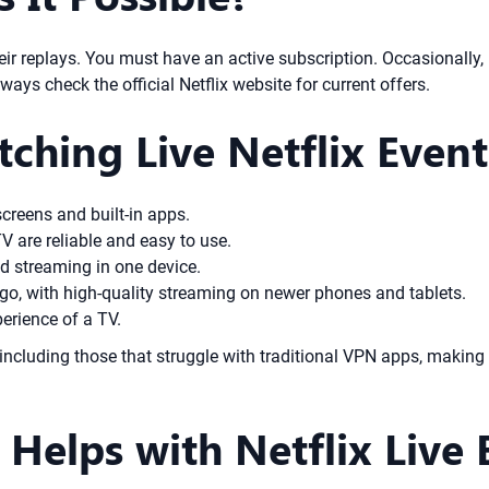
heir replays. You must have an active subscription. Occasionally, 
ays check the official Netflix website for current offers.
tching Live Netflix Event
screens and built-in apps.
V are reliable and easy to use.
 streaming in one device.
go, with high-quality streaming on newer phones and tablets.
erience of a TV.
including those that struggle with traditional VPN apps, making
elps with Netflix Live 