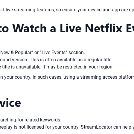
 live streaming features, so ensure your device and app are up
o Watch a Live Netflix E
“New & Popular” or “Live Events” section.
mand version. This is often available as a regular title.
title is unavailable, it may be restricted in your region.
e in your country. In such cases, using a streaming access platf
vice
earching for related keywords.
eplay is not licensed for your country. StreamLocator can help y