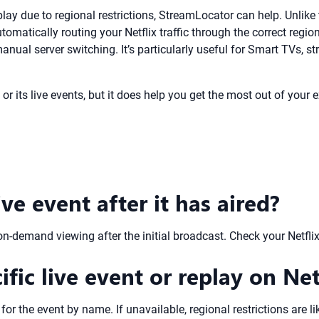
 replay due to regional restrictions, StreamLocator can help. Unl
utomatically routing your Netflix traffic through the correct re
anual server switching. It’s particularly useful for Smart TVs,
or its live events, but it does help you get the most out of your e
ive event after it has aired?
on-demand viewing after the initial broadcast. Check your Netflix
ific live event or replay on Net
for the event by name. If unavailable, regional restrictions are li