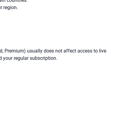
ain countries.
r region.
ard, Premium) usually does not affect access to live
d your regular subscription.