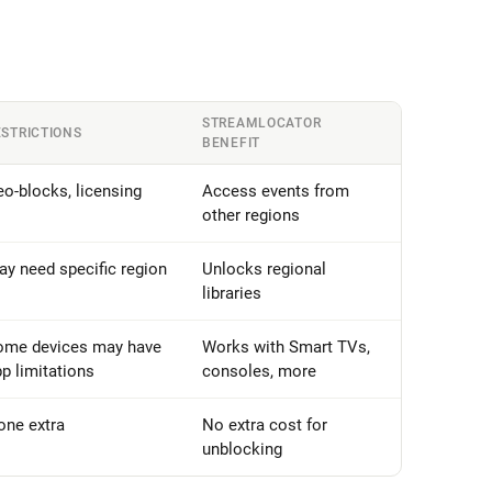
STREAMLOCATOR
ESTRICTIONS
BENEFIT
o-blocks, licensing
Access events from
other regions
y need specific region
Unlocks regional
libraries
ome devices may have
Works with Smart TVs,
p limitations
consoles, more
one extra
No extra cost for
unblocking