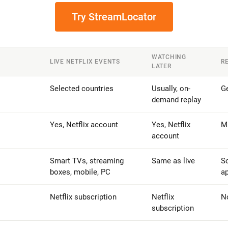
Try StreamLocator
WATCHING
LIVE NETFLIX EVENTS
R
LATER
Selected countries
Usually, on-
Ge
demand replay
Yes, Netflix account
Yes, Netflix
Ma
account
Smart TVs, streaming
Same as live
S
boxes, mobile, PC
ap
Netflix subscription
Netflix
N
subscription