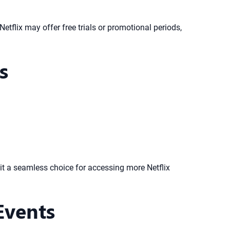
Netflix may offer free trials or promotional periods,
s
 it a seamless choice for accessing more Netflix
Events