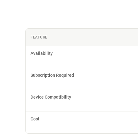
FEATURE
Availability
Subscription Required
Device Compatibility
Cost