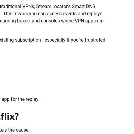
ike traditional VPNs, StreamLocator’s Smart DNS
gion. This means you can access events and replays
 streaming boxes, and consoles where VPN apps are
xisting subscription—especially if you’re frustrated
 app for the replay.
flix?
kely the cause.