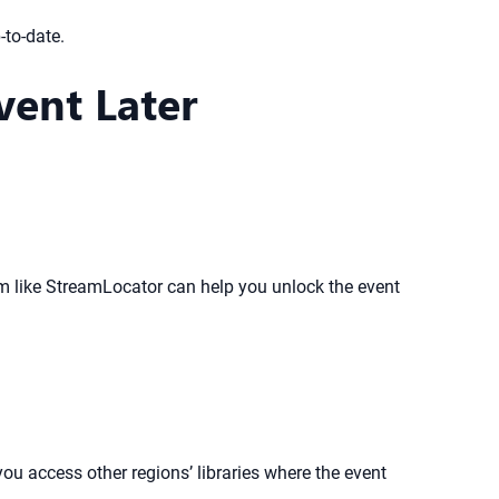
-to-date.
vent Later
orm like StreamLocator can help you unlock the event
ou access other regions’ libraries where the event