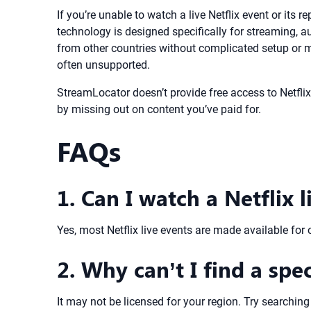
If you’re unable to watch a live Netflix event or its
technology is designed specifically for streaming, a
from other countries without complicated setup or m
often unsupported.
StreamLocator doesn’t provide free access to Netflix 
by missing out on content you’ve paid for.
FAQs
1. Can I watch a Netflix l
Yes, most Netflix live events are made available for 
2. Why can’t I find a spec
It may not be licensed for your region. Try searching 