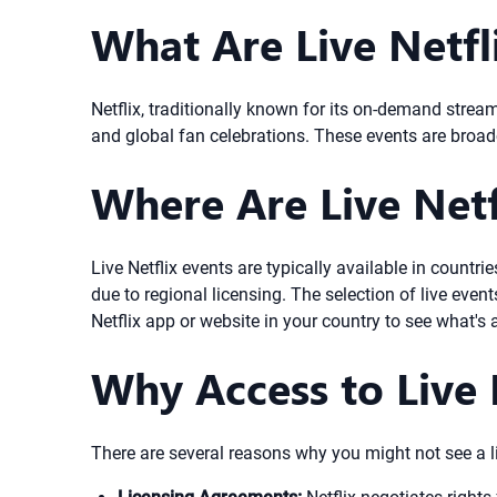
What Are Live Netfl
Netflix, traditionally known for its on-demand strea
and global fan celebrations. These events are broadca
Where Are Live Netfl
Live Netflix events are typically available in countr
due to regional licensing. The selection of live eve
Netflix app or website in your country to see what's 
Why Access to Live 
There are several reasons why you might not see a liv