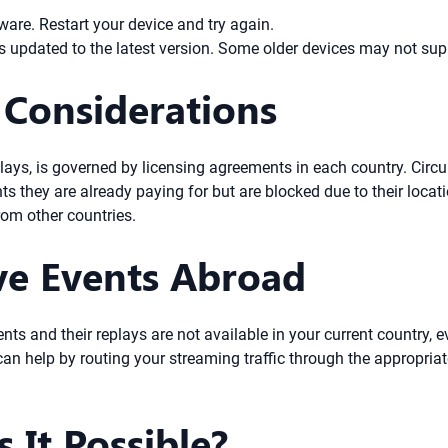
are. Restart your device and try again.
 updated to the latest version. Some older devices may not supp
 Considerations
replays, is governed by licensing agreements in each country. Circ
s they are already paying for but are blocked due to their locat
om other countries.
ve Events Abroad
ents and their replays are not available in your current country, e
an help by routing your streaming traffic through the appropriate
s It Possible?