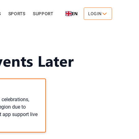
EN
S
SPORTS
SUPPORT
LOGIN
vents Later
 celebrations,
egion due to
t app support live