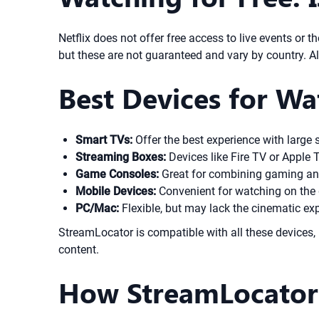
Netflix does not offer free access to live events or t
but these are not guaranteed and vary by country. Alw
Best Devices for Wa
Smart TVs:
Offer the best experience with large 
Streaming Boxes:
Devices like Fire TV or Apple T
Game Consoles:
Great for combining gaming and
Mobile Devices:
Convenient for watching on the 
PC/Mac:
Flexible, but may lack the cinematic exp
StreamLocator is compatible with all these devices, 
content.
How StreamLocator H