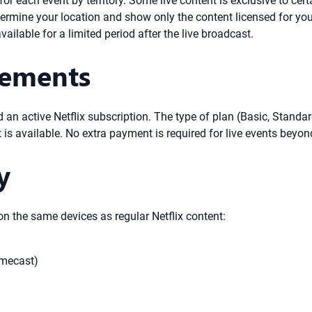
for each event by territory. Some live content is exclusive to cert
termine your location and show only the content licensed for you
ilable for a limited period after the live broadcast.
rements
ed an active Netflix subscription. The type of plan (Basic, Stand
 is available. No extra payment is required for live events beyon
y
n the same devices as regular Netflix content:
omecast)