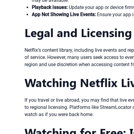
may be available.
Playback Issues:
Update your app or device firmw
App Not Showing Live Events:
Ensure your app is
Legal and Licensing
Netflix’s content library, including live events and 
of service. However, many users seek access to event
region and use discretion when accessing content fr
Watching Netflix Li
If you travel or live abroad, you may find that live ev
to regional licensing. Platforms like StreamLocator c
watch as if you were back home.
Watching for Free: I