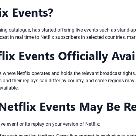
ix Events?
ming catalogue, has started offering live events such as stand-
st in real time to Netflix subscribers in selected countries, mar
ix Events Officially Avai
ies where Netflix operates and holds the relevant broadcast right
nts and their replays can differ by country, and some regions ma
available.
Netflix Events May Be Re
e event or its replay on your version of Netflix: