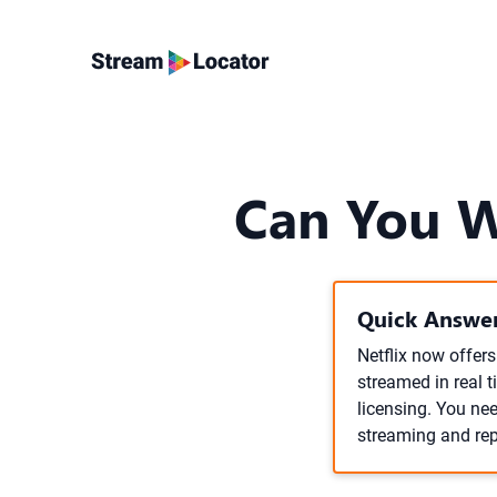
Can You Wa
Quick Answer
Netflix now offers
streamed in real 
licensing. You nee
streaming and rep