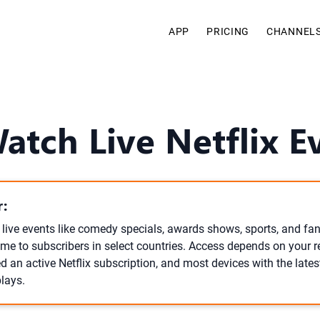
APP
PRICING
CHANNEL
tch Live Netflix E
:
 live events like comedy specials, awards shows, sports, and fan
time to subscribers in select countries. Access depends on your r
d an active Netflix subscription, and most devices with the lates
lays.