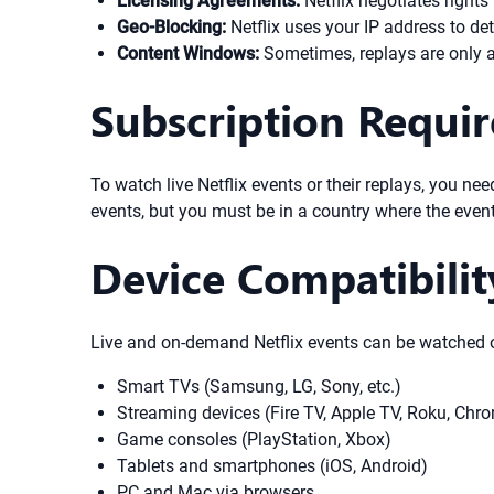
Licensing Agreements:
Netflix negotiates rights 
Geo-Blocking:
Netflix uses your IP address to de
Content Windows:
Sometimes, replays are only ava
Subscription Requi
To watch live Netflix events or their replays, you ne
events, but you must be in a country where the event
Device Compatibilit
Live and on-demand Netflix events can be watched o
Smart TVs (Samsung, LG, Sony, etc.)
Streaming devices (Fire TV, Apple TV, Roku, Chr
Game consoles (PlayStation, Xbox)
Tablets and smartphones (iOS, Android)
PC and Mac via browsers