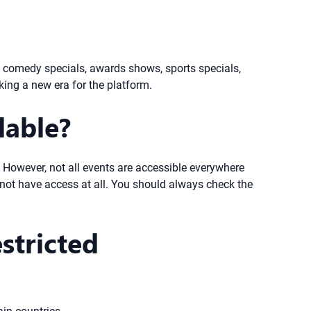
up comedy specials, awards shows, sports specials,
king a new era for the platform.
lable?
s. However, not all events are accessible everywhere
y not have access at all. You should always check the
stricted