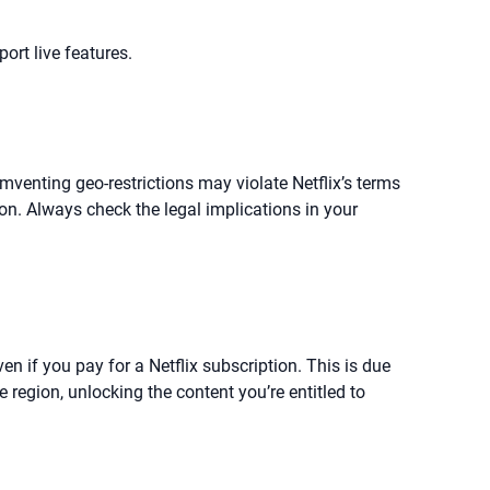
ort live features.
umventing geo-restrictions may violate Netflix’s terms
ion. Always check the legal implications in your
ven if you pay for a Netflix subscription. This is due
 region, unlocking the content you’re entitled to