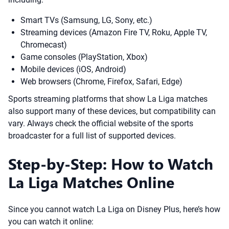
Smart TVs (Samsung, LG, Sony, etc.)
Streaming devices (Amazon Fire TV, Roku, Apple TV,
Chromecast)
Game consoles (PlayStation, Xbox)
Mobile devices (iOS, Android)
Web browsers (Chrome, Firefox, Safari, Edge)
Sports streaming platforms that show La Liga matches
also support many of these devices, but compatibility can
vary. Always check the official website of the sports
broadcaster for a full list of supported devices.
Step-by-Step: How to Watch
La Liga Matches Online
Since you cannot watch La Liga on Disney Plus, here’s how
you can watch it online: