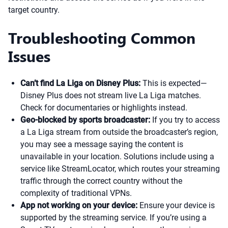
target country.
Troubleshooting Common
Issues
Can’t find La Liga on Disney Plus:
This is expected—
Disney Plus does not stream live La Liga matches.
Check for documentaries or highlights instead.
Geo-blocked by sports broadcaster:
If you try to access
a La Liga stream from outside the broadcaster’s region,
you may see a message saying the content is
unavailable in your location. Solutions include using a
service like StreamLocator, which routes your streaming
traffic through the correct country without the
complexity of traditional VPNs.
App not working on your device:
Ensure your device is
supported by the streaming service. If you’re using a