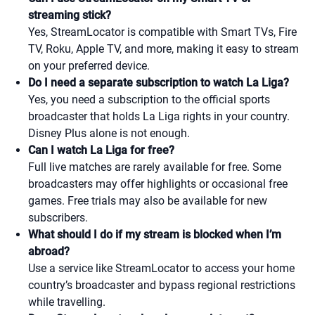
streaming stick?
Yes, StreamLocator is compatible with Smart TVs, Fire
TV, Roku, Apple TV, and more, making it easy to stream
on your preferred device.
Do I need a separate subscription to watch La Liga?
Yes, you need a subscription to the official sports
broadcaster that holds La Liga rights in your country.
Disney Plus alone is not enough.
Can I watch La Liga for free?
Full live matches are rarely available for free. Some
broadcasters may offer highlights or occasional free
games. Free trials may also be available for new
subscribers.
What should I do if my stream is blocked when I’m
abroad?
Use a service like StreamLocator to access your home
country’s broadcaster and bypass regional restrictions
while travelling.