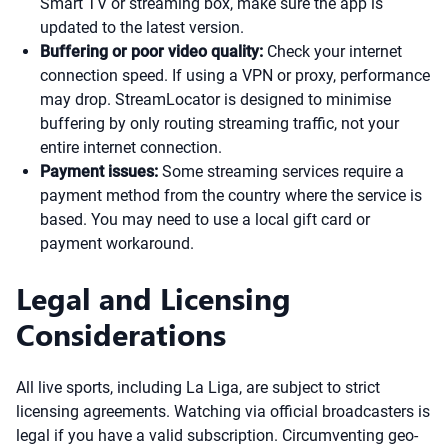
Smart TV or streaming box, make sure the app is
updated to the latest version.
Buffering or poor video quality:
Check your internet
connection speed. If using a VPN or proxy, performance
may drop. StreamLocator is designed to minimise
buffering by only routing streaming traffic, not your
entire internet connection.
Payment issues:
Some streaming services require a
payment method from the country where the service is
based. You may need to use a local gift card or
payment workaround.
Legal and Licensing
Considerations
All live sports, including La Liga, are subject to strict
licensing agreements. Watching via official broadcasters is
legal if you have a valid subscription. Circumventing geo-