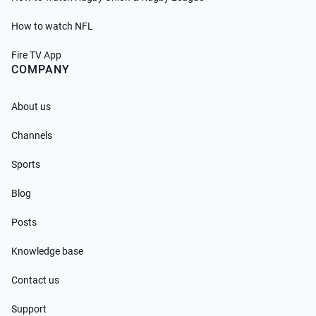
How to watch NFL
Fire TV App
COMPANY
About us
Channels
Sports
Blog
Posts
Knowledge base
Contact us
Support