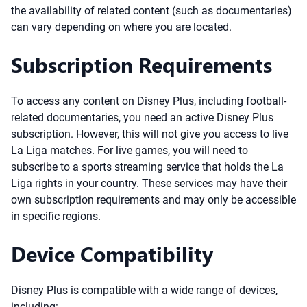
the availability of related content (such as documentaries)
can vary depending on where you are located.
Subscription Requirements
To access any content on Disney Plus, including football-
related documentaries, you need an active Disney Plus
subscription. However, this will not give you access to live
La Liga matches. For live games, you will need to
subscribe to a sports streaming service that holds the La
Liga rights in your country. These services may have their
own subscription requirements and may only be accessible
in specific regions.
Device Compatibility
Disney Plus is compatible with a wide range of devices,
including: