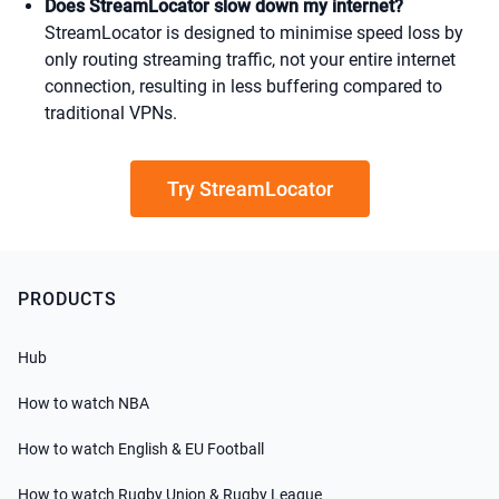
Does StreamLocator slow down my internet?
StreamLocator is designed to minimise speed loss by
only routing streaming traffic, not your entire internet
connection, resulting in less buffering compared to
traditional VPNs.
Try StreamLocator
PRODUCTS
Hub
How to watch NBA
How to watch English & EU Football
How to watch Rugby Union & Rugby League