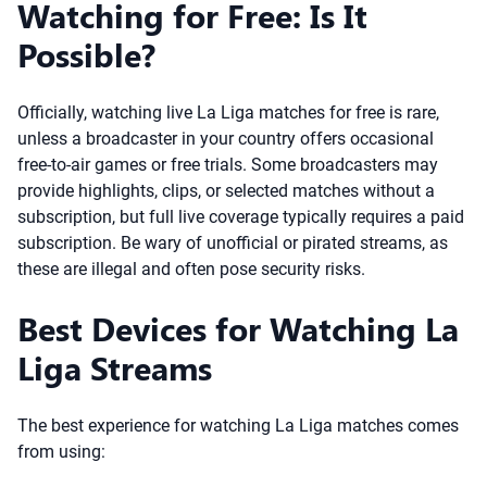
Watching for Free: Is It
Possible?
Officially, watching live La Liga matches for free is rare,
unless a broadcaster in your country offers occasional
free-to-air games or free trials. Some broadcasters may
provide highlights, clips, or selected matches without a
subscription, but full live coverage typically requires a paid
subscription. Be wary of unofficial or pirated streams, as
these are illegal and often pose security risks.
Best Devices for Watching La
Liga Streams
The best experience for watching La Liga matches comes
from using: