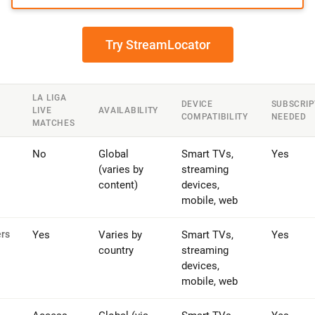
Try StreamLocator
LA LIGA
DEVICE
SUBSCRIP
LIVE
AVAILABILITY
COMPATIBILITY
NEEDED
MATCHES
No
Global
Smart TVs,
Yes
(varies by
streaming
content)
devices,
mobile, web
ers
Yes
Varies by
Smart TVs,
Yes
country
streaming
devices,
mobile, web