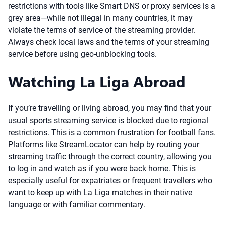
restrictions with tools like Smart DNS or proxy services is a
grey area—while not illegal in many countries, it may
violate the terms of service of the streaming provider.
Always check local laws and the terms of your streaming
service before using geo-unblocking tools.
Watching La Liga Abroad
If you’re travelling or living abroad, you may find that your
usual sports streaming service is blocked due to regional
restrictions. This is a common frustration for football fans.
Platforms like StreamLocator can help by routing your
streaming traffic through the correct country, allowing you
to log in and watch as if you were back home. This is
especially useful for expatriates or frequent travellers who
want to keep up with La Liga matches in their native
language or with familiar commentary.