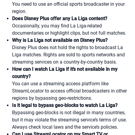
You need to use an official sports broadcaster in your
region.
Does Disney Plus offer any La Liga content?
Occasionally, you may find La Liga-related
documentaries or highlight clips, but not full matches.
Why is La Liga not available on Disney Plus?
Disney Plus does not hold the rights to broadcast La
Liga matches. Rights are sold to sports networks and
streaming services on a country-by-country basis.
How can I watch La Liga if it’s not available in my
country?
You can use a streaming access platform like
StreamLocator to access official broadcasters in other
regions by bypassing geo-restrictions.
Is it legal to bypass geo-blocks to watch La Liga?
Bypassing geo-blocks is not illegal in many countries,
but it may violate the streaming service’s terms of use.
Always check local laws and the service’s policies.
Can I use StreamLocator on my Smart TV or