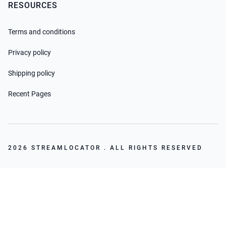
RESOURCES
Terms and conditions
Privacy policy
Shipping policy
Recent Pages
2026 STREAMLOCATOR . ALL RIGHTS RESERVED