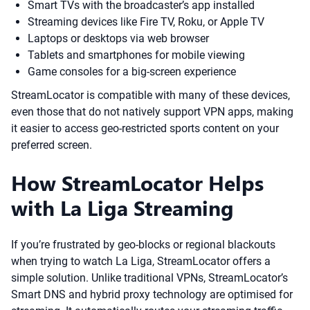
Smart TVs with the broadcaster’s app installed
Streaming devices like Fire TV, Roku, or Apple TV
Laptops or desktops via web browser
Tablets and smartphones for mobile viewing
Game consoles for a big-screen experience
StreamLocator is compatible with many of these devices,
even those that do not natively support VPN apps, making
it easier to access geo-restricted sports content on your
preferred screen.
How StreamLocator Helps
with La Liga Streaming
If you’re frustrated by geo-blocks or regional blackouts
when trying to watch La Liga, StreamLocator offers a
simple solution. Unlike traditional VPNs, StreamLocator’s
Smart DNS and hybrid proxy technology are optimised for