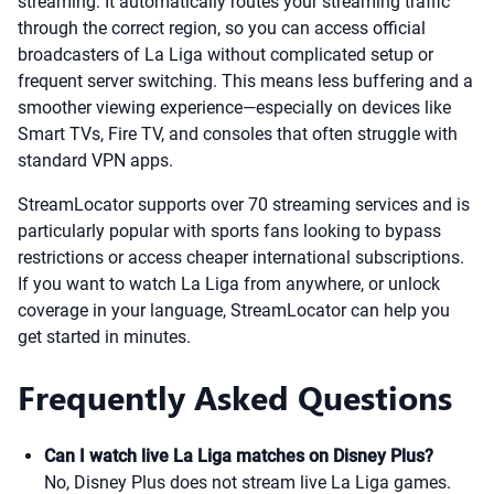
streaming. It automatically routes your streaming traffic
through the correct region, so you can access official
broadcasters of La Liga without complicated setup or
frequent server switching. This means less buffering and a
smoother viewing experience—especially on devices like
Smart TVs, Fire TV, and consoles that often struggle with
standard VPN apps.
StreamLocator supports over 70 streaming services and is
particularly popular with sports fans looking to bypass
restrictions or access cheaper international subscriptions.
If you want to watch La Liga from anywhere, or unlock
coverage in your language, StreamLocator can help you
get started in minutes.
Frequently Asked Questions
Can I watch live La Liga matches on Disney Plus?
No, Disney Plus does not stream live La Liga games.