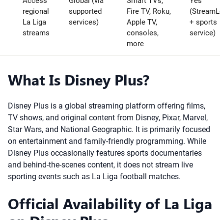
Access
Global (via
Smart TVs,
Yes
regional
supported
Fire TV, Roku,
(StreamL
La Liga
services)
Apple TV,
+ sports
streams
consoles,
service)
more
What Is Disney Plus?
Disney Plus is a global streaming platform offering films,
TV shows, and original content from Disney, Pixar, Marvel,
Star Wars, and National Geographic. It is primarily focused
on entertainment and family-friendly programming. While
Disney Plus occasionally features sports documentaries
and behind-the-scenes content, it does not stream live
sporting events such as La Liga football matches.
Official Availability of La Liga