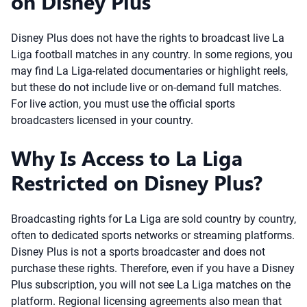
on Disney Plus
Disney Plus does not have the rights to broadcast live La
Liga football matches in any country. In some regions, you
may find La Liga-related documentaries or highlight reels,
but these do not include live or on-demand full matches.
For live action, you must use the official sports
broadcasters licensed in your country.
Why Is Access to La Liga
Restricted on Disney Plus?
Broadcasting rights for La Liga are sold country by country,
often to dedicated sports networks or streaming platforms.
Disney Plus is not a sports broadcaster and does not
purchase these rights. Therefore, even if you have a Disney
Plus subscription, you will not see La Liga matches on the
platform. Regional licensing agreements also mean that