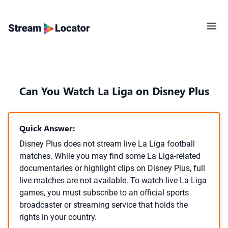
Can You Watch La Liga on Disney Plus
Quick Answer:
Disney Plus does not stream live La Liga football
matches. While you may find some La Liga-related
documentaries or highlight clips on Disney Plus, full
live matches are not available. To watch live La Liga
games, you must subscribe to an official sports
broadcaster or streaming service that holds the
rights in your country.