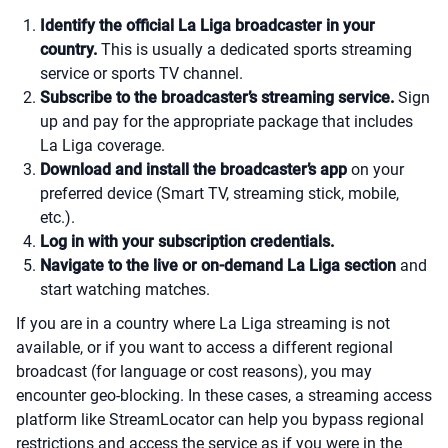
Identify the official La Liga broadcaster in your
country.
This is usually a dedicated sports streaming
service or sports TV channel.
Subscribe to the broadcaster’s streaming service.
Sign
up and pay for the appropriate package that includes
La Liga coverage.
Download and install the broadcaster’s app
on your
preferred device (Smart TV, streaming stick, mobile,
etc.).
Log in with your subscription credentials.
Navigate to the live or on-demand La Liga section
and
start watching matches.
If you are in a country where La Liga streaming is not
available, or if you want to access a different regional
broadcast (for language or cost reasons), you may
encounter geo-blocking. In these cases, a streaming access
platform like StreamLocator can help you bypass regional
restrictions and access the service as if you were in the