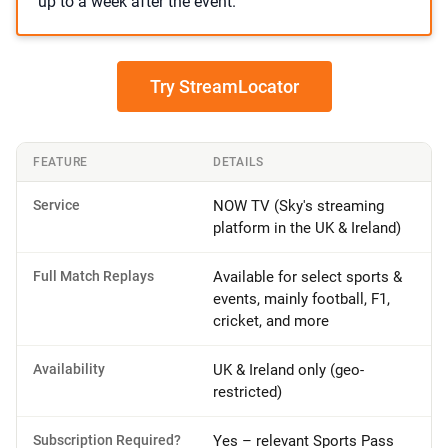
up to a week after the event.
Try StreamLocator
FEATURE
DETAILS
Service
NOW TV (Sky's streaming
platform in the UK & Ireland)
Full Match Replays
Available for select sports &
events, mainly football, F1,
cricket, and more
Availability
UK & Ireland only (geo-
restricted)
Subscription Required?
Yes – relevant Sports Pass