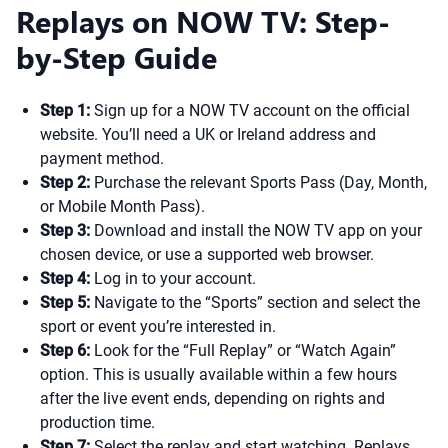
Replays on NOW TV: Step-
by-Step Guide
Step 1:
Sign up for a NOW TV account on the official
website. You’ll need a UK or Ireland address and
payment method.
Step 2:
Purchase the relevant Sports Pass (Day, Month,
or Mobile Month Pass).
Step 3:
Download and install the NOW TV app on your
chosen device, or use a supported web browser.
Step 4:
Log in to your account.
Step 5:
Navigate to the “Sports” section and select the
sport or event you’re interested in.
Step 6:
Look for the “Full Replay” or “Watch Again”
option. This is usually available within a few hours
after the live event ends, depending on rights and
production time.
Step 7:
Select the replay and start watching. Replays