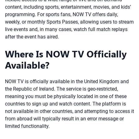
content, including sports, entertainment, movies, and kids’
programming. For sports fans, NOW TV offers daily,
weekly, or monthly Sports Passes, allowing users to stream
live events and, in many cases, watch full match replays
after the event has aired.
Where Is NOW TV Officially
Available?
NOW TV is officially available in the United Kingdom and
the Republic of Ireland. The service is geo-restricted,
meaning you must be physically located in one of these
countries to sign up and watch content. The platform is
not available in other countries, and attempting to access it
from abroad will typically result in an error message or
limited functionality.