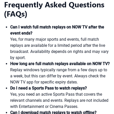
Frequently Asked Questions
(FAQs)
Can I watch full match replays on NOW TV after the
event ends?
Yes, for many major sports and events, full match
replays are available for a limited period after the live
broadcast. Availability depends on rights and may vary
by sport.
How long are full match replays available on NOW TV?
Replay windows typically range from a few days up to
a week, but this can differ by event. Always check the
NOW TV app for specific expiry dates.
Do I need a Sports Pass to watch replays?
Yes, you need an active Sports Pass that covers the
relevant channels and events. Replays are not included
with Entertainment or Cinema Passes.
Can I download match replays to watch offline?