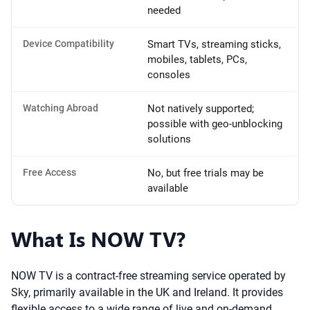
needed
Device Compatibility
Smart TVs, streaming sticks,
mobiles, tablets, PCs,
consoles
Watching Abroad
Not natively supported;
possible with geo-unblocking
solutions
Free Access
No, but free trials may be
available
What Is NOW TV?
NOW TV is a contract-free streaming service operated by
Sky, primarily available in the UK and Ireland. It provides
flexible access to a wide range of live and on-demand