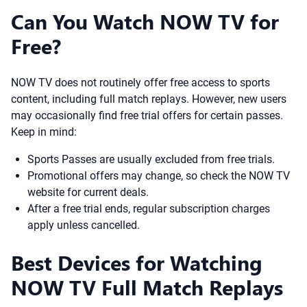
Can You Watch NOW TV for
Free?
NOW TV does not routinely offer free access to sports
content, including full match replays. However, new users
may occasionally find free trial offers for certain passes.
Keep in mind:
Sports Passes are usually excluded from free trials.
Promotional offers may change, so check the NOW TV
website for current deals.
After a free trial ends, regular subscription charges
apply unless cancelled.
Best Devices for Watching
NOW TV Full Match Replays