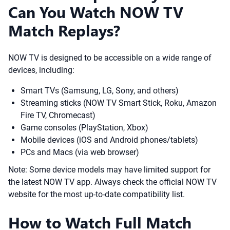
Can You Watch NOW TV
Match Replays?
NOW TV is designed to be accessible on a wide range of
devices, including:
Smart TVs (Samsung, LG, Sony, and others)
Streaming sticks (NOW TV Smart Stick, Roku, Amazon
Fire TV, Chromecast)
Game consoles (PlayStation, Xbox)
Mobile devices (iOS and Android phones/tablets)
PCs and Macs (via web browser)
Note: Some device models may have limited support for
the latest NOW TV app. Always check the official NOW TV
website for the most up-to-date compatibility list.
How to Watch Full Match