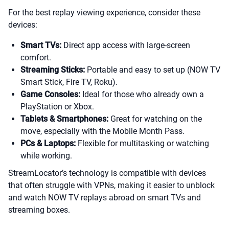
For the best replay viewing experience, consider these
devices:
Smart TVs:
Direct app access with large-screen
comfort.
Streaming Sticks:
Portable and easy to set up (NOW TV
Smart Stick, Fire TV, Roku).
Game Consoles:
Ideal for those who already own a
PlayStation or Xbox.
Tablets & Smartphones:
Great for watching on the
move, especially with the Mobile Month Pass.
PCs & Laptops:
Flexible for multitasking or watching
while working.
StreamLocator’s technology is compatible with devices
that often struggle with VPNs, making it easier to unblock
and watch NOW TV replays abroad on smart TVs and
streaming boxes.