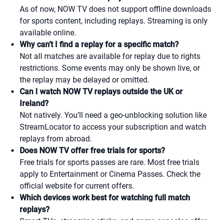
As of now, NOW TV does not support offline downloads
for sports content, including replays. Streaming is only
available online.
Why can’t I find a replay for a specific match?
Not all matches are available for replay due to rights
restrictions. Some events may only be shown live, or
the replay may be delayed or omitted.
Can I watch NOW TV replays outside the UK or
Ireland?
Not natively. You’ll need a geo-unblocking solution like
StreamLocator to access your subscription and watch
replays from abroad.
Does NOW TV offer free trials for sports?
Free trials for sports passes are rare. Most free trials
apply to Entertainment or Cinema Passes. Check the
official website for current offers.
Which devices work best for watching full match
replays?