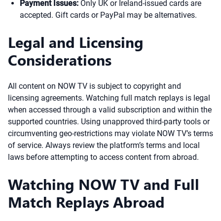
Payment Issues:
Only UK or Ireland-issued cards are
accepted. Gift cards or PayPal may be alternatives.
Legal and Licensing
Considerations
All content on NOW TV is subject to copyright and
licensing agreements. Watching full match replays is legal
when accessed through a valid subscription and within the
supported countries. Using unapproved third-party tools or
circumventing geo-restrictions may violate NOW TV’s terms
of service. Always review the platform’s terms and local
laws before attempting to access content from abroad.
Watching NOW TV and Full
Match Replays Abroad