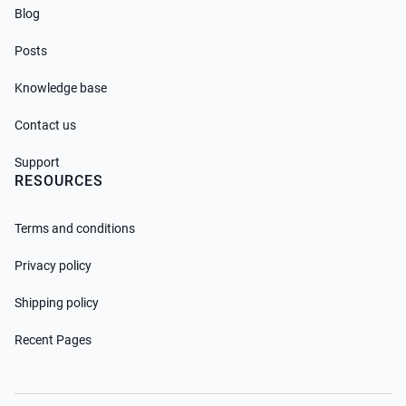
Blog
Posts
Knowledge base
Contact us
Support
RESOURCES
Terms and conditions
Privacy policy
Shipping policy
Recent Pages