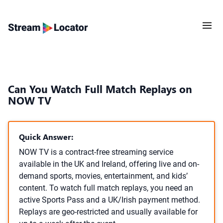
Can You Watch Full Match Replays on
NOW TV
Quick Answer:
NOW TV is a contract-free streaming service
available in the UK and Ireland, offering live and on-
demand sports, movies, entertainment, and kids’
content. To watch full match replays, you need an
active Sports Pass and a UK/Irish payment method.
Replays are geo-restricted and usually available for