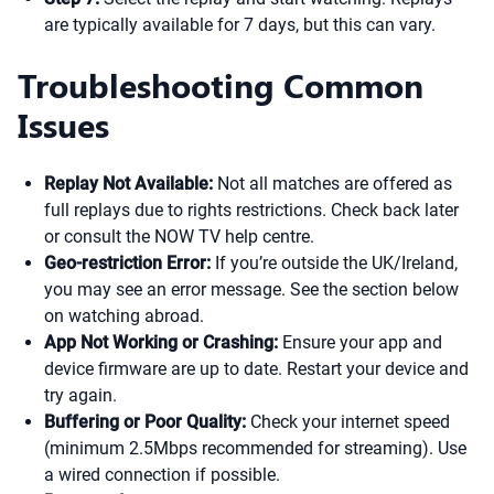
are typically available for 7 days, but this can vary.
Troubleshooting Common
Issues
Replay Not Available:
Not all matches are offered as
full replays due to rights restrictions. Check back later
or consult the NOW TV help centre.
Geo-restriction Error:
If you’re outside the UK/Ireland,
you may see an error message. See the section below
on watching abroad.
App Not Working or Crashing:
Ensure your app and
device firmware are up to date. Restart your device and
try again.
Buffering or Poor Quality:
Check your internet speed
(minimum 2.5Mbps recommended for streaming). Use
a wired connection if possible.