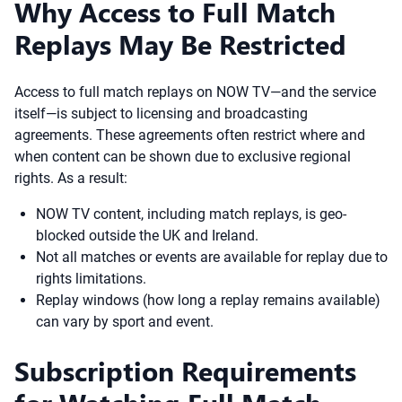
Why Access to Full Match
Replays May Be Restricted
Access to full match replays on NOW TV—and the service
itself—is subject to licensing and broadcasting
agreements. These agreements often restrict where and
when content can be shown due to exclusive regional
rights. As a result:
NOW TV content, including match replays, is geo-
blocked outside the UK and Ireland.
Not all matches or events are available for replay due to
rights limitations.
Replay windows (how long a replay remains available)
can vary by sport and event.
Subscription Requirements