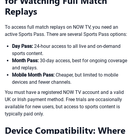
for Watching Full Match
Replays
To access full match replays on NOW TV, you need an
active Sports Pass. There are several Sports Pass options:
Day Pass:
24-hour access to all live and on-demand
sports content.
Month Pass:
30-day access, best for ongoing coverage
and replays.
Mobile Month Pass:
Cheaper, but limited to mobile
devices and fewer channels.
You must have a registered NOW TV account and a valid
UK or Irish payment method. Free trials are occasionally
available for new users, but access to sports content is
typically paid only.
Device Compatibility: Where