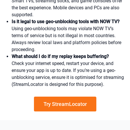
Smart TVs, streaming sticks, and game consoles offer
the best experience. Mobile devices and PCs are also
supported.
Is it legal to use geo-unblocking tools with NOW TV?
Using geo-unblocking tools may violate NOW TV’s
terms of service but is not illegal in most countries.
Always review local laws and platform policies before
proceeding.
What should I do if my replay keeps buffering?
Check your internet speed, restart your device, and
ensure your app is up to date. If you’re using a geo-
unblocking service, ensure it is optimised for streaming
(StreamLocator is designed for this purpose).
Try StreamLocator