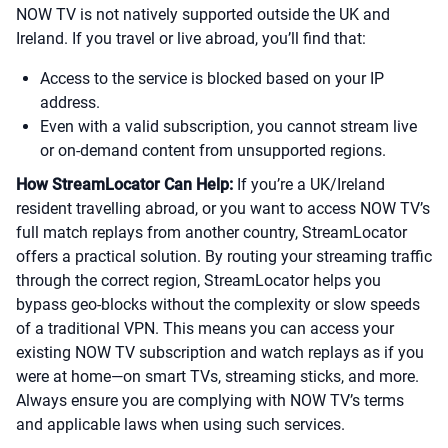
NOW TV is not natively supported outside the UK and
Ireland. If you travel or live abroad, you’ll find that:
Access to the service is blocked based on your IP
address.
Even with a valid subscription, you cannot stream live
or on-demand content from unsupported regions.
How StreamLocator Can Help:
If you’re a UK/Ireland
resident travelling abroad, or you want to access NOW TV’s
full match replays from another country, StreamLocator
offers a practical solution. By routing your streaming traffic
through the correct region, StreamLocator helps you
bypass geo-blocks without the complexity or slow speeds
of a traditional VPN. This means you can access your
existing NOW TV subscription and watch replays as if you
were at home—on smart TVs, streaming sticks, and more.
Always ensure you are complying with NOW TV’s terms
and applicable laws when using such services.