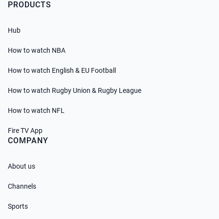
PRODUCTS
Hub
How to watch NBA
How to watch English & EU Football
How to watch Rugby Union & Rugby League
How to watch NFL
Fire TV App
COMPANY
About us
Channels
Sports