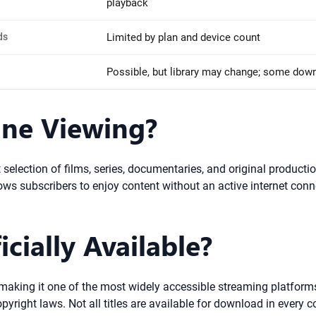
playback
ds
Limited by plan and device count
Possible, but library may change; some dow
line Viewing?
 selection of films, series, documentaries, and original productio
llows subscribers to enjoy content without an active internet conn
icially Available?
 making it one of the most widely accessible streaming platforms.
right laws. Not all titles are available for download in every co