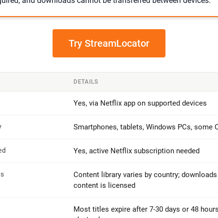
equired, and downloads cannot be transferred between devices.
Try StreamLocator
DETAILS
Yes, via Netflix app on supported devices
y
Smartphones, tablets, Windows PCs, some
ed
Yes, active Netflix subscription needed
ns
Content library varies by country; downloads
content is licensed
Most titles expire after 7-30 days or 48 hours