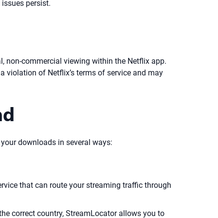
issues persist.
l, non-commercial viewing within the Netflix app.
 a violation of Netflix’s terms of service and may
ad
ect your downloads in several ways:
vice that can route your streaming traffic through
the correct country, StreamLocator allows you to