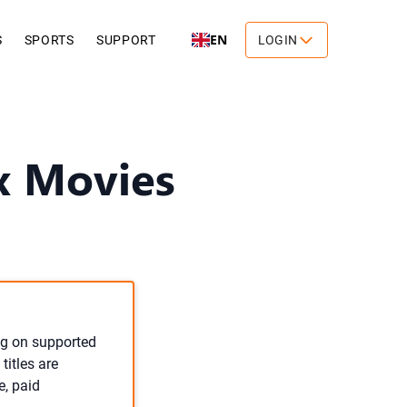
EN
S
SPORTS
SUPPORT
LOGIN
x Movies
ng on supported
titles are
e, paid