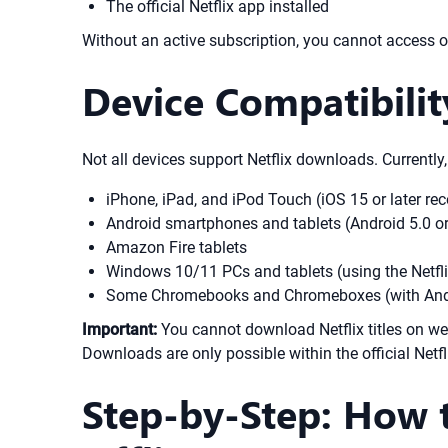
The official Netflix app installed
Without an active subscription, you cannot access or
Device Compatibilit
Not all devices support Netflix downloads. Currently,
iPhone, iPad, and iPod Touch (iOS 15 or later 
Android smartphones and tablets (Android 5.0 or 
Amazon Fire tablets
Windows 10/11 PCs and tablets (using the Netfli
Some Chromebooks and Chromeboxes (with Andr
Important:
You cannot download Netflix titles on we
Downloads are only possible within the official Net
Step-by-Step: How 