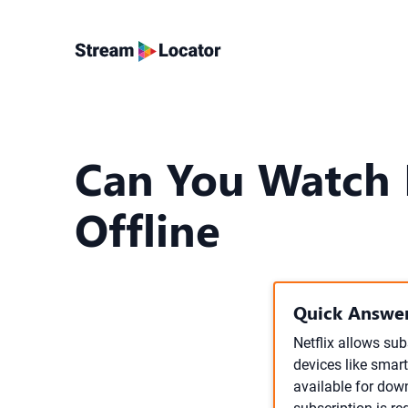
Can You Watch 
Offline
Quick Answer
Netflix allows su
devices like smart
available for down