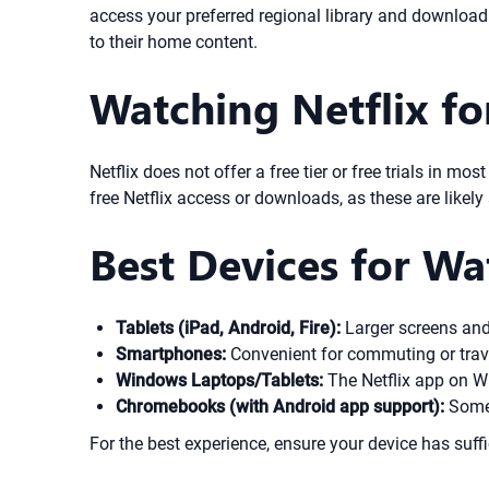
access your preferred regional library and download 
to their home content.
Watching Netflix for 
Netflix does not offer a free tier or free trials in m
free Netflix access or downloads, as these are like
Best Devices for W
Tablets (iPad, Android, Fire):
Larger screens and g
Smartphones:
Convenient for commuting or travel
Windows Laptops/Tablets:
The Netflix app on Wi
Chromebooks (with Android app support):
Some 
For the best experience, ensure your device has suffi