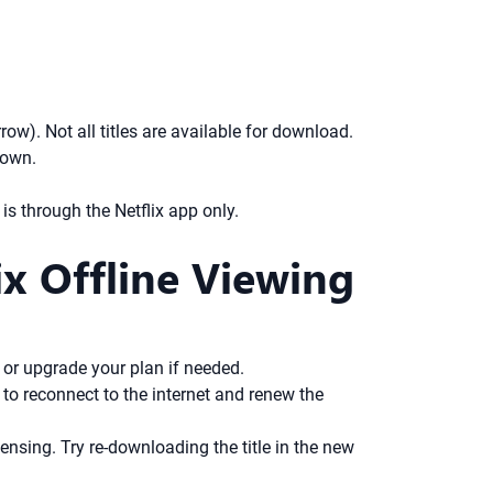
w). Not all titles are available for download.
hown.
s through the Netflix app only.
x Offline Viewing
or upgrade your plan if needed.
d to reconnect to the internet and renew the
ensing. Try re-downloading the title in the new