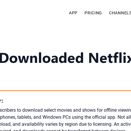
APP
PRICING
CHANNEL
Downloaded Netfli
:
bscribers to download select movies and shows for offline viewi
phones, tablets, and Windows PCs using the official app. Not all 
load, and availability varies by region due to licensing. An activ