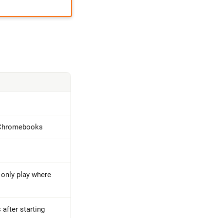
 Chromebooks
 only play where
 after starting