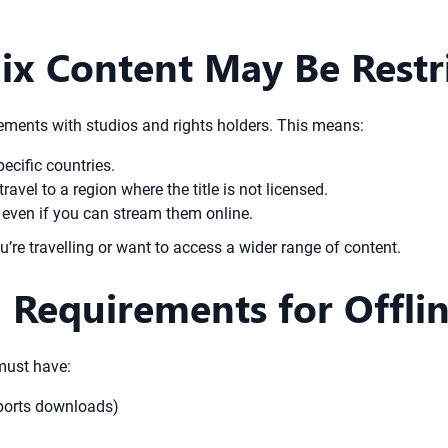
ix Content May Be Restr
eements with studios and rights holders. This means:
ecific countries.
vel to a region where the title is not licensed.
, even if you can stream them online.
ou’re travelling or want to access a wider range of content.
n Requirements for Offli
must have:
pports downloads)