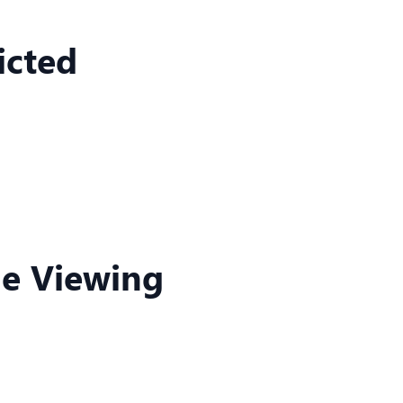
icted
ne Viewing