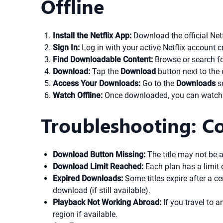
Offline
Install the Netflix App:
Download the official Netf
Sign In:
Log in with your active Netflix account c
Find Downloadable Content:
Browse or search for
Download:
Tap the
Download
button next to the 
Access Your Downloads:
Go to the
Downloads
se
Watch Offline:
Once downloaded, you can watch the
Troubleshooting: Co
Download Button Missing:
The title may not be a
Download Limit Reached:
Each plan has a limit
Expired Downloads:
Some titles expire after a ce
download (if still available).
Playback Not Working Abroad:
If you travel to 
region if available.