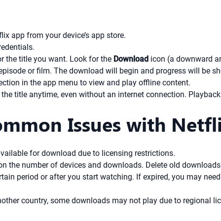
lix app from your device’s app store.
redentials.
 the title you want. Look for the
Download
icon (a downward arro
episode or film. The download will begin and progress will be s
ction in the app menu to view and play offline content.
 title anytime, even without an internet connection. Playback i
mmon Issues with Netfli
vailable for download due to licensing restrictions.
 on the number of devices and downloads. Delete old downloads 
rtain period or after you start watching. If expired, you may nee
another country, some downloads may not play due to regional lic