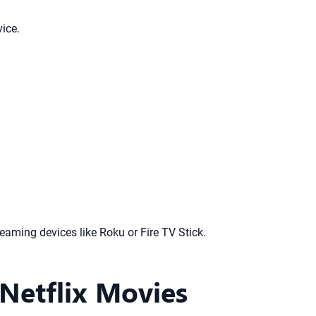
ice.
aming devices like Roku or Fire TV Stick.
Netflix Movies