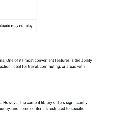
nloads may not play
ns. One of its most convenient features is the ability
ection, ideal for travel, commuting, or areas with
 However, the content library differs significantly
untry, and some content is restricted to specific