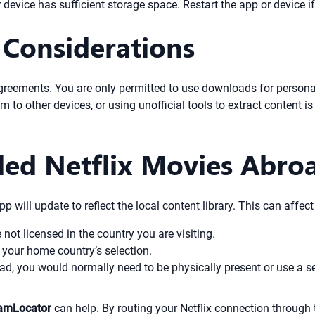
evice has sufficient storage space. Restart the app or device if 
 Considerations
agreements. You are only permitted to use downloads for persona
 to other devices, or using unofficial tools to extract content is
ed Netflix Movies Abro
app will update to reflect the local content library. This can aff
ot licensed in the country you are visiting.
 your home country’s selection.
d, you would normally need to be physically present or use a ser
amLocator
can help. By routing your Netflix connection through 