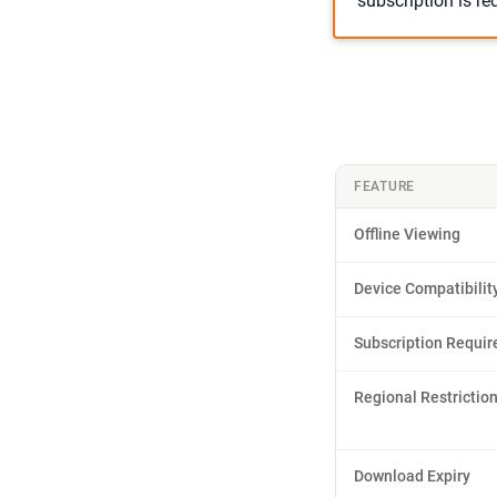
subscription is r
FEATURE
Offline Viewing
Device Compatibilit
Subscription Requir
Regional Restrictio
Download Expiry