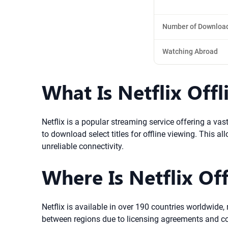
Number of Downloa
Watching Abroad
What Is Netflix Off
Netflix is a popular streaming service offering a vast
to download select titles for offline viewing. This a
unreliable connectivity.
Where Is Netflix Off
Netflix is available in over 190 countries worldwide,
between regions due to licensing agreements and copy