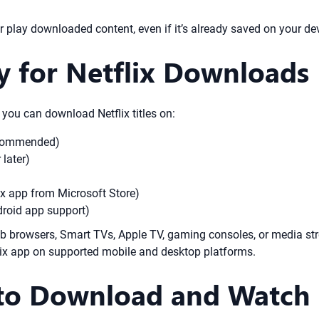
 play downloaded content, even if it’s already saved on your dev
y for Netflix Downloads
 you can download Netflix titles on:
recommended)
later)
x app from Microsoft Store)
oid app support)
b browsers, Smart TVs, Apple TV, gaming consoles, or media stre
flix app on supported mobile and desktop platforms.
to Download and Watch 