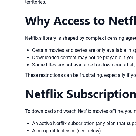
territories.
Why Access to Netfl
Netflix’s library is shaped by complex licensing agr
Certain movies and series are only available in sp
Downloaded content may not be playable if you tra
Some titles are not available for download at all
These restrictions can be frustrating, especially if y
Netflix Subscriptio
To download and watch Netflix movies offline, you 
An active Netflix subscription (any plan that su
A compatible device (see below)