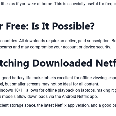
titles as if you were at home. This is especially useful for freq
Free: Is It Possible?
ost countries. All downloads require an active, paid subscription.
ly scams and may compromise your account or device security.
atching Downloaded Netfl
ood battery life make tablets excellent for offline viewing, espe
, but smaller screens may not be ideal for all content.
ndows 10/11 allows for offline playback on laptops, making it g
models allow downloads via the Android Netflix app.
cient storage space, the latest Netflix app version, and a good ba