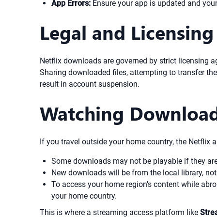
App Errors:
Ensure your app is updated and your d
Legal and Licensing
Netflix downloads are governed by strict licensing 
Sharing downloaded files, attempting to transfer them
result in account suspension.
Watching Download
If you travel outside your home country, the Netflix 
Some downloads may not be playable if they are n
New downloads will be from the local library, not
To access your home region’s content while abroa
your home country.
This is where a streaming access platform like
Stre