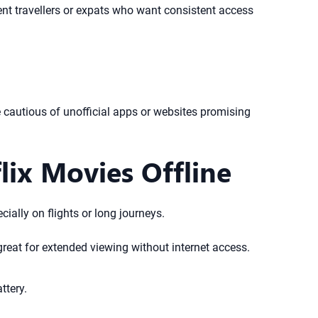
uent travellers or expats who want consistent access
 Be cautious of unofficial apps or websites promising
ix Movies Offline
cially on flights or long journeys.
reat for extended viewing without internet access.
ttery.