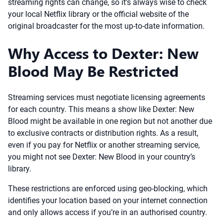
streaming rights can change, so it’s always wise to check
your local Netflix library or the official website of the
original broadcaster for the most up-to-date information.
Why Access to Dexter: New
Blood May Be Restricted
Streaming services must negotiate licensing agreements
for each country. This means a show like Dexter: New
Blood might be available in one region but not another due
to exclusive contracts or distribution rights. As a result,
even if you pay for Netflix or another streaming service,
you might not see Dexter: New Blood in your country’s
library.
These restrictions are enforced using geo-blocking, which
identifies your location based on your internet connection
and only allows access if you’re in an authorised country.