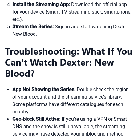
Install the Streaming App:
Download the official app
for your device (smart TV, streaming stick, smartphone,
etc.).
Stream the Series:
Sign in and start watching Dexter:
New Blood.
Troubleshooting: What If You
Can’t Watch Dexter: New
Blood?
App Not Showing the Series:
Double-check the region
of your account and the streaming service’s library.
Some platforms have different catalogues for each
country.
Geo-block Still Active:
If you’re using a VPN or Smart
DNS and the show is still unavailable, the streaming
service may have detected your unblocking method.