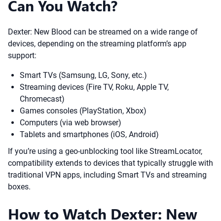
Can You Watch?
Dexter: New Blood can be streamed on a wide range of
devices, depending on the streaming platform’s app
support:
Smart TVs (Samsung, LG, Sony, etc.)
Streaming devices (Fire TV, Roku, Apple TV,
Chromecast)
Games consoles (PlayStation, Xbox)
Computers (via web browser)
Tablets and smartphones (iOS, Android)
If you’re using a geo-unblocking tool like StreamLocator,
compatibility extends to devices that typically struggle with
traditional VPN apps, including Smart TVs and streaming
boxes.
How to Watch Dexter: New