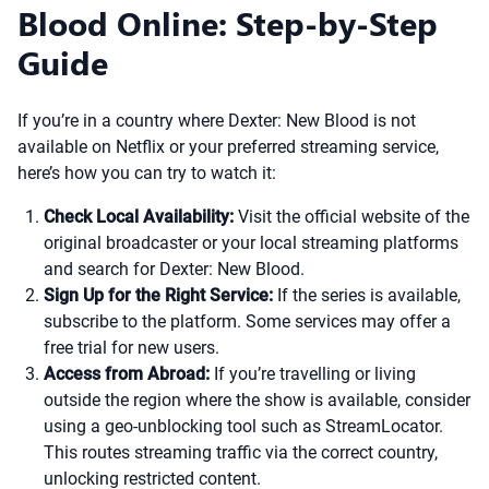
Blood Online: Step-by-Step
Guide
If you’re in a country where Dexter: New Blood is not
available on Netflix or your preferred streaming service,
here’s how you can try to watch it:
Check Local Availability:
Visit the official website of the
original broadcaster or your local streaming platforms
and search for Dexter: New Blood.
Sign Up for the Right Service:
If the series is available,
subscribe to the platform. Some services may offer a
free trial for new users.
Access from Abroad:
If you’re travelling or living
outside the region where the show is available, consider
using a geo-unblocking tool such as StreamLocator.
This routes streaming traffic via the correct country,
unlocking restricted content.