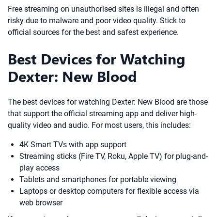
Free streaming on unauthorised sites is illegal and often
risky due to malware and poor video quality. Stick to
official sources for the best and safest experience.
Best Devices for Watching
Dexter: New Blood
The best devices for watching Dexter: New Blood are those
that support the official streaming app and deliver high-
quality video and audio. For most users, this includes:
4K Smart TVs with app support
Streaming sticks (Fire TV, Roku, Apple TV) for plug-and-
play access
Tablets and smartphones for portable viewing
Laptops or desktop computers for flexible access via
web browser