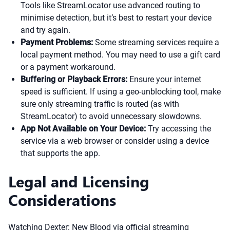
Tools like StreamLocator use advanced routing to
minimise detection, but it’s best to restart your device
and try again.
Payment Problems:
Some streaming services require a
local payment method. You may need to use a gift card
or a payment workaround.
Buffering or Playback Errors:
Ensure your internet
speed is sufficient. If using a geo-unblocking tool, make
sure only streaming traffic is routed (as with
StreamLocator) to avoid unnecessary slowdowns.
App Not Available on Your Device:
Try accessing the
service via a web browser or consider using a device
that supports the app.
Legal and Licensing
Considerations
Watching Dexter: New Blood via official streaming