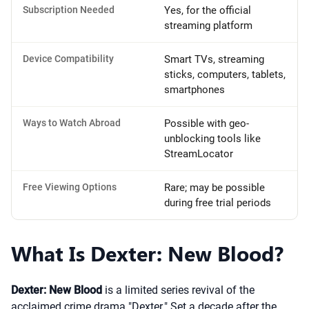
Subscription Needed
Yes, for the official
streaming platform
Device Compatibility
Smart TVs, streaming
sticks, computers, tablets,
smartphones
Ways to Watch Abroad
Possible with geo-
unblocking tools like
StreamLocator
Free Viewing Options
Rare; may be possible
during free trial periods
What Is Dexter: New Blood?
Dexter: New Blood
is a limited series revival of the
acclaimed crime drama "Dexter." Set a decade after the