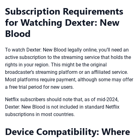
Subscription Requirements
for Watching Dexter: New
Blood
To watch Dexter: New Blood legally online, you’ll need an
active subscription to the streaming service that holds the
rights in your region. This might be the original
broadcaster’s streaming platform or an affiliated service.
Most platforms require payment, although some may offer
a free trial period for new users.
Netflix subscribers should note that, as of mid-2024,
Dexter: New Blood is not included in standard Netflix
subscriptions in most countries.
Device Compatibility: Where