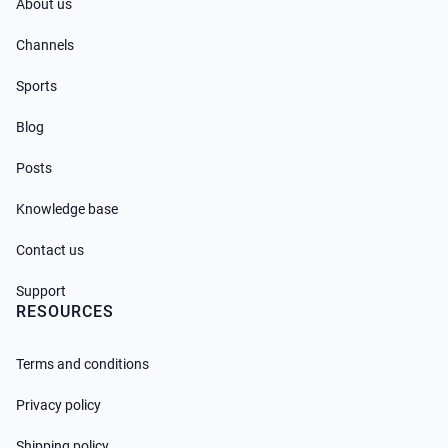
About us
Channels
Sports
Blog
Posts
Knowledge base
Contact us
Support
RESOURCES
Terms and conditions
Privacy policy
Shipping policy