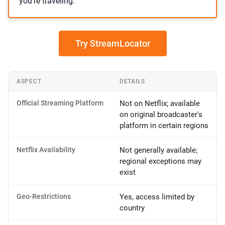
you’re traveling.
Try StreamLocator
ASPECT
DETAILS
Official Streaming Platform
Not on Netflix; available
on original broadcaster's
platform in certain regions
Netflix Availability
Not generally available;
regional exceptions may
exist
Geo-Restrictions
Yes, access limited by
country