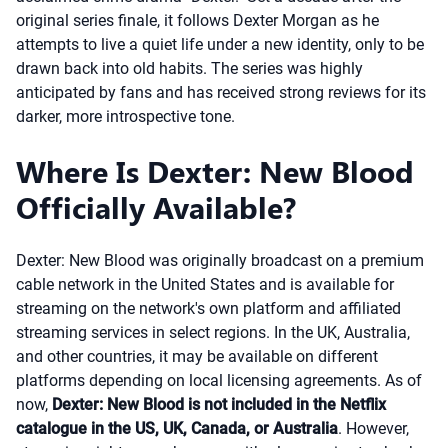
original series finale, it follows Dexter Morgan as he
attempts to live a quiet life under a new identity, only to be
drawn back into old habits. The series was highly
anticipated by fans and has received strong reviews for its
darker, more introspective tone.
Where Is Dexter: New Blood
Officially Available?
Dexter: New Blood was originally broadcast on a premium
cable network in the United States and is available for
streaming on the network's own platform and affiliated
streaming services in select regions. In the UK, Australia,
and other countries, it may be available on different
platforms depending on local licensing agreements. As of
now,
Dexter: New Blood is not included in the Netflix
catalogue in the US, UK, Canada, or Australia
. However,