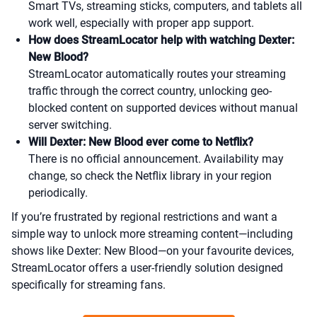
Smart TVs, streaming sticks, computers, and tablets all
work well, especially with proper app support.
How does StreamLocator help with watching Dexter:
New Blood?
StreamLocator automatically routes your streaming
traffic through the correct country, unlocking geo-
blocked content on supported devices without manual
server switching.
Will Dexter: New Blood ever come to Netflix?
There is no official announcement. Availability may
change, so check the Netflix library in your region
periodically.
If you’re frustrated by regional restrictions and want a
simple way to unlock more streaming content—including
shows like Dexter: New Blood—on your favourite devices,
StreamLocator offers a user-friendly solution designed
specifically for streaming fans.