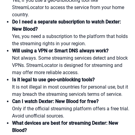
Yes, if you use a geo-unblocking tool like
StreamLocator to access the service from your home
country.
Do I need a separate subscription to watch Dexter:
New Blood?
Yes, you need a subscription to the platform that holds
the streaming rights in your region.
Will using a VPN or Smart DNS always work?
Not always. Some streaming services detect and block
VPNs. StreamLocator is designed for streaming and
may offer more reliable access.
Is it legal to use geo-unblocking tools?
It is not illegal in most countries for personal use, but it
may breach the streaming service’s terms of service.
Can I watch Dexter: New Blood for free?
Only if the official streaming platform offers a free trial.
Avoid unofficial sources.
What devices are best for streaming Dexter: New
Blood?