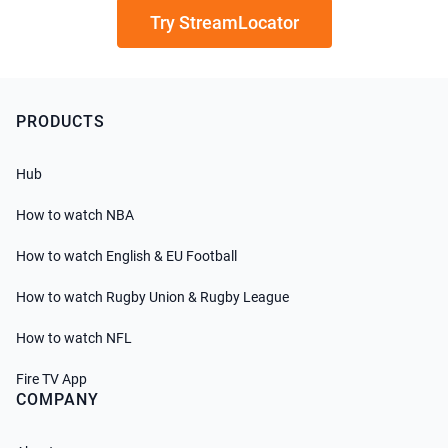
Try StreamLocator
PRODUCTS
Hub
How to watch NBA
How to watch English & EU Football
How to watch Rugby Union & Rugby League
How to watch NFL
Fire TV App
COMPANY