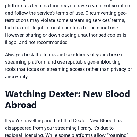
platforms is legal as long as you have a valid subscription
and follow the service’s terms of use. Circumventing geo-
restrictions may violate some streaming services’ terms,
but it is not illegal in most countries for personal use.
However, sharing or downloading unauthorised copies is
illegal and not recommended.
Always check the terms and conditions of your chosen
streaming platform and use reputable geo-unblocking
tools that focus on streaming access rather than privacy or
anonymity.
Watching Dexter: New Blood
Abroad
If you’re travelling and find that Dexter: New Blood has
disappeared from your streaming library, it’s due to
regional licensing. While some platforms allow “roaming”