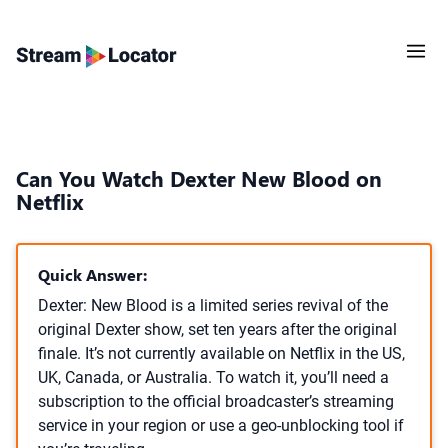
Can You Watch Dexter New Blood on
Netflix
Quick Answer:
Dexter: New Blood is a limited series revival of the
original Dexter show, set ten years after the original
finale. It’s not currently available on Netflix in the US,
UK, Canada, or Australia. To watch it, you’ll need a
subscription to the official broadcaster’s streaming
service in your region or use a geo-unblocking tool if