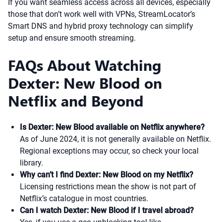
If you want seamless access across all devices, especially
those that don’t work well with VPNs, StreamLocator’s
Smart DNS and hybrid proxy technology can simplify
setup and ensure smooth streaming.
FAQs About Watching
Dexter: New Blood on
Netflix and Beyond
Is Dexter: New Blood available on Netflix anywhere?
As of June 2024, it is not generally available on Netflix.
Regional exceptions may occur, so check your local
library.
Why can’t I find Dexter: New Blood on my Netflix?
Licensing restrictions mean the show is not part of
Netflix’s catalogue in most countries.
Can I watch Dexter: New Blood if I travel abroad?