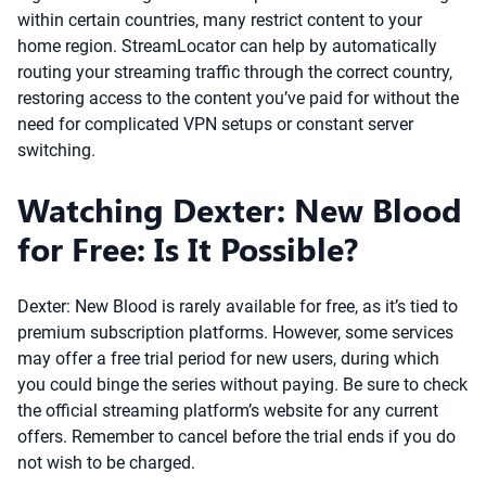
within certain countries, many restrict content to your
home region. StreamLocator can help by automatically
routing your streaming traffic through the correct country,
restoring access to the content you’ve paid for without the
need for complicated VPN setups or constant server
switching.
Watching Dexter: New Blood
for Free: Is It Possible?
Dexter: New Blood is rarely available for free, as it’s tied to
premium subscription platforms. However, some services
may offer a free trial period for new users, during which
you could binge the series without paying. Be sure to check
the official streaming platform’s website for any current
offers. Remember to cancel before the trial ends if you do
not wish to be charged.