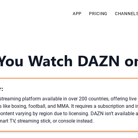
APP
PRICING
CHANNEL
You Watch DAZN o
:
streaming platform available in over 200 countries, offering li
 like boxing, football, and MMA. It requires a subscription and i
content varying by region due to licensing. DAZN isn’t available
mart TV, streaming stick, or console instead.