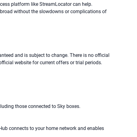
ccess platform like StreamLocator can help.
 abroad without the slowdowns or complications of
anteed and is subject to change. There is no official
cial website for current offers or trial periods.
cluding those connected to Sky boxes.
 Hub connects to your home network and enables