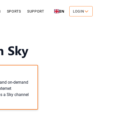
EN
S
SPORTS
SUPPORT
LOGIN
n Sky
ve and on-demand
nternet
 as a Sky channel