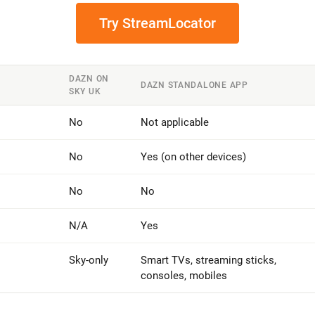
Try StreamLocator
DAZN ON
DAZN STANDALONE APP
SKY UK
No
Not applicable
No
Yes (on other devices)
No
No
N/A
Yes
Sky-only
Smart TVs, streaming sticks,
consoles, mobiles