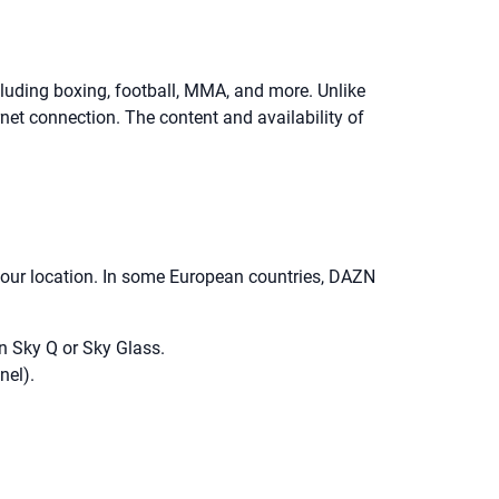
luding boxing, football, MMA, and more. Unlike
net connection. The content and availability of
 your location. In some European countries, DAZN
n Sky Q or Sky Glass.
nel).