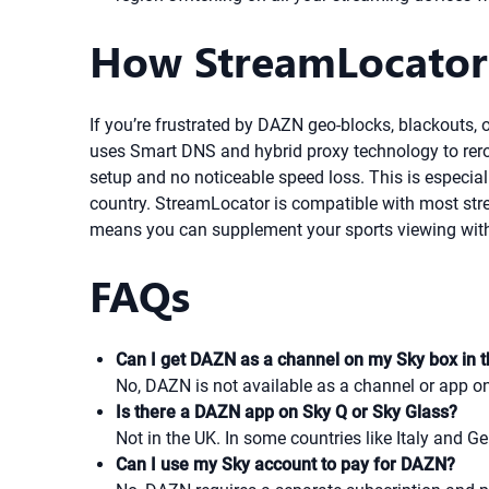
How StreamLocator
If you’re frustrated by DAZN geo-blocks, blackouts,
uses Smart DNS and hybrid proxy technology to rerou
setup and no noticeable speed loss. This is especial
country. StreamLocator is compatible with most strea
means you can supplement your sports viewing with
FAQs
Can I get DAZN as a channel on my Sky box in 
No, DAZN is not available as a channel or app on
Is there a DAZN app on Sky Q or Sky Glass?
Not in the UK. In some countries like Italy and G
Can I use my Sky account to pay for DAZN?