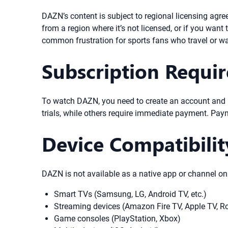
DAZN’s content is subject to regional licensing agre
from a region where it’s not licensed, or if you wan
common frustration for sports fans who travel or wa
Subscription Requi
To watch DAZN, you need to create an account and p
trials, while others require immediate payment. Pay
Device Compatibili
DAZN is not available as a native app or channel o
Smart TVs (Samsung, LG, Android TV, etc.)
Streaming devices (Amazon Fire TV, Apple TV, R
Game consoles (PlayStation, Xbox)