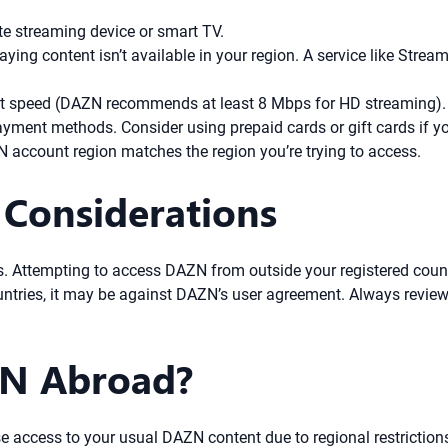
e streaming device or smart TV.
ng content isn’t available in your region. A service like Stream
t speed (DAZN recommends at least 8 Mbps for HD streaming). W
yment methods. Consider using prepaid cards or gift cards if yo
account region matches the region you’re trying to access.
 Considerations
. Attempting to access DAZN from outside your registered countr
ountries, it may be against DAZN’s user agreement. Always review
N Abroad?
e access to your usual DAZN content due to regional restriction