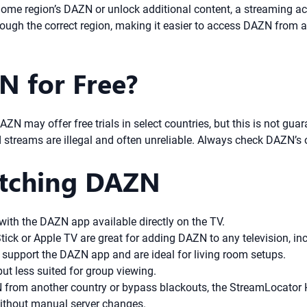
 home region’s DAZN or unlock additional content, a streaming a
hrough the correct region, making it easier to access DAZN from
 for Free?
ZN may offer free trials in select countries, but this is not guar
treams are illegal and often unreliable. Always check DAZN’s offi
atching DAZN
ith the DAZN app available directly on the TV.
ick or Apple TV are great for adding DAZN to any television, in
support the DAZN app and are ideal for living room setups.
ut less suited for group viewing.
 from another country or bypass blackouts, the StreamLocator
without manual server changes.