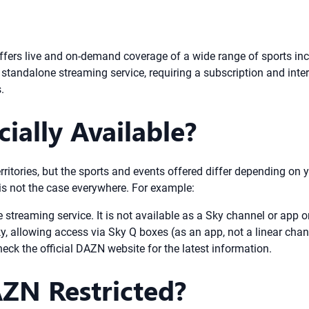
ffers live and on-demand coverage of a wide range of sports inc
standalone streaming service, requiring a subscription and inter
.
ially Available?
rritories, but the sports and events offered differ depending on
 is not the case everywhere. For example:
treaming service. It is not available as a Sky channel or app o
 allowing access via Sky Q boxes (as an app, not a linear chan
eck the official DAZN website for the latest information.
AZN Restricted?