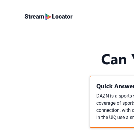
Can 
Quick Answer
DAZN is a sports 
coverage of sports
connection, with 
in the UK; use a s