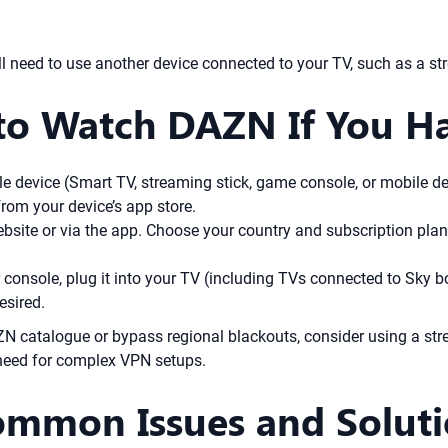
l need to use another device connected to your TV, such as a st
to Watch DAZN If You H
 device (Smart TV, streaming stick, game console, or mobile de
om your device’s app store.
bsite or via the app. Choose your country and subscription plan
r console, plug it into your TV (including TVs connected to Sky b
esired.
AZN catalogue or bypass regional blackouts, consider using a s
 need for complex VPN setups.
ommon Issues and Solut