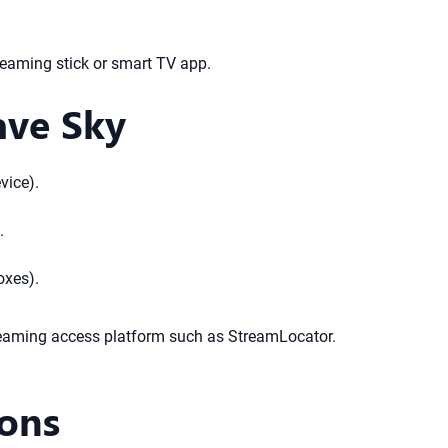
reaming stick or smart TV app.
ave Sky
vice).
.
oxes).
treaming access platform such as StreamLocator.
ions