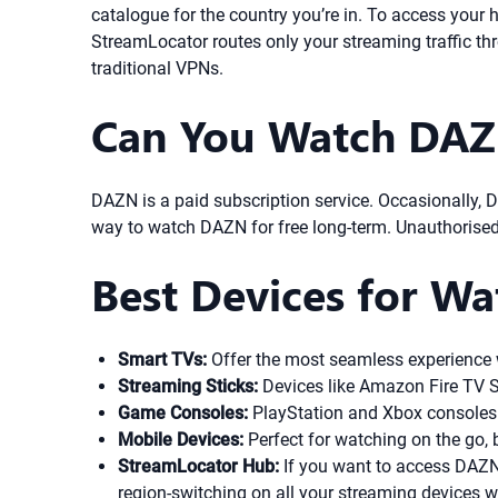
catalogue for the country you’re in. To access your
StreamLocator routes only your streaming traffic t
traditional VPNs.
Can You Watch DAZN
DAZN is a paid subscription service. Occasionally, DA
way to watch DAZN for free long-term. Unauthorised s
Best Devices for W
Smart TVs:
Offer the most seamless experience w
Streaming Sticks:
Devices like Amazon Fire TV St
Game Consoles:
PlayStation and Xbox consoles 
Mobile Devices:
Perfect for watching on the go, b
StreamLocator Hub:
If you want to access DAZN
region-switching on all your streaming devices 