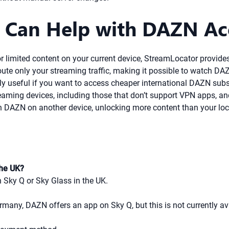
 Can Help with DAZN Ac
 or limited content on your current device, StreamLocator provid
te only your streaming traffic, making it possible to watch DA
ly useful if you want to access cheaper international DAZN subs
ming devices, including those that don’t support VPN apps, and of
 DAZN on another device, unlocking more content than your loc
the UK?
 Sky Q or Sky Glass in the UK.
ermany, DAZN offers an app on Sky Q, but this is not currently av