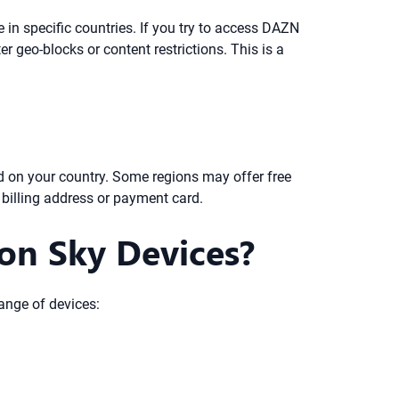
in specific countries. If you try to access DAZN
r geo-blocks or content restrictions. This is a
 on your country. Some regions may offer free
billing address or payment card.
on Sky Devices?
ange of devices: