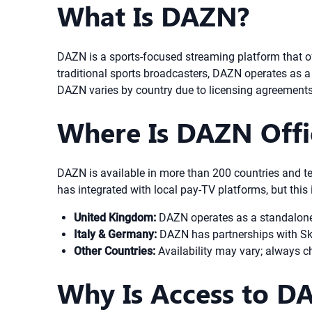
What Is DAZN?
DAZN is a sports-focused streaming platform that o
traditional sports broadcasters, DAZN operates as a 
DAZN varies by country due to licensing agreements
Where Is DAZN Offic
DAZN is available in more than 200 countries and te
has integrated with local pay-TV platforms, but this
United Kingdom:
DAZN operates as a standalone s
Italy & Germany:
DAZN has partnerships with Sky,
Other Countries:
Availability may vary; always ch
Why Is Access to D