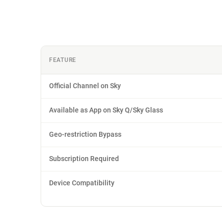
FEATURE
Official Channel on Sky
Available as App on Sky Q/Sky Glass
Geo-restriction Bypass
Subscription Required
Device Compatibility