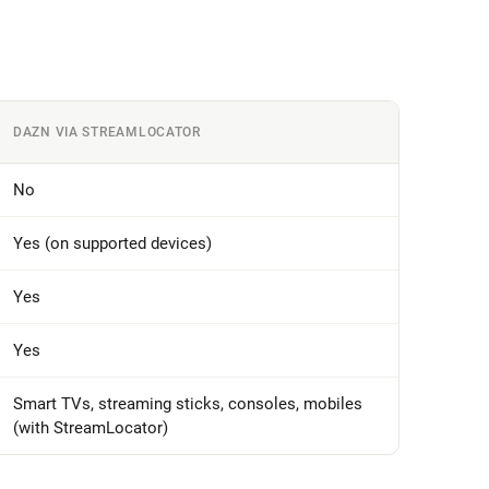
DAZN VIA STREAMLOCATOR
No
Yes (on supported devices)
Yes
Yes
Smart TVs, streaming sticks, consoles, mobiles
(with StreamLocator)