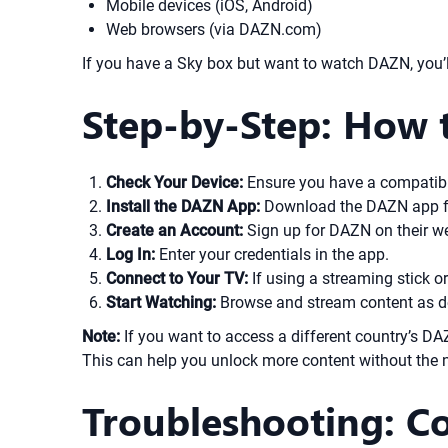
Mobile devices (iOS, Android)
Web browsers (via DAZN.com)
If you have a Sky box but want to watch DAZN, you’l
Step-by-Step: How 
Check Your Device:
Ensure you have a compatible
Install the DAZN App:
Download the DAZN app fr
Create an Account:
Sign up for DAZN on their we
Log In:
Enter your credentials in the app.
Connect to Your TV:
If using a streaming stick o
Start Watching:
Browse and stream content as d
Note:
If you want to access a different country’s D
This can help you unlock more content without the
Troubleshooting: C