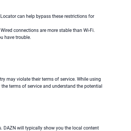
Locator can help bypass these restrictions for
ired connections are more stable than Wi-Fi.
u have trouble.
y may violate their terms of service. While using
 the terms of service and understand the potential
s. DAZN will typically show you the local content