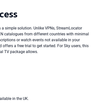
cess
es a simple solution. Unlike VPNs, StreamLocator
ZN catalogues from different countries with minimal
criptions or watch events not available in your
fers a free trial to get started. For Sky users, this
al TV package allows.
ailable in the UK.