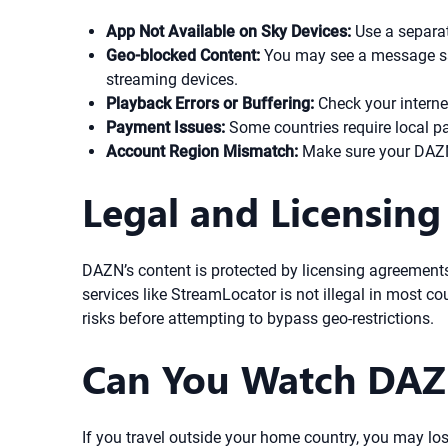
App Not Available on Sky Devices:
Use a separat
Geo-blocked Content:
You may see a message sayi
streaming devices.
Playback Errors or Buffering:
Check your interne
Payment Issues:
Some countries require local pa
Account Region Mismatch:
Make sure your DAZN 
Legal and Licensing
DAZN’s content is protected by licensing agreements
services like StreamLocator is not illegal in most c
risks before attempting to bypass geo-restrictions.
Can You Watch DAZ
If you travel outside your home country, you may los