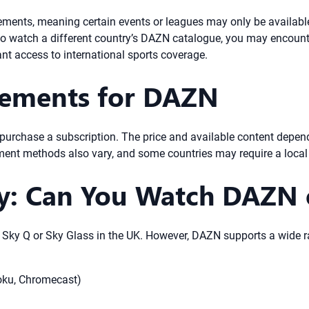
ements, meaning certain events or leagues may only be available 
t to watch a different country’s DAZN catalogue, you may encounte
nt access to international sports coverage.
rements for DAZN
urchase a subscription. The price and available content depend
ment methods also vary, and some countries may require a local 
ty: Can You Watch DAZN 
n Sky Q or Sky Glass in the UK. However, DAZN supports a wide r
oku, Chromecast)