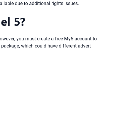
lable due to additional rights issues.
el 5?
 However, you must create a free My5 account to
 package, which could have different advert