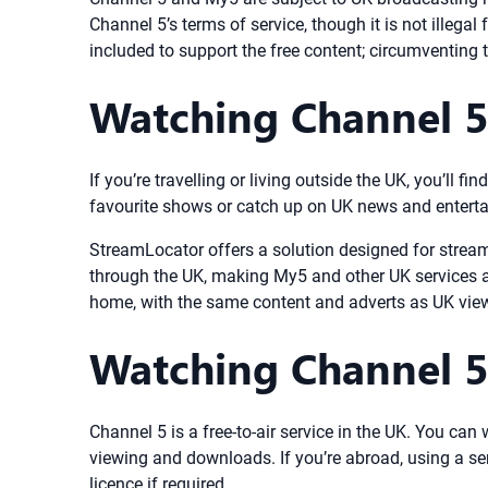
Channel 5’s terms of service, though it is not illegal
included to support the free content; circumventing
Watching Channel 
If you’re travelling or living outside the UK, you’ll 
favourite shows or catch up on UK news and entert
StreamLocator offers a solution designed for strea
through the UK, making My5 and other UK services a
home, with the same content and adverts as UK viewe
Watching Channel 5
Channel 5 is a free-to-air service in the UK. You ca
viewing and downloads. If you’re abroad, using a se
licence if required.