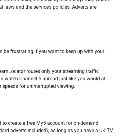
l laws and the service’s policies. Adverts are
an be frustrating if you want to keep up with your
eamLocator routes only your streaming traffic
n watch Channel 5 abroad just like you would at
 speeds for uninterrupted viewing.
eed to create a free My5 account for on-demand
dard adverts included), as long as you have a UK TV