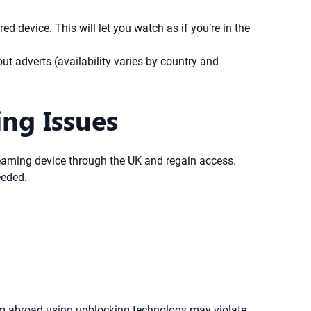
 device. This will let you watch as if you’re in the
ut adverts (availability varies by country and
ng Issues
treaming device through the UK and regain access.
eeded.
om abroad using unblocking technology may violate