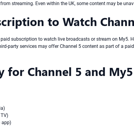
d from streaming. Even within the UK, some content may be unavai
cription to Watch Chann
 a paid subscription to watch live broadcasts or stream on My5.
-party services may offer Channel 5 content as part of a paid
ty for Channel 5 and My5
ia)
 TV)
5 app)