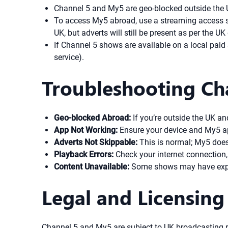
Channel 5 and My5 are geo-blocked outside the 
To access My5 abroad, use a streaming access solu
UK, but adverts will still be present as per the UK
If Channel 5 shows are available on a local paid 
service).
Troubleshooting Ch
Geo-blocked Abroad:
If you’re outside the UK an
App Not Working:
Ensure your device and My5 app 
Adverts Not Skippable:
This is normal; My5 does
Playback Errors:
Check your internet connection, t
Content Unavailable:
Some shows may have expire
Legal and Licensing
Channel 5 and My5 are subject to UK broadcasting r