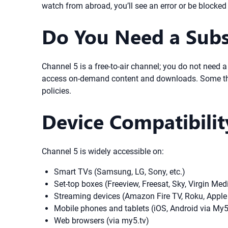
watch from abroad, you’ll see an error or be blocke
Do You Need a Subs
Channel 5 is a free-to-air channel; you do not need
access on-demand content and downloads. Some third
policies.
Device Compatibili
Channel 5 is widely accessible on:
Smart TVs (Samsung, LG, Sony, etc.)
Set-top boxes (Freeview, Freesat, Sky, Virgin Med
Streaming devices (Amazon Fire TV, Roku, Apple
Mobile phones and tablets (iOS, Android via My
Web browsers (via my5.tv)