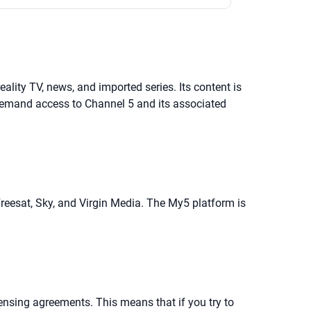
ality TV, news, and imported series. Its content is
-demand access to Channel 5 and its associated
Freesat, Sky, and Virgin Media. The My5 platform is
ensing agreements. This means that if you try to