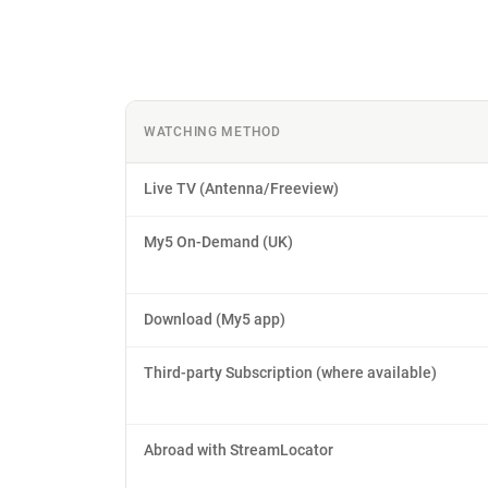
WATCHING METHOD
Live TV (Antenna/Freeview)
My5 On-Demand (UK)
Download (My5 app)
Third-party Subscription (where available)
Abroad with StreamLocator