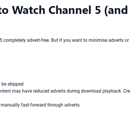
to Watch Channel 5 (an
 5 completely advert-free. But if you want to minimise adverts 
 be skipped.
tent may have reduced adverts during download playback. Creat
 manually fast-forward through adverts.