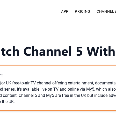
APP
PRICING
CHANNEL
tch Channel 5 With
:
or UK free-to-air TV channel offering entertainment, documentari
 series. It’s available live on TV and online via My5, which also
content. Channel 5 and My5 are free in the UK but include adv
o the UK.