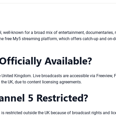
l, well-known for a broad mix of entertainment, documentaries, re
h the free My5 streaming platform, which offers catch-up and on
fficially Available?
e United Kingdom. Live broadcasts are accessible via Freeview, 
 the UK, due to content licensing agreements.
annel 5 Restricted?
s restricted outside the UK because of broadcast rights and lic