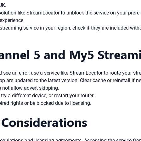
UK.
tion like StreamLocator to unblock the service on your preferred
 experience.
streaming service in your region, check if they are included witho
annel 5 and My5 Streami
d see an error, use a service like StreamLocator to route your s
are updated to the latest version. Clear cache or reinstall if n
 not allow advert skipping.
ry a different device, or restart your router.
d rights or be blocked due to licensing.
 Considerations
egulations and licensing agreements. Accessing the service fr