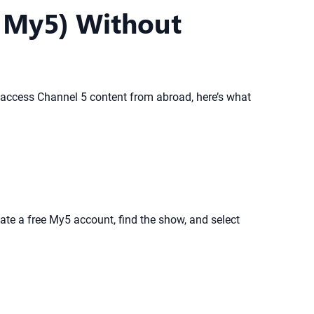
d My5) Without
or access Channel 5 content from abroad, here’s what
e a free My5 account, find the show, and select