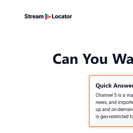
Can You Wa
Quick Answer
Channel 5 is a maj
news, and imported
up and on-demand 
is geo-restricted t