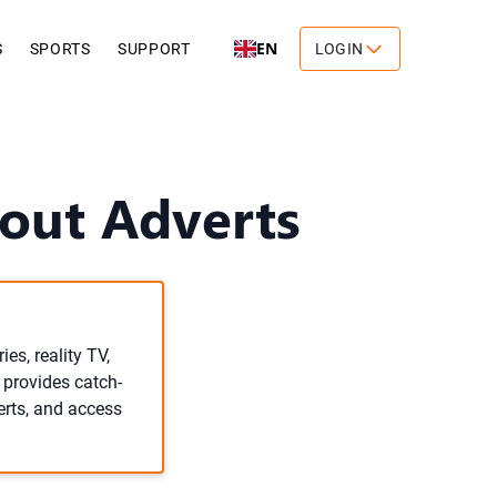
EN
S
SPORTS
SUPPORT
LOGIN
out Adverts
es, reality TV,
 provides catch-
erts, and access