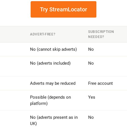
Try StreamLocator
SUBSCRIPTION
ADVERT-FREE?
NEEDED?
No (cannot skip adverts)
No
No (adverts included)
No
Adverts may be reduced
Free account
Possible (depends on
Yes
platform)
No (adverts present as in
No
UK)