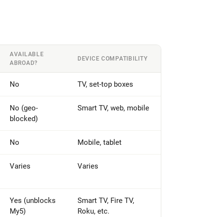
AVAILABLE
DEVICE COMPATIBILITY
ABROAD?
No
TV, set-top boxes
No (geo-
Smart TV, web, mobile
blocked)
No
Mobile, tablet
Varies
Varies
Yes (unblocks
Smart TV, Fire TV,
My5)
Roku, etc.