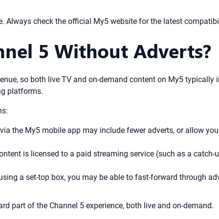
 Always check the official My5 website for the latest compatibil
nel 5 Without Adverts?
enue, so both live TV and on-demand content on My5 typically inc
ng platforms.
ns:
a the My5 mobile app may include fewer adverts, or allow you t
ontent is licensed to a paid streaming service (such as a catch-
sing a set-top box, you may be able to fast-forward through adv
dard part of the Channel 5 experience, both live and on-demand.