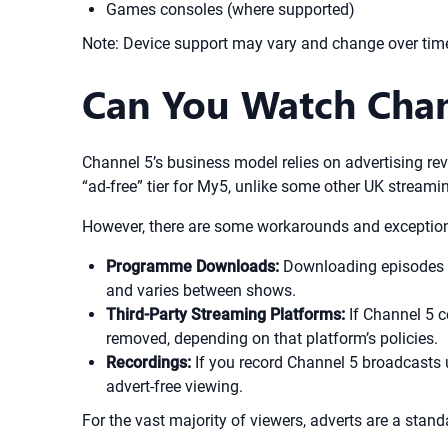
Games consoles (where supported)
Note: Device support may vary and change over time.
Can You Watch Chan
Channel 5’s business model relies on advertising rev
“ad-free” tier for My5, unlike some other UK streami
However, there are some workarounds and exceptio
Programme Downloads:
Downloading episodes vi
and varies between shows.
Third-Party Streaming Platforms:
If Channel 5 c
removed, depending on that platform’s policies.
Recordings:
If you record Channel 5 broadcasts u
advert-free viewing.
For the vast majority of viewers, adverts are a stan