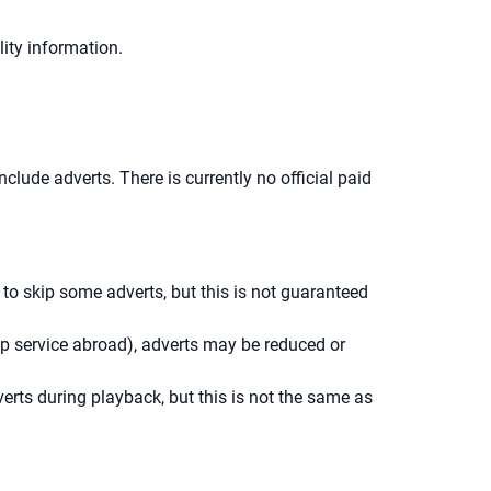
ity information.
lude adverts. There is currently no official paid
o skip some adverts, but this is not guaranteed
up service abroad), adverts may be reduced or
erts during playback, but this is not the same as