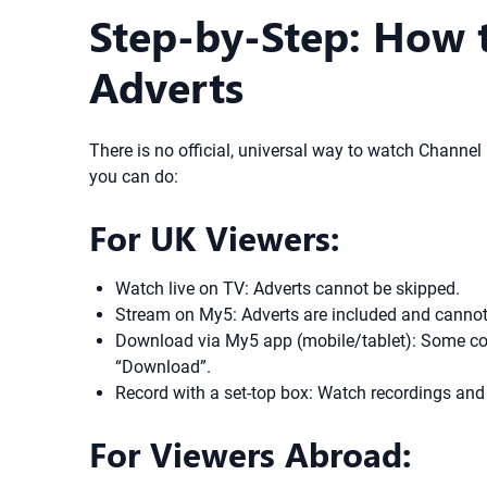
Step-by-Step: How 
Adverts
There is no official, universal way to watch Channel
you can do:
For UK Viewers:
Watch live on TV: Adverts cannot be skipped.
Stream on My5: Adverts are included and cannot
Download via My5 app (mobile/tablet): Some con
“Download”.
Record with a set-top box: Watch recordings and
For Viewers Abroad: