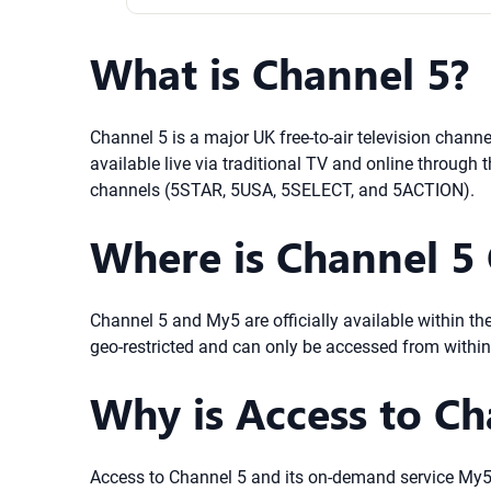
What is Channel 5?
Channel 5 is a major UK free-to-air television channe
available live via traditional TV and online throug
channels (5STAR, 5USA, 5SELECT, and 5ACTION).
Where is Channel 5 O
Channel 5 and My5 are officially available within th
geo-restricted and can only be accessed from within
Why is Access to Ch
Access to Channel 5 and its on-demand service My5 i