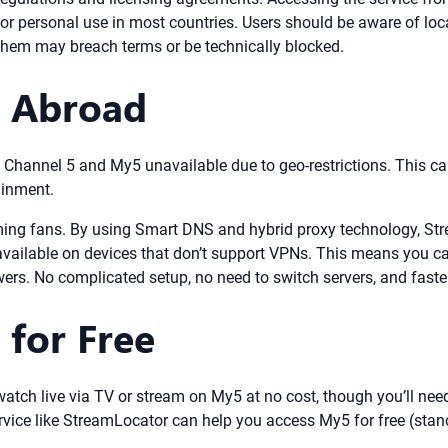
 for personal use in most countries. Users should be aware of loca
 them may breach terms or be technically blocked.
5 Abroad
find Channel 5 and My5 unavailable due to geo-restrictions. This c
ainment.
ming fans. By using Smart DNS and hybrid proxy technology, Str
vailable on devices that don’t support VPNs. This means you ca
rs. No complicated setup, no need to switch servers, and faster
 for Free
n watch live via TV or stream on My5 at no cost, though you’ll n
rvice like StreamLocator can help you access My5 for free (stan