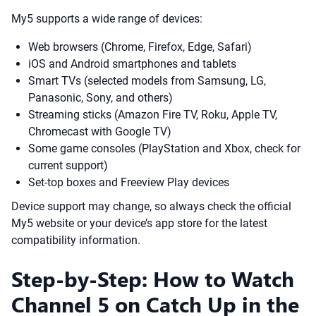
My5 supports a wide range of devices:
Web browsers (Chrome, Firefox, Edge, Safari)
iOS and Android smartphones and tablets
Smart TVs (selected models from Samsung, LG,
Panasonic, Sony, and others)
Streaming sticks (Amazon Fire TV, Roku, Apple TV,
Chromecast with Google TV)
Some game consoles (PlayStation and Xbox, check for
current support)
Set-top boxes and Freeview Play devices
Device support may change, so always check the official
My5 website or your device’s app store for the latest
compatibility information.
Step-by-Step: How to Watch
Channel 5 on Catch Up in the