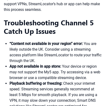
support VPNs, StreamLocator’s hub or app can help make
this process seamless.
Troubleshooting Channel 5
Catch Up Issues
“Content not available in your region” error:
You are
likely outside the UK. Consider using a streaming
access platform like StreamLocator to route your traffic
through the UK.
App not available in app store:
Your device or region
may not support the My5 app. Try accessing via a web
browser or use a compatible streaming device.
Playback buffering or freezing:
Check your internet
speed. Streaming services generally recommend at
least 5 Mbps for smooth playback. If you are using a
VPN, it may slow down your connection; Smart DNS