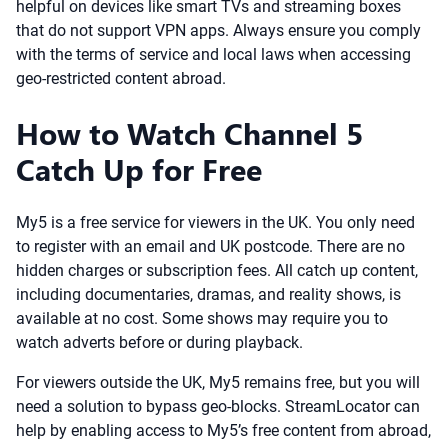
helpful on devices like smart TVs and streaming boxes
that do not support VPN apps. Always ensure you comply
with the terms of service and local laws when accessing
geo-restricted content abroad.
How to Watch Channel 5
Catch Up for Free
My5 is a free service for viewers in the UK. You only need
to register with an email and UK postcode. There are no
hidden charges or subscription fees. All catch up content,
including documentaries, dramas, and reality shows, is
available at no cost. Some shows may require you to
watch adverts before or during playback.
For viewers outside the UK, My5 remains free, but you will
need a solution to bypass geo-blocks. StreamLocator can
help by enabling access to My5’s free content from abroad,