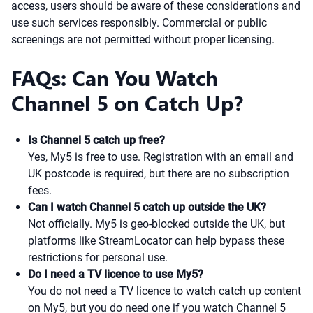
access, users should be aware of these considerations and
use such services responsibly. Commercial or public
screenings are not permitted without proper licensing.
FAQs: Can You Watch
Channel 5 on Catch Up?
Is Channel 5 catch up free?
Yes, My5 is free to use. Registration with an email and
UK postcode is required, but there are no subscription
fees.
Can I watch Channel 5 catch up outside the UK?
Not officially. My5 is geo-blocked outside the UK, but
platforms like StreamLocator can help bypass these
restrictions for personal use.
Do I need a TV licence to use My5?
You do not need a TV licence to watch catch up content
on My5, but you do need one if you watch Channel 5