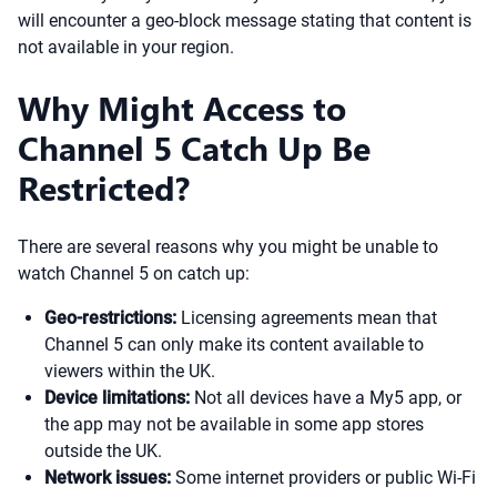
will encounter a geo-block message stating that content is
not available in your region.
Why Might Access to
Channel 5 Catch Up Be
Restricted?
There are several reasons why you might be unable to
watch Channel 5 on catch up:
Geo-restrictions:
Licensing agreements mean that
Channel 5 can only make its content available to
viewers within the UK.
Device limitations:
Not all devices have a My5 app, or
the app may not be available in some app stores
outside the UK.
Network issues:
Some internet providers or public Wi-Fi