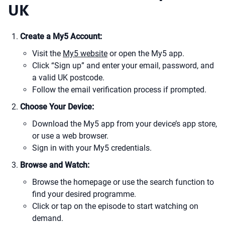
UK
Create a My5 Account:
Visit the
My5 website
or open the My5 app.
Click “Sign up” and enter your email, password, and
a valid UK postcode.
Follow the email verification process if prompted.
Choose Your Device:
Download the My5 app from your device’s app store,
or use a web browser.
Sign in with your My5 credentials.
Browse and Watch:
Browse the homepage or use the search function to
find your desired programme.
Click or tap on the episode to start watching on
demand.