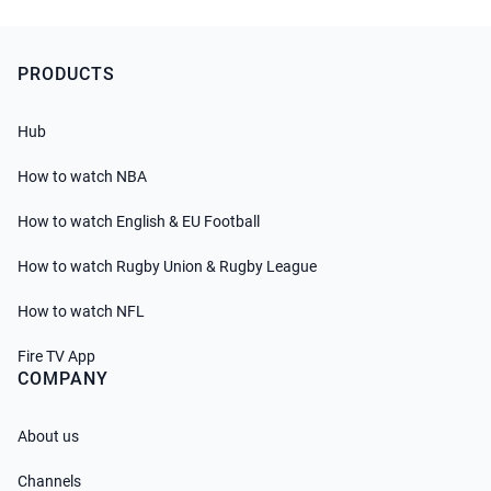
PRODUCTS
Hub
How to watch NBA
How to watch English & EU Football
How to watch Rugby Union & Rugby League
How to watch NFL
Fire TV App
COMPANY
About us
Channels