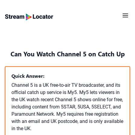
Can You Watch Channel 5 on Catch Up
Quick Answer:
Channel 5 is a UK free-to-air TV broadcaster, and its
official catch up service is My5. My5 lets viewers in
the UK watch recent Channel 5 shows online for free,
including content from 5STAR, 5USA, 5SELECT, and
Paramount Network. My5 requires free registration
with an email and UK postcode, and is only available
in the UK.