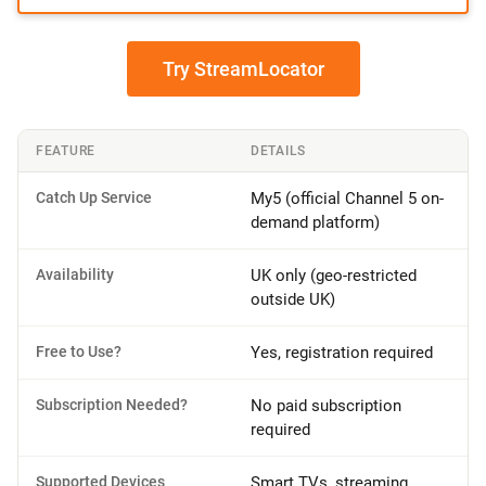
Try StreamLocator
FEATURE
DETAILS
Catch Up Service
My5 (official Channel 5 on-
demand platform)
Availability
UK only (geo-restricted
outside UK)
Free to Use?
Yes, registration required
Subscription Needed?
No paid subscription
required
Supported Devices
Smart TVs, streaming