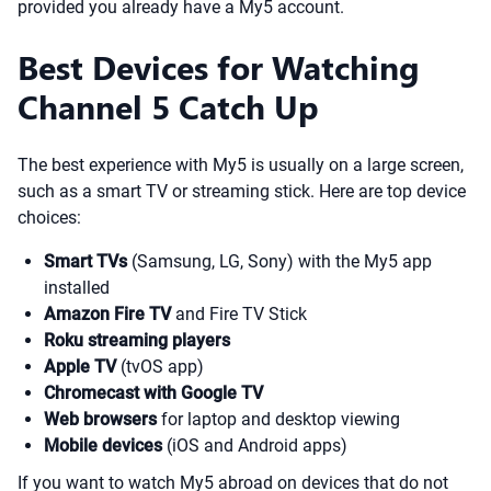
provided you already have a My5 account.
Best Devices for Watching
Channel 5 Catch Up
The best experience with My5 is usually on a large screen,
such as a smart TV or streaming stick. Here are top device
choices:
Smart TVs
(Samsung, LG, Sony) with the My5 app
installed
Amazon Fire TV
and Fire TV Stick
Roku streaming players
Apple TV
(tvOS app)
Chromecast with Google TV
Web browsers
for laptop and desktop viewing
Mobile devices
(iOS and Android apps)
If you want to watch My5 abroad on devices that do not