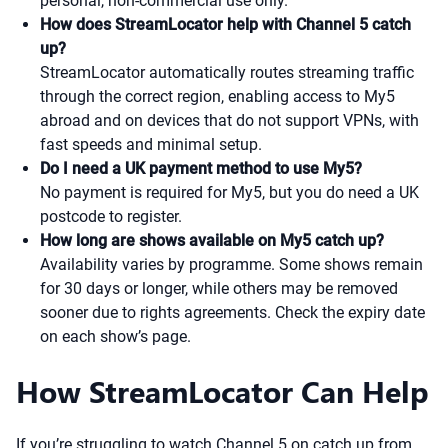
personal, non-commercial use only.
How does StreamLocator help with Channel 5 catch
up?
StreamLocator automatically routes streaming traffic
through the correct region, enabling access to My5
abroad and on devices that do not support VPNs, with
fast speeds and minimal setup.
Do I need a UK payment method to use My5?
No payment is required for My5, but you do need a UK
postcode to register.
How long are shows available on My5 catch up?
Availability varies by programme. Some shows remain
for 30 days or longer, while others may be removed
sooner due to rights agreements. Check the expiry date
on each show’s page.
How StreamLocator Can Help
If you’re struggling to watch Channel 5 on catch up from