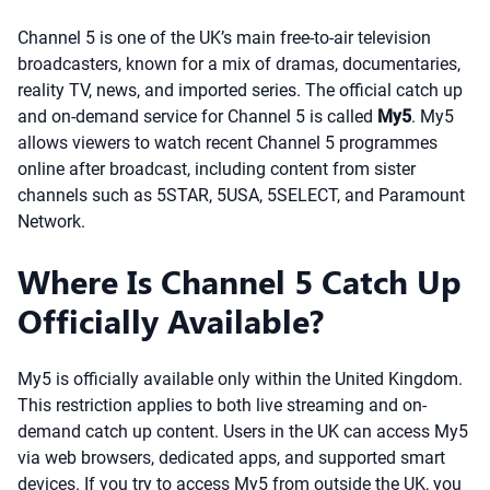
Channel 5 is one of the UK’s main free-to-air television
broadcasters, known for a mix of dramas, documentaries,
reality TV, news, and imported series. The official catch up
and on-demand service for Channel 5 is called
My5
. My5
allows viewers to watch recent Channel 5 programmes
online after broadcast, including content from sister
channels such as 5STAR, 5USA, 5SELECT, and Paramount
Network.
Where Is Channel 5 Catch Up
Officially Available?
My5 is officially available only within the United Kingdom.
This restriction applies to both live streaming and on-
demand catch up content. Users in the UK can access My5
via web browsers, dedicated apps, and supported smart
devices. If you try to access My5 from outside the UK, you