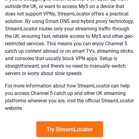
outside the UK, or want to access My5 on a device that
does not support VPNs, StreamLocator offers a practical
solution. By using Smart DNS and hybrid proxy technology,
StreamLocator routes only your streaming traffic through
the UK, ensuring fast, reliable access to My5 and other geo-
restricted services. This means you can enjoy Channel 5
catch up content abroad or on smart TVs, streaming sticks,
and consoles that usually block VPN apps. Setup is
straightforward, and there’s no need to manually switch
servers or worry about slow speeds.
For more information about how StreamLocator can help
you access Channel 5 catch up and other UK streaming
platforms wherever you are, visit the official StreamLocator
website.
Try StreamLocator