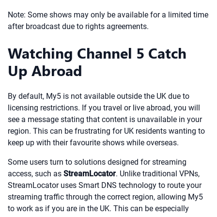
Note: Some shows may only be available for a limited time
after broadcast due to rights agreements.
Watching Channel 5 Catch
Up Abroad
By default, My5 is not available outside the UK due to
licensing restrictions. If you travel or live abroad, you will
see a message stating that content is unavailable in your
region. This can be frustrating for UK residents wanting to
keep up with their favourite shows while overseas.
Some users turn to solutions designed for streaming
access, such as
StreamLocator
. Unlike traditional VPNs,
StreamLocator uses Smart DNS technology to route your
streaming traffic through the correct region, allowing My5
to work as if you are in the UK. This can be especially