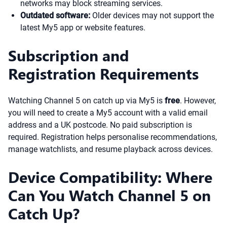
networks may block streaming services.
Outdated software:
Older devices may not support the
latest My5 app or website features.
Subscription and
Registration Requirements
Watching Channel 5 on catch up via My5 is
free
. However,
you will need to create a My5 account with a valid email
address and a UK postcode. No paid subscription is
required. Registration helps personalise recommendations,
manage watchlists, and resume playback across devices.
Device Compatibility: Where
Can You Watch Channel 5 on
Catch Up?