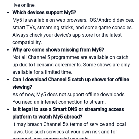
live online.
Which devices support My5?
My5 is available on web browsers, iOS/Android devices,
smart TVs, streaming sticks, and some game consoles.
Always check your device’s app store for the latest
compatibility.
Why are some shows missing from My5?
Not all Channel 5 programmes are available on catch
up due to licensing agreements. Some shows are only
available for a limited time.
Can I download Channel 5 catch up shows for offline
viewing?
As of now, My5 does not support offline downloads.
You need an internet connection to stream.
Is it legal to use a Smart DNS or streaming access
platform to watch My5 abroad?
It may breach Channel 5’s terms of service and local
laws. Use such services at your own risk and for