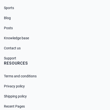
Sports
Blog
Posts
Knowledge base
Contact us
Support
RESOURCES
Terms and conditions
Privacy policy
Shipping policy
Recent Pages