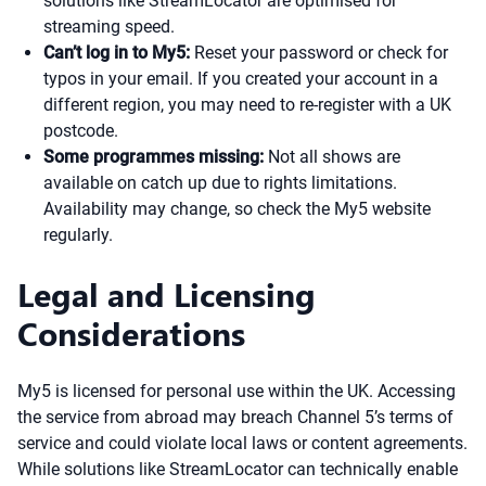
solutions like StreamLocator are optimised for
streaming speed.
Can’t log in to My5:
Reset your password or check for
typos in your email. If you created your account in a
different region, you may need to re-register with a UK
postcode.
Some programmes missing:
Not all shows are
available on catch up due to rights limitations.
Availability may change, so check the My5 website
regularly.
Legal and Licensing
Considerations
My5 is licensed for personal use within the UK. Accessing
the service from abroad may breach Channel 5’s terms of
service and could violate local laws or content agreements.
While solutions like StreamLocator can technically enable