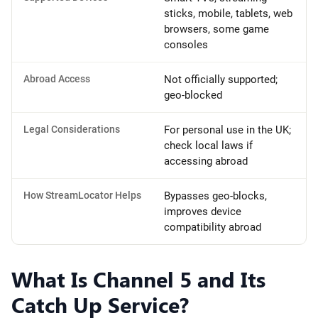
sticks, mobile, tablets, web
browsers, some game
consoles
Abroad Access
Not officially supported;
geo-blocked
Legal Considerations
For personal use in the UK;
check local laws if
accessing abroad
How StreamLocator Helps
Bypasses geo-blocks,
improves device
compatibility abroad
What Is Channel 5 and Its
Catch Up Service?