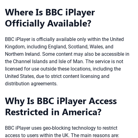
Where Is BBC iPlayer
Officially Available?
BBC iPlayer is officially available only within the United
Kingdom, including England, Scotland, Wales, and
Northern Ireland. Some content may also be accessible in
the Channel Islands and Isle of Man. The service is not
licensed for use outside these locations, including the
United States, due to strict content licensing and
distribution agreements.
Why Is BBC iPlayer Access
Restricted in America?
BBC iPlayer uses geo-blocking technology to restrict
access to users within the UK. The main reasons are: