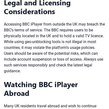
Legal and Licensing
Considerations
Accessing BBC iPlayer from outside the UK may breach the
BBC’s terms of service. The BBC requires users to be
physically located in the UK and to hold a valid TV licence.
While using geo-unblocking tools is not illegal in most
countries, it may violate the platform’s usage policies.
Users should be aware of the potential risks, which can
include account suspension or loss of access. Always use
such services responsibly and check the latest legal
guidance.
Watching BBC iPlayer
Abroad
Many UK residents travel abroad and wish to continue