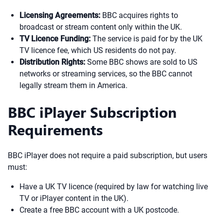
Licensing Agreements:
BBC acquires rights to
broadcast or stream content only within the UK.
TV Licence Funding:
The service is paid for by the UK
TV licence fee, which US residents do not pay.
Distribution Rights:
Some BBC shows are sold to US
networks or streaming services, so the BBC cannot
legally stream them in America.
BBC iPlayer Subscription
Requirements
BBC iPlayer does not require a paid subscription, but users
must:
Have a UK TV licence (required by law for watching live
TV or iPlayer content in the UK).
Create a free BBC account with a UK postcode.