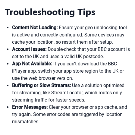
Troubleshooting Tips
Content Not Loading:
Ensure your geo-unblocking tool
is active and correctly configured. Some devices may
cache your location, so restart them after setup.
Account Issues:
Double-check that your BBC account is
set to the UK and uses a valid UK postcode.
App Not Available:
If you can’t download the BBC
iPlayer app, switch your app store region to the UK or
use the web browser version.
Buffering or Slow Streams:
Use a solution optimised
for streaming, like StreamLocator, which routes only
streaming traffic for faster speeds.
Error Messages:
Clear your browser or app cache, and
try again. Some error codes are triggered by location
mismatches.