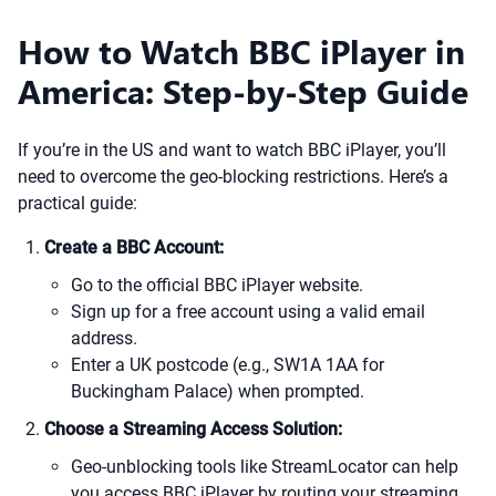
How to Watch BBC iPlayer in
America: Step-by-Step Guide
If you’re in the US and want to watch BBC iPlayer, you’ll
need to overcome the geo-blocking restrictions. Here’s a
practical guide:
Create a BBC Account:
Go to the official BBC iPlayer website.
Sign up for a free account using a valid email
address.
Enter a UK postcode (e.g., SW1A 1AA for
Buckingham Palace) when prompted.
Choose a Streaming Access Solution:
Geo-unblocking tools like StreamLocator can help
you access BBC iPlayer by routing your streaming