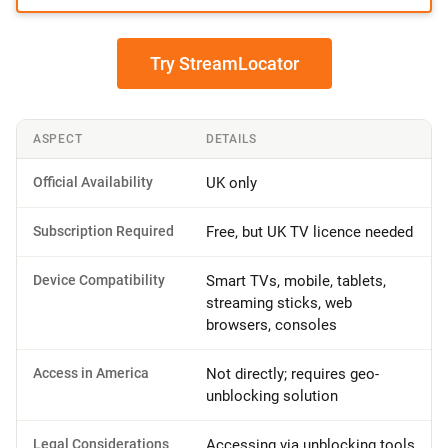
Try StreamLocator
ASPECT
DETAILS
Official Availability
UK only
Subscription Required
Free, but UK TV licence needed
Device Compatibility
Smart TVs, mobile, tablets,
streaming sticks, web
browsers, consoles
Access in America
Not directly; requires geo-
unblocking solution
Legal Considerations
Accessing via unblocking tools