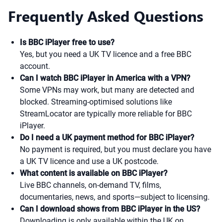
Frequently Asked Questions
Is BBC iPlayer free to use?
Yes, but you need a UK TV licence and a free BBC
account.
Can I watch BBC iPlayer in America with a VPN?
Some VPNs may work, but many are detected and
blocked. Streaming-optimised solutions like
StreamLocator are typically more reliable for BBC
iPlayer.
Do I need a UK payment method for BBC iPlayer?
No payment is required, but you must declare you have
a UK TV licence and use a UK postcode.
What content is available on BBC iPlayer?
Live BBC channels, on-demand TV, films,
documentaries, news, and sports—subject to licensing.
Can I download shows from BBC iPlayer in the US?
Downloading is only available within the UK on