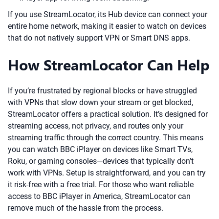
If you use StreamLocator, its Hub device can connect your
entire home network, making it easier to watch on devices
that do not natively support VPN or Smart DNS apps.
How StreamLocator Can Help
If you’re frustrated by regional blocks or have struggled
with VPNs that slow down your stream or get blocked,
StreamLocator offers a practical solution. It’s designed for
streaming access, not privacy, and routes only your
streaming traffic through the correct country. This means
you can watch BBC iPlayer on devices like Smart TVs,
Roku, or gaming consoles—devices that typically don’t
work with VPNs. Setup is straightforward, and you can try
it risk-free with a free trial. For those who want reliable
access to BBC iPlayer in America, StreamLocator can
remove much of the hassle from the process.