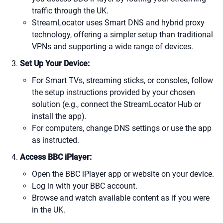
traffic through the UK.
StreamLocator uses Smart DNS and hybrid proxy
technology, offering a simpler setup than traditional
VPNs and supporting a wide range of devices.
Set Up Your Device:
For Smart TVs, streaming sticks, or consoles, follow
the setup instructions provided by your chosen
solution (e.g., connect the StreamLocator Hub or
install the app).
For computers, change DNS settings or use the app
as instructed.
Access BBC iPlayer:
Open the BBC iPlayer app or website on your device.
Log in with your BBC account.
Browse and watch available content as if you were
in the UK.