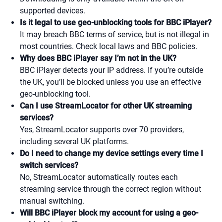
supported devices.
Is it legal to use geo-unblocking tools for BBC iPlayer?
It may breach BBC terms of service, but is not illegal in
most countries. Check local laws and BBC policies.
Why does BBC iPlayer say I’m not in the UK?
BBC iPlayer detects your IP address. If you’re outside
the UK, you’ll be blocked unless you use an effective
geo-unblocking tool.
Can I use StreamLocator for other UK streaming
services?
Yes, StreamLocator supports over 70 providers,
including several UK platforms.
Do I need to change my device settings every time I
switch services?
No, StreamLocator automatically routes each
streaming service through the correct region without
manual switching.
Will BBC iPlayer block my account for using a geo-