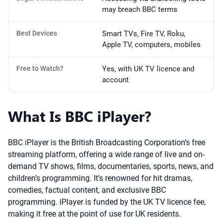
may breach BBC terms
Best Devices
Smart TVs, Fire TV, Roku,
Apple TV, computers, mobiles
Free to Watch?
Yes, with UK TV licence and
account
What Is BBC iPlayer?
BBC iPlayer is the British Broadcasting Corporation’s free
streaming platform, offering a wide range of live and on-
demand TV shows, films, documentaries, sports, news, and
children’s programming. It's renowned for hit dramas,
comedies, factual content, and exclusive BBC
programming. iPlayer is funded by the UK TV licence fee,
making it free at the point of use for UK residents.