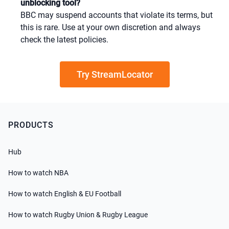
unblocking tool?
BBC may suspend accounts that violate its terms, but
this is rare. Use at your own discretion and always
check the latest policies.
Try StreamLocator
PRODUCTS
Hub
How to watch NBA
How to watch English & EU Football
How to watch Rugby Union & Rugby League