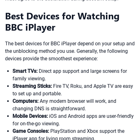
Best Devices for Watching
BBC iPlayer
The best devices for BBC iPlayer depend on your setup and
the unblocking method you use. Generally, the following
devices provide the smoothest experience:
Smart TVs:
Direct app support and large screens for
family viewing.
Streaming Sticks:
Fire TV, Roku, and Apple TV are easy
to set up and portable.
Computers:
Any modern browser will work, and
changing DNS is straightforward.
Mobile Devices:
iOS and Android apps are user-friendly
for on-the-go viewing.
Game Consoles:
PlayStation and Xbox support the
iPlayer app for living room streaming.