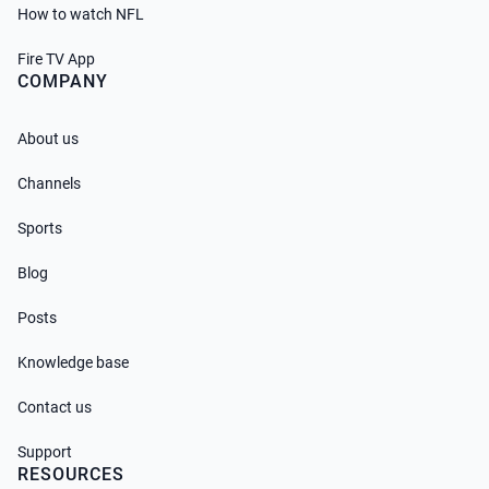
How to watch NFL
Fire TV App
COMPANY
About us
Channels
Sports
Blog
Posts
Knowledge base
Contact us
Support
RESOURCES