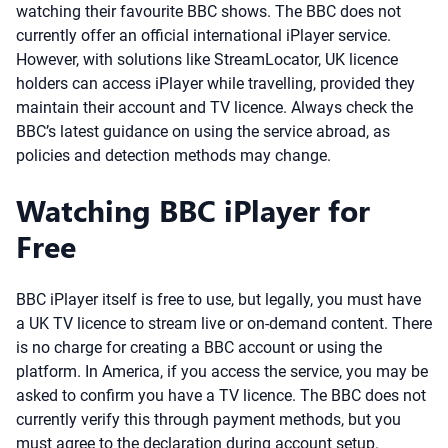
watching their favourite BBC shows. The BBC does not
currently offer an official international iPlayer service.
However, with solutions like StreamLocator, UK licence
holders can access iPlayer while travelling, provided they
maintain their account and TV licence. Always check the
BBC’s latest guidance on using the service abroad, as
policies and detection methods may change.
Watching BBC iPlayer for
Free
BBC iPlayer itself is free to use, but legally, you must have
a UK TV licence to stream live or on-demand content. There
is no charge for creating a BBC account or using the
platform. In America, if you access the service, you may be
asked to confirm you have a TV licence. The BBC does not
currently verify this through payment methods, but you
must agree to the declaration during account setup.