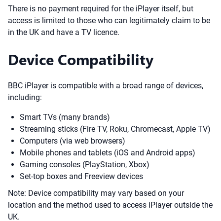
There is no payment required for the iPlayer itself, but
access is limited to those who can legitimately claim to be
in the UK and have a TV licence.
Device Compatibility
BBC iPlayer is compatible with a broad range of devices,
including:
Smart TVs (many brands)
Streaming sticks (Fire TV, Roku, Chromecast, Apple TV)
Computers (via web browsers)
Mobile phones and tablets (iOS and Android apps)
Gaming consoles (PlayStation, Xbox)
Set-top boxes and Freeview devices
Note: Device compatibility may vary based on your
location and the method used to access iPlayer outside the
UK.