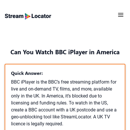
Can You Watch BBC iPlayer in America
Quick Answer:
BBC iPlayer is the BBC’s free streaming platform for
live and on-demand TV, films, and more, available
only in the UK. In America, it’s blocked due to
licensing and funding rules. To watch in the US,
create a BBC account with a UK postcode and use a
geo-unblocking tool like StreamLocator. A UK TV
licence is legally required.