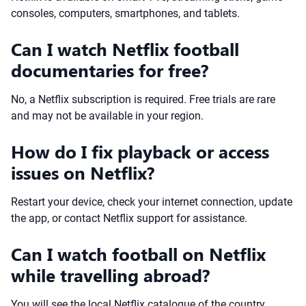
consoles, computers, smartphones, and tablets.
Can I watch Netflix football
documentaries for free?
No, a Netflix subscription is required. Free trials are rare
and may not be available in your region.
How do I fix playback or access
issues on Netflix?
Restart your device, check your internet connection, update
the app, or contact Netflix support for assistance.
Can I watch football on Netflix
while travelling abroad?
You will see the local Netflix catalogue of the country