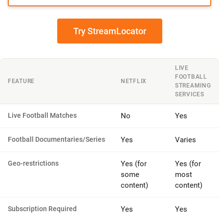
Try StreamLocator
LIVE
FOOTBALL
FEATURE
NETFLIX
STREAMING
SERVICES
Live Football Matches
No
Yes
Football Documentaries/Series
Yes
Varies
Geo-restrictions
Yes (for
Yes (for
some
most
content)
content)
Subscription Required
Yes
Yes