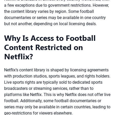
a few exceptions due to government restrictions. However,
the content library varies by region. Some football
documentaries or series may be available in one country
but not another, depending on local licensing deals.
Why Is Access to Football
Content Restricted on
Netflix?
Netflix’s content library is shaped by licensing agreements
with production studios, sports leagues, and rights holders.
Live sports rights are typically sold to dedicated sports
broadcasters or streaming services, rather than to
platforms like Netflix. This is why Netflix does not offer live
football. Additionally, some football documentaries or
series may only be available in certain countries, leading to
geo-restrictions for viewers elsewhere.