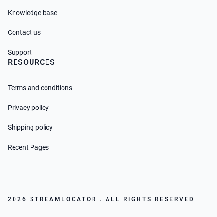
Knowledge base
Contact us
Support
RESOURCES
Terms and conditions
Privacy policy
Shipping policy
Recent Pages
2026 STREAMLOCATOR . ALL RIGHTS RESERVED