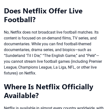
Does Netflix Offer Live
Football?
No, Netflix does not broadcast live football matches. Its
content is focused on on-demand films, TV series, and
documentaries. While you can find football-themed
documentaries, drama series, and biopics—such as
“Sunderland ‘Til I Die,” “The English Game,” and “Pelé”—
you cannot stream live football games (including Premier
League, Champions League, La Liga, NFL, or other live
fixtures) on Netflix.
Where Is Netflix Officially
Available?
Netflix is available in almost every country worldwide, with