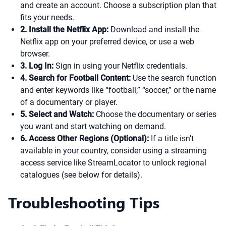
and create an account. Choose a subscription plan that
fits your needs.
2. Install the Netflix App:
Download and install the
Netflix app on your preferred device, or use a web
browser.
3. Log In:
Sign in using your Netflix credentials.
4. Search for Football Content:
Use the search function
and enter keywords like “football,” “soccer,” or the name
of a documentary or player.
5. Select and Watch:
Choose the documentary or series
you want and start watching on demand.
6. Access Other Regions (Optional):
If a title isn’t
available in your country, consider using a streaming
access service like StreamLocator to unlock regional
catalogues (see below for details).
Troubleshooting Tips