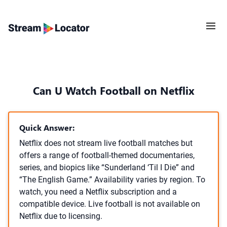
Can U Watch Football on Netflix
Quick Answer:
Netflix does not stream live football matches but
offers a range of football-themed documentaries,
series, and biopics like “Sunderland ‘Til I Die” and
“The English Game.” Availability varies by region. To
watch, you need a Netflix subscription and a
compatible device. Live football is not available on
Netflix due to licensing.