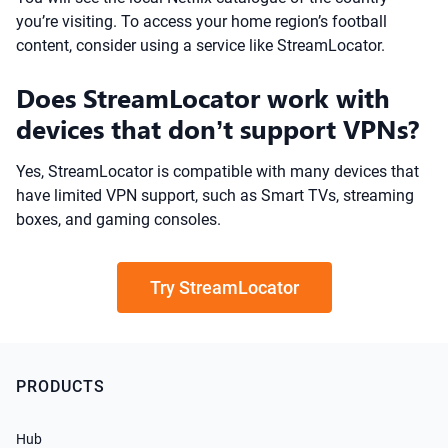
you’re visiting. To access your home region’s football
content, consider using a service like StreamLocator.
Does StreamLocator work with
devices that don’t support VPNs?
Yes, StreamLocator is compatible with many devices that
have limited VPN support, such as Smart TVs, streaming
boxes, and gaming consoles.
Try StreamLocator
PRODUCTS
Hub