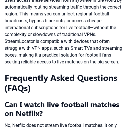
users access these services from anywhere in the world by
automatically routing streaming traffic through the correct
region. This means you can unlock regional football
broadcasts, bypass blackouts, or access cheaper
international subscriptions for live football—without the
complexity or slowdowns of traditional VPNs.
StreamLocator is compatible with devices that often
struggle with VPN apps, such as Smart TVs and streaming
boxes, making it a practical solution for football fans
seeking reliable access to live matches on the big screen.
Frequently Asked Questions
(FAQs)
Can I watch live football matches
on Netflix?
No, Netflix does not stream live football matches. It only