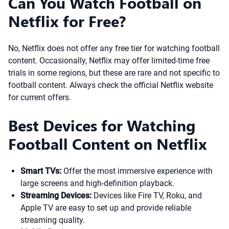
Can You Watch Football on
Netflix for Free?
No, Netflix does not offer any free tier for watching football
content. Occasionally, Netflix may offer limited-time free
trials in some regions, but these are rare and not specific to
football content. Always check the official Netflix website
for current offers.
Best Devices for Watching
Football Content on Netflix
Smart TVs:
Offer the most immersive experience with
large screens and high-definition playback.
Streaming Devices:
Devices like Fire TV, Roku, and
Apple TV are easy to set up and provide reliable
streaming quality.