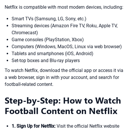
Netflix is compatible with most modern devices, including:
Smart TVs (Samsung, LG, Sony, etc.)
Streaming devices (Amazon Fire TV, Roku, Apple TV,
Chromecast)
Game consoles (PlayStation, Xbox)
Computers (Windows, MacOS, Linux via web browser)
Tablets and smartphones (iOS, Android)
Set-top boxes and Blu-ray players
To watch Netflix, download the official app or access it via
a web browser, sign in with your account, and search for
football-related content.
Step-by-Step: How to Watch
Football Content on Netflix
1. Sign Up for Netflix:
Visit the official Netflix website