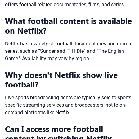
offers football-related documentaries, films, and series.
What football content is available
on Netflix?
Netflix has a variety of football documentaries and drama
series, such as “Sunderland ‘Til I Die” and “The English
Game.” Availability may vary by region.
Why doesn’t Netflix show live
football?
Live sports broadcasting rights are typically sold to sports-
specific streaming services and broadcasters, not to on-
demand platforms like Netflix.
Can I access more football
content by switching Netflix