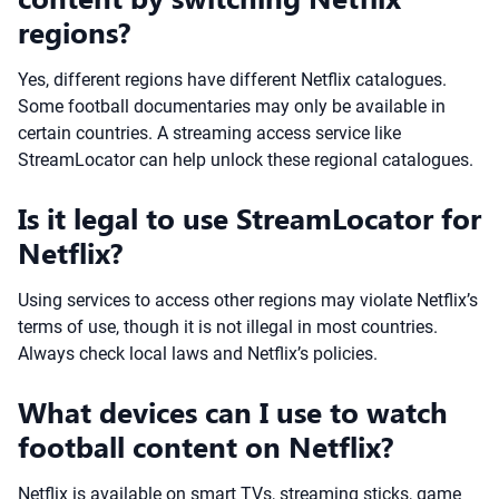
regions?
Yes, different regions have different Netflix catalogues.
Some football documentaries may only be available in
certain countries. A streaming access service like
StreamLocator can help unlock these regional catalogues.
Is it legal to use StreamLocator for
Netflix?
Using services to access other regions may violate Netflix’s
terms of use, though it is not illegal in most countries.
Always check local laws and Netflix’s policies.
What devices can I use to watch
football content on Netflix?
Netflix is available on smart TVs, streaming sticks, game