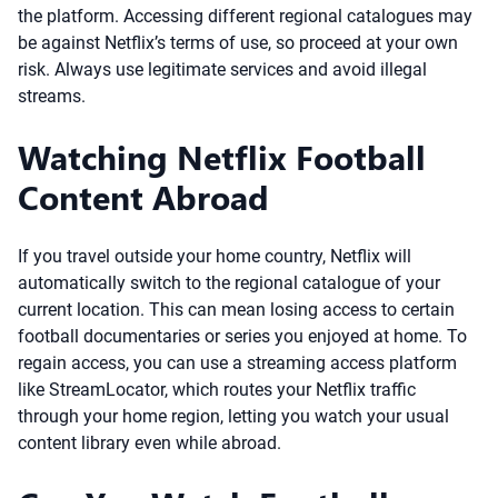
the platform. Accessing different regional catalogues may
be against Netflix’s terms of use, so proceed at your own
risk. Always use legitimate services and avoid illegal
streams.
Watching Netflix Football
Content Abroad
If you travel outside your home country, Netflix will
automatically switch to the regional catalogue of your
current location. This can mean losing access to certain
football documentaries or series you enjoyed at home. To
regain access, you can use a streaming access platform
like StreamLocator, which routes your Netflix traffic
through your home region, letting you watch your usual
content library even while abroad.