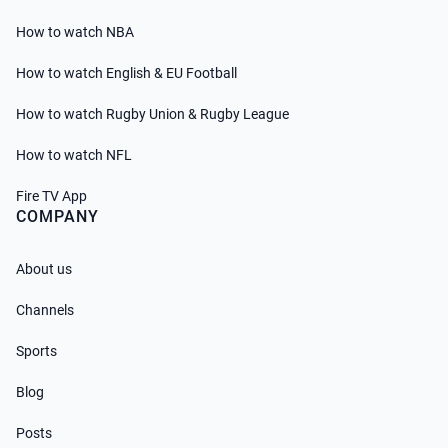
How to watch NBA
How to watch English & EU Football
How to watch Rugby Union & Rugby League
How to watch NFL
Fire TV App
COMPANY
About us
Channels
Sports
Blog
Posts