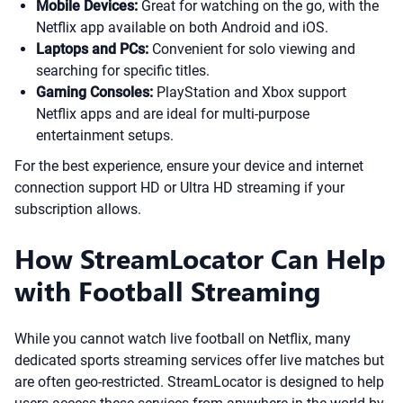
Mobile Devices:
Great for watching on the go, with the
Netflix app available on both Android and iOS.
Laptops and PCs:
Convenient for solo viewing and
searching for specific titles.
Gaming Consoles:
PlayStation and Xbox support
Netflix apps and are ideal for multi-purpose
entertainment setups.
For the best experience, ensure your device and internet
connection support HD or Ultra HD streaming if your
subscription allows.
How StreamLocator Can Help
with Football Streaming
While you cannot watch live football on Netflix, many
dedicated sports streaming services offer live matches but
are often geo-restricted. StreamLocator is designed to help