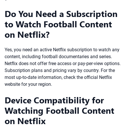
Do You Need a Subscription
to Watch Football Content
on Netflix?
Yes, you need an active Netflix subscription to watch any
content, including football documentaries and series.
Netflix does not offer free access or pay-per-view options.
Subscription plans and pricing vary by country. For the
most up-to-date information, check the official Netflix
website for your region.
Device Compatibility for
Watching Football Content
on Netflix