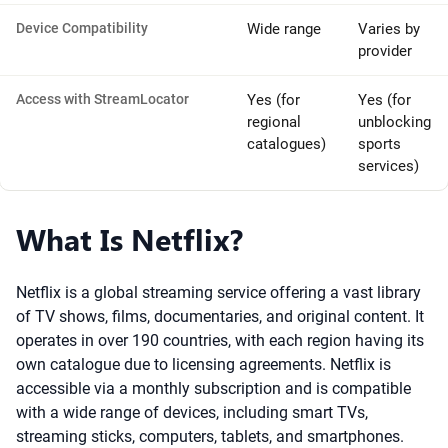
Device Compatibility
Wide range
Varies by
provider
Access with StreamLocator
Yes (for
Yes (for
regional
unblocking
catalogues)
sports
services)
What Is Netflix?
Netflix is a global streaming service offering a vast library
of TV shows, films, documentaries, and original content. It
operates in over 190 countries, with each region having its
own catalogue due to licensing agreements. Netflix is
accessible via a monthly subscription and is compatible
with a wide range of devices, including smart TVs,
streaming sticks, computers, tablets, and smartphones.