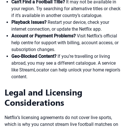
Can’t Find a Football Title?
It may not be available in
your region. Try searching for alternative titles or check
if it’s available in another country’s catalogue.
Playback Issues?
Restart your device, check your
internet connection, or update the Netflix app.
Account or Payment Problems?
Visit Netflix’s official
help centre for support with billing, account access, or
subscription changes.
Geo-Blocked Content?
If you’re travelling or living
abroad, you may see a different catalogue. A service
like StreamLocator can help unlock your home region’s
content.
Legal and Licensing
Considerations
Netflix’s licensing agreements do not cover live sports,
which is why you cannot stream live football matches on