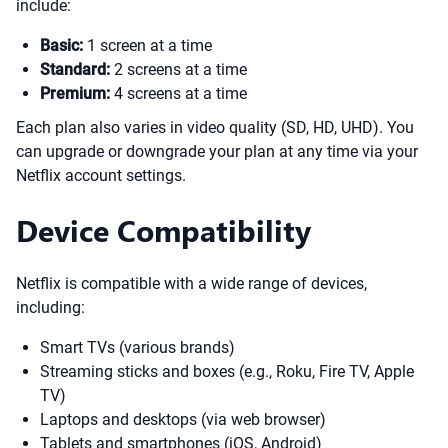
include:
Basic:
1 screen at a time
Standard:
2 screens at a time
Premium:
4 screens at a time
Each plan also varies in video quality (SD, HD, UHD). You
can upgrade or downgrade your plan at any time via your
Netflix account settings.
Device Compatibility
Netflix is compatible with a wide range of devices,
including:
Smart TVs (various brands)
Streaming sticks and boxes (e.g., Roku, Fire TV, Apple
TV)
Laptops and desktops (via web browser)
Tablets and smartphones (iOS, Android)