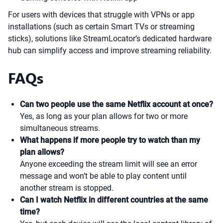
For users with devices that struggle with VPNs or app
installations (such as certain Smart TVs or streaming
sticks), solutions like StreamLocator’s dedicated hardware
hub can simplify access and improve streaming reliability.
FAQs
Can two people use the same Netflix account at once?
Yes, as long as your plan allows for two or more
simultaneous streams.
What happens if more people try to watch than my
plan allows?
Anyone exceeding the stream limit will see an error
message and won’t be able to play content until
another stream is stopped.
Can I watch Netflix in different countries at the same
time?