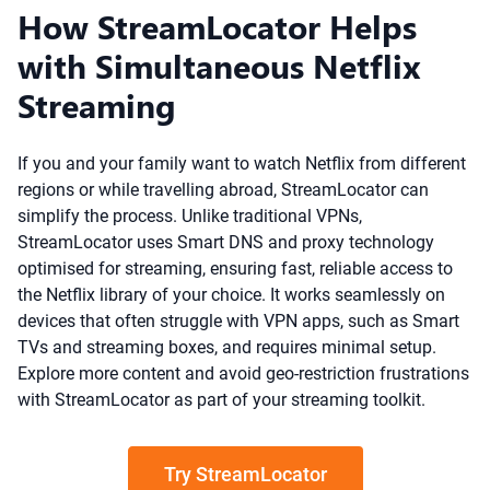
How StreamLocator Helps
with Simultaneous Netflix
Streaming
If you and your family want to watch Netflix from different
regions or while travelling abroad, StreamLocator can
simplify the process. Unlike traditional VPNs,
StreamLocator uses Smart DNS and proxy technology
optimised for streaming, ensuring fast, reliable access to
the Netflix library of your choice. It works seamlessly on
devices that often struggle with VPN apps, such as Smart
TVs and streaming boxes, and requires minimal setup.
Explore more content and avoid geo-restriction frustrations
with StreamLocator as part of your streaming toolkit.
Try StreamLocator