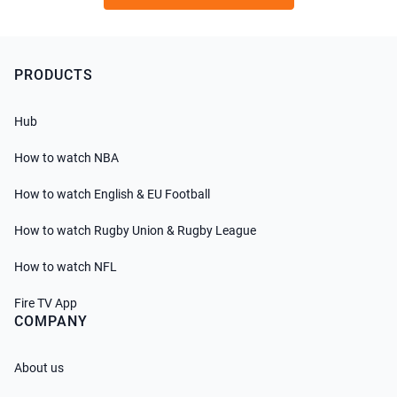
PRODUCTS
Hub
How to watch NBA
How to watch English & EU Football
How to watch Rugby Union & Rugby League
How to watch NFL
Fire TV App
COMPANY
About us