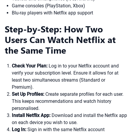
Game consoles (PlayStation, Xbox)
Blu-ray players with Netflix app support
Step-by-Step: How Two
Users Can Watch Netflix at
the Same Time
Check Your Plan:
Log in to your Netflix account and
verify your subscription level. Ensure it allows for at
least two simultaneous streams (Standard or
Premium).
Set Up Profiles:
Create separate profiles for each user.
This keeps recommendations and watch history
personalised.
Install Netflix App:
Download and install the Netflix app
on each device you wish to use.
Log In:
Sign in with the same Netflix account