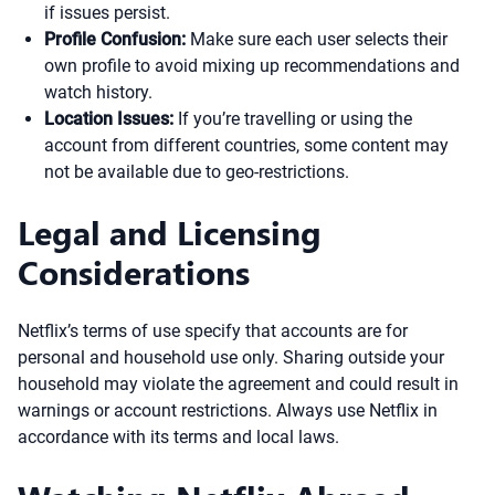
if issues persist.
Profile Confusion:
Make sure each user selects their
own profile to avoid mixing up recommendations and
watch history.
Location Issues:
If you’re travelling or using the
account from different countries, some content may
not be available due to geo-restrictions.
Legal and Licensing
Considerations
Netflix’s terms of use specify that accounts are for
personal and household use only. Sharing outside your
household may violate the agreement and could result in
warnings or account restrictions. Always use Netflix in
accordance with its terms and local laws.