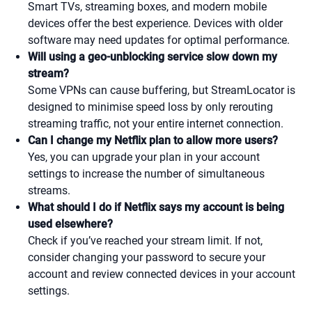
Smart TVs, streaming boxes, and modern mobile
devices offer the best experience. Devices with older
software may need updates for optimal performance.
Will using a geo-unblocking service slow down my
stream?
Some VPNs can cause buffering, but StreamLocator is
designed to minimise speed loss by only rerouting
streaming traffic, not your entire internet connection.
Can I change my Netflix plan to allow more users?
Yes, you can upgrade your plan in your account
settings to increase the number of simultaneous
streams.
What should I do if Netflix says my account is being
used elsewhere?
Check if you’ve reached your stream limit. If not,
consider changing your password to secure your
account and review connected devices in your account
settings.