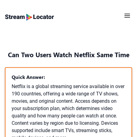
Can Two Users Watch Netflix Same Time
Quick Answer:
Netflix is a global streaming service available in over
190 countries, offering a wide range of TV shows,
movies, and original content. Access depends on
your subscription plan, which determines video
quality and how many people can watch at once.
Content varies by region due to licensing. Devices
supported include smart TVs, streaming sticks,