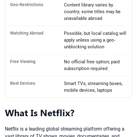
Geo-Restrictions
Content library varies by
country; some titles may be
unavailable abroad
Watching Abroad
Possible, but local catalog will
apply unless using a geo-
unblocking solution
Free Viewing
No official free option; paid
subscription required
Best Devices
Smart TVs, streaming boxes,
mobile devices, laptops
What Is Netflix?
Netflix is a leading global streaming platform offering a
vast library of TV shows, movies, documentaries, and