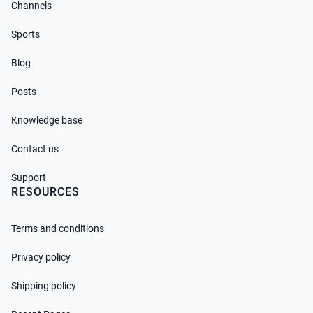
Channels
Sports
Blog
Posts
Knowledge base
Contact us
Support
RESOURCES
Terms and conditions
Privacy policy
Shipping policy