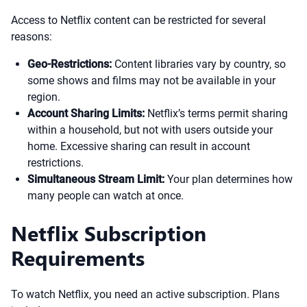
Access to Netflix content can be restricted for several
reasons:
Geo-Restrictions:
Content libraries vary by country, so
some shows and films may not be available in your
region.
Account Sharing Limits:
Netflix’s terms permit sharing
within a household, but not with users outside your
home. Excessive sharing can result in account
restrictions.
Simultaneous Stream Limit:
Your plan determines how
many people can watch at once.
Netflix Subscription
Requirements
To watch Netflix, you need an active subscription. Plans