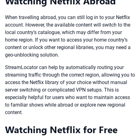
Watching Netflix Abroad
When travelling abroad, you can still log in to your Netflix
account. However, the available content will switch to the
local country’s catalogue, which may differ from your
home region. If you want to access your home country’s
content or unlock other regional libraries, you may need a
geo-unblocking solution.
StreamLocator can help by automatically routing your
streaming traffic through the correct region, allowing you to
access the Netflix library of your choice without manual
server switching or complicated VPN setups. This is
especially helpful for users who want to maintain access
to familiar shows while abroad or explore new regional
content.
Watching Netflix for Free