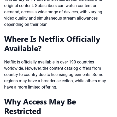
original content. Subscribers can watch content on-
demand, across a wide range of devices, with varying
video quality and simultaneous stream allowances
depending on their plan.
Where Is Netflix Officially
Available?
Netflix is officially available in over 190 countries
worldwide. However, the content catalog differs from
country to country due to licensing agreements. Some
regions may have a broader selection, while others may
have a more limited offering.
Why Access May Be
Restricted