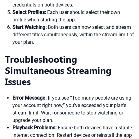
credentials on both devices.
Select Profiles:
Each user should select their own
profile when starting the app.
Start Watching:
Both users can now select and stream
different titles simultaneously, within the stream limit of
your plan.
Troubleshooting
Simultaneous Streaming
Issues
Error Message:
If you see “Too many people are using
your account right now,” you’ve exceeded your plan’s
stream limit. Wait for someone to stop watching or
upgrade your plan.
Playback Problems:
Ensure both devices have a stable
internet connection. Restart devices or reinstall the app