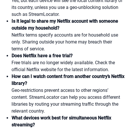
Yes, but each device will see the local content library of
its country, unless you use a geo-unblocking solution
such as StreamLocator.
Is it legal to share my Netflix account with someone
outside my household?
Netflix terms specify accounts are for household use
only. Sharing outside your home may breach their
terms of service.
Does Netflix have a free trial?
Free trials are no longer widely available. Check the
official Netflix website for the latest information.
How can I watch content from another country’s Netflix
library?
Geo-restrictions prevent access to other regions’
content. StreamLocator can help you access different
libraries by routing your streaming traffic through the
relevant country.
What devices work best for simultaneous Netflix
streaming?