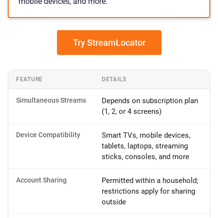
mobile devices, and more.
Try StreamLocator
FEATURE
DETAILS
Simultaneous Streams
Depends on subscription plan
(1, 2, or 4 screens)
Device Compatibility
Smart TVs, mobile devices,
tablets, laptops, streaming
sticks, consoles, and more
Account Sharing
Permitted within a household;
restrictions apply for sharing
outside