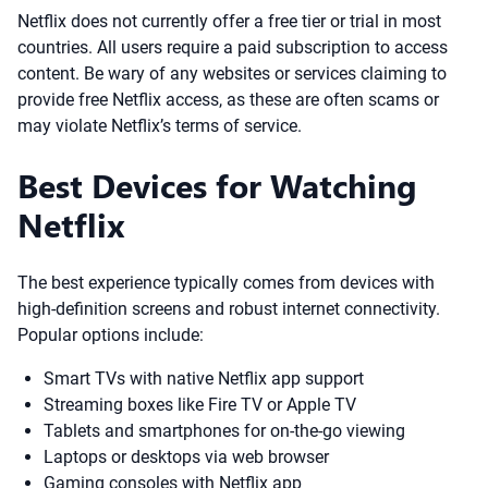
Netflix does not currently offer a free tier or trial in most
countries. All users require a paid subscription to access
content. Be wary of any websites or services claiming to
provide free Netflix access, as these are often scams or
may violate Netflix’s terms of service.
Best Devices for Watching
Netflix
The best experience typically comes from devices with
high-definition screens and robust internet connectivity.
Popular options include:
Smart TVs with native Netflix app support
Streaming boxes like Fire TV or Apple TV
Tablets and smartphones for on-the-go viewing
Laptops or desktops via web browser
Gaming consoles with Netflix app