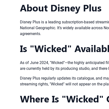
About Disney Plus
Disney Plus is a leading subscription-based streamin
National Geographic. It’s widely available across Nor
agreements.
Is "Wicked" Availab
As of June 2024, "Wicked"—the highly anticipated f
are currently held by its producing studio, and there
Disney Plus regularly updates its catalogue, and maj
streaming rights, "Wicked" will not appear on the pl
Where Is "Wicked" O