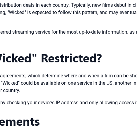
stribution deals in each country. Typically, new films debut in c
ting, "Wicked" is expected to follow this pattern, and may event
erred streaming service for the most up-to-date information, as av
icked" Restricted?
ng agreements, which determine where and when a film can be show
ke "Wicked" could be available on one service in the US, another 
r country.
y checking your device’s IP address and only allowing access if 
rements