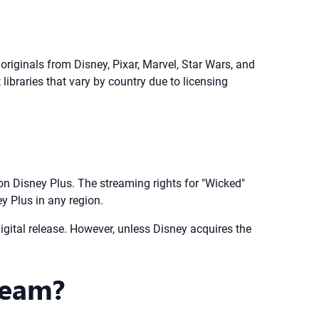
originals from Disney, Pixar, Marvel, Star Wars, and
libraries that vary by country due to licensing
n Disney Plus. The streaming rights for "Wicked"
ey Plus in any region.
igital release. However, unless Disney acquires the
ream?