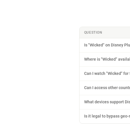
QUESTION
Is "Wicked" on Disney Pl
Where is "Wicked" availa
Can I watch "Wicked" for 
Can I access other count
What devices support Di
Is it legal to bypass geo-