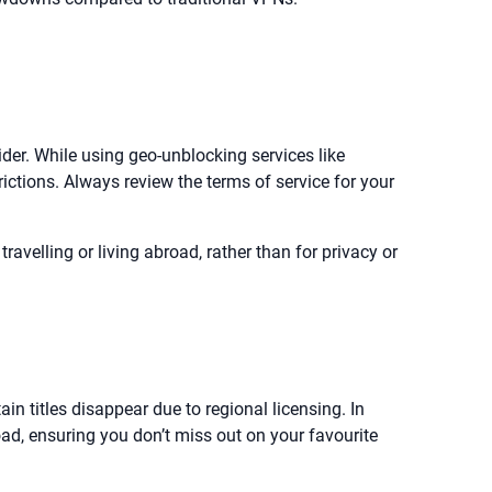
der. While using geo-unblocking services like
rictions. Always review the terms of service for your
velling or living abroad, rather than for privacy or
in titles disappear due to regional licensing. In
ad, ensuring you don’t miss out on your favourite