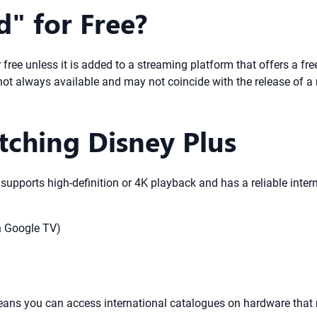
" for Free?
 free unless it is added to a streaming platform that offers a free
e not always available and may not coincide with the release of a
tching Disney Plus
 supports high-definition or 4K playback and has a reliable inter
h Google TV)
eans you can access international catalogues on hardware that 