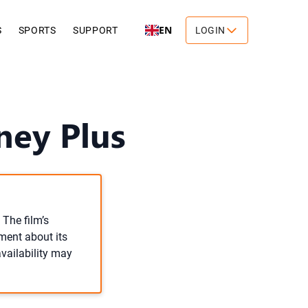
EN
S
SPORTS
SUPPORT
LOGIN
ney Plus
 The film’s
ement about its
availability may