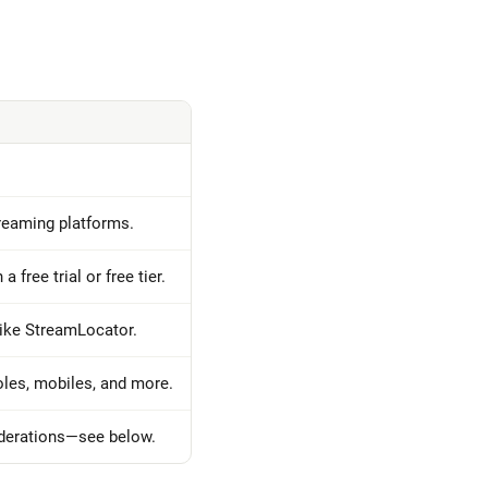
streaming platforms.
a free trial or free tier.
like StreamLocator.
les, mobiles, and more.
iderations—see below.