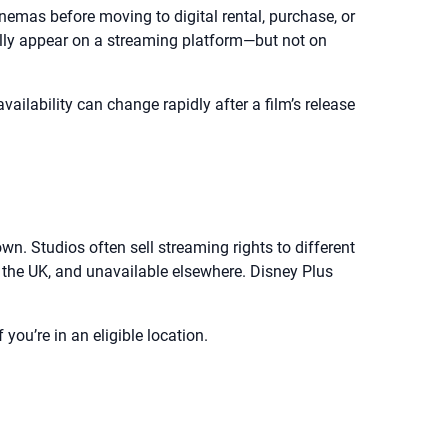
inemas before moving to digital rental, purchase, or
ually appear on a streaming platform—but not on
ailability can change rapidly after a film’s release
n. Studios often sell streaming rights to different
in the UK, and unavailable elsewhere. Disney Plus
you’re in an eligible location.