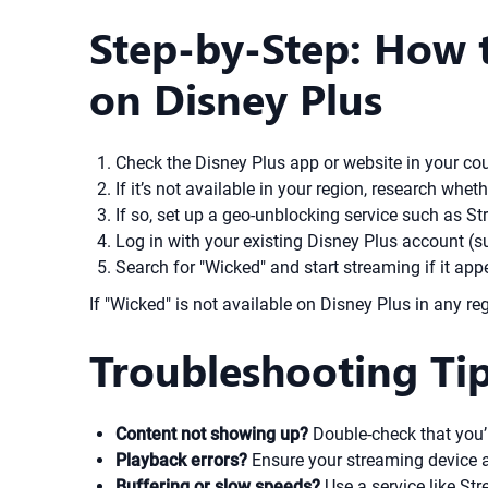
Step-by-Step: How t
on Disney Plus
Check the Disney Plus app or website in your count
If it’s not available in your region, research wheth
If so, set up a geo-unblocking service such as S
Log in with your existing Disney Plus account (su
Search for "Wicked" and start streaming if it app
If "Wicked" is not available on Disney Plus in any reg
Troubleshooting Ti
Content not showing up?
Double-check that you’r
Playback errors?
Ensure your streaming device a
Buffering or slow speeds?
Use a service like St