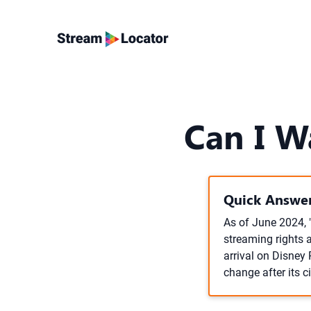
Can I W
Quick Answer
As of June 2024, "
streaming rights a
arrival on Disney
change after its c