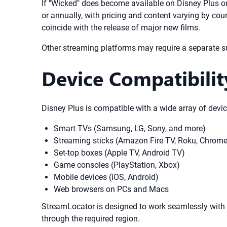
If "Wicked" does become available on Disney Plus or 
or annually, with pricing and content varying by cou
coincide with the release of major new films.
Other streaming platforms may require a separate su
Device Compatibilit
Disney Plus is compatible with a wide array of devic
Smart TVs (Samsung, LG, Sony, and more)
Streaming sticks (Amazon Fire TV, Roku, Chrome
Set-top boxes (Apple TV, Android TV)
Game consoles (PlayStation, Xbox)
Mobile devices (iOS, Android)
Web browsers on PCs and Macs
StreamLocator is designed to work seamlessly with al
through the required region.