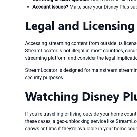
Account issues?
Make sure your Disney Plus subs
Legal and Licensing
Accessing streaming content from outside its license
StreamLocator is not illegal in most countries, circu
streaming platform and consider the legal implication
StreamLocator is designed for mainstream streaming u
security purposes.
Watching Disney Pl
If you’re travelling or living outside your home coun
these cases, a geo-unblocking service like StreamLo
shows or films if they’re available in your home coun