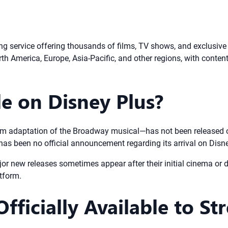
g service offering thousands of films, TV shows, and exclusive 
th America, Europe, Asia-Pacific, and other regions, with content 
le on Disney Plus?
ilm adaptation of the Broadway musical—has not been released o
 has been no official announcement regarding its arrival on Disn
or new releases sometimes appear after their initial cinema or d
atform.
fficially Available to St