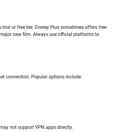
 trial or free tier. Disney Plus sometimes offers free
 major new film. Always use official platforms to
net connection. Popular options include:
may not support VPN apps directly.