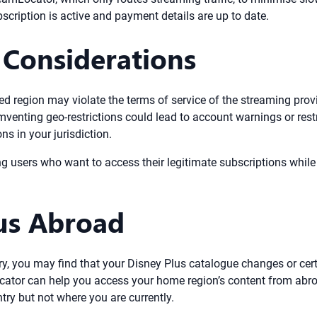
cription is active and payment details are up to date.
 Considerations
d region may violate the terms of service of the streaming provi
mventing geo-restrictions could lead to account warnings or rest
s in your jurisdiction.
sers who want to access their legitimate subscriptions while tra
us Abroad
try, you may find that your Disney Plus catalogue changes or certa
cator can help you access your home region’s content from abro
try but not where you are currently.