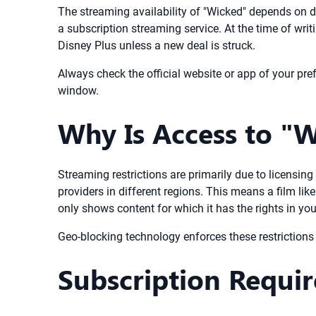
The streaming availability of "Wicked" depends on di
a subscription streaming service. At the time of wri
Disney Plus unless a new deal is struck.
Always check the official website or app of your pref
window.
Why Is Access to "W
Streaming restrictions are primarily due to licensi
providers in different regions. This means a film li
only shows content for which it has the rights in you
Geo-blocking technology enforces these restrictions b
Subscription Requi