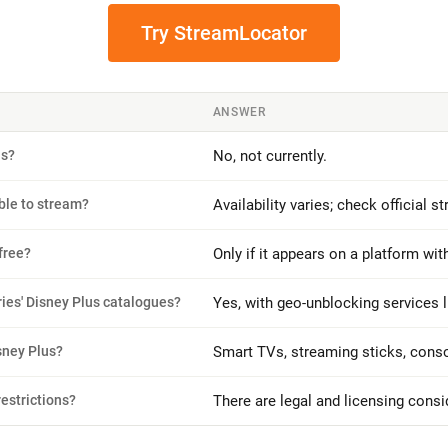
Try StreamLocator
ANSWER
us?
No, not currently.
ble to stream?
Availability varies; check official 
free?
Only if it appears on a platform with 
ries' Disney Plus catalogues?
Yes, with geo-unblocking services 
sney Plus?
Smart TVs, streaming sticks, conso
restrictions?
There are legal and licensing cons