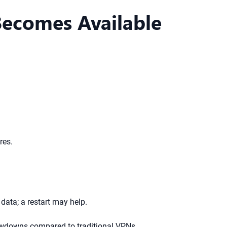
Becomes Available
res.
data; a restart may help.
lowdowns compared to traditional VPNs.