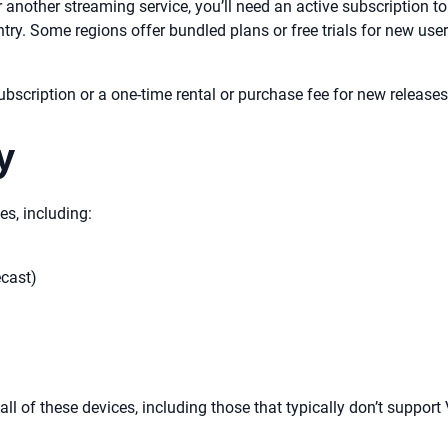
another streaming service, you’ll need an active subscription t
ntry. Some regions offer bundled plans or free trials for new us
bscription or a one-time rental or purchase fee for new releases
y
es, including:
cast)
l of these devices, including those that typically don’t support