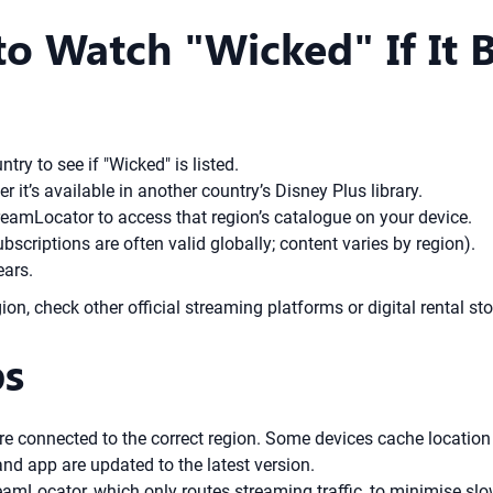
o Watch "Wicked" If It 
ry to see if "Wicked" is listed.
er it’s available in another country’s Disney Plus library.
treamLocator to access that region’s catalogue on your device.
bscriptions are often valid globally; content varies by region).
ears.
ion, check other official streaming platforms or digital rental sto
ps
e connected to the correct region. Some devices cache location 
nd app are updated to the latest version.
reamLocator, which only routes streaming traffic, to minimise s