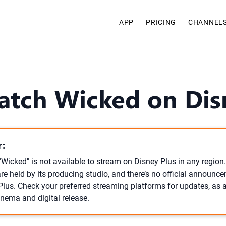
APP
PRICING
CHANNEL
atch Wicked on Dis
:
Wicked" is not available to stream on Disney Plus in any region.
re held by its producing studio, and there’s no official announc
 Plus. Check your preferred streaming platforms for updates, as 
inema and digital release.