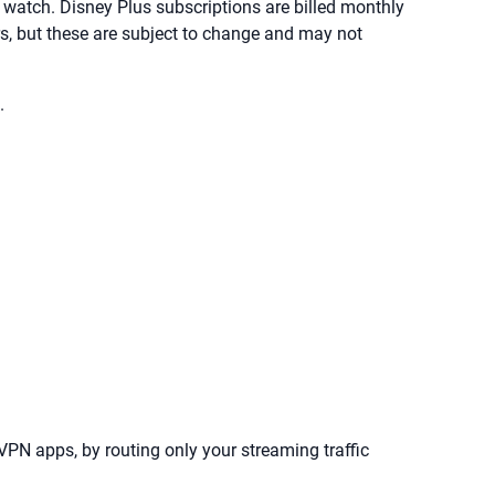
o watch. Disney Plus subscriptions are billed monthly
ers, but these are subject to change and may not
.
 VPN apps, by routing only your streaming traffic