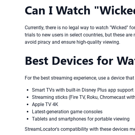
Can I Watch "Wicked
Currently, there is no legal way to watch "Wicked" for
trials to new users in select countries, but these ar
avoid piracy and ensure high-quality viewing.
Best Devices for Wa
For the best streaming experience, use a device that
Smart TVs with built-in Disney Plus app support
Streaming sticks (Fire TV, Roku, Chromecast wit
Apple TV 4K
Latest-generation game consoles
Tablets and smartphones for portable viewing
StreamLocator's compatibility with these devices m