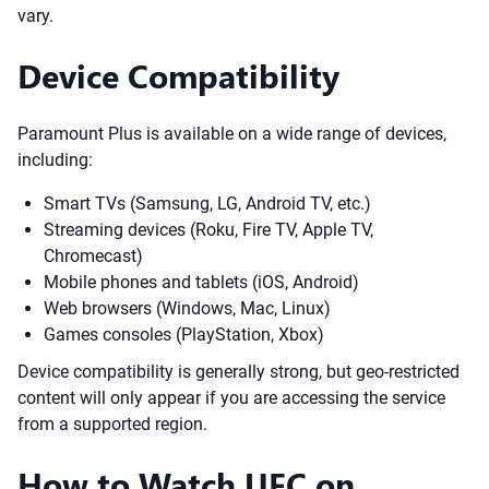
vary.
Device Compatibility
Paramount Plus is available on a wide range of devices,
including:
Smart TVs (Samsung, LG, Android TV, etc.)
Streaming devices (Roku, Fire TV, Apple TV,
Chromecast)
Mobile phones and tablets (iOS, Android)
Web browsers (Windows, Mac, Linux)
Games consoles (PlayStation, Xbox)
Device compatibility is generally strong, but geo-restricted
content will only appear if you are accessing the service
from a supported region.
How to Watch UFC on