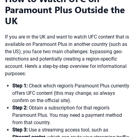
Paramount Plus Outside the
UK
If you are in the UK and want to watch UFC content that is
available on Paramount Plus in another country (such as
the US), you face two main challenges: bypassing geo-
restrictions and potentially creating a region-specific
account. Here’s a step-by-step overview for informational
purposes:
Step 1:
Check which region’s Paramount Plus currently
offers UFC content (this may change, so always
confirm on the official site).
Step 2:
Obtain a subscription for that region’s
Paramount Plus. You may need a payment method
from that country.
Step 3:
Use a streaming access tool, such as