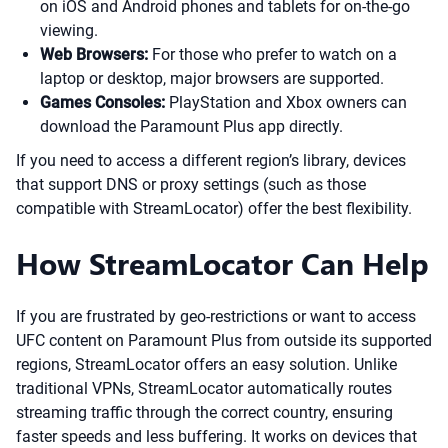
on iOS and Android phones and tablets for on-the-go
viewing.
Web Browsers:
For those who prefer to watch on a
laptop or desktop, major browsers are supported.
Games Consoles:
PlayStation and Xbox owners can
download the Paramount Plus app directly.
If you need to access a different region’s library, devices
that support DNS or proxy settings (such as those
compatible with StreamLocator) offer the best flexibility.
How StreamLocator Can Help
If you are frustrated by geo-restrictions or want to access
UFC content on Paramount Plus from outside its supported
regions, StreamLocator offers an easy solution. Unlike
traditional VPNs, StreamLocator automatically routes
streaming traffic through the correct country, ensuring
faster speeds and less buffering. It works on devices that