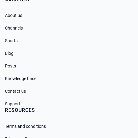
About us
Channels
Sports
Blog
Posts
Knowledge base
Contact us
Support
RESOURCES
Terms and conditions