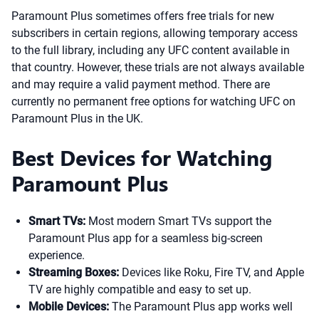
Paramount Plus sometimes offers free trials for new
subscribers in certain regions, allowing temporary access
to the full library, including any UFC content available in
that country. However, these trials are not always available
and may require a valid payment method. There are
currently no permanent free options for watching UFC on
Paramount Plus in the UK.
Best Devices for Watching
Paramount Plus
Smart TVs:
Most modern Smart TVs support the
Paramount Plus app for a seamless big-screen
experience.
Streaming Boxes:
Devices like Roku, Fire TV, and Apple
TV are highly compatible and easy to set up.
Mobile Devices:
The Paramount Plus app works well