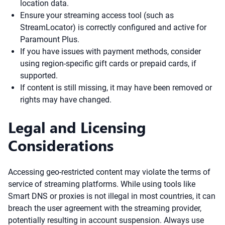
location data.
Ensure your streaming access tool (such as
StreamLocator) is correctly configured and active for
Paramount Plus.
If you have issues with payment methods, consider
using region-specific gift cards or prepaid cards, if
supported.
If content is still missing, it may have been removed or
rights may have changed.
Legal and Licensing
Considerations
Accessing geo-restricted content may violate the terms of
service of streaming platforms. While using tools like
Smart DNS or proxies is not illegal in most countries, it can
breach the user agreement with the streaming provider,
potentially resulting in account suspension. Always use