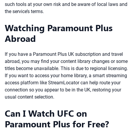
such tools at your own risk and be aware of local laws and
the service’s terms.
Watching Paramount Plus
Abroad
If you have a Paramount Plus UK subscription and travel
abroad, you may find your content library changes or some
titles become unavailable. This is due to regional licensing.
If you want to access your home library, a smart streaming
access platform like StreamLocator can help route your
connection so you appear to be in the UK, restoring your
usual content selection.
Can I Watch UFC on
Paramount Plus for Free?