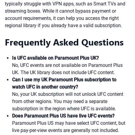
typically struggle with VPN apps, such as Smart TVs and
streaming boxes. While it cannot bypass payment or
account requirements, it can help you access the right
regional library if you already have a valid subscription.
Frequently Asked Questions
Is UFC available on Paramount Plus UK?
No, UFC events are not available on Paramount Plus
UK. The UK library does not include UFC content.
Can I use my UK Paramount Plus subscription to
watch UFC in another country?
No, your UK subscription will not unlock UFC content
from other regions. You may need a separate
subscription in the region where UFC is available.
Does Paramount Plus US have live UFC events?
Paramount Plus US may have select UFC content, but
live pay-per-view events are generally not included.