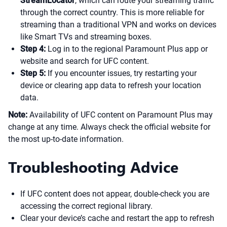
StreamLocator
, which can route your streaming traffic
through the correct country. This is more reliable for
streaming than a traditional VPN and works on devices
like Smart TVs and streaming boxes.
Step 4:
Log in to the regional Paramount Plus app or
website and search for UFC content.
Step 5:
If you encounter issues, try restarting your
device or clearing app data to refresh your location
data.
Note:
Availability of UFC content on Paramount Plus may
change at any time. Always check the official website for
the most up-to-date information.
Troubleshooting Advice
If UFC content does not appear, double-check you are
accessing the correct regional library.
Clear your device’s cache and restart the app to refresh