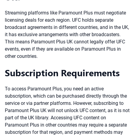
Streaming platforms like Paramount Plus must negotiate
licensing deals for each region. UFC holds separate
broadcast agreements in different countries, and in the UK,
it has exclusive arrangements with other broadcasters.
This means Paramount Plus UK cannot legally offer UFC
events, even if they are available on Paramount Plus in
other countries.
Subscription Requirements
To access Paramount Plus, you need an active
subscription, which can be purchased directly through the
service or via partner platforms. However, subscribing to
Paramount Plus UK will not unlock UFC content, as it is not
part of the UK library. Accessing UFC content on
Paramount Plus in other countries may require a separate
subscription for that region, and payment methods may