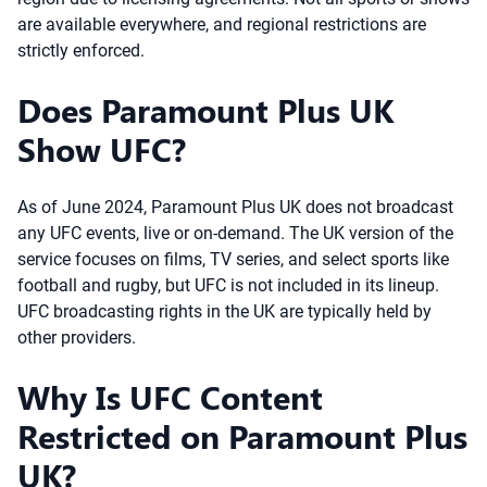
are available everywhere, and regional restrictions are
strictly enforced.
Does Paramount Plus UK
Show UFC?
As of June 2024, Paramount Plus UK does not broadcast
any UFC events, live or on-demand. The UK version of the
service focuses on films, TV series, and select sports like
football and rugby, but UFC is not included in its lineup.
UFC broadcasting rights in the UK are typically held by
other providers.
Why Is UFC Content
Restricted on Paramount Plus
UK?