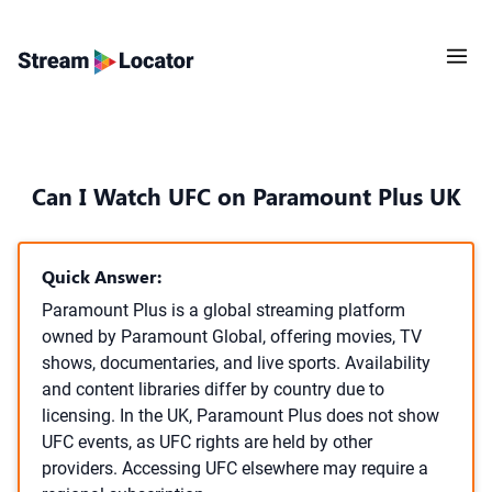
Can I Watch UFC on Paramount Plus UK
Quick Answer:
Paramount Plus is a global streaming platform
owned by Paramount Global, offering movies, TV
shows, documentaries, and live sports. Availability
and content libraries differ by country due to
licensing. In the UK, Paramount Plus does not show
UFC events, as UFC rights are held by other
providers. Accessing UFC elsewhere may require a