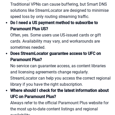
Traditional VPNs can cause buffering, but Smart DNS
solutions like StreamLocator are designed to minimise
speed loss by only routing streaming traffic.
Do I need a US payment method to subscribe to
Paramount Plus US?
Often, yes. Some users use US-issued cards or gift
cards. Availability may vary, and workarounds are
sometimes needed.
Does StreamLocator guarantee access to UFC on
Paramount Plus?
No service can guarantee access, as content libraries
and licensing agreements change regularly.
StreamLocator can help you access the correct regional
library if you have the right subscription.
Where should I check for the latest information about
UFC on Paramount Plus?
Always refer to the official Paramount Plus website for
the most up-to-date content listings and regional