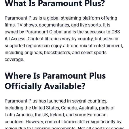
What Is Paramount Plus?
Paramount Plus is a global streaming platform offering
films, TV shows, documentaries, and live sports. It is
owned by Paramount Global and is the successor to CBS
All Access. Content libraries vary by country, but users in
supported regions can enjoy a broad mix of entertainment,
including originals, blockbusters, and select sports
coverage.
Where Is Paramount Plus
Officially Available?
Paramount Plus has launched in several countries,
including the United States, Canada, Australia, parts of
Latin America, the UK, Ireland, and some European
countries. However, content libraries differ significantly by
region due to licensing agreements. Not all sports or shows