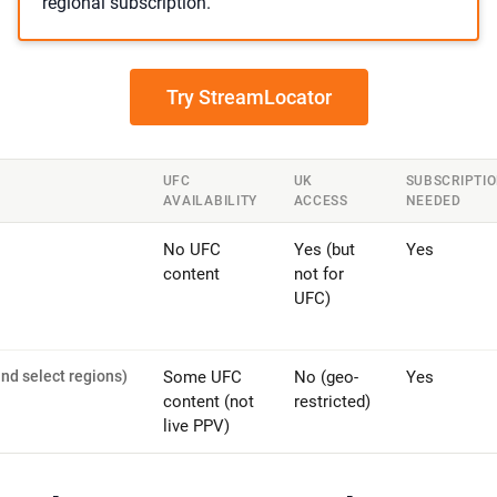
regional subscription.
Try StreamLocator
UFC
UK
SUBSCRIPTI
AVAILABILITY
ACCESS
NEEDED
No UFC
Yes (but
Yes
content
not for
UFC)
nd select regions)
Some UFC
No (geo-
Yes
content (not
restricted)
live PPV)