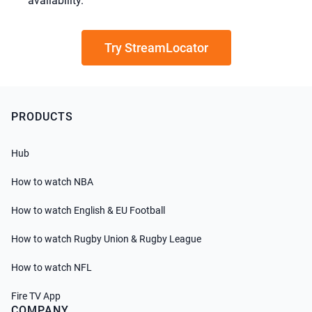
availability.
Try StreamLocator
PRODUCTS
Hub
How to watch NBA
How to watch English & EU Football
How to watch Rugby Union & Rugby League
How to watch NFL
Fire TV App
COMPANY