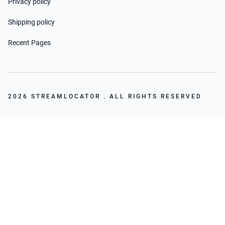
Privacy policy
Shipping policy
Recent Pages
2026 STREAMLOCATOR . ALL RIGHTS RESERVED