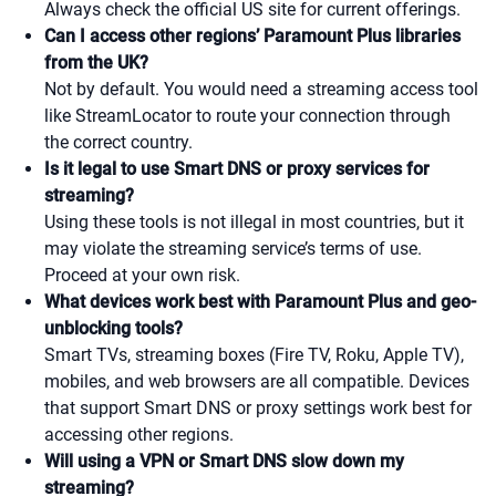
Always check the official US site for current offerings.
Can I access other regions’ Paramount Plus libraries
from the UK?
Not by default. You would need a streaming access tool
like StreamLocator to route your connection through
the correct country.
Is it legal to use Smart DNS or proxy services for
streaming?
Using these tools is not illegal in most countries, but it
may violate the streaming service’s terms of use.
Proceed at your own risk.
What devices work best with Paramount Plus and geo-
unblocking tools?
Smart TVs, streaming boxes (Fire TV, Roku, Apple TV),
mobiles, and web browsers are all compatible. Devices
that support Smart DNS or proxy settings work best for
accessing other regions.
Will using a VPN or Smart DNS slow down my
streaming?