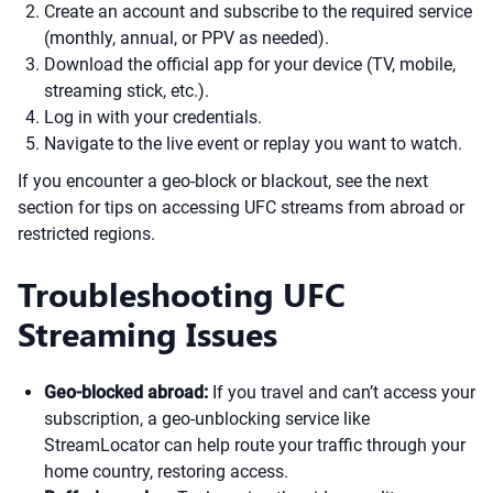
Create an account and subscribe to the required service
(monthly, annual, or PPV as needed).
Download the official app for your device (TV, mobile,
streaming stick, etc.).
Log in with your credentials.
Navigate to the live event or replay you want to watch.
If you encounter a geo-block or blackout, see the next
section for tips on accessing UFC streams from abroad or
restricted regions.
Troubleshooting UFC
Streaming Issues
Geo-blocked abroad:
If you travel and can’t access your
subscription, a geo-unblocking service like
StreamLocator can help route your traffic through your
home country, restoring access.