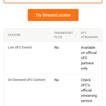
Try StreamLocator
PARAMOUNT
UFC
FEATURE
PLUS
STREAMING
Live UFC Events
No
Available
on official
UFC
partners
only
On-Demand UFC Content
No
Check
UFC’s
official
streaming
service