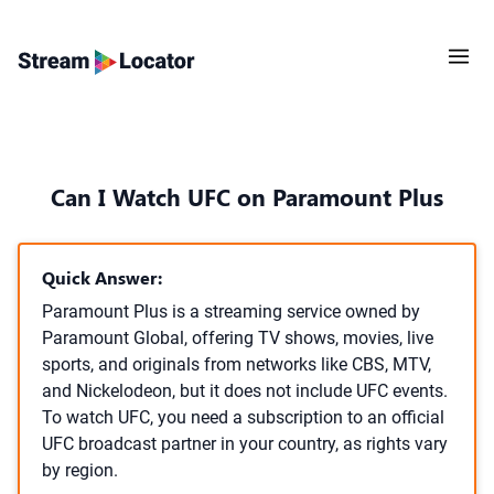
Can I Watch UFC on Paramount Plus
Quick Answer:
Paramount Plus is a streaming service owned by
Paramount Global, offering TV shows, movies, live
sports, and originals from networks like CBS, MTV,
and Nickelodeon, but it does not include UFC events.
To watch UFC, you need a subscription to an official
UFC broadcast partner in your country, as rights vary
by region.