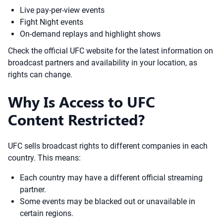
Live pay-per-view events
Fight Night events
On-demand replays and highlight shows
Check the official UFC website for the latest information on
broadcast partners and availability in your location, as
rights can change.
Why Is Access to UFC
Content Restricted?
UFC sells broadcast rights to different companies in each
country. This means:
Each country may have a different official streaming
partner.
Some events may be blacked out or unavailable in
certain regions.