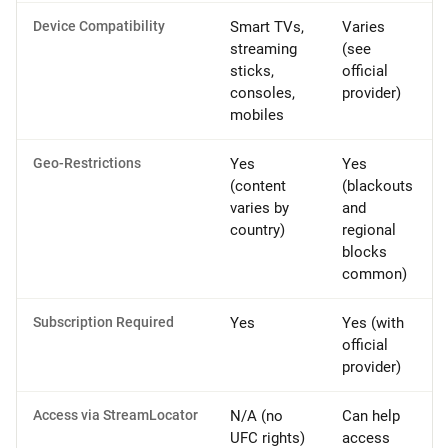
Device Compatibility
Smart TVs,
Varies
streaming
(see
sticks,
official
consoles,
provider)
mobiles
Geo-Restrictions
Yes
Yes
(content
(blackouts
varies by
and
country)
regional
blocks
common)
Subscription Required
Yes
Yes (with
official
provider)
Access via StreamLocator
N/A (no
Can help
UFC rights)
access