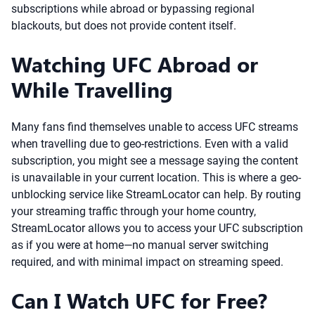
subscriptions while abroad or bypassing regional
blackouts, but does not provide content itself.
Watching UFC Abroad or
While Travelling
Many fans find themselves unable to access UFC streams
when travelling due to geo-restrictions. Even with a valid
subscription, you might see a message saying the content
is unavailable in your current location. This is where a geo-
unblocking service like StreamLocator can help. By routing
your streaming traffic through your home country,
StreamLocator allows you to access your UFC subscription
as if you were at home—no manual server switching
required, and with minimal impact on streaming speed.
Can I Watch UFC for Free?