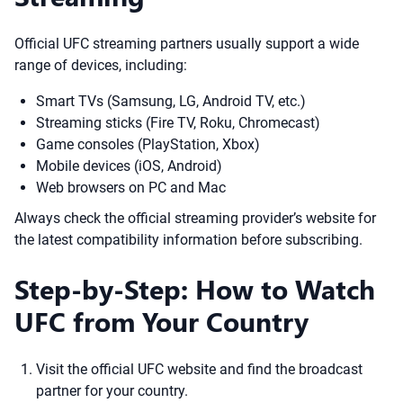
Official UFC streaming partners usually support a wide
range of devices, including:
Smart TVs (Samsung, LG, Android TV, etc.)
Streaming sticks (Fire TV, Roku, Chromecast)
Game consoles (PlayStation, Xbox)
Mobile devices (iOS, Android)
Web browsers on PC and Mac
Always check the official streaming provider’s website for
the latest compatibility information before subscribing.
Step-by-Step: How to Watch
UFC from Your Country
Visit the official UFC website and find the broadcast
partner for your country.