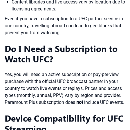
Content libraries and live access vary by location due to
licensing agreements.
Even if you have a subscription to a UFC partner service in
one country, travelling abroad can lead to geo-blocks that
prevent you from watching.
Do I Need a Subscription to
Watch UFC?
Yes, you will need an active subscription or pay-per-view
purchase with the official UFC broadcast partner in your
country to watch live events or replays. Prices and access
types (monthly, annual, PPV) vary by region and provider.
Paramount Plus subscription does
not
include UFC events.
Device Compatibility for UFC
Streaming