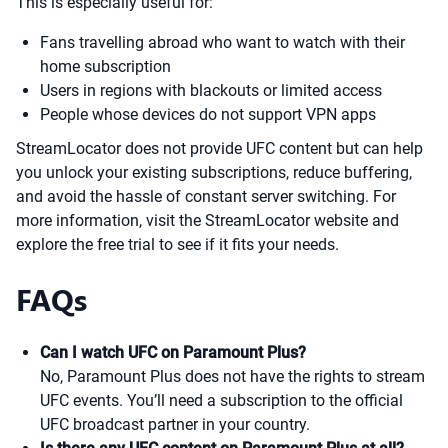
This is especially useful for:
Fans travelling abroad who want to watch with their
home subscription
Users in regions with blackouts or limited access
People whose devices do not support VPN apps
StreamLocator does not provide UFC content but can help
you unlock your existing subscriptions, reduce buffering,
and avoid the hassle of constant server switching. For
more information, visit the StreamLocator website and
explore the free trial to see if it fits your needs.
FAQs
Can I watch UFC on Paramount Plus?
No, Paramount Plus does not have the rights to stream
UFC events. You’ll need a subscription to the official
UFC broadcast partner in your country.