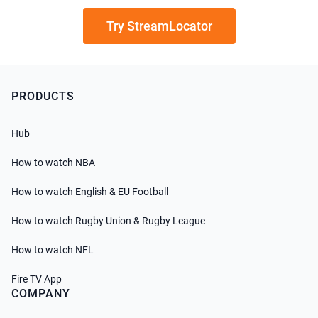
Try StreamLocator
PRODUCTS
Hub
How to watch NBA
How to watch English & EU Football
How to watch Rugby Union & Rugby League
How to watch NFL
Fire TV App
COMPANY