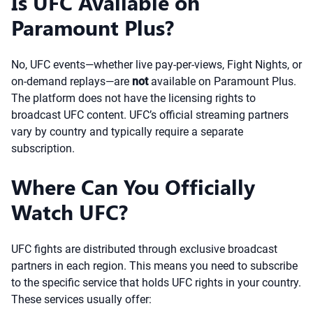
Is UFC Available on
Paramount Plus?
No, UFC events—whether live pay-per-views, Fight Nights, or
on-demand replays—are
not
available on Paramount Plus.
The platform does not have the licensing rights to
broadcast UFC content. UFC’s official streaming partners
vary by country and typically require a separate
subscription.
Where Can You Officially
Watch UFC?
UFC fights are distributed through exclusive broadcast
partners in each region. This means you need to subscribe
to the specific service that holds UFC rights in your country.
These services usually offer: