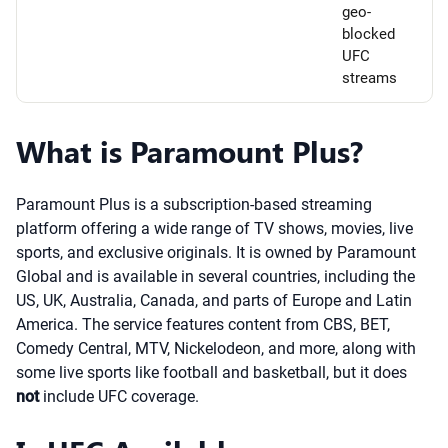
geo-
blocked
UFC
streams
What is Paramount Plus?
Paramount Plus is a subscription-based streaming
platform offering a wide range of TV shows, movies, live
sports, and exclusive originals. It is owned by Paramount
Global and is available in several countries, including the
US, UK, Australia, Canada, and parts of Europe and Latin
America. The service features content from CBS, BET,
Comedy Central, MTV, Nickelodeon, and more, along with
some live sports like football and basketball, but it does
not
include UFC coverage.