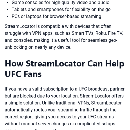
Game consoles for high-quality video and audio
Tablets and smartphones for flexibility on the go
PCs or laptops for browser-based streaming
StreamLocator is compatible with devices that often
struggle with VPN apps, such as Smart TVs, Roku, Fire TV,
and consoles, making it a useful tool for seamless geo-
unblocking on nearly any device.
How StreamLocator Can Help
UFC Fans
If you have a valid subscription to a UFC broadcast partner
but are blocked due to your location, StreamLocator offers
a simple solution. Unlike traditional VPNs, StreamLocator
automatically routes your streaming traffic through the
correct region, giving you access to your UFC streams
without manual server changes or complicated setups.