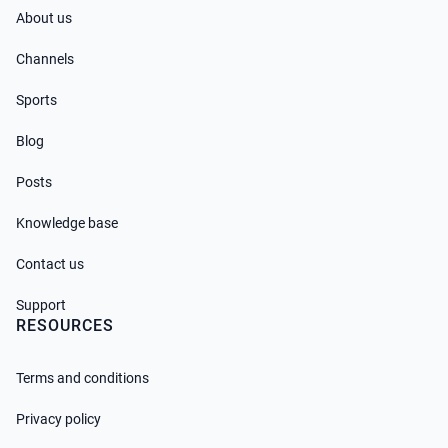
About us
Channels
Sports
Blog
Posts
Knowledge base
Contact us
Support
RESOURCES
Terms and conditions
Privacy policy