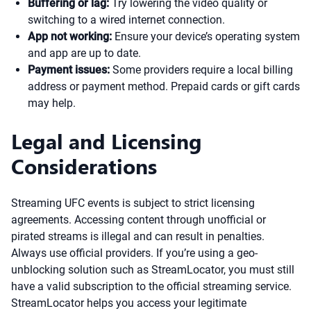
Buffering or lag:
Try lowering the video quality or
switching to a wired internet connection.
App not working:
Ensure your device’s operating system
and app are up to date.
Payment issues:
Some providers require a local billing
address or payment method. Prepaid cards or gift cards
may help.
Legal and Licensing
Considerations
Streaming UFC events is subject to strict licensing
agreements. Accessing content through unofficial or
pirated streams is illegal and can result in penalties.
Always use official providers. If you’re using a geo-
unblocking solution such as StreamLocator, you must still
have a valid subscription to the official streaming service.
StreamLocator helps you access your legitimate