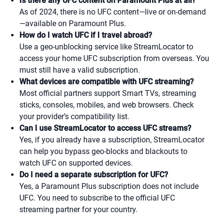
Is there any UFC content on Paramount Plus at all?
As of 2024, there is no UFC content—live or on-demand
—available on Paramount Plus.
How do I watch UFC if I travel abroad?
Use a geo-unblocking service like StreamLocator to
access your home UFC subscription from overseas. You
must still have a valid subscription.
What devices are compatible with UFC streaming?
Most official partners support Smart TVs, streaming
sticks, consoles, mobiles, and web browsers. Check
your provider’s compatibility list.
Can I use StreamLocator to access UFC streams?
Yes, if you already have a subscription, StreamLocator
can help you bypass geo-blocks and blackouts to
watch UFC on supported devices.
Do I need a separate subscription for UFC?
Yes, a Paramount Plus subscription does not include
UFC. You need to subscribe to the official UFC
streaming partner for your country.