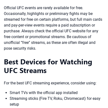
Official UFC events are rarely available for free.
Occasionally, highlights or preliminary fights may be
streamed for free on certain platforms, but full main cards
and pay-per-view events require a paid subscription or
purchase. Always check the official UFC website for any
free content or promotional streams. Be cautious of
unofficial “free” streams, as these are often illegal and
pose security risks.
Best Devices for Watching
UFC Streams
For the best UFC streaming experience, consider using:
Smart TVs with the official app installed
Streaming sticks (Fire TV, Roku, Chromecast) for easy
setup