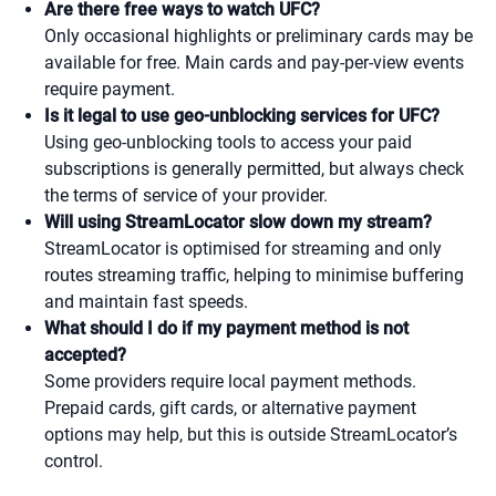
Are there free ways to watch UFC?
Only occasional highlights or preliminary cards may be
available for free. Main cards and pay-per-view events
require payment.
Is it legal to use geo-unblocking services for UFC?
Using geo-unblocking tools to access your paid
subscriptions is generally permitted, but always check
the terms of service of your provider.
Will using StreamLocator slow down my stream?
StreamLocator is optimised for streaming and only
routes streaming traffic, helping to minimise buffering
and maintain fast speeds.
What should I do if my payment method is not
accepted?
Some providers require local payment methods.
Prepaid cards, gift cards, or alternative payment
options may help, but this is outside StreamLocator’s
control.