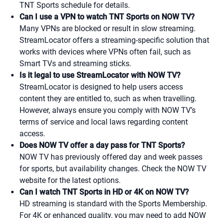
TNT Sports schedule for details.
Can I use a VPN to watch TNT Sports on NOW TV?
Many VPNs are blocked or result in slow streaming.
StreamLocator offers a streaming-specific solution that
works with devices where VPNs often fail, such as
Smart TVs and streaming sticks.
Is it legal to use StreamLocator with NOW TV?
StreamLocator is designed to help users access
content they are entitled to, such as when travelling.
However, always ensure you comply with NOW TV’s
terms of service and local laws regarding content
access.
Does NOW TV offer a day pass for TNT Sports?
NOW TV has previously offered day and week passes
for sports, but availability changes. Check the NOW TV
website for the latest options.
Can I watch TNT Sports in HD or 4K on NOW TV?
HD streaming is standard with the Sports Membership.
For 4K or enhanced quality, you may need to add NOW