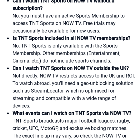
Can I watch TNT Sports on NOW TV without a
subscription?
No, you must have an active Sports Membership to
access TNT Sports on NOW TV. Free trials may
occasionally be available for new users.
Is TNT Sports included in all NOW TV memberships?
No, TNT Sports is only available with the Sports
Membership. Other memberships (Entertainment,
Cinema, etc.) do not include sports channels.
Can I watch TNT Sports on NOW TV outside the UK?
Not directly. NOW TV restricts access to the UK and ROI.
To watch abroad, you’ll need a geo-unblocking solution
such as StreamLocator, which is optimised for
streaming and compatible with a wide range of
devices.
What events can I watch on TNT Sports via NOW TV?
TNT Sports broadcasts major football leagues, rugby,
cricket, UFC, MotoGP, and exclusive boxing matches.
The exact line-up may vary, so check the NOW TV or