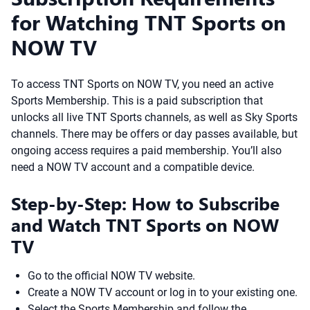
for Watching TNT Sports on
NOW TV
To access TNT Sports on NOW TV, you need an active
Sports Membership. This is a paid subscription that
unlocks all live TNT Sports channels, as well as Sky Sports
channels. There may be offers or day passes available, but
ongoing access requires a paid membership. You’ll also
need a NOW TV account and a compatible device.
Step-by-Step: How to Subscribe
and Watch TNT Sports on NOW
TV
Go to the official NOW TV website.
Create a NOW TV account or log in to your existing one.
Select the Sports Membership and follow the