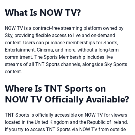
What Is NOW TV?
NOW TV is a contract-free streaming platform owned by
Sky, providing flexible access to live and on-demand
content. Users can purchase memberships for Sports,
Entertainment, Cinema, and more, without a long-term
commitment. The Sports Membership includes live
streams of all TNT Sports channels, alongside Sky Sports
content.
Where Is TNT Sports on
NOW TV Officially Available?
TNT Sports is officially accessible on NOW TV for viewers
located in the United Kingdom and the Republic of Ireland.
If you try to access TNT Sports via NOW TV from outside