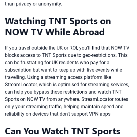
than privacy or anonymity.
Watching TNT Sports on
NOW TV While Abroad
If you travel outside the UK or ROI, you’ll find that NOW TV
blocks access to TNT Sports due to geo-restrictions. This
can be frustrating for UK residents who pay for a
subscription but want to keep up with live events while
travelling. Using a streaming access platform like
StreamLocator, which is optimised for streaming services,
can help you bypass these restrictions and watch TNT
Sports on NOW TV from anywhere. StreamLocator routes
only your streaming traffic, helping maintain speed and
reliability on devices that don’t support VPN apps.
Can You Watch TNT Sports