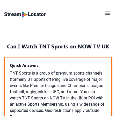
Can I Watch TNT Sports on NOW TV UK
Quick Answer:
TNT Sports is a group of premium sports channels
(formerly BT Sport) offering live coverage of major
events like Premier League and Champions League
football, rugby, cricket, UFC, and more. You can
watch TNT Sports on NOW TV in the UK or ROI with
an active Sports Membership, using a wide range of
supported devices. Geo-restrictions apply outside