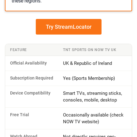
these regions.
Try StreamLocator
FEATURE
TNT SPORTS ON NOW TV UK
Official Availability
UK & Republic of Ireland
Subscription Required
Yes (Sports Membership)
Device Compatibility
Smart TVs, streaming sticks,
consoles, mobile, desktop
Free Trial
Occasionally available (check
NOW TV website)
Watch Abroad
Not directly; requires geo-