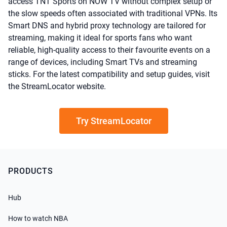
access TNT Sports on NOW TV without complex setup or
the slow speeds often associated with traditional VPNs. Its
Smart DNS and hybrid proxy technology are tailored for
streaming, making it ideal for sports fans who want
reliable, high-quality access to their favourite events on a
range of devices, including Smart TVs and streaming
sticks. For the latest compatibility and setup guides, visit
the StreamLocator website.
Try StreamLocator
PRODUCTS
Hub
How to watch NBA