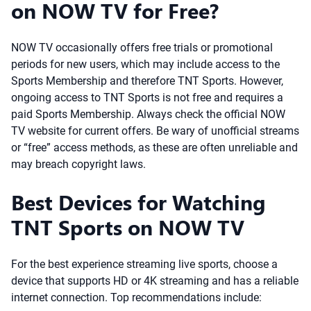
on NOW TV for Free?
NOW TV occasionally offers free trials or promotional
periods for new users, which may include access to the
Sports Membership and therefore TNT Sports. However,
ongoing access to TNT Sports is not free and requires a
paid Sports Membership. Always check the official NOW
TV website for current offers. Be wary of unofficial streams
or “free” access methods, as these are often unreliable and
may breach copyright laws.
Best Devices for Watching
TNT Sports on NOW TV
For the best experience streaming live sports, choose a
device that supports HD or 4K streaming and has a reliable
internet connection. Top recommendations include: