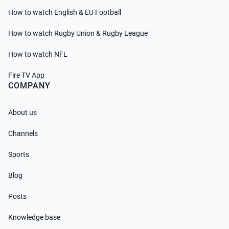
How to watch English & EU Football
How to watch Rugby Union & Rugby League
How to watch NFL
Fire TV App
COMPANY
About us
Channels
Sports
Blog
Posts
Knowledge base