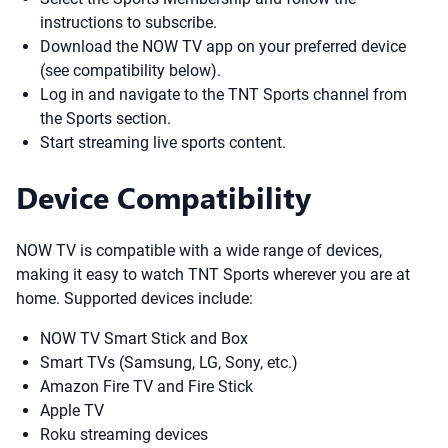
instructions to subscribe.
Download the NOW TV app on your preferred device
(see compatibility below).
Log in and navigate to the TNT Sports channel from
the Sports section.
Start streaming live sports content.
Device Compatibility
NOW TV is compatible with a wide range of devices,
making it easy to watch TNT Sports wherever you are at
home. Supported devices include:
NOW TV Smart Stick and Box
Smart TVs (Samsung, LG, Sony, etc.)
Amazon Fire TV and Fire Stick
Apple TV
Roku streaming devices