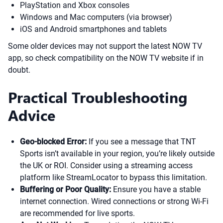
PlayStation and Xbox consoles
Windows and Mac computers (via browser)
iOS and Android smartphones and tablets
Some older devices may not support the latest NOW TV
app, so check compatibility on the NOW TV website if in
doubt.
Practical Troubleshooting
Advice
Geo-blocked Error:
If you see a message that TNT
Sports isn’t available in your region, you’re likely outside
the UK or ROI. Consider using a streaming access
platform like StreamLocator to bypass this limitation.
Buffering or Poor Quality:
Ensure you have a stable
internet connection. Wired connections or strong Wi-Fi
are recommended for live sports.