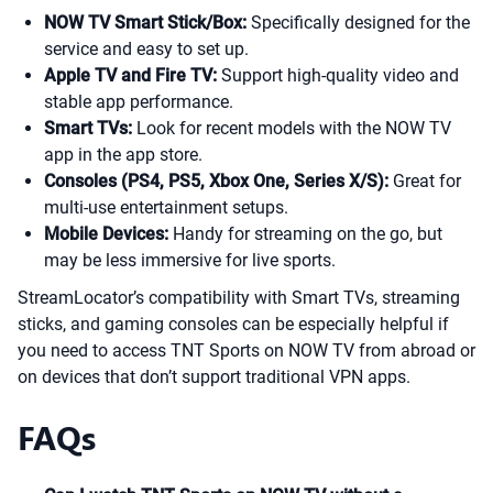
NOW TV Smart Stick/Box:
Specifically designed for the
service and easy to set up.
Apple TV and Fire TV:
Support high-quality video and
stable app performance.
Smart TVs:
Look for recent models with the NOW TV
app in the app store.
Consoles (PS4, PS5, Xbox One, Series X/S):
Great for
multi-use entertainment setups.
Mobile Devices:
Handy for streaming on the go, but
may be less immersive for live sports.
StreamLocator’s compatibility with Smart TVs, streaming
sticks, and gaming consoles can be especially helpful if
you need to access TNT Sports on NOW TV from abroad or
on devices that don’t support traditional VPN apps.
FAQs