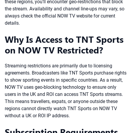
these regions, you’ll encounter geo-restrictions that block
the stream. Availability and channel line-ups may vary, so
always check the official NOW TV website for current
details.
Why Is Access to TNT Sports
on NOW TV Restricted?
Streaming restrictions are primarily due to licensing
agreements. Broadcasters like TNT Sports purchase rights
to show sporting events in specific countries. As a result,
NOW TV uses geo-blocking technology to ensure only
users in the UK and ROI can access TNT Sports streams.
This means travellers, expats, or anyone outside these
regions cannot directly watch TNT Sports on NOW TV
without a UK or ROI IP address.
Subscription Requirements