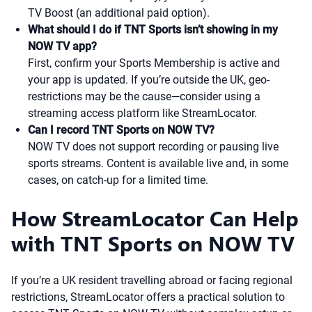
TV Boost (an additional paid option).
What should I do if TNT Sports isn’t showing in my
NOW TV app?
First, confirm your Sports Membership is active and
your app is updated. If you’re outside the UK, geo-
restrictions may be the cause—consider using a
streaming access platform like StreamLocator.
Can I record TNT Sports on NOW TV?
NOW TV does not support recording or pausing live
sports streams. Content is available live and, in some
cases, on catch-up for a limited time.
How StreamLocator Can Help
with TNT Sports on NOW TV
If you’re a UK resident travelling abroad or facing regional
restrictions, StreamLocator offers a practical solution to