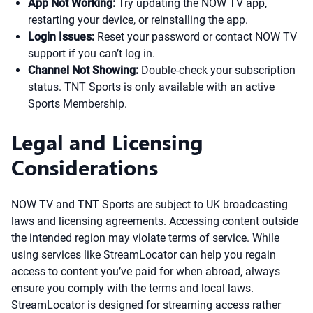
App Not Working:
Try updating the NOW TV app,
restarting your device, or reinstalling the app.
Login Issues:
Reset your password or contact NOW TV
support if you can’t log in.
Channel Not Showing:
Double-check your subscription
status. TNT Sports is only available with an active
Sports Membership.
Legal and Licensing
Considerations
NOW TV and TNT Sports are subject to UK broadcasting
laws and licensing agreements. Accessing content outside
the intended region may violate terms of service. While
using services like StreamLocator can help you regain
access to content you’ve paid for when abroad, always
ensure you comply with the terms and local laws.
StreamLocator is designed for streaming access rather