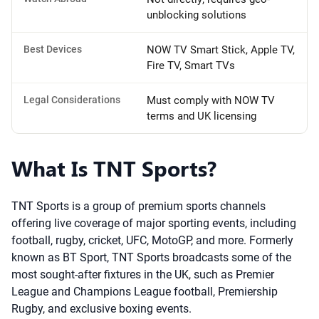
unblocking solutions
Best Devices
NOW TV Smart Stick, Apple TV,
Fire TV, Smart TVs
Legal Considerations
Must comply with NOW TV
terms and UK licensing
What Is TNT Sports?
TNT Sports is a group of premium sports channels
offering live coverage of major sporting events, including
football, rugby, cricket, UFC, MotoGP, and more. Formerly
known as BT Sport, TNT Sports broadcasts some of the
most sought-after fixtures in the UK, such as Premier
League and Champions League football, Premiership
Rugby, and exclusive boxing events.