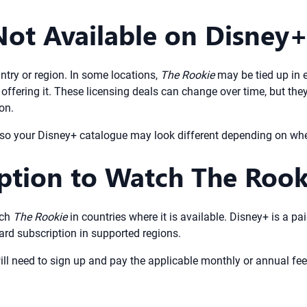
Not Available on Disney
ntry or region. In some locations,
The Rookie
may be tied up in 
offering it. These licensing deals can change over time, but th
on.
, so your Disney+ catalogue may look different depending on whe
iption to Watch The Roo
tch
The Rookie
in countries where it is available. Disney+ is a p
ard subscription in supported regions.
ll need to sign up and pay the applicable monthly or annual fee.