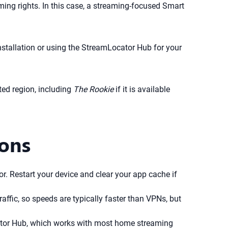
ing rights. In this case, a streaming-focused Smart
nstallation or using the StreamLocator Hub for your
ed region, including
The Rookie
if it is available
ions
. Restart your device and clear your app cache if
affic, so speeds are typically faster than VPNs, but
ator Hub, which works with most home streaming