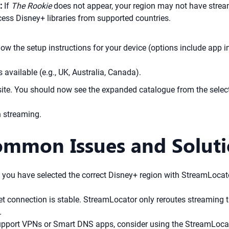
:
If
The Rookie
does not appear, your region may not have stream
ess Disney+ libraries from supported countries.
w the setup instructions for your device (options include app i
s available (e.g., UK, Australia, Canada).
te. You should now see the expanded catalogue from the select
 streaming.
ommon Issues and Solut
you have selected the correct Disney+ region with StreamLocator
t connection is stable. StreamLocator only reroutes streaming tr
.
support VPNs or Smart DNS apps, consider using the StreamLoc