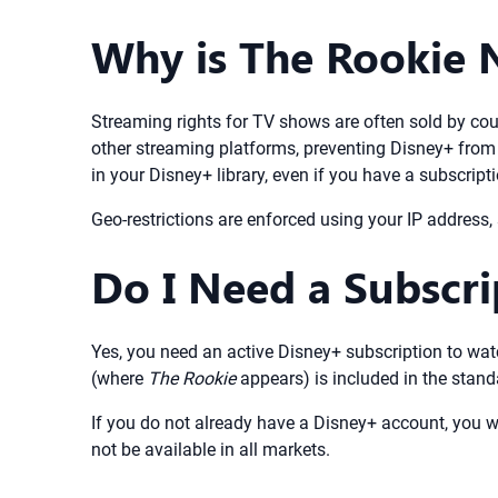
Why is The Rookie 
Streaming rights for TV shows are often sold by cou
other streaming platforms, preventing Disney+ from 
in your Disney+ library, even if you have a subscripti
Geo-restrictions are enforced using your IP address
Do I Need a Subscr
Yes, you need an active Disney+ subscription to wa
(where
The Rookie
appears) is included in the stand
If you do not already have a Disney+ account, you wi
not be available in all markets.