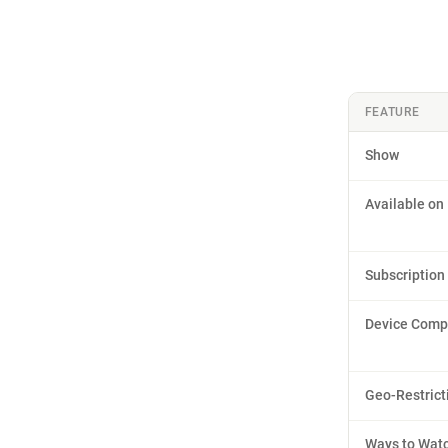
FEATURE
Show
Available on
Subscription
Device Compa
Geo-Restrict
Ways to Wat