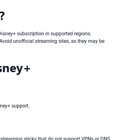
?
Disney+ subscription in supported regions.
 Avoid unofficial streaming sites, as they may be
isney+
sney+ support.
d streaming sticks that do not support VPNs or DNS