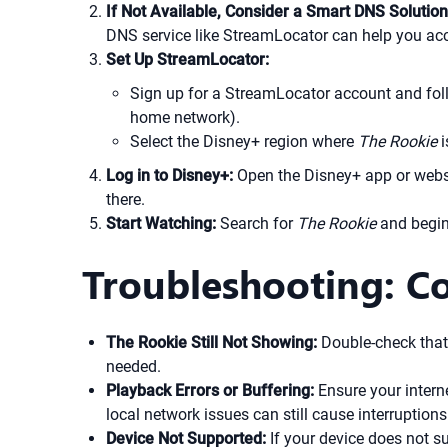
If Not Available, Consider a Smart DNS Solution
DNS service like StreamLocator can help you acc
Set Up StreamLocator:
Sign up for a StreamLocator account and follo
home network).
Select the Disney+ region where
The Rookie
i
Log in to Disney+:
Open the Disney+ app or websi
there.
Start Watching:
Search for
The Rookie
and begin
Troubleshooting: C
The Rookie Still Not Showing:
Double-check that 
needed.
Playback Errors or Buffering:
Ensure your interne
local network issues can still cause interruptions
Device Not Supported:
If your device does not 