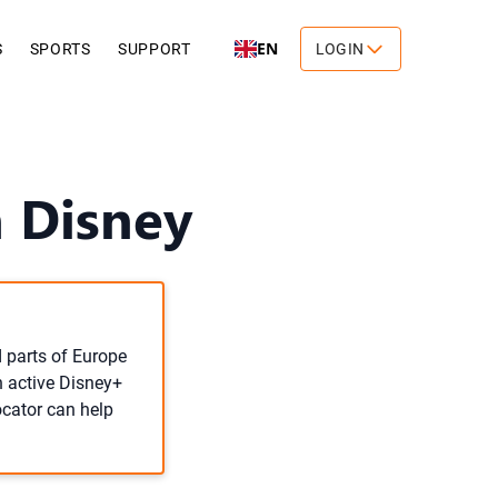
EN
S
SPORTS
SUPPORT
LOGIN
 Disney
d parts of Europe
n active Disney+
ocator can help