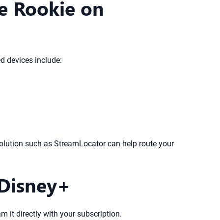
e Rookie on
 devices include:
solution such as StreamLocator can help route your
 Disney+
am it directly with your subscription.