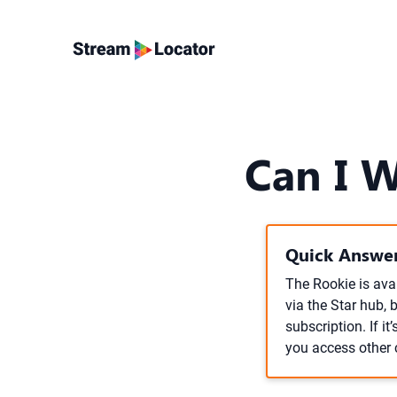
Can I 
Quick Answer
The Rookie is avai
via the Star hub, 
subscription. If i
you access other c