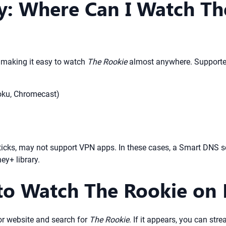
ty: Where Can I Watch Th
, making it easy to watch
The Rookie
almost anywhere. Supported
oku, Chromecast)
sticks, may not support VPN apps. In these cases, a Smart DNS 
ey+ library.
to Watch The Rookie on
r website and search for
The Rookie
. If it appears, you can stre