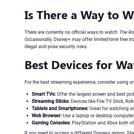
Is There a Way to W
There are currently no official ways to watch
The Ro
Occasionally, Disney+ may offer limited-time free tri
illegal and pose security risks.
Best Devices for W
For the best streaming experience, consider using on
Smart TVs:
Offer the largest screen and best pic
Streaming Sticks:
Devices like Fire TV Stick, Ro
Tablets and Smartphones:
Great for watching on
Web Browser:
Use a laptop or desktop computer f
Gaming Consoles:
PlayStation and Xbox both of
If you need to access a different Disney+ region, S