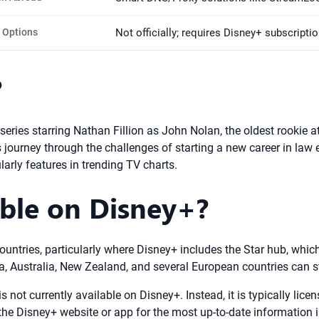
 Options
Not officially; requires Disney+ subscriptio
?
 series starring Nathan Fillion as John Nolan, the oldest rookie
journey through the challenges of starting a new career in law en
larly features in trending TV charts.
able on Disney+?
ountries, particularly where Disney+ includes the Star hub, whic
da, Australia, New Zealand, and several European countries can 
is not currently available on Disney+. Instead, it is typically li
the Disney+ website or app for the most up-to-date information i