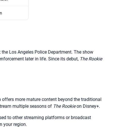
n
 at the Los Angeles Police Department. The show
forcement later in life. Since its debut,
The Rookie
h offers more mature content beyond the traditional
stream multiple seasons of
The Rookie
on Disney+.
censed to other streaming platforms or broadcast
n your region.