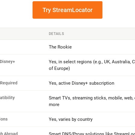
Try StreamLocator
DETAILS
The Rookie
 Disney+
Yes, in select regions (e.g., UK, Australia, 
of Europe)
 Required
Yes, active Disney+ subscription
tibility
Smart TVs, streaming sticks, mobile, web,
more
ions
Yes, varies by country
ch Abroad
Smart DNS/Proxy solutions like StreamLo