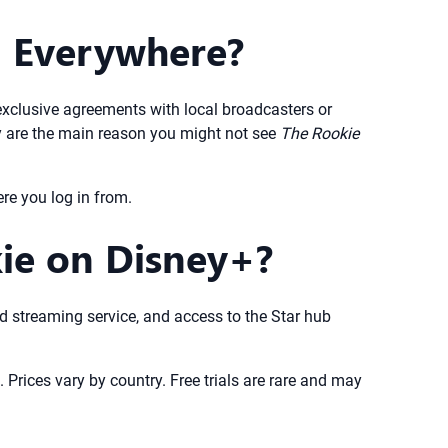
+ Everywhere?
exclusive agreements with local broadcasters or
ey are the main reason you might not see
The Rookie
re you log in from.
kie on Disney+?
aid streaming service, and access to the Star hub
 Prices vary by country. Free trials are rare and may