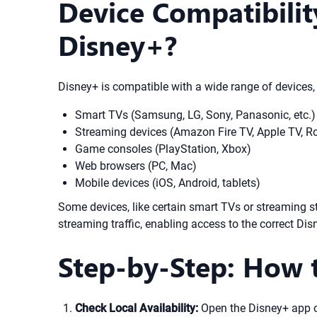
Device Compatibili
Disney+?
Disney+ is compatible with a wide range of devices
Smart TVs (Samsung, LG, Sony, Panasonic, etc.)
Streaming devices (Amazon Fire TV, Apple TV, R
Game consoles (PlayStation, Xbox)
Web browsers (PC, Mac)
Mobile devices (iOS, Android, tablets)
Some devices, like certain smart TVs or streaming 
streaming traffic, enabling access to the correct Disn
Step-by-Step: How 
Check Local Availability:
Open the Disney+ app o