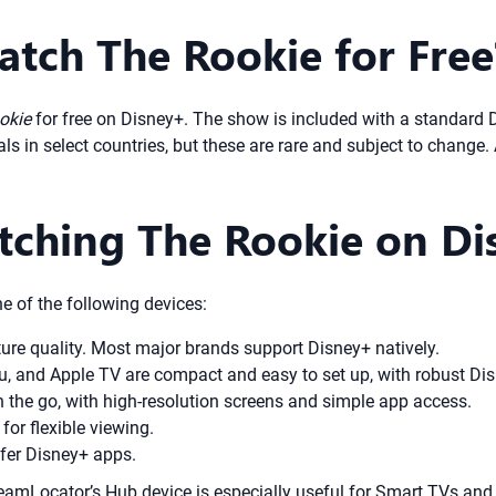
atch The Rookie for Free
okie
for free on Disney+. The show is included with a standard 
als in select countries, but these are rare and subject to change.
atching The Rookie on D
e of the following devices:
ture quality. Most major brands support Disney+ natively.
ku, and Apple TV are compact and easy to set up, with robust Di
 the go, with high-resolution screens and simple app access.
or flexible viewing.
fer Disney+ apps.
treamLocator’s Hub device is especially useful for Smart TVs an