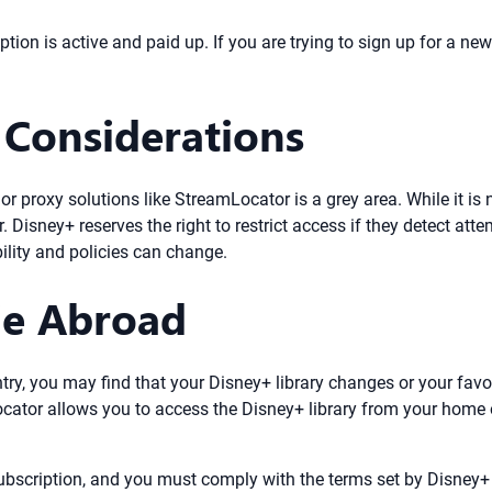
ion is active and paid up. If you are trying to sign up for a ne
 Considerations
proxy solutions like StreamLocator is a grey area. While it is no
r. Disney+ reserves the right to restrict access if they detect at
ility and policies can change.
ie Abroad
ntry, you may find that your Disney+ library changes or your fav
ocator allows you to access the Disney+ library from your home 
subscription, and you must comply with the terms set by Disney+