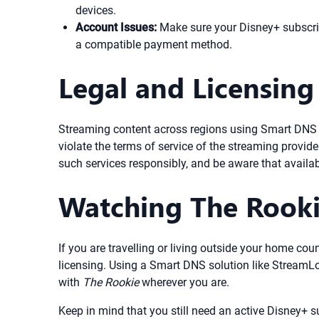
devices.
Account Issues:
Make sure your Disney+ subscript
a compatible payment method.
Legal and Licensing
Streaming content across regions using Smart DNS or 
violate the terms of service of the streaming provide
such services responsibly, and be aware that availab
Watching The Rook
If you are travelling or living outside your home cou
licensing. Using a Smart DNS solution like StreamL
with
The Rookie
wherever you are.
Keep in mind that you still need an active Disney+ 