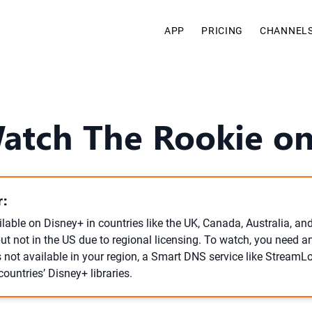
APP
PRICING
CHANNEL
Watch The Rookie on
:
lable on Disney+ in countries like the UK, Canada, Australia, an
but not in the US due to regional licensing. To watch, you need a
t’s not available in your region, a Smart DNS service like StreamL
ountries’ Disney+ libraries.