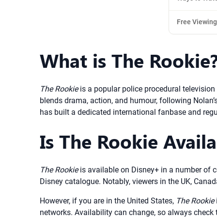
Free Viewing
What is The Rookie
The Rookie
is a popular police procedural television
blends drama, action, and humour, following Nolan’s 
has built a dedicated international fanbase and regu
Is The Rookie Avail
The Rookie
is available on Disney+ in a number of c
Disney catalogue. Notably, viewers in the UK, Cana
However, if you are in the United States,
The Rookie
networks. Availability can change, so always check 