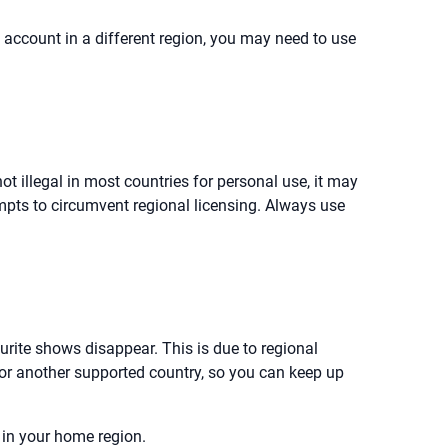
w account in a different region, you may need to use
t illegal in most countries for personal use, it may
tempts to circumvent regional licensing. Always use
ourite shows disappear. This is due to regional
or another supported country, so you can keep up
 in your home region.