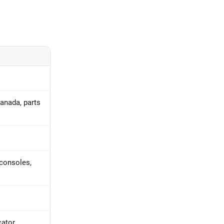
Canada, parts
 consoles,
cator