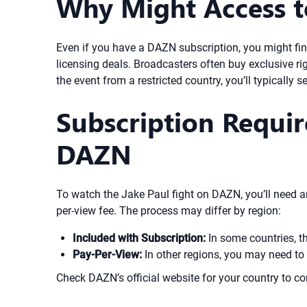
Why Might Access to
Even if you have a DAZN subscription, you might find 
licensing deals. Broadcasters often buy exclusive r
the event from a restricted country, you’ll typically 
Subscription Requir
DAZN
To watch the Jake Paul fight on DAZN, you’ll need an
per-view fee. The process may differ by region:
Included with Subscription:
In some countries, t
Pay-Per-View:
In other regions, you may need to 
Check DAZN’s official website for your country to co