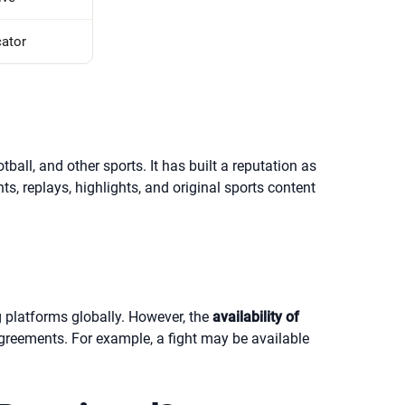
cator
ll, and other sports. It has built a reputation as
ts, replays, highlights, and original sports content
g platforms globally. However, the
availability of
greements. For example, a fight may be available