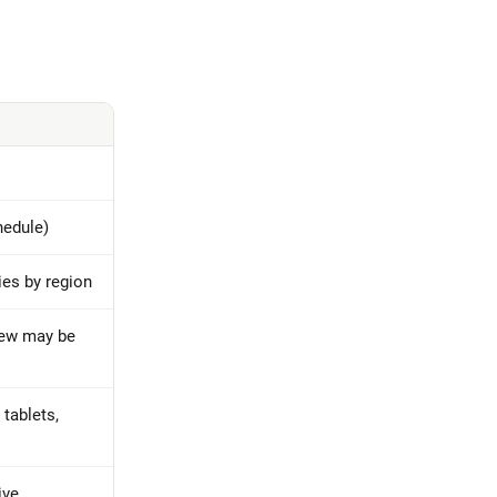
hedule)
ries by region
iew may be
tablets,
ive