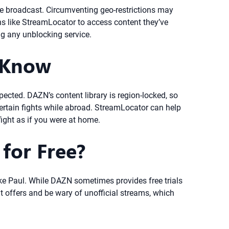
be broadcast. Circumventing geo-restrictions may
ns like StreamLocator to access content they’ve
ng any unblocking service.
 Know
pected. DAZN’s content library is region-locked, so
ertain fights while abroad. StreamLocator can help
fight as if you were at home.
for Free?
Jake Paul. While DAZN sometimes provides free trials
t offers and be wary of unofficial streams, which