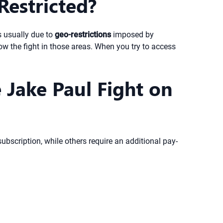
Restricted?
s usually due to
geo-restrictions
imposed by
w the fight in those areas. When you try to access
 Jake Paul Fight on
bscription, while others require an additional pay-