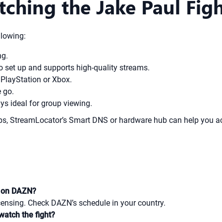
tching the Jake Paul Fi
llowing:
ng.
o set up and supports high-quality streams.
PlayStation or Xbox.
 go.
ys ideal for group viewing.
apps, StreamLocator’s Smart DNS or hardware hub can help you a
ry on DAZN?
licensing. Check DAZN’s schedule in your country.
watch the fight?