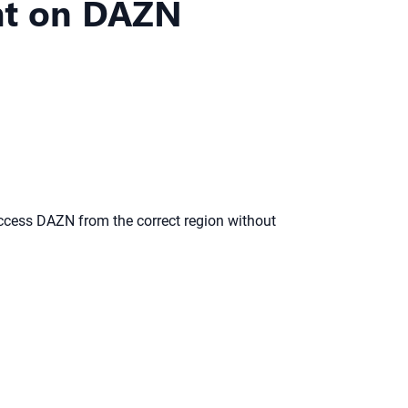
ght on DAZN
ccess DAZN from the correct region without