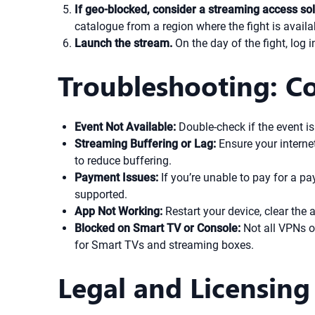
If geo-blocked, consider a streaming access sol
catalogue from a region where the fight is availa
Launch the stream.
On the day of the fight, log 
Troubleshooting: C
Event Not Available:
Double-check if the event is
Streaming Buffering or Lag:
Ensure your internet
to reduce buffering.
Payment Issues:
If you’re unable to pay for a pa
supported.
App Not Working:
Restart your device, clear the 
Blocked on Smart TV or Console:
Not all VPNs o
for Smart TVs and streaming boxes.
Legal and Licensing