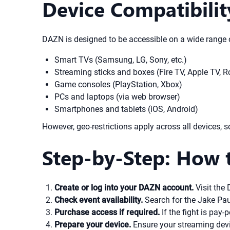
Device Compatibili
DAZN is designed to be accessible on a wide range o
Smart TVs (Samsung, LG, Sony, etc.)
Streaming sticks and boxes (Fire TV, Apple TV, 
Game consoles (PlayStation, Xbox)
PCs and laptops (via web browser)
Smartphones and tablets (iOS, Android)
However, geo-restrictions apply across all devices, so 
Step-by-Step: How 
Create or log into your DAZN account.
Visit the 
Check event availability.
Search for the Jake Paul 
Purchase access if required.
If the fight is pay
Prepare your device.
Ensure your streaming devi