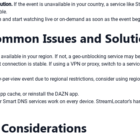
ution.
If the event is unavailable in your country, a service lik
ble.
in and start watching live or on-demand as soon as the event beg
ommon Issues and Solut
 available in your region. If not, a geo-unblocking service may b
 connection is stable. If using a VPN or proxy, switch to a serv
y-per-view event due to regional restrictions, consider using reg
app cache, or reinstall the DAZN app.
r Smart DNS services work on every device. StreamLocator’s ha
 Considerations