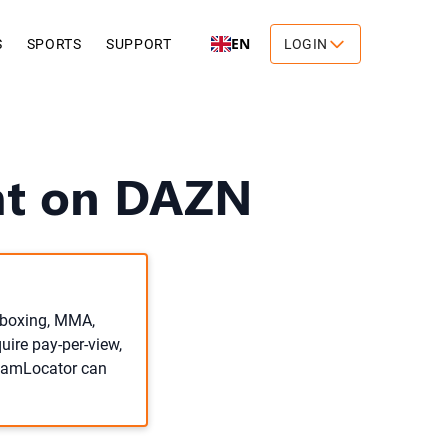
EN
S
SPORTS
SUPPORT
LOGIN
ght on DAZN
o boxing, MMA,
uire pay-per-view,
treamLocator can