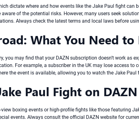
ich dictate where and how events like the Jake Paul fight can 
e aware of the potential risks. However, many users seek solutio
itations. Always check the latest terms and local laws before usi
oad: What You Need to
ntry, you may find that your DAZN subscription doesn’t work as ex
tion. For example, a subscriber in the UK may lose access to c
here the event is available, allowing you to watch the Jake Paul 
ake Paul Fight on DAZN 
-view boxing events or high-profile fights like those featuring 
cial events. Always consult the official DAZN website for curren