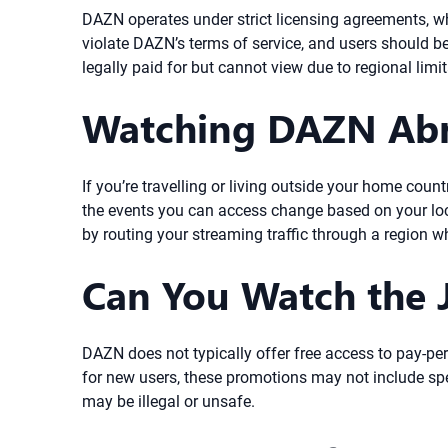
DAZN operates under strict licensing agreements, wh
violate DAZN’s terms of service, and users should b
legally paid for but cannot view due to regional lim
Watching DAZN Abr
If you’re travelling or living outside your home cou
the events you can access change based on your loca
by routing your streaming traffic through a region w
Can You Watch the J
DAZN does not typically offer free access to pay-per
for new users, these promotions may not include spe
may be illegal or unsafe.