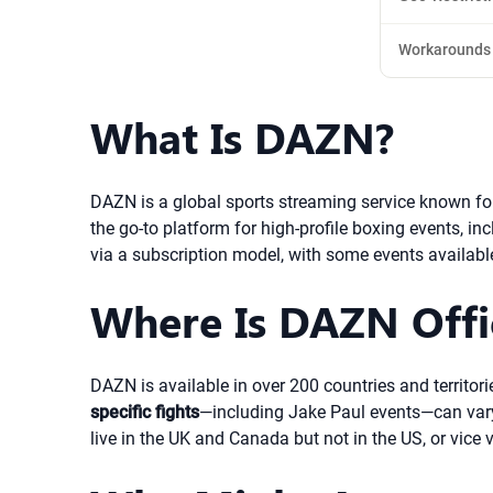
Workarounds
What Is DAZN?
DAZN is a global sports streaming service known for 
the go-to platform for high-profile boxing events, in
via a subscription model, with some events availabl
Where Is DAZN Offic
DAZN is available in over 200 countries and territor
specific fights
—including Jake Paul events—can vary 
live in the UK and Canada but not in the US, or vice 