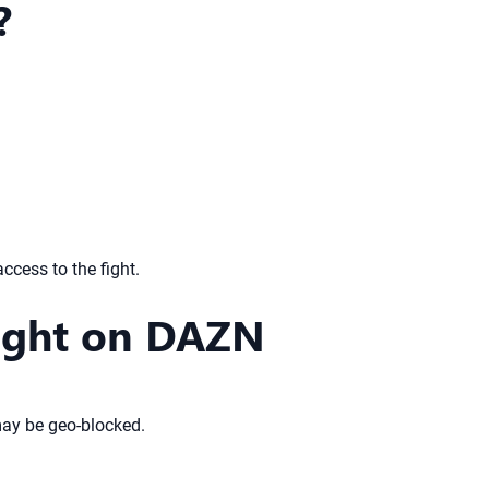
?
access to the fight.
Fight on DAZN
 may be geo-blocked.