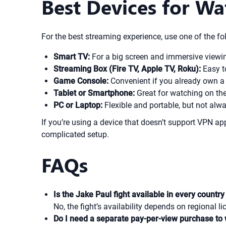
Best Devices for Wa
For the best streaming experience, use one of the fo
Smart TV:
For a big screen and immersive viewi
Streaming Box (Fire TV, Apple TV, Roku):
Easy t
Game Console:
Convenient if you already own a 
Tablet or Smartphone:
Great for watching on the
PC or Laptop:
Flexible and portable, but not alwa
If you’re using a device that doesn’t support VPN 
complicated setup.
FAQs
Is the Jake Paul fight available in every count
No, the fight’s availability depends on regional 
Do I need a separate pay-per-view purchase to 