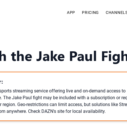
APP
PRICING
CHANNEL
h the Jake Paul Fi
:
sports streaming service offering live and on-demand access t
. The Jake Paul fight may be included with a subscription or req
 region. Geo-restrictions can limit access, but solutions like S
om anywhere. Check DAZN's site for local availability.