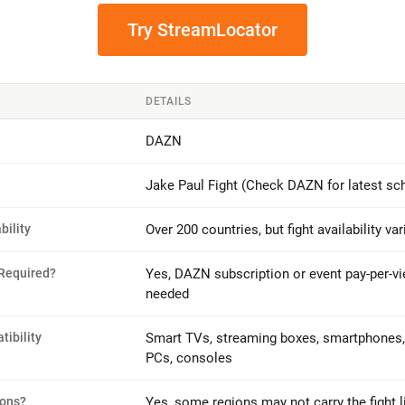
Try StreamLocator
DETAILS
DAZN
Jake Paul Fight (Check DAZN for latest sc
bility
Over 200 countries, but fight availability va
 Required?
Yes, DAZN subscription or event pay-per-v
needed
ibility
Smart TVs, streaming boxes, smartphones, 
PCs, consoles
ions?
Yes, some regions may not carry the fight l