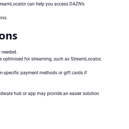
e StreamLocator can help you access DAZN’s
ins.
ions
e needed.
ice optimised for streaming, such as StreamLocator,
ion-specific payment methods or gift cards if
rdware hub or app may provide an easier solution