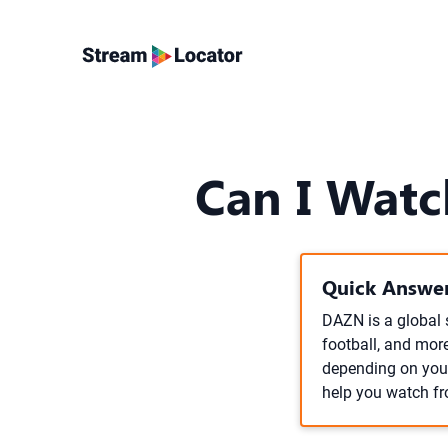
Can I Watc
Quick Answer
DAZN is a global 
football, and more
depending on your
help you watch fr