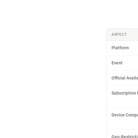
ASPECT
Platform
Event
Official Availa
Subscription
Device Compat
Geo-Restrict