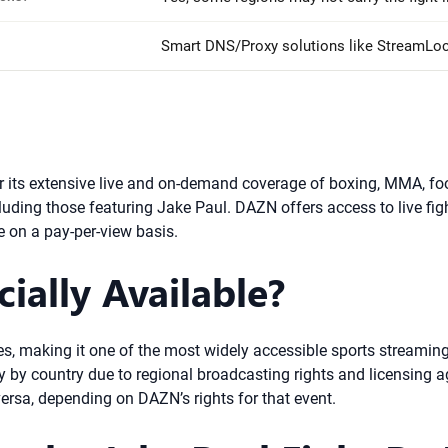
Smart DNS/Proxy solutions like StreamLo
its extensive live and on-demand coverage of boxing, MMA, footba
cluding those featuring Jake Paul. DAZN offers access to live figh
e on a pay-per-view basis.
ially Available?
ies, making it one of the most widely accessible sports streamin
by country due to regional broadcasting rights and licensing a
versa, depending on DAZN’s rights for that event.