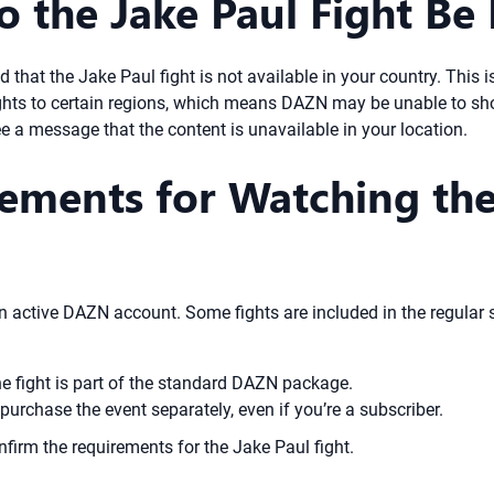
 the Jake Paul Fight Be 
that the Jake Paul fight is not available in your country. This i
ights to certain regions, which means DAZN may be unable to sho
see a message that the content is unavailable in your location.
ements for Watching the
 active DAZN account. Some fights are included in the regular su
he fight is part of the standard DAZN package.
purchase the event separately, even if you’re a subscriber.
nfirm the requirements for the Jake Paul fight.