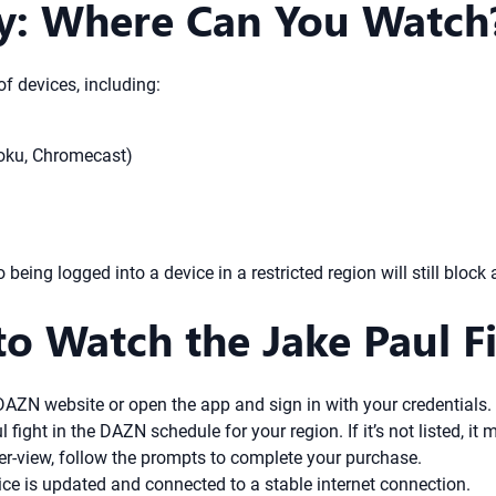
ty: Where Can You Watch
f devices, including:
Roku, Chromecast)
being logged into a device in a restricted region will still block 
to Watch the Jake Paul 
DAZN website or open the app and sign in with your credentials.
fight in the DAZN schedule for your region. If it’s not listed, it
-per-view, follow the prompts to complete your purchase.
ce is updated and connected to a stable internet connection.