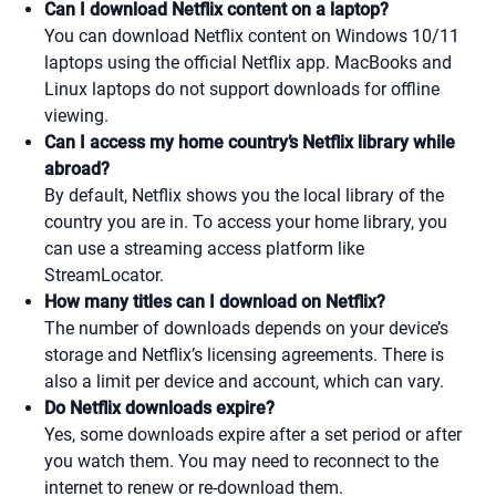
Can I download Netflix content on a laptop?
You can download Netflix content on Windows 10/11
laptops using the official Netflix app. MacBooks and
Linux laptops do not support downloads for offline
viewing.
Can I access my home country’s Netflix library while
abroad?
By default, Netflix shows you the local library of the
country you are in. To access your home library, you
can use a streaming access platform like
StreamLocator.
How many titles can I download on Netflix?
The number of downloads depends on your device’s
storage and Netflix’s licensing agreements. There is
also a limit per device and account, which can vary.
Do Netflix downloads expire?
Yes, some downloads expire after a set period or after
you watch them. You may need to reconnect to the
internet to renew or re-download them.