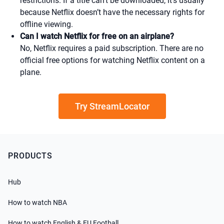
restrictions. If a title can't be downloaded, it’s usually
because Netflix doesn’t have the necessary rights for
offline viewing.
Can I watch Netflix for free on an airplane?
No, Netflix requires a paid subscription. There are no
official free options for watching Netflix content on a
plane.
Try StreamLocator
PRODUCTS
Hub
How to watch NBA
How to watch English & EU Football