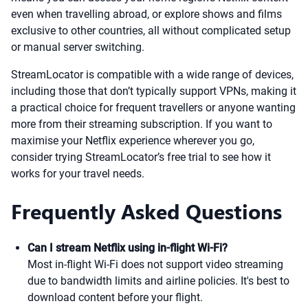
even when travelling abroad, or explore shows and films
exclusive to other countries, all without complicated setup
or manual server switching.
StreamLocator is compatible with a wide range of devices,
including those that don’t typically support VPNs, making it
a practical choice for frequent travellers or anyone wanting
more from their streaming subscription. If you want to
maximise your Netflix experience wherever you go,
consider trying StreamLocator’s free trial to see how it
works for your travel needs.
Frequently Asked Questions
Can I stream Netflix using in-flight Wi-Fi?
Most in-flight Wi-Fi does not support video streaming
due to bandwidth limits and airline policies. It's best to
download content before your flight.