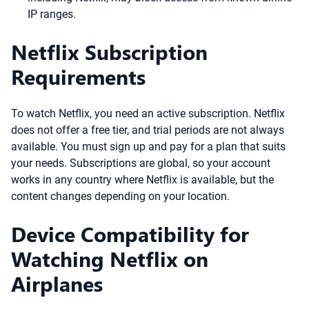
IP ranges.
Netflix Subscription
Requirements
To watch Netflix, you need an active subscription. Netflix
does not offer a free tier, and trial periods are not always
available. You must sign up and pay for a plan that suits
your needs. Subscriptions are global, so your account
works in any country where Netflix is available, but the
content changes depending on your location.
Device Compatibility for
Watching Netflix on
Airplanes