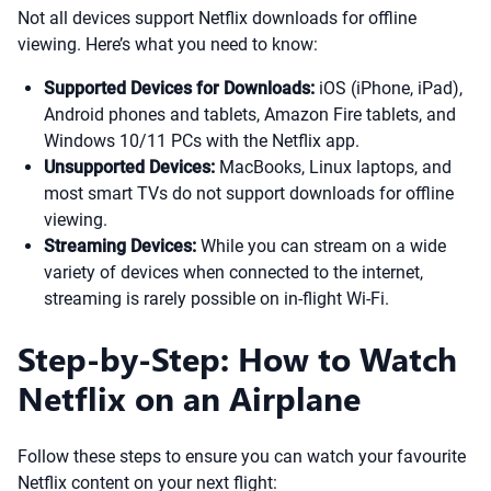
Not all devices support Netflix downloads for offline
viewing. Here’s what you need to know:
Supported Devices for Downloads:
iOS (iPhone, iPad),
Android phones and tablets, Amazon Fire tablets, and
Windows 10/11 PCs with the Netflix app.
Unsupported Devices:
MacBooks, Linux laptops, and
most smart TVs do not support downloads for offline
viewing.
Streaming Devices:
While you can stream on a wide
variety of devices when connected to the internet,
streaming is rarely possible on in-flight Wi-Fi.
Step-by-Step: How to Watch
Netflix on an Airplane
Follow these steps to ensure you can watch your favourite
Netflix content on your next flight: