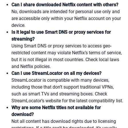
Can I share downloaded Netflix content with others?
No, downloads are intended for personal use only and
are accessible only within your Netflix account on your
device.
Is it legal to use Smart DNS or proxy services for
streaming?
Using Smart DNS or proxy services to access geo-
restricted content may violate Netflix’s terms of service,
but it is not illegal in most countries. Check local laws
and Netflix policies.
Can I use StreamLocator on all my devices?
StreamLocator is compatible with many devices,
including those that don’t support traditional VPNs,
such as smart TVs and streaming boxes. Check
StreamLocator’s website for the latest compatibility list.
Why are some Netflix titles not available for
download?
Not all content has download rights due to licensing