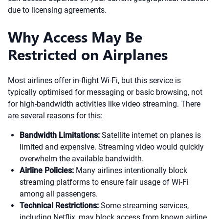
due to licensing agreements.
Why Access May Be
Restricted on Airplanes
Most airlines offer in-flight Wi-Fi, but this service is
typically optimised for messaging or basic browsing, not
for high-bandwidth activities like video streaming. There
are several reasons for this:
Bandwidth Limitations:
Satellite internet on planes is
limited and expensive. Streaming video would quickly
overwhelm the available bandwidth.
Airline Policies:
Many airlines intentionally block
streaming platforms to ensure fair usage of Wi-Fi
among all passengers.
Technical Restrictions:
Some streaming services,
including Netflix, may block access from known airline