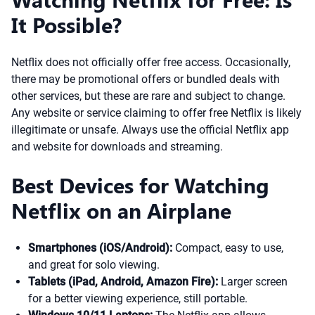
It Possible?
Netflix does not officially offer free access. Occasionally,
there may be promotional offers or bundled deals with
other services, but these are rare and subject to change.
Any website or service claiming to offer free Netflix is likely
illegitimate or unsafe. Always use the official Netflix app
and website for downloads and streaming.
Best Devices for Watching
Netflix on an Airplane
Smartphones (iOS/Android):
Compact, easy to use,
and great for solo viewing.
Tablets (iPad, Android, Amazon Fire):
Larger screen
for a better viewing experience, still portable.