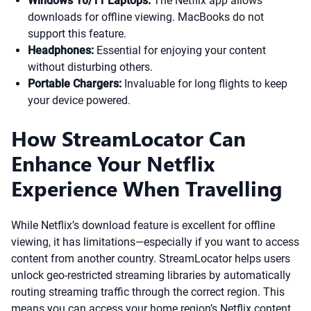
Windows 10/11 Laptops:
The Netflix app allows
downloads for offline viewing. MacBooks do not
support this feature.
Headphones:
Essential for enjoying your content
without disturbing others.
Portable Chargers:
Invaluable for long flights to keep
your device powered.
How StreamLocator Can
Enhance Your Netflix
Experience When Travelling
While Netflix’s download feature is excellent for offline
viewing, it has limitations—especially if you want to access
content from another country. StreamLocator helps users
unlock geo-restricted streaming libraries by automatically
routing streaming traffic through the correct region. This
means you can access your home region’s Netflix content