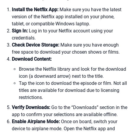
Install the Netflix App:
Make sure you have the latest
version of the Netflix app installed on your phone,
tablet, or compatible Windows laptop.
Sign In:
Log in to your Netflix account using your
credentials.
Check Device Storage:
Make sure you have enough
free space to download your chosen shows or films.
Download Content:
Browse the Netflix library and look for the download
icon (a downward arrow) next to the title.
Tap the icon to download the episode or film. Not all
titles are available for download due to licensing
restrictions.
Verify Downloads:
Go to the “Downloads” section in the
app to confirm your selections are available offline.
Enable Airplane Mode:
Once on board, switch your
device to airplane mode. Open the Netflix app and