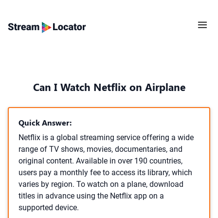
Can I Watch Netflix on Airplane
Quick Answer:
Netflix is a global streaming service offering a wide
range of TV shows, movies, documentaries, and
original content. Available in over 190 countries,
users pay a monthly fee to access its library, which
varies by region. To watch on a plane, download
titles in advance using the Netflix app on a
supported device.