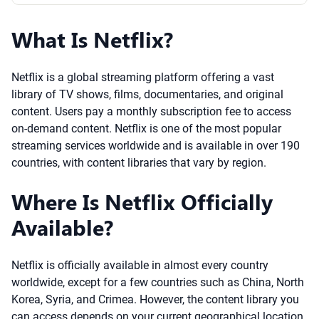
What Is Netflix?
Netflix is a global streaming platform offering a vast
library of TV shows, films, documentaries, and original
content. Users pay a monthly subscription fee to access
on-demand content. Netflix is one of the most popular
streaming services worldwide and is available in over 190
countries, with content libraries that vary by region.
Where Is Netflix Officially
Available?
Netflix is officially available in almost every country
worldwide, except for a few countries such as China, North
Korea, Syria, and Crimea. However, the content library you
can access depends on your current geographical location