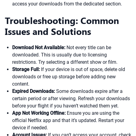
access your downloads from the dedicated section.
Troubleshooting: Common
Issues and Solutions
Download Not Available:
Not every title can be
downloaded. This is usually due to licensing
restrictions. Try selecting a different show or film.
Storage Full:
If your device is out of space, delete old
downloads or free up storage before adding new
content.
Expired Downloads:
Some downloads expire after a
certain period or after viewing. Refresh your downloads
before your flight if you haven’t watched them yet.
App Not Working Offline:
Ensure you are using the
official Netflix app and that it’s updated. Restart your
device if needed.
Account Issues:
If you can’t access your account, check