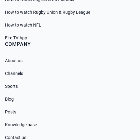
How to watch Rugby Union & Rugby League
How to watch NFL
Fire TV App
COMPANY
About us
Channels
Sports
Blog
Posts
Knowledge base
Contact us