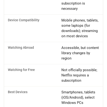
subscription is
necessary
Device Compatibility
Mobile phones, tablets,
some laptops (for
downloads); streaming
on most devices
Watching Abroad
Accessible, but content
library changes by
region
Watching for Free
Not officially possible;
Netflix requires a
subscription
Best Devices
Smartphones, tablets
(iOS/Android), select
Windows PCs