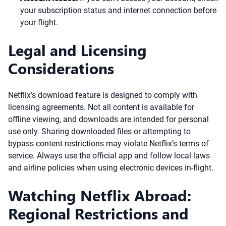
your subscription status and internet connection before
your flight.
Legal and Licensing
Considerations
Netflix’s download feature is designed to comply with
licensing agreements. Not all content is available for
offline viewing, and downloads are intended for personal
use only. Sharing downloaded files or attempting to
bypass content restrictions may violate Netflix’s terms of
service. Always use the official app and follow local laws
and airline policies when using electronic devices in-flight.
Watching Netflix Abroad:
Regional Restrictions and