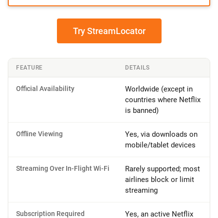
Try StreamLocator
FEATURE
DETAILS
Official Availability
Worldwide (except in
countries where Netflix
is banned)
Offline Viewing
Yes, via downloads on
mobile/tablet devices
Streaming Over In-Flight Wi-Fi
Rarely supported; most
airlines block or limit
streaming
Subscription Required
Yes, an active Netflix