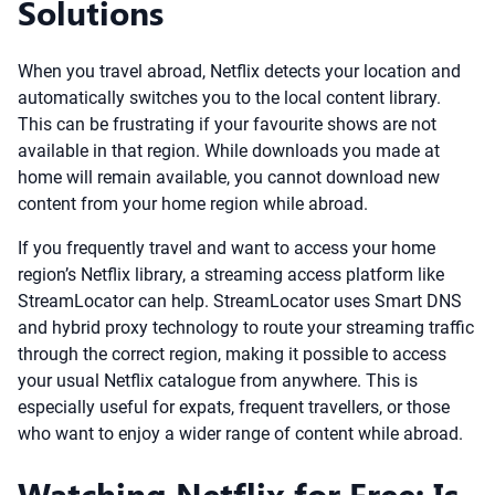
Solutions
When you travel abroad, Netflix detects your location and
automatically switches you to the local content library.
This can be frustrating if your favourite shows are not
available in that region. While downloads you made at
home will remain available, you cannot download new
content from your home region while abroad.
If you frequently travel and want to access your home
region’s Netflix library, a streaming access platform like
StreamLocator can help. StreamLocator uses Smart DNS
and hybrid proxy technology to route your streaming traffic
through the correct region, making it possible to access
your usual Netflix catalogue from anywhere. This is
especially useful for expats, frequent travellers, or those
who want to enjoy a wider range of content while abroad.
Watching Netflix for Free: Is