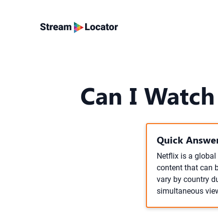
Can I Watch
Quick Answer
Netflix is a globa
content that can 
vary by country du
simultaneous vie