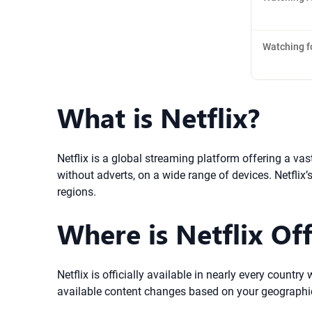
Watching f
What is Netflix?
Netflix is a global streaming platform offering a va
without adverts, on a wide range of devices. Netflix
regions.
Where is Netflix Off
Netflix is officially available in nearly every count
available content changes based on your geographic l