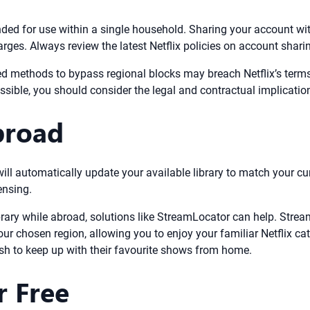
tended for use within a single household. Sharing your account w
arges. Always review the latest Netflix policies on account shari
d methods to bypass regional blocks may breach Netflix’s terms 
ssible, you should consider the legal and contractual implicatio
broad
ill automatically update your available library to match your c
ensing.
ibrary while abroad, solutions like StreamLocator can help. St
our chosen region, allowing you to enjoy your familiar Netflix c
wish to keep up with their favourite shows from home.
r Free