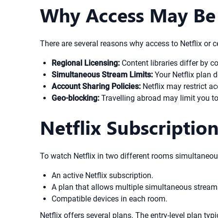
Why Access May Be 
There are several reasons why access to Netflix or ce
Regional Licensing:
Content libraries differ by c
Simultaneous Stream Limits:
Your Netflix plan
Account Sharing Policies:
Netflix may restrict ac
Geo-blocking:
Travelling abroad may limit you to 
Netflix Subscriptio
To watch Netflix in two different rooms simultaneou
An active Netflix subscription.
A plan that allows multiple simultaneous strea
Compatible devices in each room.
Netflix offers several plans. The entry-level plan ty