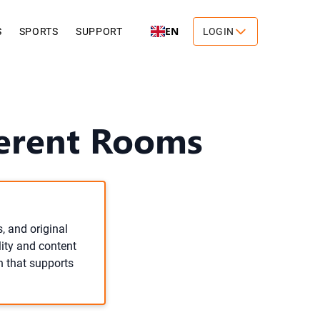
EN
S
SPORTS
SUPPORT
LOGIN
ferent Rooms
, and original
lity and content
n that supports