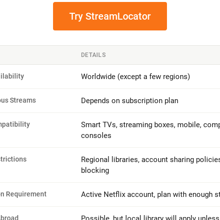
Try StreamLocator
DETAILS
ilability
Worldwide (except a few regions)
ous Streams
Depends on subscription plan
patibility
Smart TVs, streaming boxes, mobile, comp
consoles
trictions
Regional libraries, account sharing policie
blocking
on Requirement
Active Netflix account, plan with enough 
Abroad
Possible, but local library will apply unles