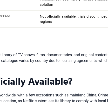
solution
or Free
Not officially available, trials discontinue
regions
st library of TV shows, films, documentaries, and original cont
’s catalogue varies by country due to licensing agreements, which
icially Available?
ry worldwide, with a few exceptions such as mainland China, Crime
ocation, as Netflix customises its library to comply with local 