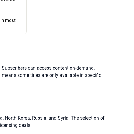
d in most
ent. Subscribers can access content on-demand,
 means some titles are only available in specific
a, North Korea, Russia, and Syria. The selection of
licensing deals.