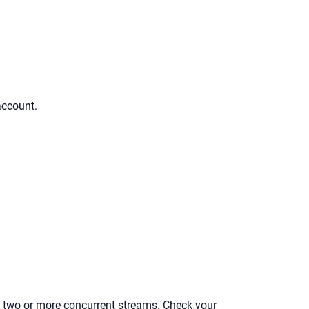
account.
low two or more concurrent streams. Check your