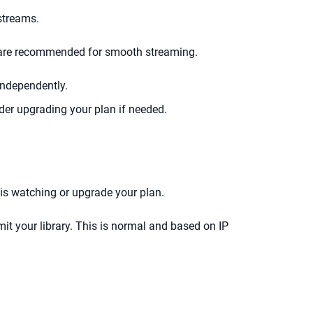
streams.
i are recommended for smooth streaming.
independently.
er upgrading your plan if needed.
is watching or upgrade your plan.
imit your library. This is normal and based on IP