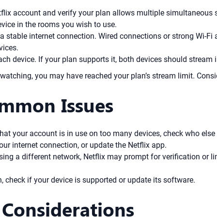
tflix account and verify your plan allows multiple simultaneous 
evice in the rooms you wish to use.
a stable internet connection. Wired connections or strong Wi-F
vices.
ch device. If your plan supports it, both devices should stream 
atching, you may have reached your plan’s stream limit. Consid
ommon Issues
hat your account is in use on too many devices, check who else 
ur internet connection, or update the Netflix app.
using a different network, Netflix may prompt for verification or l
un, check if your device is supported or update its software.
 Considerations