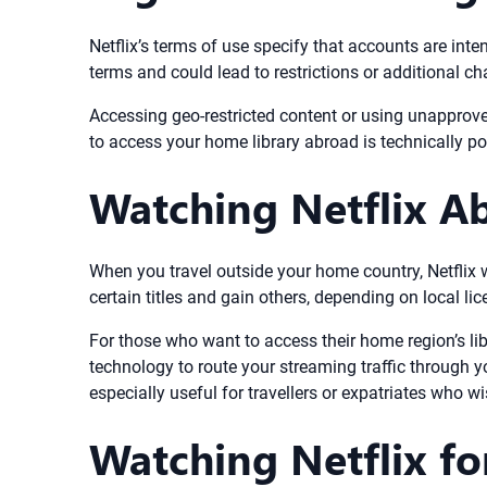
Netflix’s terms of use specify that accounts are in
terms and could lead to restrictions or additional ch
Accessing geo-restricted content or using unapprove
to access your home library abroad is technically po
Watching Netflix A
When you travel outside your home country, Netflix w
certain titles and gain others, depending on local lic
For those who want to access their home region’s l
technology to route your streaming traffic through y
especially useful for travellers or expatriates who 
Watching Netflix fo