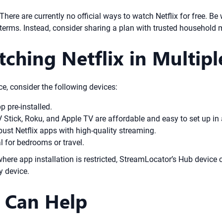
. There are currently no official ways to watch Netflix for free. B
s terms. Instead, consider sharing a plan with trusted household
tching Netflix in Multip
e, consider the following devices:
 pre-installed.
V Stick, Roku, and Apple TV are affordable and easy to set up in
ust Netflix apps with high-quality streaming.
l for bedrooms or travel.
here app installation is restricted, StreamLocator’s Hub device
y device.
 Can Help