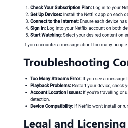
Check Your Subscription Plan:
Log in to your Ne
Set Up Devices:
Install the Netflix app on each d
Connect to the Internet:
Ensure each device has 
Sign In:
Log into your Netflix account on both de
Start Watching:
Select your desired content on ea
If you encounter a message about too many people w
Troubleshooting C
Too Many Streams Error:
If you see a message t
Playback Problems:
Restart your device, check yo
Account Location Issues:
If you’re travelling or 
detection.
Device Compatibility:
If Netflix won’t install or r
Legal and Licensing