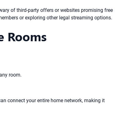
e wary of third-party offers or websites promising free
 members or exploring other legal streaming options.
le Rooms
 any room.
 can connect your entire home network, making it