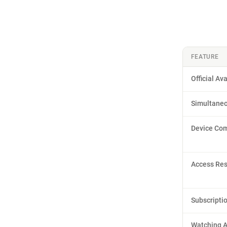
FEATURE
Official Ava
Simultane
Device Com
Access Res
Subscripti
Watching 