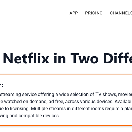
APP
PRICING
CHANNEL
 Netflix in Two Dif
:
l streaming service offering a wide selection of TV shows, movies
be watched on-demand, ad-free, across various devices. Availabi
e to licensing. Multiple streams in different rooms require a pla
wing and compatible devices.