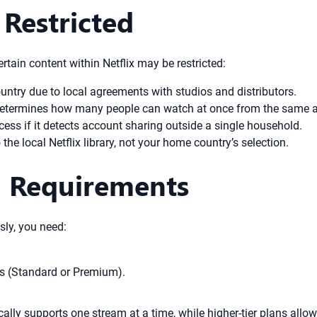
Restricted
rtain content within Netflix may be restricted:
ountry due to local agreements with studios and distributors.
 determines how many people can watch at once from the same 
cess if it detects account sharing outside a single household.
the local Netflix library, not your home country’s selection.
n Requirements
sly, you need:
ms (Standard or Premium).
pically supports one stream at a time, while higher-tier plans al