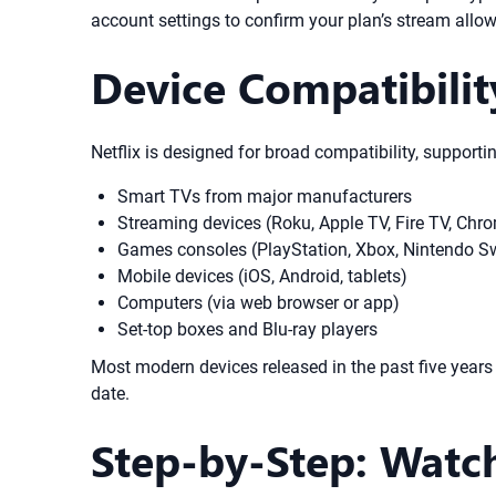
account settings to confirm your plan’s stream allo
Device Compatibilit
Netflix is designed for broad compatibility, supporti
Smart TVs from major manufacturers
Streaming devices (Roku, Apple TV, Fire TV, Chro
Games consoles (PlayStation, Xbox, Nintendo Sw
Mobile devices (iOS, Android, tablets)
Computers (via web browser or app)
Set-top boxes and Blu-ray players
Most modern devices released in the past five years w
date.
Step-by-Step: Watch