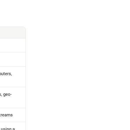
uters,
s, geo-
streams
s using a