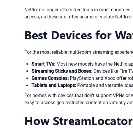
Netflix no longer offers free trials in most countries
access, as these are often scams or violate Netflix’
Best Devices for Wa
For the most reliable multi-room streaming experienc
Smart TVs:
Most new models have the Netflix app
Streaming Sticks and Boxes:
Devices like Fire T
Games Consoles:
PlayStation and Xbox offer rob
Tablets and Laptops:
Portable and versatile, idea
For homes with devices that don’t support VPNs or w
easy to access geo-restricted content on virtually an
How StreamLocator