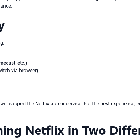
wance.
y
ng:
mecast, etc.)
itch via browser)
ill support the Netflix app or service. For the best experience, 
ing Netflix in Two Diff