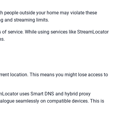
ith people outside your home may violate these
ng and streaming limits.
of service. While using services like StreamLocator
ns.
urrent location. This means you might lose access to
reamLocator uses Smart DNS and hybrid proxy
atalogue seamlessly on compatible devices. This is