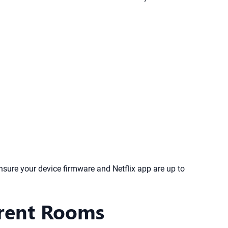
ensure your device firmware and Netflix app are up to
erent Rooms