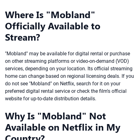
Where Is "Mobland"
Officially Available to
Stream?
"Mobland" may be available for digital rental or purchase
on other streaming platforms or video-on-demand (VOD)
services, depending on your location. Its official streaming
home can change based on regional licensing deals. If you
do not see "Mobland" on Netflix, search for it on your
preferred digital rental service or check the film's official
website for up-to-date distribution details.
Why Is "Mobland" Not
Available on Netflix in My
Country?