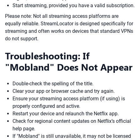
Start streaming, provided you have a valid subscription.
Please note: Not all streaming access platforms are
equally reliable. StreamLocator is designed specifically for
streaming and often works on devices that standard VPNs
do not support.
Troubleshooting: If
"Mobland" Does Not Appear
Double-check the spelling of the title.
Clear your app or browser cache and try again.
Ensure your streaming access platform (if using) is
properly configured and active.
Restart your device and relaunch the Netflix app.
Check for regional content updates on Netflix’s official
help page.
If "Mobland" is still unavailable, it may not be licensed