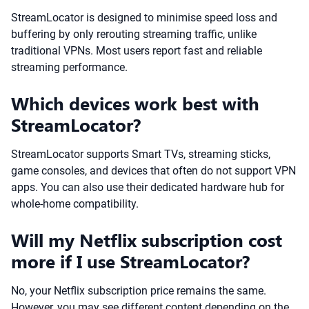
StreamLocator is designed to minimise speed loss and
buffering by only rerouting streaming traffic, unlike
traditional VPNs. Most users report fast and reliable
streaming performance.
Which devices work best with
StreamLocator?
StreamLocator supports Smart TVs, streaming sticks,
game consoles, and devices that often do not support VPN
apps. You can also use their dedicated hardware hub for
whole-home compatibility.
Will my Netflix subscription cost
more if I use StreamLocator?
No, your Netflix subscription price remains the same.
However, you may see different content depending on the