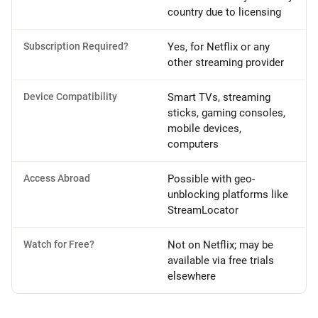
country due to licensing
Subscription Required?
Yes, for Netflix or any
other streaming provider
Device Compatibility
Smart TVs, streaming
sticks, gaming consoles,
mobile devices,
computers
Access Abroad
Possible with geo-
unblocking platforms like
StreamLocator
Watch for Free?
Not on Netflix; may be
available via free trials
elsewhere