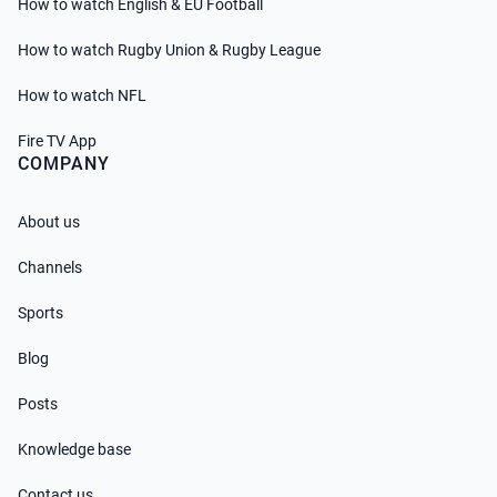
How to watch English & EU Football
How to watch Rugby Union & Rugby League
How to watch NFL
Fire TV App
COMPANY
About us
Channels
Sports
Blog
Posts
Knowledge base
Contact us