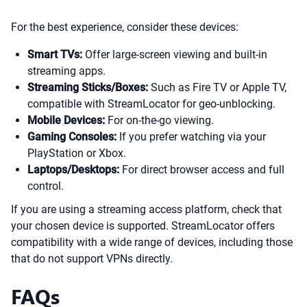
For the best experience, consider these devices:
Smart TVs:
Offer large-screen viewing and built-in
streaming apps.
Streaming Sticks/Boxes:
Such as Fire TV or Apple TV,
compatible with StreamLocator for geo-unblocking.
Mobile Devices:
For on-the-go viewing.
Gaming Consoles:
If you prefer watching via your
PlayStation or Xbox.
Laptops/Desktops:
For direct browser access and full
control.
If you are using a streaming access platform, check that
your chosen device is supported. StreamLocator offers
compatibility with a wide range of devices, including those
that do not support VPNs directly.
FAQs