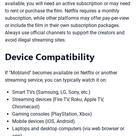
available, you will need an active subscription or may need
to rent or purchase the film. Netflix requires a monthly
subscription, while other platforms may offer pay-per-view
or include the film in their own subscription packages.
Always use official channels to support the creators and
avoid illegal streaming sites.
Device Compatibility
If "Mobland" becomes available on Netflix or another
streaming service, you can typically watch it on:
Smart TVs (Samsung, LG, Sony, etc.)
Streaming devices (Fire TV, Roku, Apple TV,
Chromecast)
Gaming consoles (PlayStation, Xbox)
Mobile devices (iOS, Android)
Laptops and desktop computers (via web browser or
app)