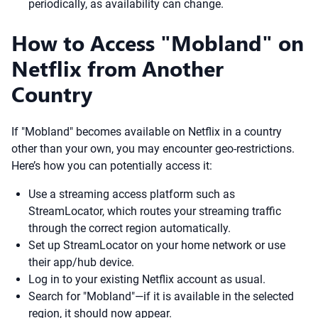
periodically, as availability can change.
How to Access "Mobland" on
Netflix from Another
Country
If "Mobland" becomes available on Netflix in a country
other than your own, you may encounter geo-restrictions.
Here’s how you can potentially access it:
Use a streaming access platform such as
StreamLocator, which routes your streaming traffic
through the correct region automatically.
Set up StreamLocator on your home network or use
their app/hub device.
Log in to your existing Netflix account as usual.
Search for "Mobland"—if it is available in the selected
region, it should now appear.