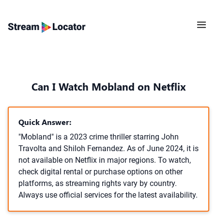
Can I Watch Mobland on Netflix
Quick Answer:
"Mobland" is a 2023 crime thriller starring John
Travolta and Shiloh Fernandez. As of June 2024, it is
not available on Netflix in major regions. To watch,
check digital rental or purchase options on other
platforms, as streaming rights vary by country.
Always use official services for the latest availability.