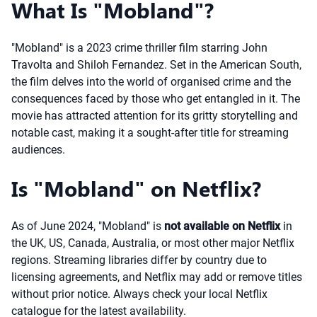
What Is "Mobland"?
"Mobland" is a 2023 crime thriller film starring John
Travolta and Shiloh Fernandez. Set in the American South,
the film delves into the world of organised crime and the
consequences faced by those who get entangled in it. The
movie has attracted attention for its gritty storytelling and
notable cast, making it a sought-after title for streaming
audiences.
Is "Mobland" on Netflix?
As of June 2024, "Mobland" is
not available on Netflix
in
the UK, US, Canada, Australia, or most other major Netflix
regions. Streaming libraries differ by country due to
licensing agreements, and Netflix may add or remove titles
without prior notice. Always check your local Netflix
catalogue for the latest availability.