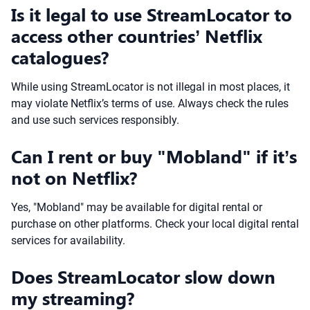
Is it legal to use StreamLocator to
access other countries’ Netflix
catalogues?
While using StreamLocator is not illegal in most places, it
may violate Netflix’s terms of use. Always check the rules
and use such services responsibly.
Can I rent or buy "Mobland" if it’s
not on Netflix?
Yes, "Mobland" may be available for digital rental or
purchase on other platforms. Check your local digital rental
services for availability.
Does StreamLocator slow down
my streaming?