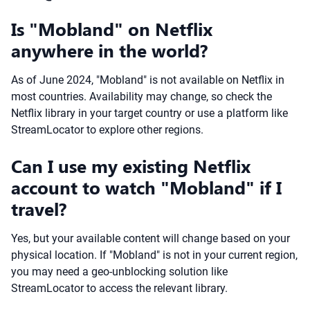
Is "Mobland" on Netflix
anywhere in the world?
As of June 2024, "Mobland" is not available on Netflix in
most countries. Availability may change, so check the
Netflix library in your target country or use a platform like
StreamLocator to explore other regions.
Can I use my existing Netflix
account to watch "Mobland" if I
travel?
Yes, but your available content will change based on your
physical location. If "Mobland" is not in your current region,
you may need a geo-unblocking solution like
StreamLocator to access the relevant library.