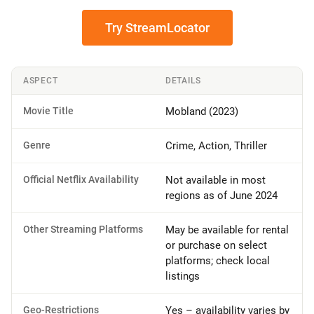
Try StreamLocator
ASPECT
DETAILS
Movie Title
Mobland (2023)
Genre
Crime, Action, Thriller
Official Netflix Availability
Not available in most
regions as of June 2024
Other Streaming Platforms
May be available for rental
or purchase on select
platforms; check local
listings
Geo-Restrictions
Yes – availability varies by