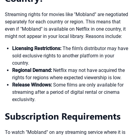
Streaming rights for movies like "Mobland" are negotiated
separately for each country or region. This means that
even if "Mobland" is available on Netflix in one country, it
might not appear in your local library. Reasons include:
Licensing Restrictions:
The film’s distributor may have
sold exclusive rights to another platform in your
country.
Regional Demand:
Netflix may not have acquired the
rights for regions where expected viewership is low.
Release Windows:
Some films are only available for
streaming after a period of digital rental or cinema
exclusivity.
Subscription Requirements
To watch "Mobland" on any streaming service where it is