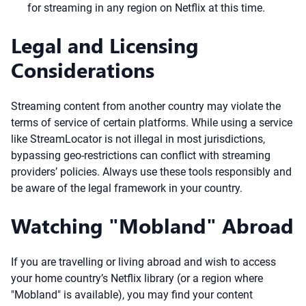
for streaming in any region on Netflix at this time.
Legal and Licensing
Considerations
Streaming content from another country may violate the
terms of service of certain platforms. While using a service
like StreamLocator is not illegal in most jurisdictions,
bypassing geo-restrictions can conflict with streaming
providers’ policies. Always use these tools responsibly and
be aware of the legal framework in your country.
Watching "Mobland" Abroad
If you are travelling or living abroad and wish to access
your home country’s Netflix library (or a region where
"Mobland" is available), you may find your content