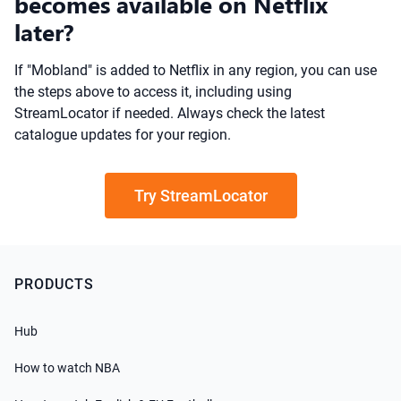
becomes available on Netflix
later?
If "Mobland" is added to Netflix in any region, you can use
the steps above to access it, including using
StreamLocator if needed. Always check the latest
catalogue updates for your region.
Try StreamLocator
PRODUCTS
Hub
How to watch NBA