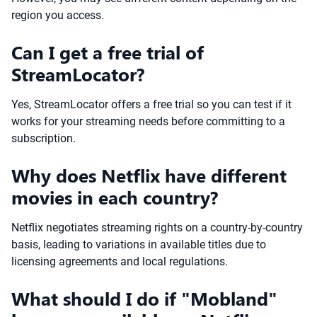
region you access.
Can I get a free trial of
StreamLocator?
Yes, StreamLocator offers a free trial so you can test if it
works for your streaming needs before committing to a
subscription.
Why does Netflix have different
movies in each country?
Netflix negotiates streaming rights on a country-by-country
basis, leading to variations in available titles due to
licensing agreements and local regulations.
What should I do if "Mobland"