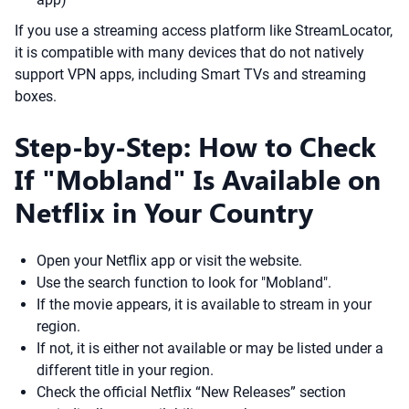
If you use a streaming access platform like StreamLocator,
it is compatible with many devices that do not natively
support VPN apps, including Smart TVs and streaming
boxes.
Step-by-Step: How to Check
If "Mobland" Is Available on
Netflix in Your Country
Open your Netflix app or visit the website.
Use the search function to look for "Mobland".
If the movie appears, it is available to stream in your
region.
If not, it is either not available or may be listed under a
different title in your region.
Check the official Netflix “New Releases” section