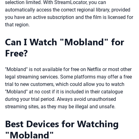
selection limited. With StreamLocator, you can
automatically access the correct regional library, provided
you have an active subscription and the film is licensed for
that region.
Can I Watch "Mobland" for
Free?
"Mobland" is not available for free on Netflix or most other
legal streaming services. Some platforms may offer a free
trial to new customers, which could allow you to watch
"Mobland" at no cost if it is included in their catalogue
during your trial period. Always avoid unauthorised
streaming sites, as they may be illegal and unsafe.
Best Devices for Watching
"Mobland"