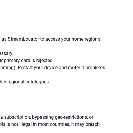
ch as StreamLocator to access your home region’s
essary.
r primary card is rejected.
ing). Restart your device and router if problems
her regional catalogues.
a subscription, bypassing geo-restrictions, or
s is not illegal in most countries, it may breach