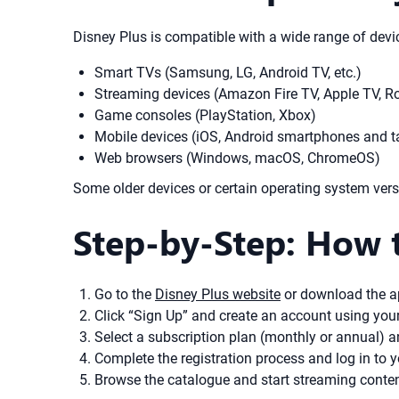
Disney Plus is compatible with a wide range of devic
Smart TVs (Samsung, LG, Android TV, etc.)
Streaming devices (Amazon Fire TV, Apple TV, R
Game consoles (PlayStation, Xbox)
Mobile devices (iOS, Android smartphones and t
Web browsers (Windows, macOS, ChromeOS)
Some older devices or certain operating system versi
Step-by-Step: How 
Go to the
Disney Plus website
or download the a
Click “Sign Up” and create an account using yo
Select a subscription plan (monthly or annual) 
Complete the registration process and log in to 
Browse the catalogue and start streaming conten