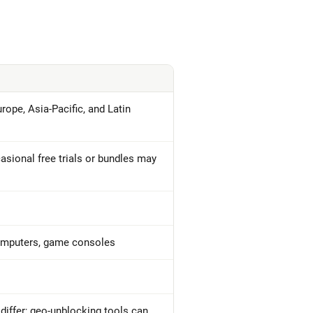
rope, Asia-Pacific, and Latin
asional free trials or bundles may
computers, game consoles
iffer; geo-unblocking tools can