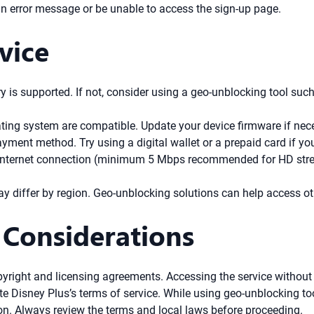
an error message or be unable to access the sign-up page.
vice
y is supported. If not, consider using a geo-unblocking tool su
ting system are compatible. Update your device firmware if nec
ment method. Try using a digital wallet or a prepaid card if you
internet connection (minimum 5 Mbps recommended for HD stream
ay differ by region. Geo-unblocking solutions can help access ot
 Considerations
pyright and licensing agreements. Accessing the service without 
 Disney Plus’s terms of service. While using geo-unblocking tool
on. Always review the terms and local laws before proceeding.