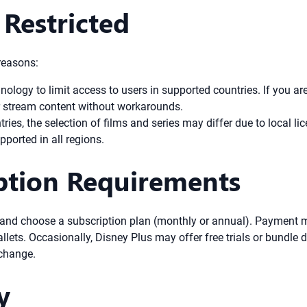
Restricted
reasons:
logy to limit access to users in supported countries. If you are 
 or stream content without workarounds.
ries, the selection of films and series may differ due to local l
orted in all regions.
iption Requirements
and choose a subscription plan (monthly or annual). Payment me
lets. Occasionally, Disney Plus may offer free trials or bundle de
 change.
y