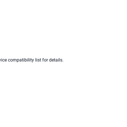
e compatibility list for details.