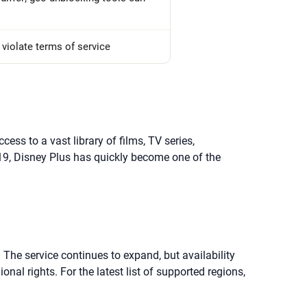
violate terms of service
s to a vast library of films, TV series,
19, Disney Plus has quickly become one of the
. The service continues to expand, but availability
l rights. For the latest list of supported regions,