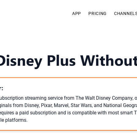
APP
PRICING
CHANNEL
Disney Plus Without
:
subscription streaming service from The Walt Disney Company, o
ginals from Disney, Pixar, Marvel, Star Wars, and National Geogr
 requires a paid subscription and is compatible with most smart 
le platforms.