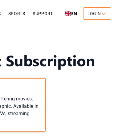
EN
S
SPORTS
SUPPORT
LOGIN
 Subscription
ffering movies,
aphic. Available in
TVs, streaming