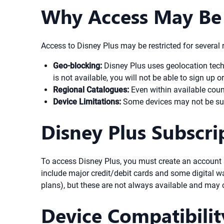
Why Access May Be 
Access to Disney Plus may be restricted for several 
Geo-blocking:
Disney Plus uses geolocation techno
is not available, you will not be able to sign up
Regional Catalogues:
Even within available count
Device Limitations:
Some devices may not be supp
Disney Plus Subscr
To access Disney Plus, you must create an account 
include major credit/debit cards and some digital wal
plans), but these are not always available and may
Device Compatibilit