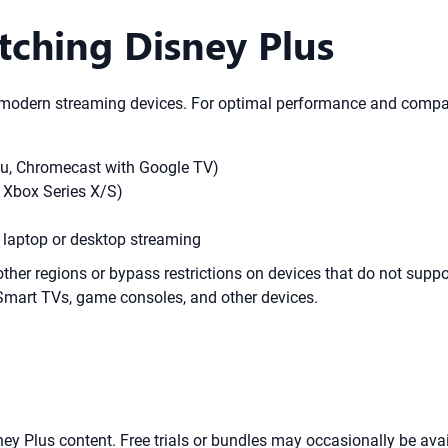
tching Disney Plus
odern streaming devices. For optimal performance and compatib
oku, Chromecast with Google TV)
 Xbox Series X/S)
r laptop or desktop streaming
other regions or bypass restrictions on devices that do not su
Smart TVs, game consoles, and other devices.
ey Plus content. Free trials or bundles may occasionally be availa