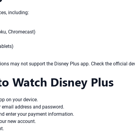
es, including:
oku, Chromecast)
ablets)
ons may not support the Disney Plus app. Check the official devic
to Watch Disney Plus
pp on your device.
ur email address and password.
and enter your payment information.
your new account.
t.