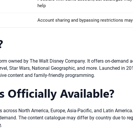
help
Account sharing and bypassing restrictions may 
?
orm owned by The Walt Disney Company. It offers on-demand acces
arvel, Star Wars, National Geographic, and more. Launched in 20
sive content and family-friendly programming.
 Officially Available?
ies across North America, Europe, Asia-Pacific, and Latin America
mand. The content catalogue may differ by country due to regiona
e
.