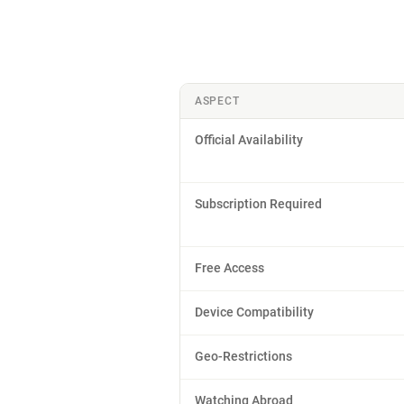
ASPECT
Official Availability
Subscription Required
Free Access
Device Compatibility
Geo-Restrictions
Watching Abroad