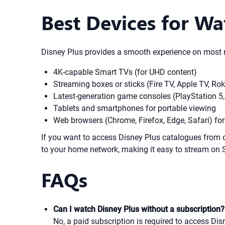
Best Devices for Wa
Disney Plus provides a smooth experience on most m
4K-capable Smart TVs (for UHD content)
Streaming boxes or sticks (Fire TV, Apple TV, R
Latest-generation game consoles (PlayStation 5,
Tablets and smartphones for portable viewing
Web browsers (Chrome, Firefox, Edge, Safari) fo
If you want to access Disney Plus catalogues from 
to your home network, making it easy to stream on 
FAQs
Can I watch Disney Plus without a subscription?
No, a paid subscription is required to access Disn