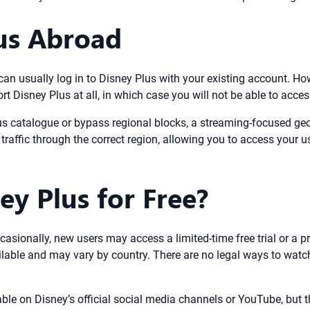
us Abroad
u can usually log in to Disney Plus with your existing account. 
t Disney Plus at all, in which case you will not be able to acce
us catalogue or bypass regional blocks, a streaming-focused geo
raffic through the correct region, allowing you to access your u
y Plus for Free?
casionally, new users may access a limited-time free trial or a p
lable and may vary by country. There are no legal ways to watch 
able on Disney’s official social media channels or YouTube, but t