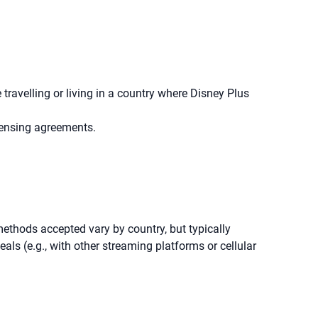
travelling or living in a country where Disney Plus
icensing agreements.
thods accepted vary by country, but typically
als (e.g., with other streaming platforms or cellular