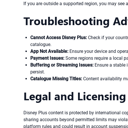
If you are outside a supported region, you may see 
Troubleshooting Ad
Cannot Access Disney Plus:
Check if your countr
catalogue.
App Not Available:
Ensure your device and opera
Payment Issues:
Some regions require a local pay
Buffering or Streaming Issues:
Ensure a stable 
persist.
Catalogue Missing Titles:
Content availability m
Legal and Licensing
Disney Plus content is protected by international co
sharing accounts beyond permitted limits may violate
platform rules and could result in account suspensi