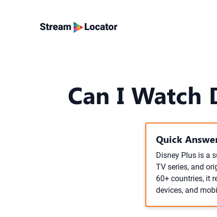
Can I Watch 
Quick Answer
Disney Plus is a 
TV series, and ori
60+ countries, it
devices, and mobi