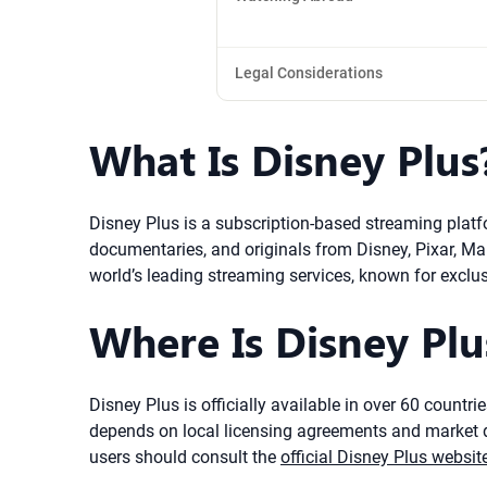
Legal Considerations
What Is Disney Plus
Disney Plus is a subscription-based streaming platf
documentaries, and originals from Disney, Pixar, M
world’s leading streaming services, known for exclu
Where Is Disney Plus
Disney Plus is officially available in over 60 countr
depends on local licensing agreements and market de
users should consult the
official Disney Plus websit