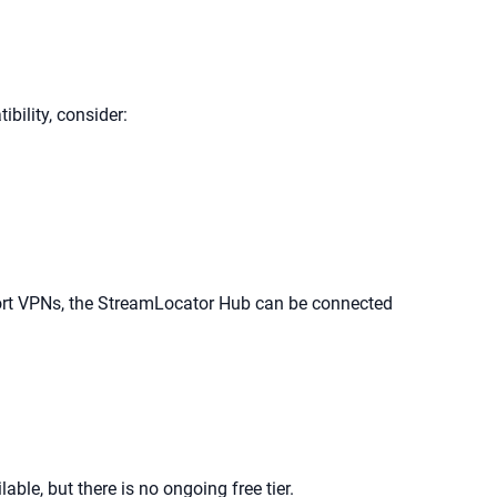
ility, consider:
pport VPNs, the StreamLocator Hub can be connected
ble, but there is no ongoing free tier.