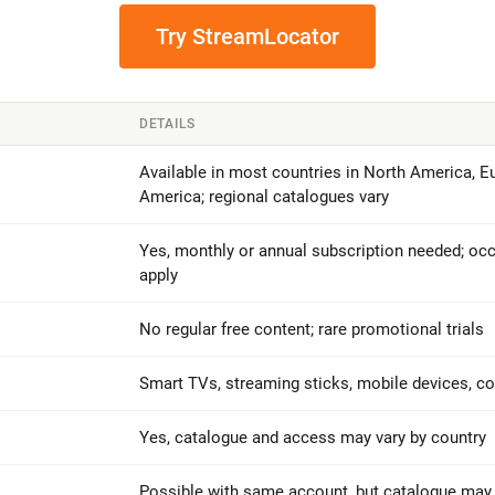
Try StreamLocator
DETAILS
Available in most countries in North America, Eu
America; regional catalogues vary
Yes, monthly or annual subscription needed; occ
apply
No regular free content; rare promotional trials
Smart TVs, streaming sticks, mobile devices, 
Yes, catalogue and access may vary by country
Possible with same account, but catalogue may d