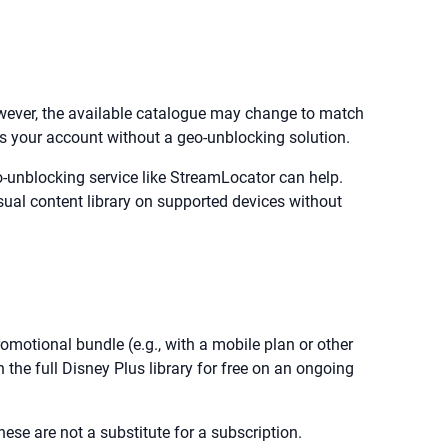
However, the available catalogue may change to match
ss your account without a geo-unblocking solution.
-unblocking service like StreamLocator can help.
sual content library on supported devices without
romotional bundle (e.g., with a mobile plan or other
the full Disney Plus library for free on an ongoing
hese are not a substitute for a subscription.