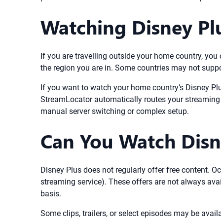
Watching Disney Pl
If you are travelling outside your home country, yo
the region you are in. Some countries may not suppor
If you want to watch your home country’s Disney Pl
StreamLocator automatically routes your streaming t
manual server switching or complex setup.
Can You Watch Disne
Disney Plus does not regularly offer free content. Oc
streaming service). These offers are not always avai
basis.
Some clips, trailers, or select episodes may be avail