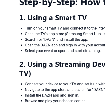
Step-by-Step: How
1. Using a Smart TV
Turn on your smart TV and connect it to the inter
Open the TV’s app store (Samsung Smart Hub, LG 
Search for “DAZN” and install the app.
Open the DAZN app and sign in with your account
Select your event or sport and start streaming.
2. Using a Streaming Dev
TV)
Connect your device to your TV and set it up with
Navigate to the app store and search for “DAZN”
Install the DAZN app and sign in.
Browse and play your chosen content.