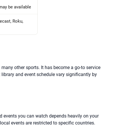
may be available
ecast, Roku,
 many other sports. It has become a go-to service
 library and event schedule vary significantly by
 and events you can watch depends heavily on your
cal events are restricted to specific countries.