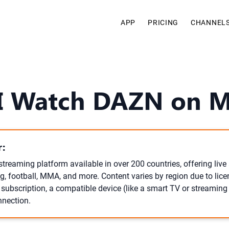
APP
PRICING
CHANNEL
I Watch DAZN on 
:
streaming platform available in over 200 countries, offering li
g, football, MMA, and more. Content varies by region due to lic
subscription, a compatible device (like a smart TV or streaming 
nnection.