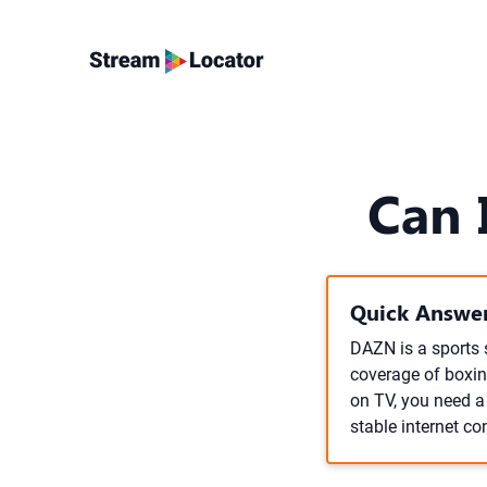
Can 
Quick Answer
DAZN is a sports 
coverage of boxin
on TV, you need a 
stable internet co