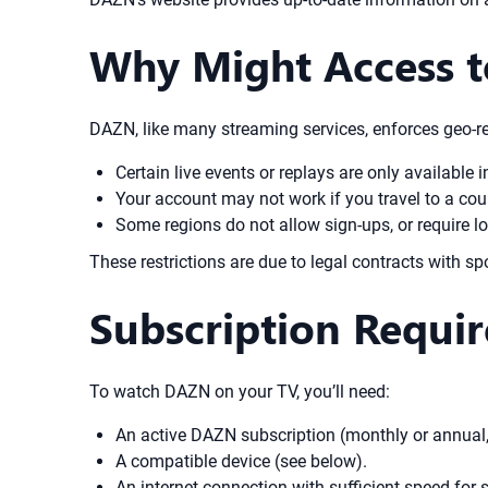
Why Might Access t
DAZN, like many streaming services, enforces geo-re
Certain live events or replays are only available i
Your account may not work if you travel to a coun
Some regions do not allow sign-ups, or require 
These restrictions are due to legal contracts with sp
Subscription Requi
To watch DAZN on your TV, you’ll need:
An active DAZN subscription (monthly or annual, 
A compatible device (see below).
An internet connection with sufficient speed fo