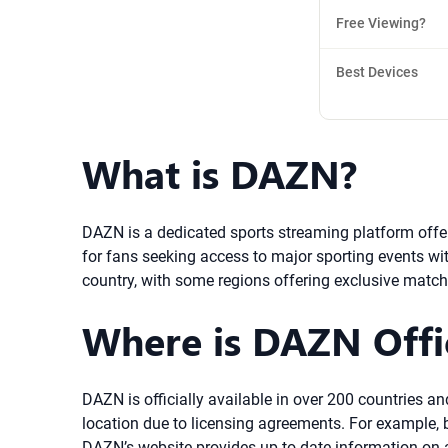
Free Viewing?
Best Devices
What is DAZN?
DAZN is a dedicated sports streaming platform offe
for fans seeking access to major sporting events with
country, with some regions offering exclusive match
Where is DAZN Offic
DAZN is officially available in over 200 countries a
location due to licensing agreements. For example, bo
DAZN’s website provides up-to-date information on av