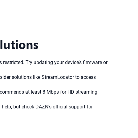
lutions
restricted. Try updating your device’s firmware or
sider solutions like StreamLocator to access
N recommends at least 8 Mbps for HD streaming.
help, but check DAZN’s official support for