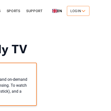
EN
S
SPORTS
SUPPORT
LOGIN
My TV
ve and on-demand
ensing. To watch
stick), and a