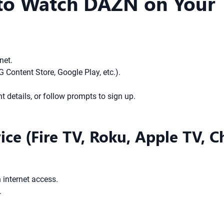
 to Watch DAZN on Your
net.
Content Store, Google Play, etc.).
 details, or follow prompts to sign up.
ice (Fire TV, Roku, Apple TV, 
 internet access.
.