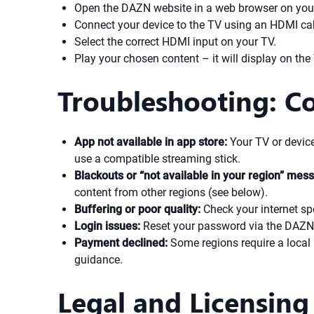
Open the DAZN website in a web browser on you
Connect your device to the TV using an HDMI ca
Select the correct HDMI input on your TV.
Play your chosen content – it will display on the
Troubleshooting: 
App not available in app store:
Your TV or device
use a compatible streaming stick.
Blackouts or “not available in your region” mes
content from other regions (see below).
Buffering or poor quality:
Check your internet sp
Login issues:
Reset your password via the DAZN 
Payment declined:
Some regions require a local 
guidance.
Legal and Licensing