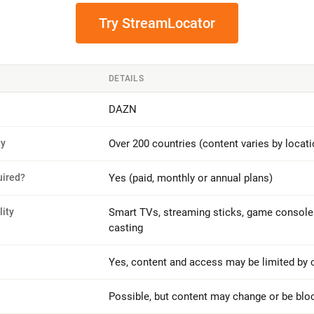
Try StreamLocator
DETAILS
DAZN
ty
Over 200 countries (content varies by locati
uired?
Yes (paid, monthly or annual plans)
ity
Smart TVs, streaming sticks, game consoles
casting
Yes, content and access may be limited by 
Possible, but content may change or be blo