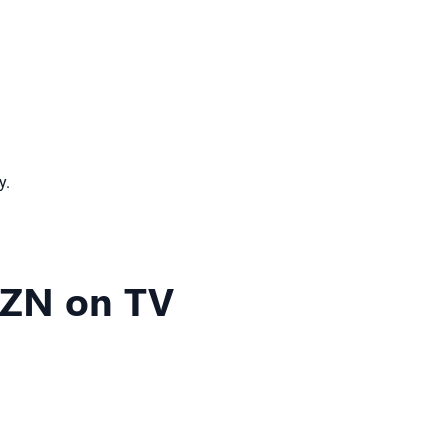
y.
AZN on TV