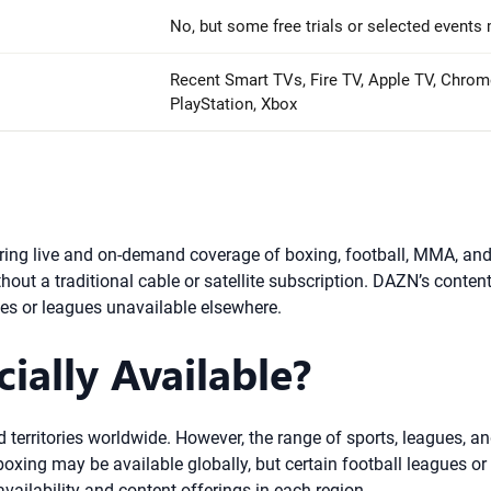
No, but some free trials or selected events 
Recent Smart TVs, Fire TV, Apple TV, Chrom
PlayStation, Xbox
ring live and on-demand coverage of boxing, football, MMA, and
out a traditional cable or satellite subscription. DAZN’s content
es or leagues unavailable elsewhere.
ially Available?
nd territories worldwide. However, the range of sports, leagues,
xing may be available globally, but certain football leagues or lo
ailability and content offerings in each region.