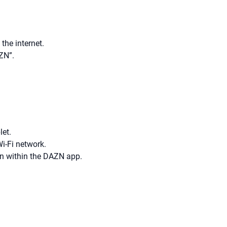
the internet.
ZN”.
let.
i-Fi network.
on within the DAZN app.