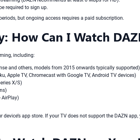
e required to sign up.
periods, but ongoing access requires a paid subscription.
ty: How Can I Watch DA
ming, including:
nse and others, models from 2015 onwards typically supported)
ku, Apple TV, Chromecast with Google TV, Android TV devices)
eries X/S)
ons)
 AirPlay)
device’s app store. If your TV does not support the DAZN app, 