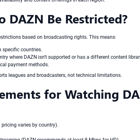
o DAZN Be Restricted?
strictions based on broadcasting rights. This means:
n specific countries.
try where DAZN isn’t supported or has a different content librar
local payment methods.
orts leagues and broadcasters, not technical limitations.
rements for Watching D
pricing varies by country).
r streaming (DAZN recommends at least 8 Mbps for HD).