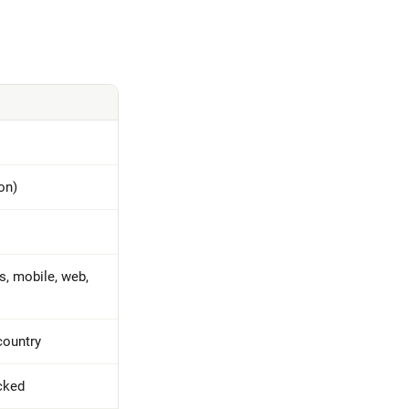
on)
, mobile, web,
country
cked