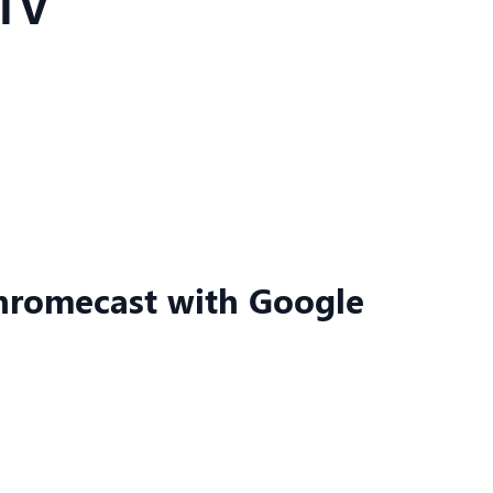
 TV
Chromecast with Google