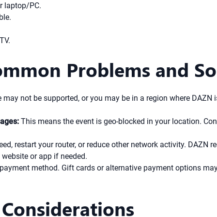
r laptop/PC.
ble.
 TV.
Common Problems and So
 may not be supported, or you may be in a region where DAZN is 
sages:
This means the event is geo-blocked in your location. Con
eed, restart your router, or reduce other network activity. DAZ
website or app if needed.
payment method. Gift cards or alternative payment options may 
 Considerations