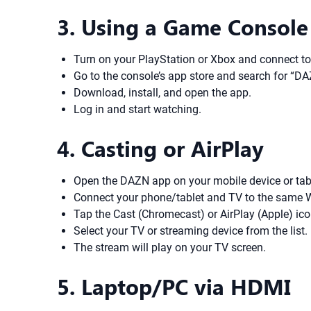
3. Using a Game Console
Turn on your PlayStation or Xbox and connect to 
Go to the console’s app store and search for “DA
Download, install, and open the app.
Log in and start watching.
4. Casting or AirPlay
Open the DAZN app on your mobile device or tab
Connect your phone/tablet and TV to the same W
Tap the Cast (Chromecast) or AirPlay (Apple) ic
Select your TV or streaming device from the list.
The stream will play on your TV screen.
5. Laptop/PC via HDMI