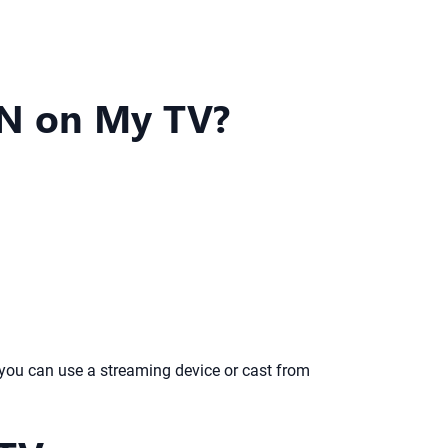
ZN on My TV?
you can use a streaming device or cast from