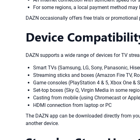
For some regions, a local payment method may b
DAZN occasionally offers free trials or promotional 
Device Compatibili
DAZN supports a wide range of devices for TV strea
Smart TVs (Samsung, LG, Sony, Panasonic, Hise
Streaming sticks and boxes (Amazon Fire TV, Ro
Game consoles (PlayStation 4 & 5, Xbox One & S
Set-top boxes (Sky Q, Virgin Media in some regi
Casting from mobile (using Chromecast or Apple
HDMI connection from laptop or PC
The DAZN app can be downloaded directly from your 
another device.