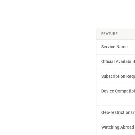
FEATURE
Service Name
Official Availabili
Subscription Req
Device Compatibil
Geo-restrictions?
Watching Abroad