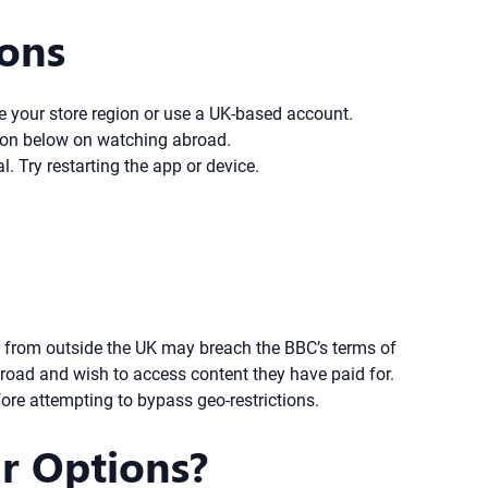
ions
e your store region or use a UK-based account.
ction below on watching abroad.
. Try restarting the app or device.
er from outside the UK may breach the BBC’s terms of
broad and wish to access content they have paid for.
ore attempting to bypass geo-restrictions.
r Options?