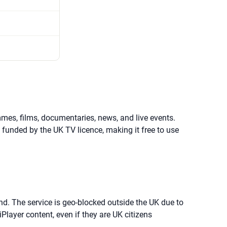
mmes, films, documentaries, news, and live events.
s funded by the UK TV licence, making it free to use
and. The service is geo-blocked outside the UK due to
Player content, even if they are UK citizens