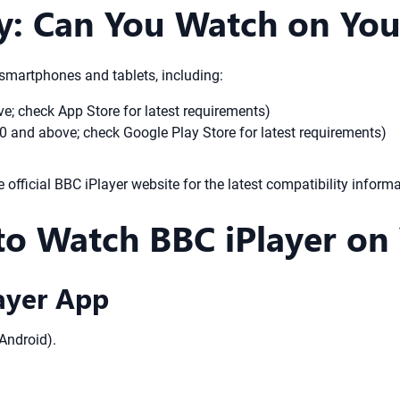
ty: Can You Watch on Yo
 smartphones and tablets, including:
; check App Store for latest requirements)
0 and above; check Google Play Store for latest requirements)
e official BBC iPlayer website for the latest compatibility informa
to Watch BBC iPlayer on
ayer App
Android).