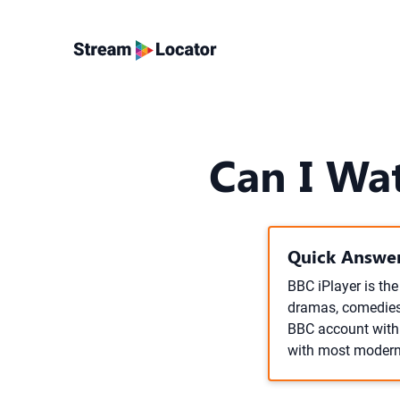
Can I Wa
Quick Answer
BBC iPlayer is th
dramas, comedies, 
BBC account with a
with most modern