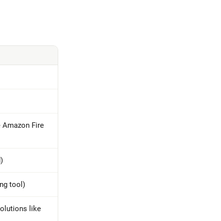
e Amazon Fire
)
ng tool)
olutions like