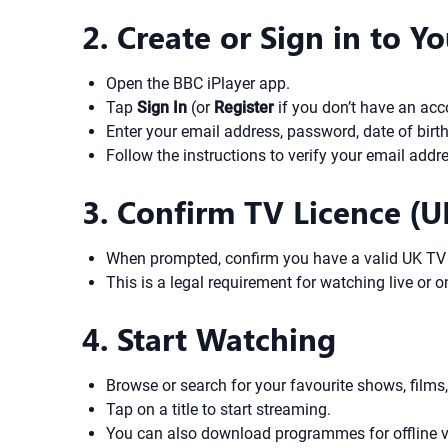
2. Create or Sign in to 
Open the BBC iPlayer app.
Tap
Sign In
(or
Register
if you don’t have an acc
Enter your email address, password, date of birth
Follow the instructions to verify your email addr
3. Confirm TV Licence (U
When prompted, confirm you have a valid UK TV 
This is a legal requirement for watching live or
4. Start Watching
Browse or search for your favourite shows, films,
Tap on a title to start streaming.
You can also download programmes for offline v