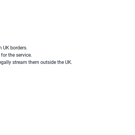
n UK borders.
for the service.
egally stream them outside the UK.