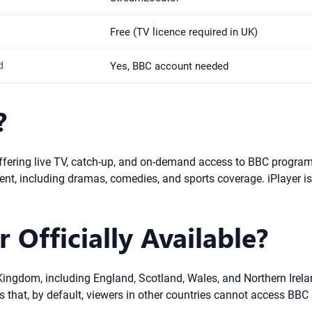
Free (TV licence required in UK)
d
Yes, BBC account needed
?
 offering live TV, catch-up, and on-demand access to BBC progra
ontent, including dramas, comedies, and sports coverage. iPlayer i
 Officially Available?
ed Kingdom, including England, Scotland, Wales, and Northern Irel
that, by default, viewers in other countries cannot access BBC i