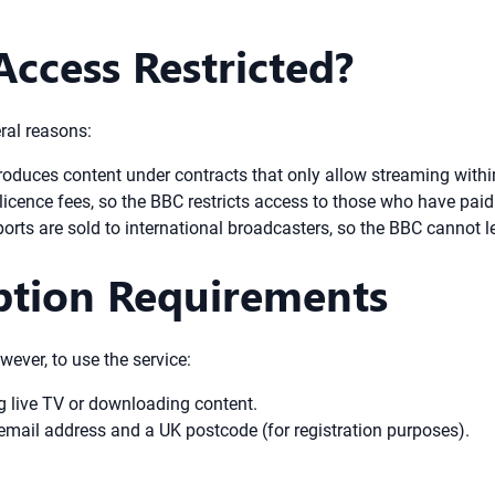
Access Restricted?
eral reasons:
duces content under contracts that only allow streaming withi
icence fees, so the BBC restricts access to those who have paid 
rts are sold to international broadcasters, so the BBC cannot l
iption Requirements
wever, to use the service:
g live TV or downloading content.
email address and a UK postcode (for registration purposes).