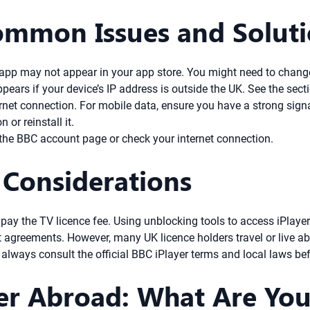
ommon Issues and Solut
e app may not appear in your app store. You might need to chang
pears if your device’s IP address is outside the UK. See the se
net connection. For mobile data, ensure you have a strong signal
 or reinstall it.
he BBC account page or check your internet connection.
 Considerations
 pay the TV licence fee. Using unblocking tools to access iPlay
t agreements. However, many UK licence holders travel or live a
always consult the official BBC iPlayer terms and local laws bef
er Abroad: What Are You