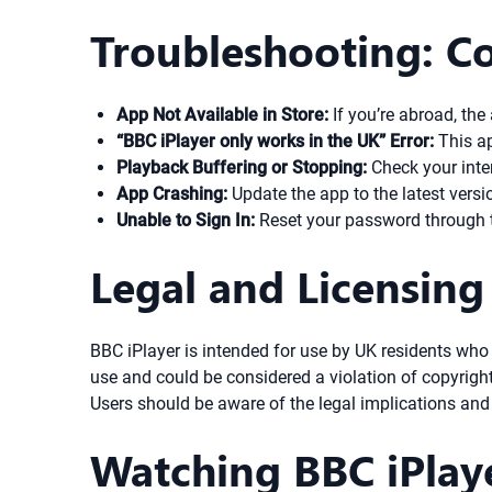
Troubleshooting: C
App Not Available in Store:
If you’re abroad, th
“BBC iPlayer only works in the UK” Error:
This ap
Playback Buffering or Stopping:
Check your inter
App Crashing:
Update the app to the latest version
Unable to Sign In:
Reset your password through t
Legal and Licensing
BBC iPlayer is intended for use by UK residents who
use and could be considered a violation of copyrigh
Users should be aware of the legal implications and 
Watching BBC iPlay