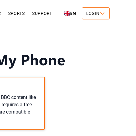
EN
S
SPORTS
SUPPORT
LOGIN
 My Phone
 BBC content like
 requires a free
 are compatible