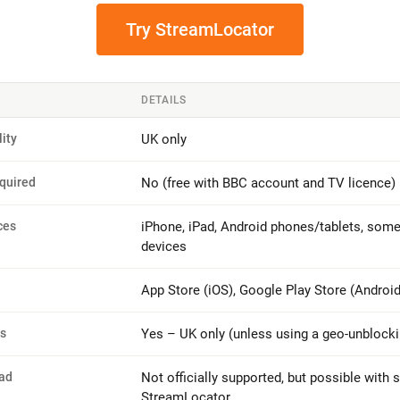
Try StreamLocator
DETAILS
lity
UK only
quired
No (free with BBC account and TV licence)
ces
iPhone, iPad, Android phones/tablets, som
devices
App Store (iOS), Google Play Store (Android
ns
Yes – UK only (unless using a geo-unblocki
ad
Not officially supported, but possible with s
StreamLocator