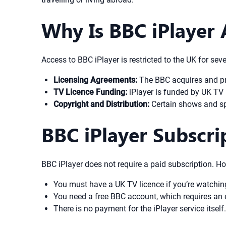
Why Is BBC iPlayer 
Access to BBC iPlayer is restricted to the UK for sev
Licensing Agreements:
The BBC acquires and pro
TV Licence Funding:
iPlayer is funded by UK TV l
Copyright and Distribution:
Certain shows and spo
BBC iPlayer Subscr
BBC iPlayer does not require a paid subscription. Ho
You must have a UK TV licence if you’re watchin
You need a free BBC account, which requires an 
There is no payment for the iPlayer service itself.