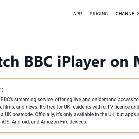
APP
PRICING
CHANNEL
tch BBC iPlayer on
:
e BBC’s streaming service, offering live and on-demand access to
films, and news. It’s free for UK residents with a TV licence and
 UK postcode. Officially, it’s only available in the UK, but apps
 iOS, Android, and Amazon Fire devices.