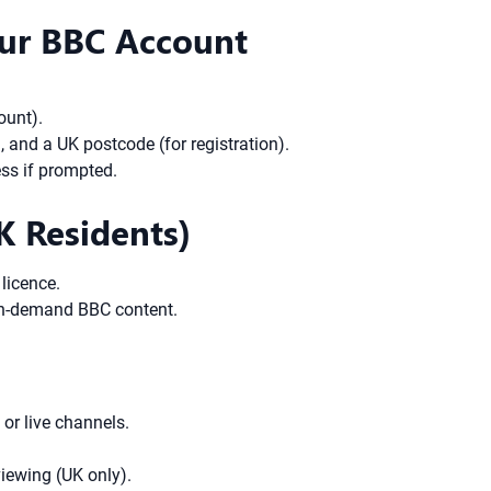
Your BBC Account
ount).
, and a UK postcode (for registration).
ess if prompted.
K Residents)
licence.
 on-demand BBC content.
 or live channels.
iewing (UK only).