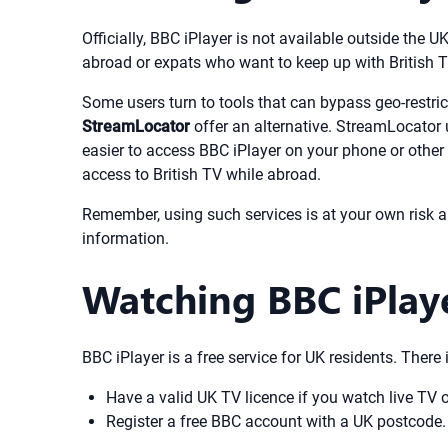
Officially, BBC iPlayer is not available outside the U
abroad or expats who want to keep up with British T
Some users turn to tools that can bypass geo-restric
StreamLocator
offer an alternative. StreamLocator 
easier to access BBC iPlayer on your phone or othe
access to British TV while abroad.
Remember, using such services is at your own risk a
information.
Watching BBC iPlay
BBC iPlayer is a free service for UK residents. There
Have a valid UK TV licence if you watch live TV 
Register a free BBC account with a UK postcode.