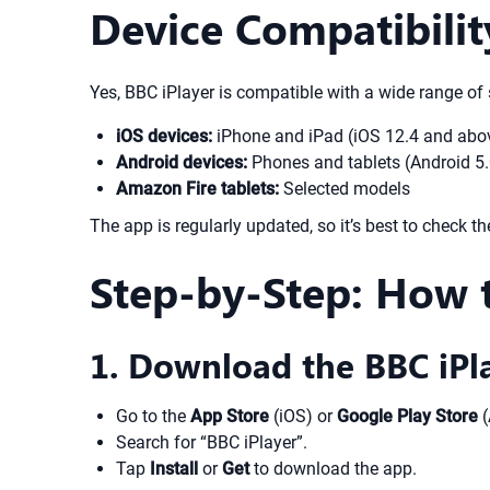
Device Compatibili
Yes, BBC iPlayer is compatible with a wide range of
iOS devices:
iPhone and iPad (iOS 12.4 and above
Android devices:
Phones and tablets (Android 5.
Amazon Fire tablets:
Selected models
The app is regularly updated, so it’s best to check th
Step-by-Step: How 
1. Download the BBC iPl
Go to the
App Store
(iOS) or
Google Play Store
(
Search for “BBC iPlayer”.
Tap
Install
or
Get
to download the app.