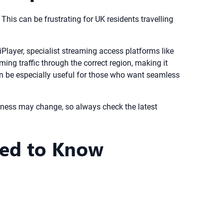
 This can be frustrating for UK residents travelling
iPlayer, specialist streaming access platforms like
ng traffic through the correct region, making it
an be especially useful for those who want seamless
veness may change, so always check the latest
eed to Know