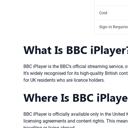
Cost
Sign-in Require
What Is BBC iPlayer
BBC iPlayer is the BBC’s official streaming service,
It’s widely recognised for its high-quality British c
for UK residents who are licence holders.
Where Is BBC iPlayer
BBC iPlayer is officially available only in the Unit
licensing agreements and content rights. This means 
travelling or living abroad.