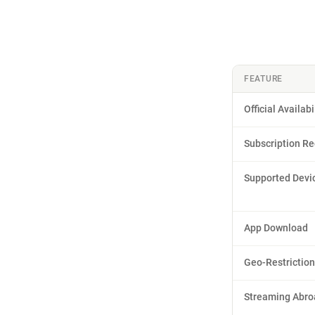
FEATURE
Official Availabi
Subscription Re
Supported Devi
App Download
Geo-Restrictio
Streaming Abro