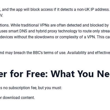
K, and the app will block access if it detects a non-UK IP address.
V.
tions. While traditional VPNs are often detected and blocked by 
uses smart DNS and hybrid proxy technology to route only streami
r devices without the slowdowns or complexity of a VPN. This c
nd may breach the BBC’s terms of use. Availability and effecti
er for Free: What You N
 is no subscription fee, but you must:
or download content.