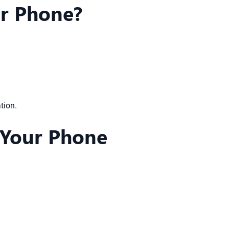
ur Phone?
tion.
 Your Phone