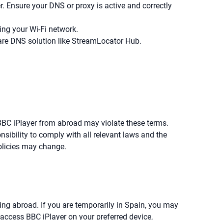
. Ensure your DNS or proxy is active and correctly
ding your Wi-Fi network.
ware DNS solution like StreamLocator Hub.
 BBC iPlayer from abroad may violate these terms.
nsibility to comply with all relevant laws and the
policies may change.
ving abroad. If you are temporarily in Spain, you may
access BBC iPlayer on your preferred device,