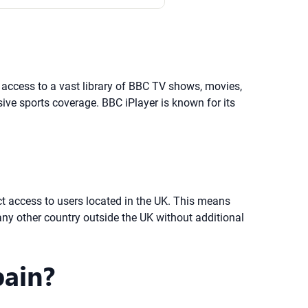
d access to a vast library of BBC TV shows, movies,
ve sports coverage. BBC iPlayer is known for its
ict access to users located in the UK. This means
ny other country outside the UK without additional
pain?