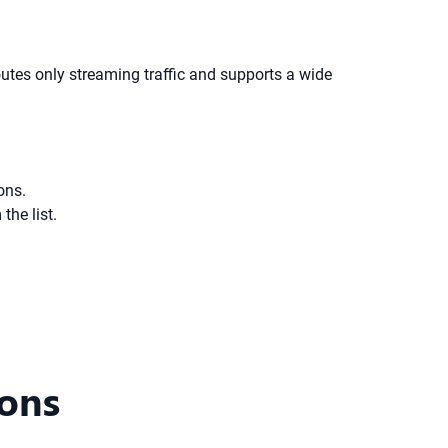
utes only streaming traffic and supports a wide
ons.
the list.
ions