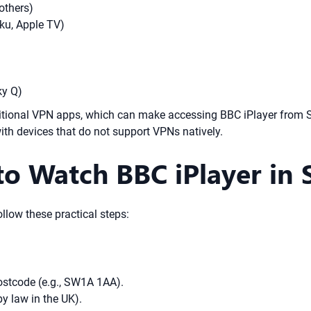
others)
ku, Apple TV)
ky Q)
ditional VPN apps, which can make accessing BBC iPlayer from 
ith devices that do not support VPNs natively.
o Watch BBC iPlayer in 
llow these practical steps:
ostcode (e.g., SW1A 1AA).
y law in the UK).