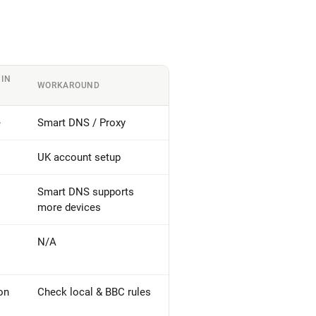
 IN
WORKAROUND
e
Smart DNS / Proxy
UK account setup
Smart DNS supports
more devices
N/A
on
Check local & BBC rules