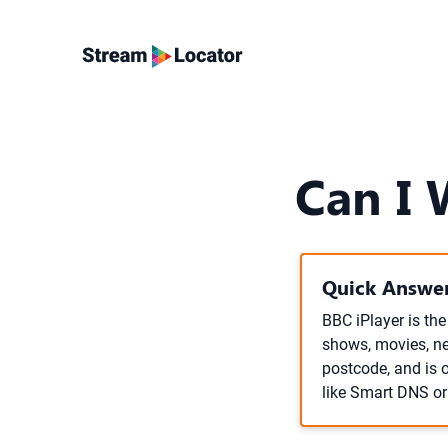
Can I 
Quick Answer
BBC iPlayer is th
shows, movies, ne
postcode, and is 
like Smart DNS o