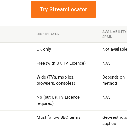
Try StreamLocator
AVAILABILITY
BBC IPLAYER
SPAIN
UK only
Not availabl
Free (with UK TV Licence)
N/A
Wide (TVs, mobiles,
Depends on
browsers, consoles)
method
No (but UK TV Licence
N/A
required)
Must follow BBC terms
Geo-restricti
applies