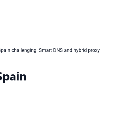
Spain challenging. Smart DNS and hybrid proxy
Spain