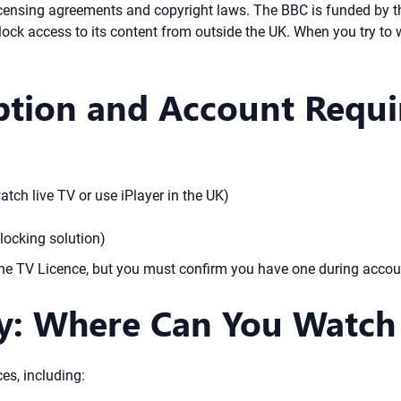
 licensing agreements and copyright laws. The BBC is funded by t
 block access to its content from outside the UK. When you try to
iption and Account Requ
atch live TV or use iPlayer in the UK)
locking solution)
the TV Licence, but you must confirm you have one during accou
ty: Where Can You Watch 
es, including: