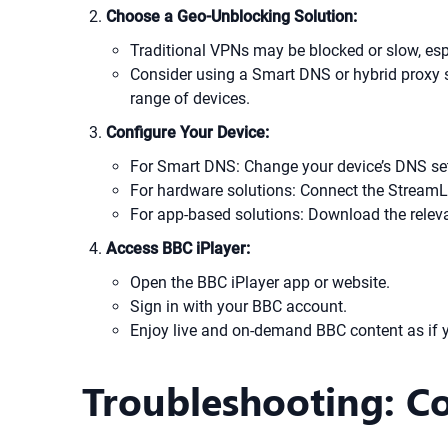
Choose a Geo-Unblocking Solution:
Traditional VPNs may be blocked or slow, es
Consider using a Smart DNS or hybrid proxy s
range of devices.
Configure Your Device:
For Smart DNS: Change your device’s DNS sett
For hardware solutions: Connect the StreamL
For app-based solutions: Download the relevan
Access BBC iPlayer:
Open the BBC iPlayer app or website.
Sign in with your BBC account.
Enjoy live and on-demand BBC content as if y
Troubleshooting: C