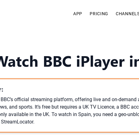
APP
PRICING
CHANNEL
Watch BBC iPlayer i
:
e BBC’s official streaming platform, offering live and on-demand
ws, and sports. It’s free but requires a UK TV Licence, a BBC ac
only available in the UK. To watch in Spain, you need a geo-unbl
r StreamLocator.