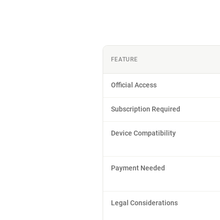
FEATURE
Official Access
Subscription Required
Device Compatibility
Payment Needed
Legal Considerations