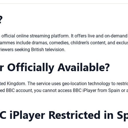
?
s official online streaming platform. It offers live and on-deman
ammes include dramas, comedies, children’s content, and exclusi
iewers seeking British television.
 Officially Available?
United Kingdom. The service uses geo-location technology to restr
red BBC account, you cannot access BBC iPlayer from Spain or a
 iPlayer Restricted in S