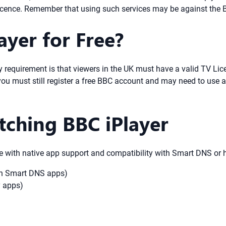
cence. Remember that using such services may be against the B
ayer for Free?
ly requirement is that viewers in the UK must have a valid TV Li
you must still register a free BBC account and may need to use 
tching BBC iPlayer
e with native app support and compatibility with Smart DNS or h
ith Smart DNS apps)
y apps)