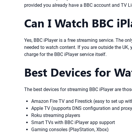
provided you already have a BBC account and TV Li
Can I Watch BBC iPl
Yes, BBC iPlayer is a free streaming service. The on
needed to watch content. If you are outside the UK, 
charge for the BBC iPlayer service itself.
Best Devices for Wa
The best devices for streaming BBC iPlayer are thos
Amazon Fire TV and Firestick (easy to set up w
Apple TV (supports DNS configuration and prox
Roku streaming players
Smart TVs with BBC iPlayer app support
Gaming consoles (PlayStation, Xbox)