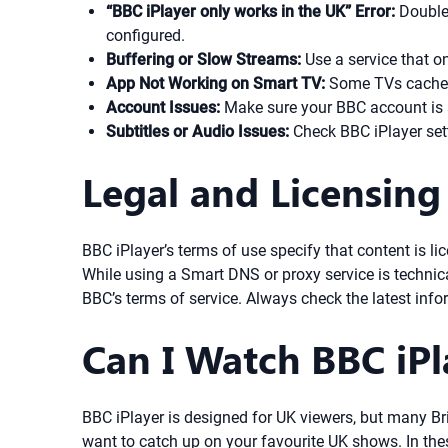
“BBC iPlayer only works in the UK” Error:
Double-
configured.
Buffering or Slow Streams:
Use a service that on
App Not Working on Smart TV:
Some TVs cache lo
Account Issues:
Make sure your BBC account is s
Subtitles or Audio Issues:
Check BBC iPlayer sett
Legal and Licensing
BBC iPlayer’s terms of use specify that content is l
While using a Smart DNS or proxy service is technica
BBC’s terms of service. Always check the latest info
Can I Watch BBC iP
BBC iPlayer is designed for UK viewers, but many Brit
want to catch up on your favourite UK shows. In the