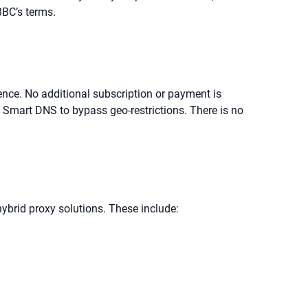
BC’s terms.
cence. No additional subscription or payment is
a Smart DNS to bypass geo-restrictions. There is no
ybrid proxy solutions. These include: