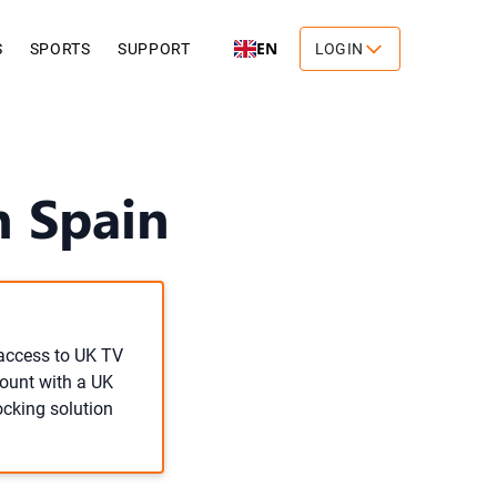
EN
S
SPORTS
SUPPORT
LOGIN
n Spain
 access to UK TV
count with a UK
ocking solution