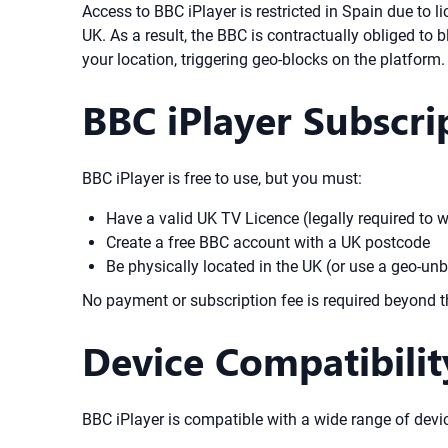
Access to BBC iPlayer is restricted in Spain due to
UK. As a result, the BBC is contractually obliged to
your location, triggering geo-blocks on the platform.
BBC iPlayer Subscr
BBC iPlayer is free to use, but you must:
Have a valid UK TV Licence (legally required to w
Create a free BBC account with a UK postcode
Be physically located in the UK (or use a geo-unb
No payment or subscription fee is required beyond 
Device Compatibili
BBC iPlayer is compatible with a wide range of devic