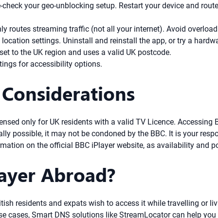
check your geo-unblocking setup. Restart your device and router
ly routes streaming traffic (not all your internet). Avoid overloa
cation settings. Uninstall and reinstall the app, or try a hard
et to the UK region and uses a valid UK postcode.
ings for accessibility options.
 Considerations
icensed only for UK residents with a valid TV Licence. Accessing
lly possible, it may not be condoned by the BBC. It is your respo
rmation on the official BBC iPlayer website, as availability and 
layer Abroad?
ish residents and expats wish to access it while travelling or li
se cases, Smart DNS solutions like StreamLocator can help you 