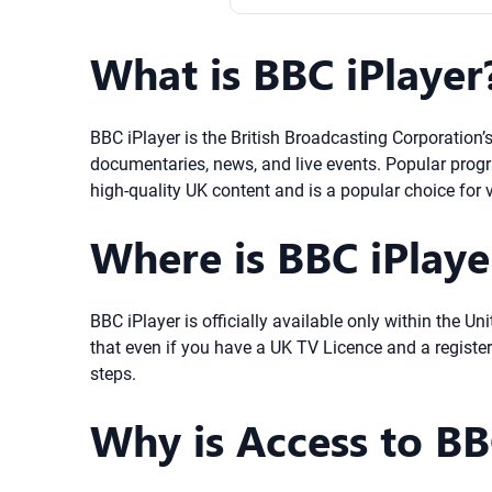
What is BBC iPlayer
BBC iPlayer is the British Broadcasting Corporation’
documentaries, news, and live events. Popular progr
high-quality UK content and is a popular choice for v
Where is BBC iPlayer
BBC iPlayer is officially available only within the 
that even if you have a UK TV Licence and a registe
steps.
Why is Access to BBC