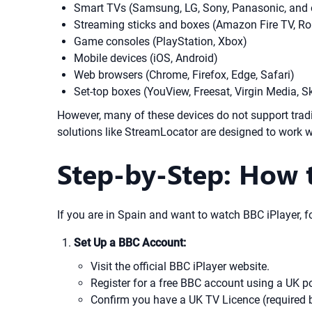
Smart TVs (Samsung, LG, Sony, Panasonic, and 
Streaming sticks and boxes (Amazon Fire TV, Ro
Game consoles (PlayStation, Xbox)
Mobile devices (iOS, Android)
Web browsers (Chrome, Firefox, Edge, Safari)
Set-top boxes (YouView, Freesat, Virgin Media, S
However, many of these devices do not support tra
solutions like StreamLocator are designed to work w
Step-by-Step: How t
If you are in Spain and want to watch BBC iPlayer, fo
Set Up a BBC Account:
Visit the official BBC iPlayer website.
Register for a free BBC account using a UK p
Confirm you have a UK TV Licence (required b