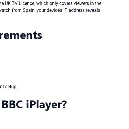
he UK TV Licence, which only covers viewers in the
 watch from Spain, your device’s IP address reveals
irements
nt setup.
BBC iPlayer?