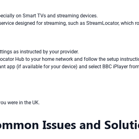
pecially on Smart TVs and streaming devices.
ervice designed for streaming, such as StreamLocator, which ro
ings as instructed by your provider.
ocator Hub to your home network and follow the setup instructi
t app (if available for your device) and select BBC iPlayer from 
ou were in the UK.
ommon Issues and Solut