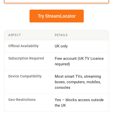
Try StreamLocator
ASPECT
DETAILS
Official Availability
UK only
Subscription Required
Free account (UK TV Licence
required)
Device Compatibility
Most smart TVs, streaming
boxes, computers, mobiles,
consoles
Geo-Restrictions
Yes – blocks access outside
the UK