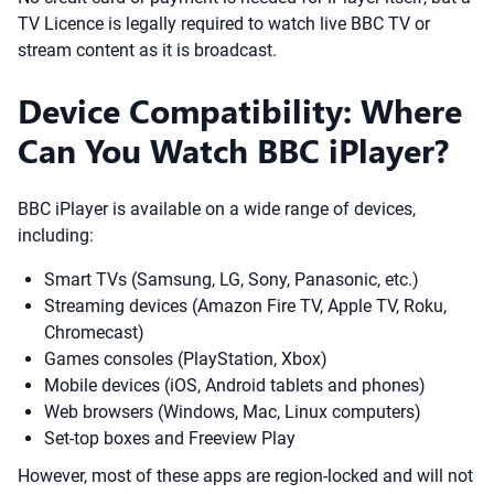
TV Licence is legally required to watch live BBC TV or
stream content as it is broadcast.
Device Compatibility: Where
Can You Watch BBC iPlayer?
BBC iPlayer is available on a wide range of devices,
including:
Smart TVs (Samsung, LG, Sony, Panasonic, etc.)
Streaming devices (Amazon Fire TV, Apple TV, Roku,
Chromecast)
Games consoles (PlayStation, Xbox)
Mobile devices (iOS, Android tablets and phones)
Web browsers (Windows, Mac, Linux computers)
Set-top boxes and Freeview Play
However, most of these apps are region-locked and will not