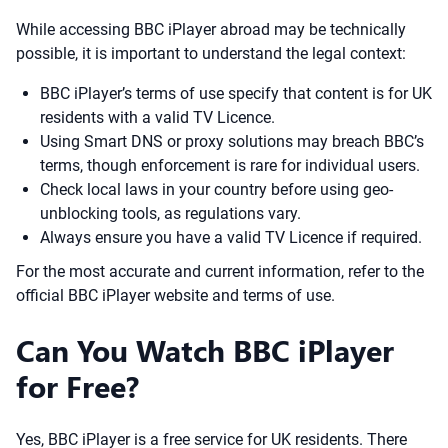
While accessing BBC iPlayer abroad may be technically
possible, it is important to understand the legal context:
BBC iPlayer’s terms of use specify that content is for UK
residents with a valid TV Licence.
Using Smart DNS or proxy solutions may breach BBC’s
terms, though enforcement is rare for individual users.
Check local laws in your country before using geo-
unblocking tools, as regulations vary.
Always ensure you have a valid TV Licence if required.
For the most accurate and current information, refer to the
official BBC iPlayer website and terms of use.
Can You Watch BBC iPlayer
for Free?
Yes, BBC iPlayer is a free service for UK residents. There