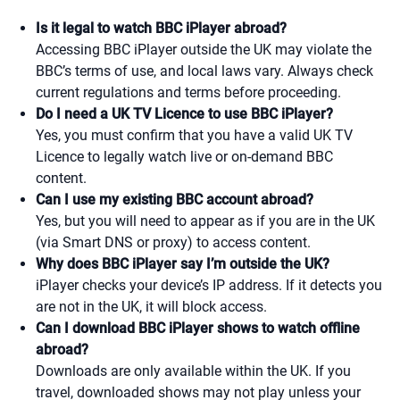
Is it legal to watch BBC iPlayer abroad?
Accessing BBC iPlayer outside the UK may violate the
BBC’s terms of use, and local laws vary. Always check
current regulations and terms before proceeding.
Do I need a UK TV Licence to use BBC iPlayer?
Yes, you must confirm that you have a valid UK TV
Licence to legally watch live or on-demand BBC
content.
Can I use my existing BBC account abroad?
Yes, but you will need to appear as if you are in the UK
(via Smart DNS or proxy) to access content.
Why does BBC iPlayer say I’m outside the UK?
iPlayer checks your device’s IP address. If it detects you
are not in the UK, it will block access.
Can I download BBC iPlayer shows to watch offline
abroad?
Downloads are only available within the UK. If you
travel, downloaded shows may not play unless your