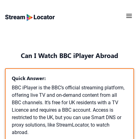
Can I Watch BBC iPlayer Abroad
Quick Answer:
BBC iPlayer is the BBC’s official streaming platform,
offering live TV and on-demand content from all
BBC channels. It’s free for UK residents with a TV
Licence and requires a BBC account. Access is
restricted to the UK, but you can use Smart DNS or
proxy solutions, like StreamLocator, to watch
abroad.