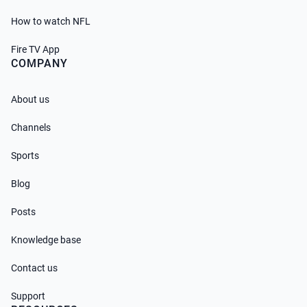
How to watch NFL
Fire TV App
COMPANY
About us
Channels
Sports
Blog
Posts
Knowledge base
Contact us
Support