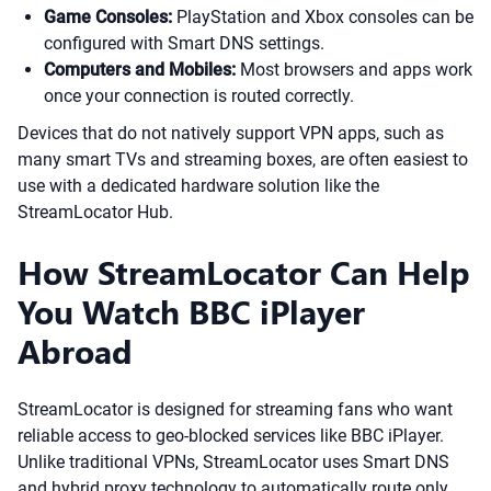
Game Consoles:
PlayStation and Xbox consoles can be
configured with Smart DNS settings.
Computers and Mobiles:
Most browsers and apps work
once your connection is routed correctly.
Devices that do not natively support VPN apps, such as
many smart TVs and streaming boxes, are often easiest to
use with a dedicated hardware solution like the
StreamLocator Hub.
How StreamLocator Can Help
You Watch BBC iPlayer
Abroad
StreamLocator is designed for streaming fans who want
reliable access to geo-blocked services like BBC iPlayer.
Unlike traditional VPNs, StreamLocator uses Smart DNS
and hybrid proxy technology to automatically route only