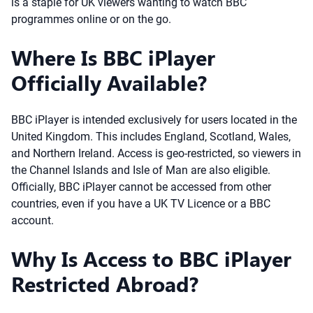
is a staple for UK viewers wanting to watch BBC
programmes online or on the go.
Where Is BBC iPlayer
Officially Available?
BBC iPlayer is intended exclusively for users located in the
United Kingdom. This includes England, Scotland, Wales,
and Northern Ireland. Access is geo-restricted, so viewers in
the Channel Islands and Isle of Man are also eligible.
Officially, BBC iPlayer cannot be accessed from other
countries, even if you have a UK TV Licence or a BBC
account.
Why Is Access to BBC iPlayer
Restricted Abroad?