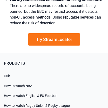
There are no widespread reports of accounts being
banned, but the BBC may restrict access if it detects
non-UK access methods. Using reputable services can
reduce the risk of detection.
Try StreamLocator
PRODUCTS
Hub
How to watch NBA
How to watch English & EU Football
How to watch Rugby Union & Rugby League