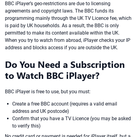
BBC iPlayer’s geo-restrictions are due to licensing
agreements and copyright laws. The BBC funds its
programming mainly through the UK TV Licence fee, which
is paid by UK households. As a result, the BBC is only
permitted to make its content available within the UK.
When you try to watch from abroad, iPlayer checks your IP
address and blocks access if you are outside the UK.
Do You Need a Subscription
to Watch BBC iPlayer?
BBC iPlayer is free to use, but you must:
Create a free BBC account (requires a valid email
address and UK postcode)
Confirm that you have a TV Licence (you may be asked
to verify this)
No credit card or payment is needed for iPlayer itself, but a