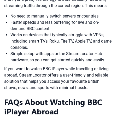
streaming traffic through the correct region. This means:
No need to manually switch servers or countries.
Faster speeds and less buffering for live and on-
demand BBC content.
Works on devices that typically struggle with VPNs,
including smart TVs, Roku, Fire TV, Apple TV, and game
consoles.
Simple setup with apps or the StreamLocator Hub
hardware, so you can get started quickly and easily.
If you want to watch BBC iPlayer while travelling or living
abroad, StreamLocator offers a user-friendly and reliable
solution that helps you access your favourite British
shows, news, and sports with minimal hassle.
FAQs About Watching BBC
iPlayer Abroad