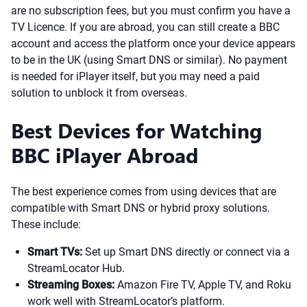
are no subscription fees, but you must confirm you have a
TV Licence. If you are abroad, you can still create a BBC
account and access the platform once your device appears
to be in the UK (using Smart DNS or similar). No payment
is needed for iPlayer itself, but you may need a paid
solution to unblock it from overseas.
Best Devices for Watching
BBC iPlayer Abroad
The best experience comes from using devices that are
compatible with Smart DNS or hybrid proxy solutions.
These include:
Smart TVs:
Set up Smart DNS directly or connect via a
StreamLocator Hub.
Streaming Boxes:
Amazon Fire TV, Apple TV, and Roku
work well with StreamLocator’s platform.