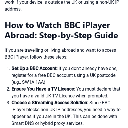
work if your device is outside the UK or using a non-UK IP
address.
How to Watch BBC iPlayer
Abroad: Step-by-Step Guide
If you are travelling or living abroad and want to access
BBC iPlayer, follow these steps:
Set Up a BBC Account:
If you don’t already have one,
register for a free BBC account using a UK postcode
(e.g., SW1A 1AA).
Ensure You Have a TV Licence:
You must declare that
you have a valid UK TV Licence when prompted.
Choose a Streaming Access Solution:
Since BBC
iPlayer blocks non-UK IP addresses, you need a way to
appear as if you are in the UK. This can be done with
Smart DNS or hybrid proxy services.