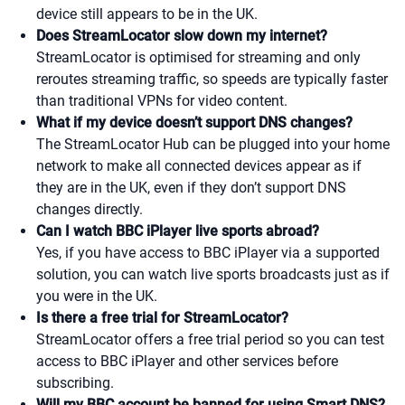
device still appears to be in the UK.
Does StreamLocator slow down my internet?
StreamLocator is optimised for streaming and only
reroutes streaming traffic, so speeds are typically faster
than traditional VPNs for video content.
What if my device doesn’t support DNS changes?
The StreamLocator Hub can be plugged into your home
network to make all connected devices appear as if
they are in the UK, even if they don’t support DNS
changes directly.
Can I watch BBC iPlayer live sports abroad?
Yes, if you have access to BBC iPlayer via a supported
solution, you can watch live sports broadcasts just as if
you were in the UK.
Is there a free trial for StreamLocator?
StreamLocator offers a free trial period so you can test
access to BBC iPlayer and other services before
subscribing.
Will my BBC account be banned for using Smart DNS?