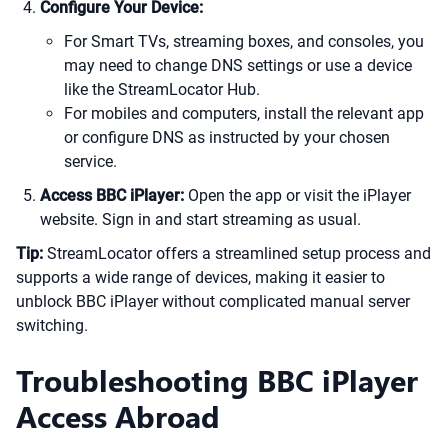
Configure Your Device:
For Smart TVs, streaming boxes, and consoles, you
may need to change DNS settings or use a device
like the StreamLocator Hub.
For mobiles and computers, install the relevant app
or configure DNS as instructed by your chosen
service.
Access BBC iPlayer:
Open the app or visit the iPlayer
website. Sign in and start streaming as usual.
Tip:
StreamLocator offers a streamlined setup process and
supports a wide range of devices, making it easier to
unblock BBC iPlayer without complicated manual server
switching.
Troubleshooting BBC iPlayer
Access Abroad