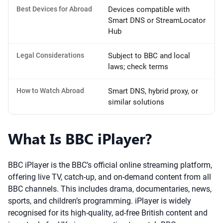
Best Devices for Abroad
Devices compatible with
Smart DNS or StreamLocator
Hub
Legal Considerations
Subject to BBC and local
laws; check terms
How to Watch Abroad
Smart DNS, hybrid proxy, or
similar solutions
What Is BBC iPlayer?
BBC iPlayer is the BBC’s official online streaming platform,
offering live TV, catch-up, and on-demand content from all
BBC channels. This includes drama, documentaries, news,
sports, and children’s programming. iPlayer is widely
recognised for its high-quality, ad-free British content and