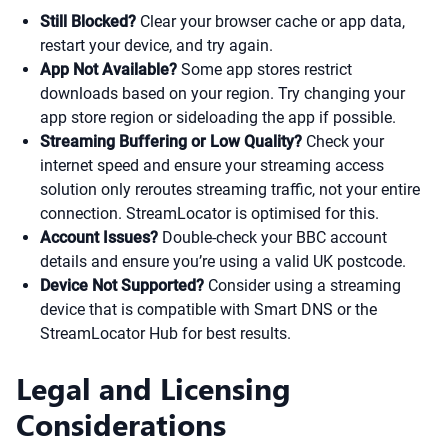
Still Blocked?
Clear your browser cache or app data,
restart your device, and try again.
App Not Available?
Some app stores restrict
downloads based on your region. Try changing your
app store region or sideloading the app if possible.
Streaming Buffering or Low Quality?
Check your
internet speed and ensure your streaming access
solution only reroutes streaming traffic, not your entire
connection. StreamLocator is optimised for this.
Account Issues?
Double-check your BBC account
details and ensure you’re using a valid UK postcode.
Device Not Supported?
Consider using a streaming
device that is compatible with Smart DNS or the
StreamLocator Hub for best results.
Legal and Licensing
Considerations