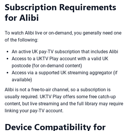
Subscription Requirements
for Alibi
To watch Alibi live or on-demand, you generally need one
of the following:
An active UK pay-TV subscription that includes Alibi
Access to a UKTV Play account with a valid UK
postcode (for on-demand content)
Access via a supported UK streaming aggregator (if
available)
Alibi is not a free-to-air channel, so a subscription is
usually required. UKTV Play offers some free catch-up
content, but live streaming and the full library may require
linking your pay-TV account.
Device Compatibility for