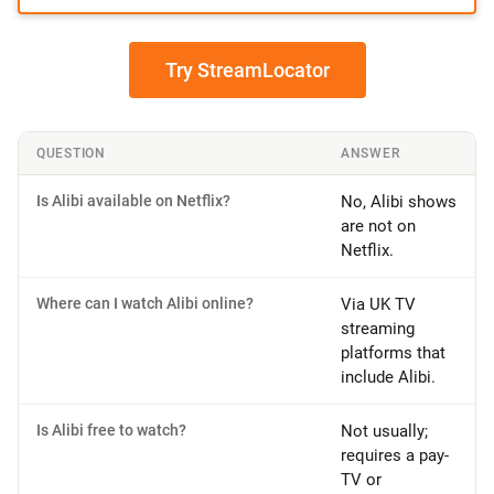
Try StreamLocator
QUESTION
ANSWER
Is Alibi available on Netflix?
No, Alibi shows
are not on
Netflix.
Where can I watch Alibi online?
Via UK TV
streaming
platforms that
include Alibi.
Is Alibi free to watch?
Not usually;
requires a pay-
TV or