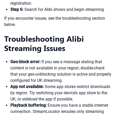
registration.
Step 6:
Search for Alibi shows and begin streaming.
If you encounter issues, see the troubleshooting section
below.
Troubleshooting Alibi
Streaming Issues
Geo-block error:
If you see a message stating that
content is not available in your region, double-check
that your geo-unblocking solution is active and properly
configured for UK streaming.
App not available:
Some app stores restrict downloads
by region. Try switching your device’s app store to the
UK, or sideload the app if possible.
Playback buffering:
Ensure you have a stable internet
connection. StreamLocator reroutes only streaming