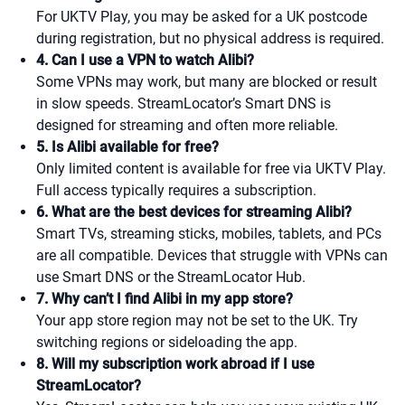
For UKTV Play, you may be asked for a UK postcode
during registration, but no physical address is required.
4. Can I use a VPN to watch Alibi?
Some VPNs may work, but many are blocked or result
in slow speeds. StreamLocator’s Smart DNS is
designed for streaming and often more reliable.
5. Is Alibi available for free?
Only limited content is available for free via UKTV Play.
Full access typically requires a subscription.
6. What are the best devices for streaming Alibi?
Smart TVs, streaming sticks, mobiles, tablets, and PCs
are all compatible. Devices that struggle with VPNs can
use Smart DNS or the StreamLocator Hub.
7. Why can’t I find Alibi in my app store?
Your app store region may not be set to the UK. Try
switching regions or sideloading the app.
8. Will my subscription work abroad if I use
StreamLocator?