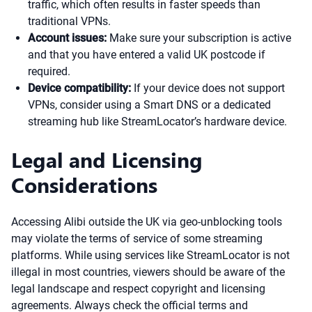
traffic, which often results in faster speeds than
traditional VPNs.
Account issues:
Make sure your subscription is active
and that you have entered a valid UK postcode if
required.
Device compatibility:
If your device does not support
VPNs, consider using a Smart DNS or a dedicated
streaming hub like StreamLocator’s hardware device.
Legal and Licensing
Considerations
Accessing Alibi outside the UK via geo-unblocking tools
may violate the terms of service of some streaming
platforms. While using services like StreamLocator is not
illegal in most countries, viewers should be aware of the
legal landscape and respect copyright and licensing
agreements. Always check the official terms and