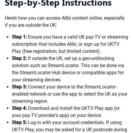
Step-by-Step Instructions
Here’s how you can access Alibi content online, especially
if you are outside the UK:
Step 1:
Ensure you have a valid UK pay-TV or streaming
subscription that includes Alibi, or sign up for UKTV
Play (free registration, but limited content).
Step 2:
If outside the UK, set up a geo-unblocking
solution such as StreamLocator. This can be done via
the StreamLocator Hub device or compatible apps for
your streaming devices.
Step 3:
Connect your device to the StreamLocator-
enabled network or use the app to select the UK as your
streaming region.
Step 4:
Download and install the UKTV Play app (or
your pay-TV provider’s app) on your device.
Step 5:
Log in with your account credentials. If using
UKTV Play, you may be asked for a UK postcode during