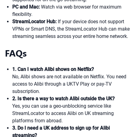
PC and Mac:
Watch via web browser for maximum
flexibility.
StreamLocator Hub:
If your device does not support
VPNs or Smart DNS, the StreamLocator Hub can make
streaming seamless across your entire home network.
FAQs
1. Can I watch Alibi shows on Netflix?
No, Alibi shows are not available on Netflix. You need
access to Alibi through a UKTV Play or pay-TV
subscription.
2. Is there a way to watch Alibi outside the UK?
Yes, you can use a geo-unblocking service like
StreamLocator to access Alibi on UK streaming
platforms from abroad.
3. Do I need a UK address to sign up for Alibi
streaming?