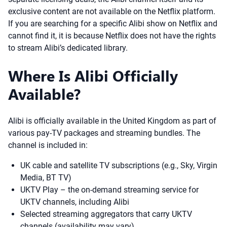
exclusive content are not available on the Netflix platform.
If you are searching for a specific Alibi show on Netflix and
cannot find it, it is because Netflix does not have the rights
to stream Alibi’s dedicated library.
Where Is Alibi Officially
Available?
Alibi is officially available in the United Kingdom as part of
various pay-TV packages and streaming bundles. The
channel is included in:
UK cable and satellite TV subscriptions (e.g., Sky, Virgin
Media, BT TV)
UKTV Play – the on-demand streaming service for
UKTV channels, including Alibi
Selected streaming aggregators that carry UKTV
channels (availability may vary)