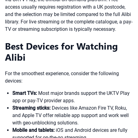
access usually requires registration with a UK postcode,
and the selection may be limited compared to the full Alibi
library. For live streaming or the complete catalogue, a pay-
TV or streaming subscription is typically necessary.
Best Devices for Watching
Alibi
For the smoothest experience, consider the following
devices:
Smart TVs:
Most major brands support the UKTV Play
app or pay-TV provider apps.
Streaming sticks:
Devices like Amazon Fire TV, Roku,
and Apple TV offer reliable app support and work well
with geo-unblocking solutions.
Mobile and tablets:
iOS and Android devices are fully
supported for on-the-go streaming.