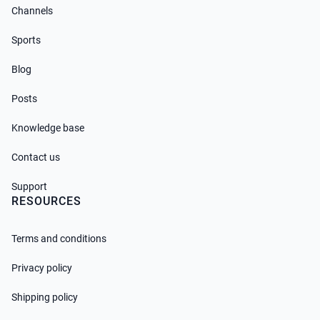
Channels
Sports
Blog
Posts
Knowledge base
Contact us
Support
RESOURCES
Terms and conditions
Privacy policy
Shipping policy