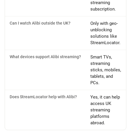
streaming
subscription.
Can I watch Alibi outside the UK?
Only with geo-
unblocking
solutions like
StreamLocator.
What devices support Alibi streaming?
Smart TVs,
streaming
sticks, mobiles,
tablets, and
PCs.
Does StreamLocator help with Alibi?
Yes, it can help
access UK
streaming
platforms
abroad.