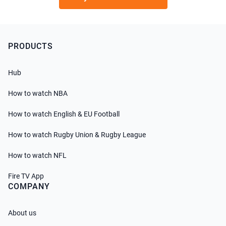
PRODUCTS
Hub
How to watch NBA
How to watch English & EU Football
How to watch Rugby Union & Rugby League
How to watch NFL
Fire TV App
COMPANY
About us