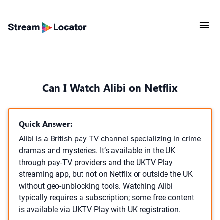
Can I Watch Alibi on Netflix
Quick Answer:
Alibi is a British pay TV channel specializing in crime
dramas and mysteries. It’s available in the UK
through pay-TV providers and the UKTV Play
streaming app, but not on Netflix or outside the UK
without geo-unblocking tools. Watching Alibi
typically requires a subscription; some free content
is available via UKTV Play with UK registration.