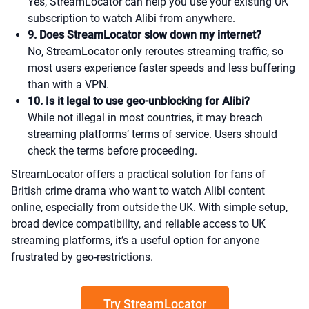
Yes, StreamLocator can help you use your existing UK
subscription to watch Alibi from anywhere.
9. Does StreamLocator slow down my internet?
No, StreamLocator only reroutes streaming traffic, so
most users experience faster speeds and less buffering
than with a VPN.
10. Is it legal to use geo-unblocking for Alibi?
While not illegal in most countries, it may breach
streaming platforms’ terms of service. Users should
check the terms before proceeding.
StreamLocator offers a practical solution for fans of
British crime drama who want to watch Alibi content
online, especially from outside the UK. With simple setup,
broad device compatibility, and reliable access to UK
streaming platforms, it’s a useful option for anyone
frustrated by geo-restrictions.
Try StreamLocator