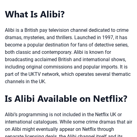
What Is Alibi?
Alibi is a British pay television channel dedicated to crime
dramas, mysteries, and thrillers. Launched in 1997, it has
become a popular destination for fans of detective series,
both classic and contemporary. Alibi is known for
broadcasting acclaimed British and international shows,
including original commissions and popular imports. It is
part of the UKTV network, which operates several thematic
channels in the UK.
Is Alibi Available on Netflix?
Alibi’s programming is not included in the Netflix UK or
international catalogues. While some crime dramas that air
on Alibi might eventually appear on Netflix through
separate licensing deals, the Alibi channel itself and its