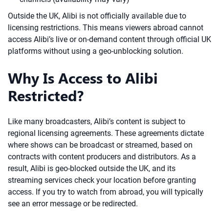
Outside the UK, Alibi is not officially available due to
licensing restrictions. This means viewers abroad cannot
access Alibi’s live or on-demand content through official UK
platforms without using a geo-unblocking solution.
Why Is Access to Alibi
Restricted?
Like many broadcasters, Alibi’s content is subject to
regional licensing agreements. These agreements dictate
where shows can be broadcast or streamed, based on
contracts with content producers and distributors. As a
result, Alibi is geo-blocked outside the UK, and its
streaming services check your location before granting
access. If you try to watch from abroad, you will typically
see an error message or be redirected.