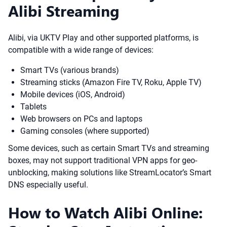
Alibi Streaming
Alibi, via UKTV Play and other supported platforms, is
compatible with a wide range of devices:
Smart TVs (various brands)
Streaming sticks (Amazon Fire TV, Roku, Apple TV)
Mobile devices (iOS, Android)
Tablets
Web browsers on PCs and laptops
Gaming consoles (where supported)
Some devices, such as certain Smart TVs and streaming
boxes, may not support traditional VPN apps for geo-
unblocking, making solutions like StreamLocator’s Smart
DNS especially useful.
How to Watch Alibi Online: