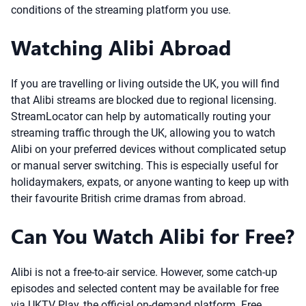
conditions of the streaming platform you use.
Watching Alibi Abroad
If you are travelling or living outside the UK, you will find
that Alibi streams are blocked due to regional licensing.
StreamLocator can help by automatically routing your
streaming traffic through the UK, allowing you to watch
Alibi on your preferred devices without complicated setup
or manual server switching. This is especially useful for
holidaymakers, expats, or anyone wanting to keep up with
their favourite British crime dramas from abroad.
Can You Watch Alibi for Free?
Alibi is not a free-to-air service. However, some catch-up
episodes and selected content may be available for free
via UKTV Play, the official on-demand platform. Free