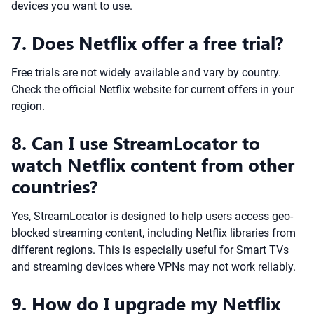
devices you want to use.
7. Does Netflix offer a free trial?
Free trials are not widely available and vary by country.
Check the official Netflix website for current offers in your
region.
8. Can I use StreamLocator to
watch Netflix content from other
countries?
Yes, StreamLocator is designed to help users access geo-
blocked streaming content, including Netflix libraries from
different regions. This is especially useful for Smart TVs
and streaming devices where VPNs may not work reliably.
9. How do I upgrade my Netflix