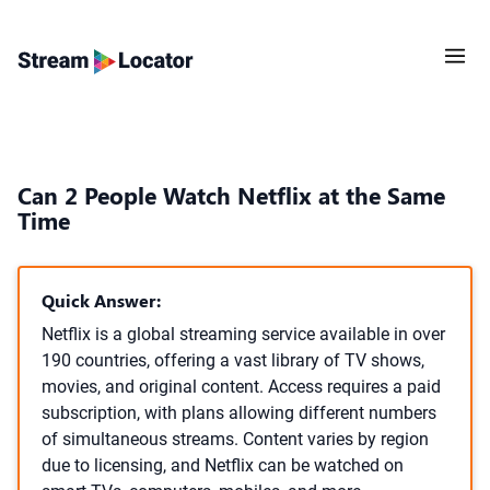
Can 2 People Watch Netflix at the Same
Time
Quick Answer:
Netflix is a global streaming service available in over
190 countries, offering a vast library of TV shows,
movies, and original content. Access requires a paid
subscription, with plans allowing different numbers
of simultaneous streams. Content varies by region
due to licensing, and Netflix can be watched on