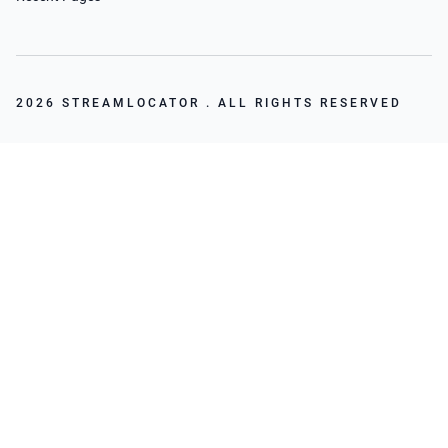
2026 STREAMLOCATOR . ALL RIGHTS RESERVED