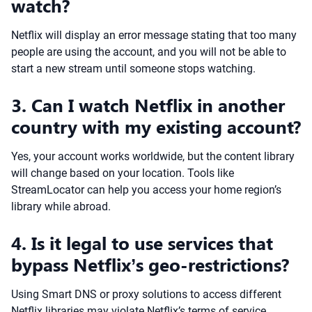
watch?
Netflix will display an error message stating that too many
people are using the account, and you will not be able to
start a new stream until someone stops watching.
3. Can I watch Netflix in another
country with my existing account?
Yes, your account works worldwide, but the content library
will change based on your location. Tools like
StreamLocator can help you access your home region’s
library while abroad.
4. Is it legal to use services that
bypass Netflix’s geo-restrictions?
Using Smart DNS or proxy solutions to access different
Netflix libraries may violate Netflix’s terms of service.