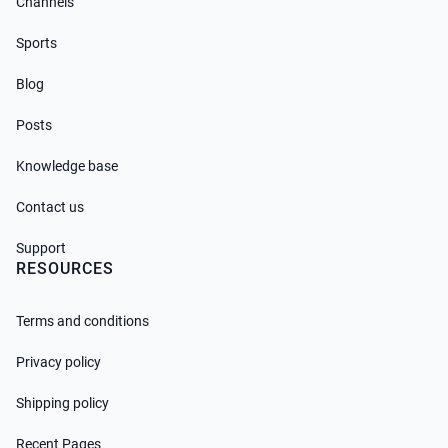
Channels
Sports
Blog
Posts
Knowledge base
Contact us
Support
RESOURCES
Terms and conditions
Privacy policy
Shipping policy
Recent Pages