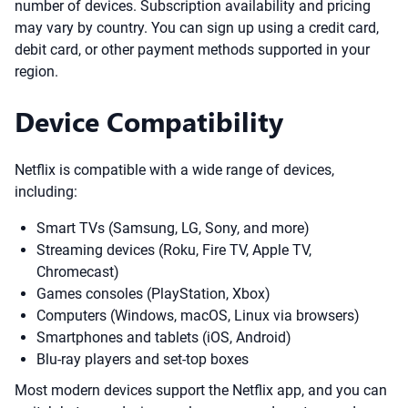
number of devices. Subscription availability and pricing
may vary by country. You can sign up using a credit card,
debit card, or other payment methods supported in your
region.
Device Compatibility
Netflix is compatible with a wide range of devices,
including:
Smart TVs (Samsung, LG, Sony, and more)
Streaming devices (Roku, Fire TV, Apple TV,
Chromecast)
Games consoles (PlayStation, Xbox)
Computers (Windows, macOS, Linux via browsers)
Smartphones and tablets (iOS, Android)
Blu-ray players and set-top boxes
Most modern devices support the Netflix app, and you can