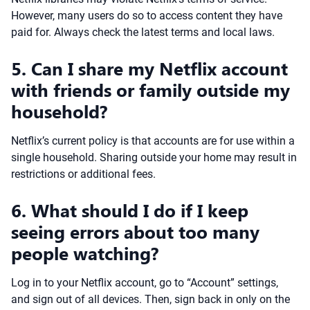
However, many users do so to access content they have
paid for. Always check the latest terms and local laws.
5. Can I share my Netflix account
with friends or family outside my
household?
Netflix’s current policy is that accounts are for use within a
single household. Sharing outside your home may result in
restrictions or additional fees.
6. What should I do if I keep
seeing errors about too many
people watching?
Log in to your Netflix account, go to “Account” settings,
and sign out of all devices. Then, sign back in only on the