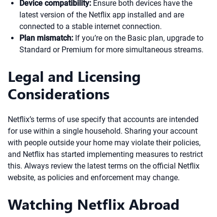
Device compatibility:
Ensure both devices have the
latest version of the Netflix app installed and are
connected to a stable internet connection.
Plan mismatch:
If you’re on the Basic plan, upgrade to
Standard or Premium for more simultaneous streams.
Legal and Licensing
Considerations
Netflix’s terms of use specify that accounts are intended
for use within a single household. Sharing your account
with people outside your home may violate their policies,
and Netflix has started implementing measures to restrict
this. Always review the latest terms on the official Netflix
website, as policies and enforcement may change.
Watching Netflix Abroad