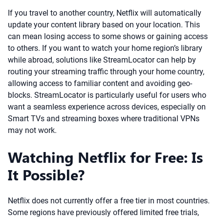
If you travel to another country, Netflix will automatically
update your content library based on your location. This
can mean losing access to some shows or gaining access
to others. If you want to watch your home region’s library
while abroad, solutions like StreamLocator can help by
routing your streaming traffic through your home country,
allowing access to familiar content and avoiding geo-
blocks. StreamLocator is particularly useful for users who
want a seamless experience across devices, especially on
Smart TVs and streaming boxes where traditional VPNs
may not work.
Watching Netflix for Free: Is
It Possible?
Netflix does not currently offer a free tier in most countries.
Some regions have previously offered limited free trials,