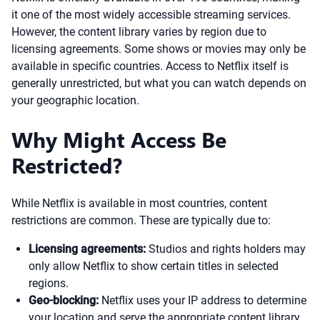
it one of the most widely accessible streaming services.
However, the content library varies by region due to
licensing agreements. Some shows or movies may only be
available in specific countries. Access to Netflix itself is
generally unrestricted, but what you can watch depends on
your geographic location.
Why Might Access Be
Restricted?
While Netflix is available in most countries, content
restrictions are common. These are typically due to:
Licensing agreements:
Studios and rights holders may
only allow Netflix to show certain titles in selected
regions.
Geo-blocking:
Netflix uses your IP address to determine
your location and serve the appropriate content library.