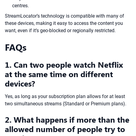
centres.
StreamLocator’s technology is compatible with many of
these devices, making it easy to access the content you
want, even if it’s geo-blocked or regionally restricted.
FAQs
1. Can two people watch Netflix
at the same time on different
devices?
Yes, as long as your subscription plan allows for at least
two simultaneous streams (Standard or Premium plans).
2. What happens if more than the
allowed number of people try to