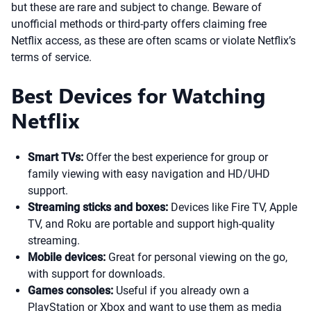
but these are rare and subject to change. Beware of
unofficial methods or third-party offers claiming free
Netflix access, as these are often scams or violate Netflix’s
terms of service.
Best Devices for Watching
Netflix
Smart TVs:
Offer the best experience for group or
family viewing with easy navigation and HD/UHD
support.
Streaming sticks and boxes:
Devices like Fire TV, Apple
TV, and Roku are portable and support high-quality
streaming.
Mobile devices:
Great for personal viewing on the go,
with support for downloads.
Games consoles:
Useful if you already own a
PlayStation or Xbox and want to use them as media