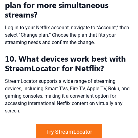
plan for more simultaneous
streams?
Log in to your Netflix account, navigate to “Account,” then
select “Change plan.” Choose the plan that fits your
streaming needs and confirm the change.
10. What devices work best with
StreamLocator for Netflix?
StreamLocator supports a wide range of streaming
devices, including Smart TVs, Fire TV, Apple TV, Roku, and
gaming consoles, making it a convenient option for
accessing international Netflix content on virtually any
screen.
Try StreamLocator