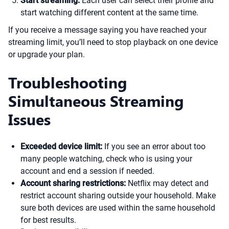
Start streaming:
Each user can select their profile and
start watching different content at the same time.
If you receive a message saying you have reached your
streaming limit, you’ll need to stop playback on one device
or upgrade your plan.
Troubleshooting
Simultaneous Streaming
Issues
Exceeded device limit:
If you see an error about too
many people watching, check who is using your
account and end a session if needed.
Account sharing restrictions:
Netflix may detect and
restrict account sharing outside your household. Make
sure both devices are used within the same household
for best results.