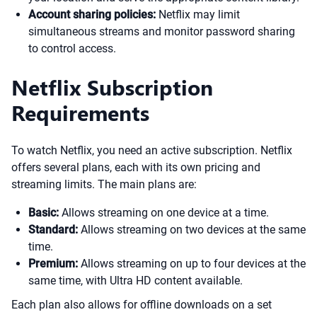
Account sharing policies:
Netflix may limit
simultaneous streams and monitor password sharing
to control access.
Netflix Subscription
Requirements
To watch Netflix, you need an active subscription. Netflix
offers several plans, each with its own pricing and
streaming limits. The main plans are:
Basic:
Allows streaming on one device at a time.
Standard:
Allows streaming on two devices at the same
time.
Premium:
Allows streaming on up to four devices at the
same time, with Ultra HD content available.
Each plan also allows for offline downloads on a set