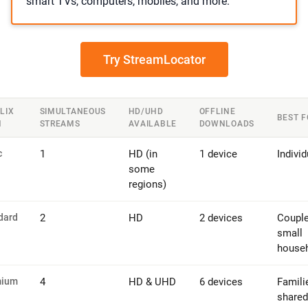
smart TVs, computers, mobiles, and more.
Try StreamLocator
LIX
SIMULTANEOUS
HD/UHD
OFFLINE
BEST F
N
STREAMS
AVAILABLE
DOWNLOADS
c
1
HD (in
1 device
Individ
some
regions)
dard
2
HD
2 devices
Couple
small
house
mium
4
HD & UHD
6 devices
Famili
shared