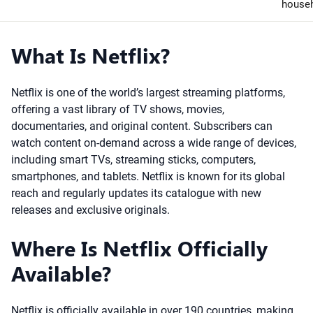
house
What Is Netflix?
Netflix is one of the world’s largest streaming platforms,
offering a vast library of TV shows, movies,
documentaries, and original content. Subscribers can
watch content on-demand across a wide range of devices,
including smart TVs, streaming sticks, computers,
smartphones, and tablets. Netflix is known for its global
reach and regularly updates its catalogue with new
releases and exclusive originals.
Where Is Netflix Officially
Available?
Netflix is officially available in over 190 countries, making