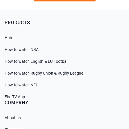
PRODUCTS
Hub
How to watch NBA
How to watch English & EU Football
How to watch Rugby Union & Rugby League
How to watch NFL
Fire TV App
COMPANY
About us