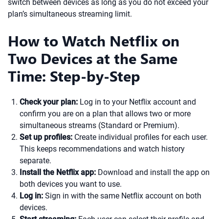
switch between devices as long as you do not exceed your
plan’s simultaneous streaming limit.
How to Watch Netflix on
Two Devices at the Same
Time: Step-by-Step
Check your plan:
Log in to your Netflix account and
confirm you are on a plan that allows two or more
simultaneous streams (Standard or Premium).
Set up profiles:
Create individual profiles for each user.
This keeps recommendations and watch history
separate.
Install the Netflix app:
Download and install the app on
both devices you want to use.
Log in:
Sign in with the same Netflix account on both
devices.