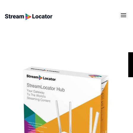
Congratulations! StreamLocator works in your
country!