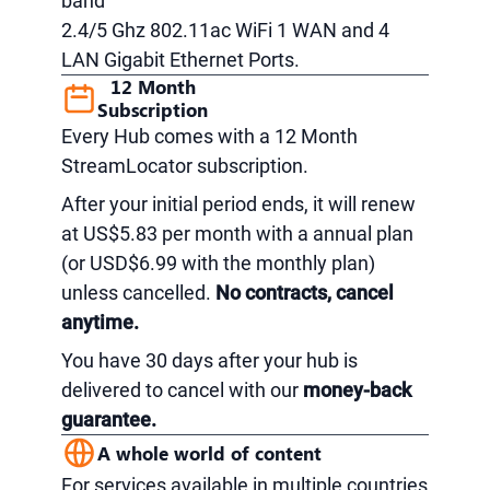
band
2.4/5 Ghz 802.11ac WiFi 1 WAN and 4
LAN Gigabit Ethernet Ports.
12 Month
Subscription
Every Hub comes with a 12 Month
StreamLocator subscription.
After your initial period ends, it will renew
at US$5.83 per month with a annual plan
(or USD$6.99 with the monthly plan)
unless cancelled.
No contracts, cancel
anytime.
You have 30 days after your hub is
delivered to cancel with our
money-back
guarantee.
A whole world of content
For services available in multiple countries