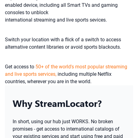
enabled device, including all Smart TVs and gaming
consoles to unblock
international streaming and live sports sevices.
Switch your location with a flick of a switch to access
alternative content libraries or avoid sports blackouts.
Get access to
50+ of the world's most popular streaming
and live sports services,
including multiple Netflix
countries, wherever you are in the world.
Why StreamLocator?
In short, using our hub just WORKS. No broken
promises - get access to international catalogs of
your existing services and start using free and paid