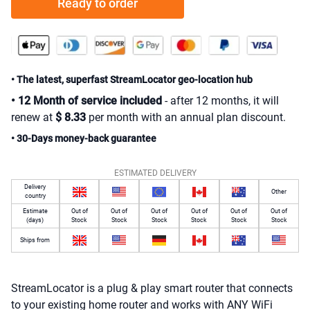
Ready to order
• The latest, superfast StreamLocator geo-location hub
• 12 Month of service included
- after 12 months, it will
renew at
$
8
.
33
per month with an annual plan discount.
• 30-Days money-back guarantee
ESTIMATED DELIVERY
Delivery
Other
country
Estimate
Out of
Out of
Out of
Out of
Out of
Out of
(days)
Stock
Stock
Stock
Stock
Stock
Stock
Ships from
StreamLocator is a plug & play smart router that connects
to your existing home router and works with ANY WiFi