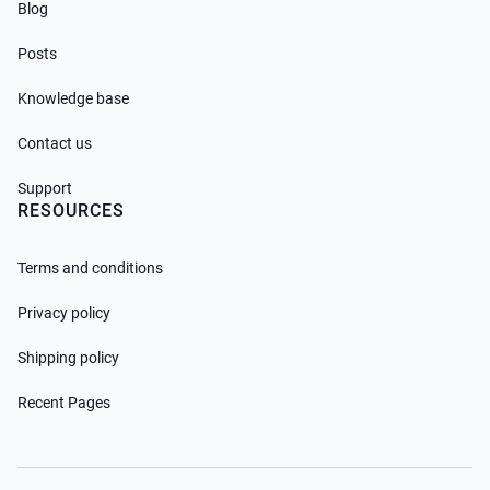
Blog
Posts
Knowledge base
Contact us
Support
RESOURCES
Terms and conditions
Privacy policy
Shipping policy
Recent Pages