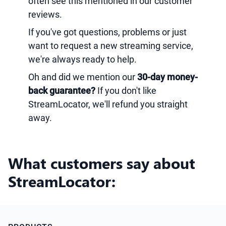
often see this mentioned in our customer
reviews.
If you've got questions, problems or just
want to request a new streaming service,
we're always ready to help.
Oh and did we mention our
30-day money-
back guarantee?
If you don't like
StreamLocator, we'll refund you straight
away.
What customers say about
StreamLocator: