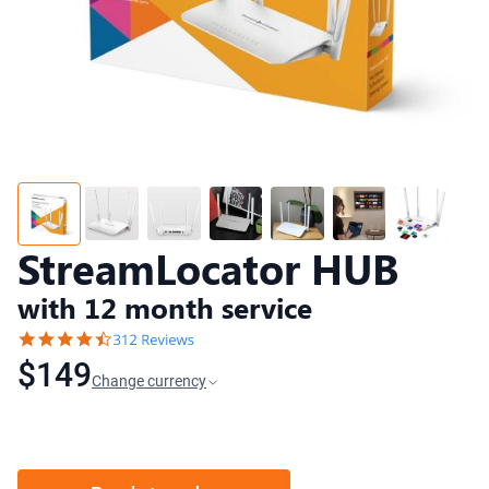
StreamLocator HUB
with 12 month service
$149
Change currency