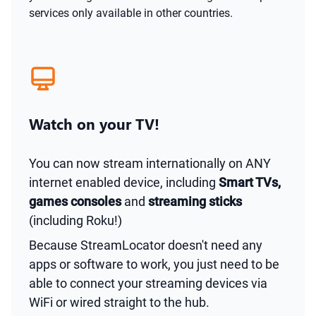
services only available in other countries.
Watch on your TV!
You can now stream internationally on ANY
internet enabled device, including
Smart TVs,
games consoles
and
streaming sticks
(including Roku!)
Because StreamLocator doesn't need any
apps or software to work, you just need to be
able to connect your streaming devices via
WiFi or wired straight to the hub.