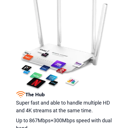
The Hub
Super fast and able to handle multiple HD
and 4K streams at the same time.
Up to 867Mbps+300Mbps speed with dual