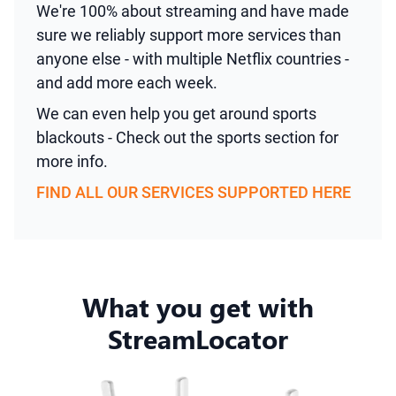
We're 100% about streaming and have made
sure we reliably support more services than
anyone else - with multiple Netflix countries -
and add more each week.
We can even help you get around sports
blackouts - Check out the sports section for
more info.
FIND ALL OUR SERVICES SUPPORTED HERE
What you get with
StreamLocator