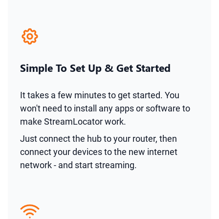
Simple To Set Up & Get Started
It takes a few minutes to get started. You
won't need to install any apps or software to
make StreamLocator work.
Just connect the hub to your router, then
connect your devices to the new internet
network - and start streaming.