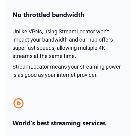
No throttled bandwidth
Unlike VPNs, using StreamLocator won't
impact your bandwidth and our hub offers
superfast speeds, allowing multiple 4K
streams at the same time.
StreamLocator means your streaming power
is as good as your internet provider.
World's best streaming services