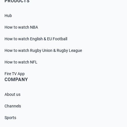
PRODUCTS
Hub
How to watch NBA
How to watch English & EU Football
How to watch Rugby Union & Rugby League
How to watch NFL
Fire TV App
COMPANY
About us
Channels
Sports