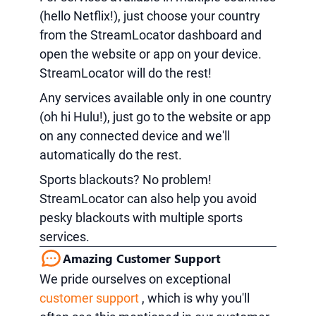
(hello Netflix!), just choose your country
from the StreamLocator dashboard and
open the website or app on your device.
StreamLocator will do the rest!
Any services available only in one country
(oh hi Hulu!), just go to the website or app
on any connected device and we'll
automatically do the rest.
Sports blackouts? No problem!
StreamLocator can also help you avoid
pesky blackouts with multiple sports
services.
Amazing Customer Support
We pride ourselves on exceptional
customer support
, which is why you'll