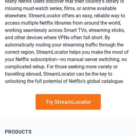
Many Netflix users discover that their country’s library is
missing must-watch series, films, or anime available
elsewhere. StreamLocator offers an easy, reliable way to
access multiple Netflix libraries from around the world,
working seamlessly across Smart TVs, streaming sticks,
and other devices where VPNs often fall short. By
automatically routing your streaming traffic through the
correct region, StreamLocator helps you make the most of
your Netflix subscription—no manual server switching, no
complicated setup. For those seeking more variety or
travelling abroad, StreamLocator can be the key to
unlocking the full potential of Netflix’s global catalogue.
Try StreamLocator
PRODUCTS