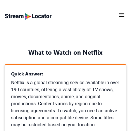
What to Watch on Netflix
Quick Answer:
Netflix is a global streaming service available in over
190 countries, offering a vast library of TV shows,
movies, documentaries, anime, and original
productions. Content varies by region due to
licensing agreements. To watch, you need an active
subscription and a compatible device. Some titles
may be restricted based on your location.