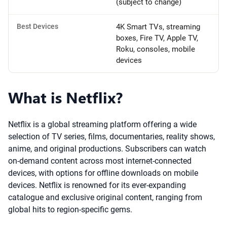
(subject to change)
Best Devices
4K Smart TVs, streaming
boxes, Fire TV, Apple TV,
Roku, consoles, mobile
devices
What is Netflix?
Netflix is a global streaming platform offering a wide
selection of TV series, films, documentaries, reality shows,
anime, and original productions. Subscribers can watch
on-demand content across most internet-connected
devices, with options for offline downloads on mobile
devices. Netflix is renowned for its ever-expanding
catalogue and exclusive original content, ranging from
global hits to region-specific gems.