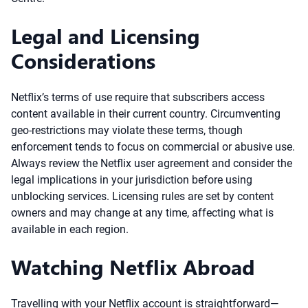
Legal and Licensing
Considerations
Netflix’s terms of use require that subscribers access
content available in their current country. Circumventing
geo-restrictions may violate these terms, though
enforcement tends to focus on commercial or abusive use.
Always review the Netflix user agreement and consider the
legal implications in your jurisdiction before using
unblocking services. Licensing rules are set by content
owners and may change at any time, affecting what is
available in each region.
Watching Netflix Abroad
Travelling with your Netflix account is straightforward—