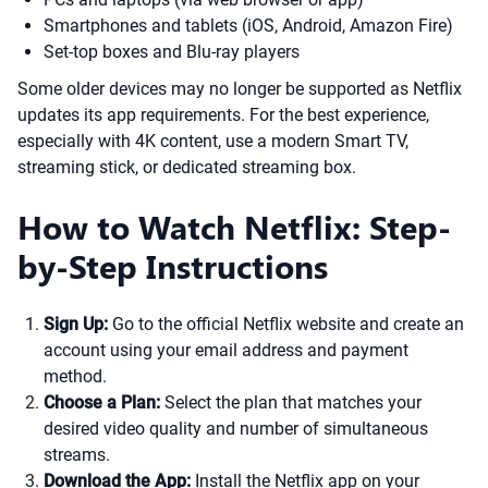
Smartphones and tablets (iOS, Android, Amazon Fire)
Set-top boxes and Blu-ray players
Some older devices may no longer be supported as Netflix
updates its app requirements. For the best experience,
especially with 4K content, use a modern Smart TV,
streaming stick, or dedicated streaming box.
How to Watch Netflix: Step-
by-Step Instructions
Sign Up:
Go to the official Netflix website and create an
account using your email address and payment
method.
Choose a Plan:
Select the plan that matches your
desired video quality and number of simultaneous
streams.
Download the App:
Install the Netflix app on your