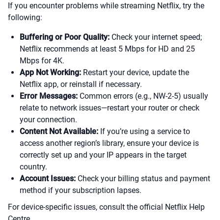
If you encounter problems while streaming Netflix, try the
following:
Buffering or Poor Quality:
Check your internet speed;
Netflix recommends at least 5 Mbps for HD and 25
Mbps for 4K.
App Not Working:
Restart your device, update the
Netflix app, or reinstall if necessary.
Error Messages:
Common errors (e.g., NW-2-5) usually
relate to network issues—restart your router or check
your connection.
Content Not Available:
If you’re using a service to
access another region’s library, ensure your device is
correctly set up and your IP appears in the target
country.
Account Issues:
Check your billing status and payment
method if your subscription lapses.
For device-specific issues, consult the official Netflix Help
Centre.