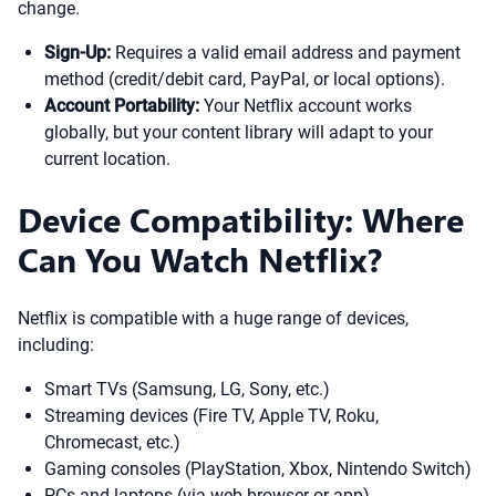
change.
Sign-Up:
Requires a valid email address and payment
method (credit/debit card, PayPal, or local options).
Account Portability:
Your Netflix account works
globally, but your content library will adapt to your
current location.
Device Compatibility: Where
Can You Watch Netflix?
Netflix is compatible with a huge range of devices,
including:
Smart TVs (Samsung, LG, Sony, etc.)
Streaming devices (Fire TV, Apple TV, Roku,
Chromecast, etc.)
Gaming consoles (PlayStation, Xbox, Nintendo Switch)
PCs and laptops (via web browser or app)