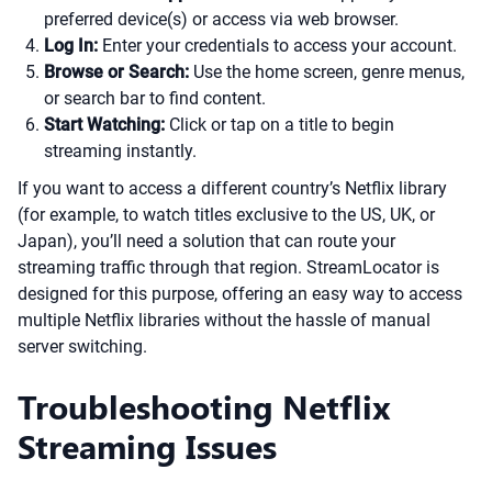
preferred device(s) or access via web browser.
Log In:
Enter your credentials to access your account.
Browse or Search:
Use the home screen, genre menus,
or search bar to find content.
Start Watching:
Click or tap on a title to begin
streaming instantly.
If you want to access a different country’s Netflix library
(for example, to watch titles exclusive to the US, UK, or
Japan), you’ll need a solution that can route your
streaming traffic through that region. StreamLocator is
designed for this purpose, offering an easy way to access
multiple Netflix libraries without the hassle of manual
server switching.
Troubleshooting Netflix
Streaming Issues