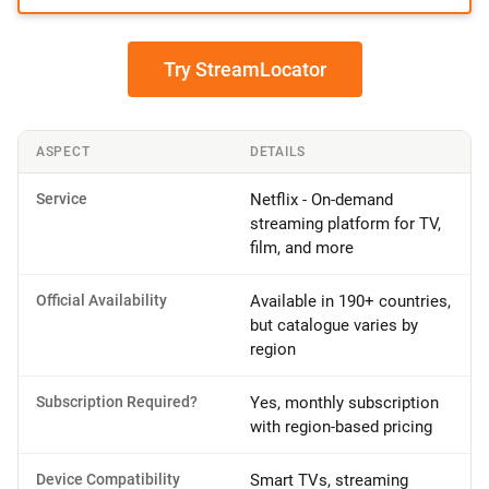
Try StreamLocator
ASPECT
DETAILS
Service
Netflix - On-demand
streaming platform for TV,
film, and more
Official Availability
Available in 190+ countries,
but catalogue varies by
region
Subscription Required?
Yes, monthly subscription
with region-based pricing
Device Compatibility
Smart TVs, streaming