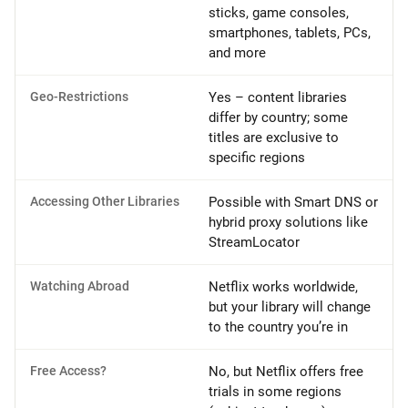
sticks, game consoles,
smartphones, tablets, PCs,
and more
Geo-Restrictions
Yes – content libraries
differ by country; some
titles are exclusive to
specific regions
Accessing Other Libraries
Possible with Smart DNS or
hybrid proxy solutions like
StreamLocator
Watching Abroad
Netflix works worldwide,
but your library will change
to the country you’re in
Free Access?
No, but Netflix offers free
trials in some regions