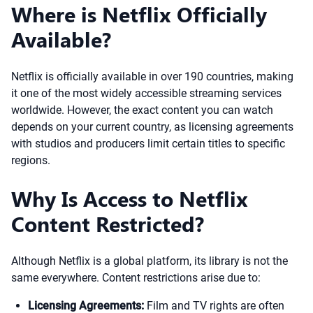
Where is Netflix Officially
Available?
Netflix is officially available in over 190 countries, making
it one of the most widely accessible streaming services
worldwide. However, the exact content you can watch
depends on your current country, as licensing agreements
with studios and producers limit certain titles to specific
regions.
Why Is Access to Netflix
Content Restricted?
Although Netflix is a global platform, its library is not the
same everywhere. Content restrictions arise due to:
Licensing Agreements:
Film and TV rights are often