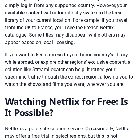
simply log in from any supported country. However, your
available content will automatically switch to the local
library of your current location. For example, if you travel
from the UK to France, you’ll see the French Netflix
catalogue. Some titles may disappear, while others may
appear based on local licensing.
If you want to keep access to your home country’s library
while abroad, or explore other regions’ exclusive content, a
solution like StreamLocator can help. It routes your
streaming traffic through the correct region, allowing you to
watch the shows and films you want, wherever you are.
Watching Netflix for Free: Is
It Possible?
Netflix is a paid subscription service. Occasionally, Netflix
may offer a free trial in select regions, but this is not