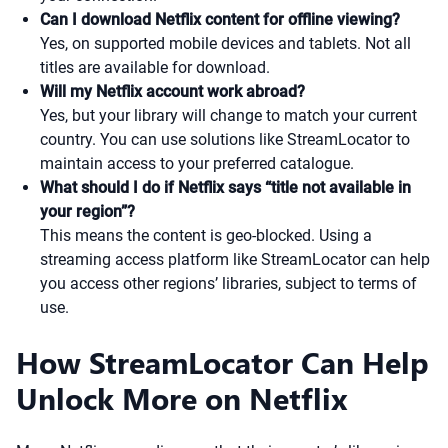
Can I download Netflix content for offline viewing?
Yes, on supported mobile devices and tablets. Not all
titles are available for download.
Will my Netflix account work abroad?
Yes, but your library will change to match your current
country. You can use solutions like StreamLocator to
maintain access to your preferred catalogue.
What should I do if Netflix says “title not available in
your region”?
This means the content is geo-blocked. Using a
streaming access platform like StreamLocator can help
you access other regions’ libraries, subject to terms of
use.
How StreamLocator Can Help
Unlock More on Netflix