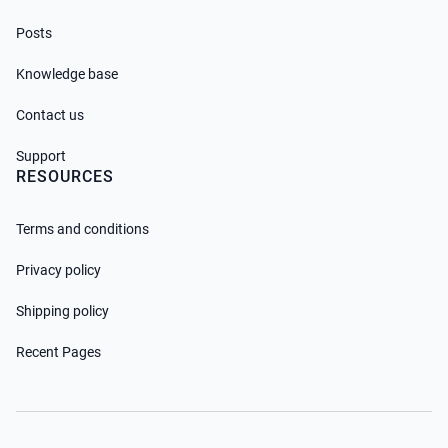
Posts
Knowledge base
Contact us
Support
RESOURCES
Terms and conditions
Privacy policy
Shipping policy
Recent Pages