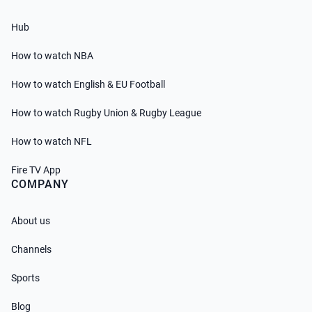
Hub
How to watch NBA
How to watch English & EU Football
How to watch Rugby Union & Rugby League
How to watch NFL
Fire TV App
COMPANY
About us
Channels
Sports
Blog