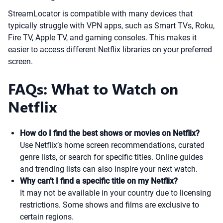
StreamLocator is compatible with many devices that
typically struggle with VPN apps, such as Smart TVs, Roku,
Fire TV, Apple TV, and gaming consoles. This makes it
easier to access different Netflix libraries on your preferred
screen.
FAQs: What to Watch on
Netflix
How do I find the best shows or movies on Netflix?
Use Netflix’s home screen recommendations, curated
genre lists, or search for specific titles. Online guides
and trending lists can also inspire your next watch.
Why can’t I find a specific title on my Netflix?
It may not be available in your country due to licensing
restrictions. Some shows and films are exclusive to
certain regions.