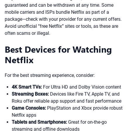
guaranteed and can be withdrawn at any time. Some
mobile carriers and ISPs bundle Netflix as part of a
package—check with your provider for any current offers.
Avoid unofficial “free Netflix” sites or tools, as these are
often scams or illegal.
Best Devices for Watching
Netflix
For the best streaming experience, consider:
4K Smart TVs:
For Ultra HD and Dolby Vision content
Streaming Boxes:
Devices like Fire TV, Apple TV, and
Roku offer reliable app support and fast performance
Game Consoles:
PlayStation and Xbox provide robust
Netflix apps
Tablets and Smartphones:
Great for on-the-go
streaming and offline downloads