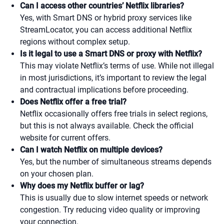
Can I access other countries’ Netflix libraries?
Yes, with Smart DNS or hybrid proxy services like
StreamLocator, you can access additional Netflix
regions without complex setup.
Is it legal to use a Smart DNS or proxy with Netflix?
This may violate Netflix’s terms of use. While not illegal
in most jurisdictions, it’s important to review the legal
and contractual implications before proceeding.
Does Netflix offer a free trial?
Netflix occasionally offers free trials in select regions,
but this is not always available. Check the official
website for current offers.
Can I watch Netflix on multiple devices?
Yes, but the number of simultaneous streams depends
on your chosen plan.
Why does my Netflix buffer or lag?
This is usually due to slow internet speeds or network
congestion. Try reducing video quality or improving
your connection.