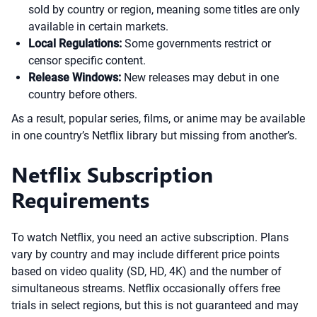
sold by country or region, meaning some titles are only
available in certain markets.
Local Regulations:
Some governments restrict or
censor specific content.
Release Windows:
New releases may debut in one
country before others.
As a result, popular series, films, or anime may be available
in one country’s Netflix library but missing from another’s.
Netflix Subscription
Requirements
To watch Netflix, you need an active subscription. Plans
vary by country and may include different price points
based on video quality (SD, HD, 4K) and the number of
simultaneous streams. Netflix occasionally offers free
trials in select regions, but this is not guaranteed and may