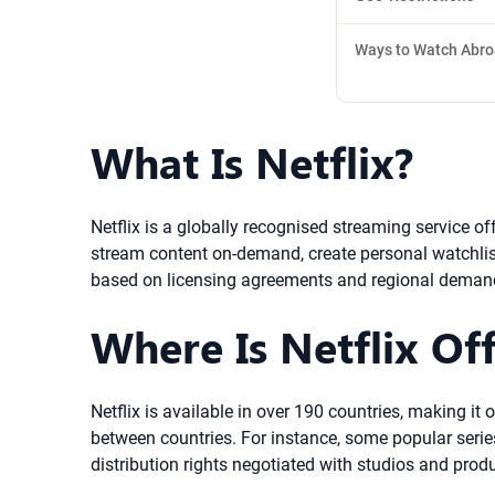
Ways to Watch Abr
What Is Netflix?
Netflix is a globally recognised streaming service o
stream content on-demand, create personal watchlist
based on licensing agreements and regional deman
Where Is Netflix Off
Netflix is available in over 190 countries, making it
between countries. For instance, some popular series
distribution rights negotiated with studios and prod