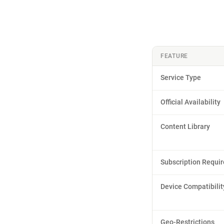
FEATURE
Service Type
Official Availability
Content Library
Subscription Requi
Device Compatibilit
Geo-Restrictions