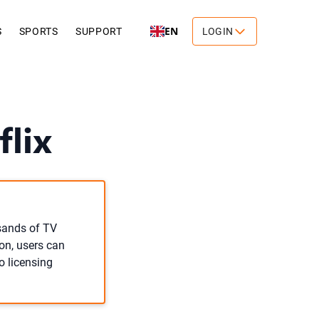
EN
S
SPORTS
SUPPORT
LOGIN
lix
usands of TV
on, users can
o licensing