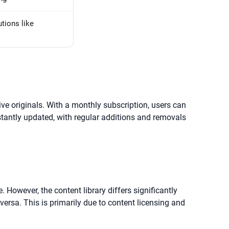
tions like
ve originals. With a monthly subscription, users can
stantly updated, with regular additions and removals
 However, the content library differs significantly
versa. This is primarily due to content licensing and