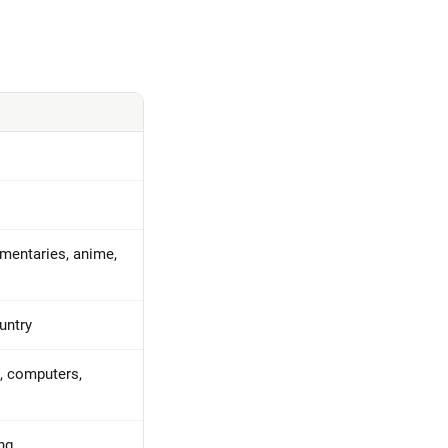
umentaries, anime,
untry
, computers,
ng