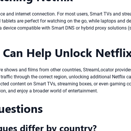
ce and internet connection. For most users, Smart TVs and strea
tablets are perfect for watching on the go, while laptops and des
g a device compatible with Smart DNS or hybrid proxy solutions 
Can Help Unlock Netfli
re shows and films from other countries, StreamLocator provides
raffic through the correct region, unlocking additional Netflix 
stricted content on Smart TVs, streaming boxes, or even gaming 
gion, and enjoy a broader world of entertainment.
uestions
gues differ by country?