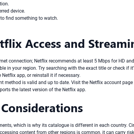
tion.
erred device.
 to find something to watch.
flix Access and Streami
rnet connection; Netflix recommends at least 5 Mbps for HD and
 in your region. Try searching with the exact title or check if it
etflix app, or reinstall it if necessary.
 method is valid and up to date. Visit the Netflix account page 
rts the latest version of the Netflix app.
 Considerations
ments, which is why its catalogue is different in each country. Ci
accessing content from other regions is common, it can carry ri