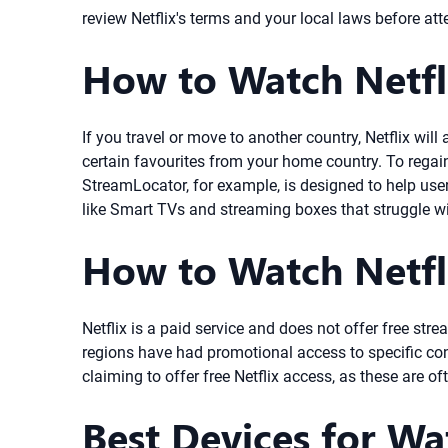
review Netflix's terms and your local laws before att
How to Watch Netfl
If you travel or move to another country, Netflix wi
certain favourites from your home country. To regain
StreamLocator, for example, is designed to help user
like Smart TVs and streaming boxes that struggle w
How to Watch Netfli
Netflix is a paid service and does not offer free stre
regions have had promotional access to specific cont
claiming to offer free Netflix access, as these are o
Best Devices for Wa