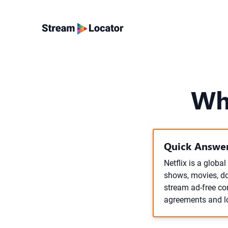
Wh
Quick Answer
Netflix is a globa
shows, movies, do
stream ad-free con
agreements and l