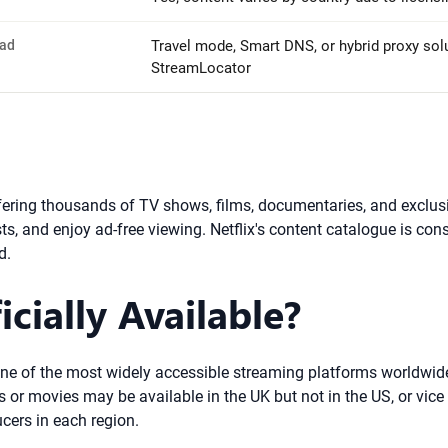
oad
Travel mode, Smart DNS, or hybrid proxy solu
StreamLocator
ffering thousands of TV shows, films, documentaries, and exclusi
s, and enjoy ad-free viewing. Netflix's content catalogue is con
d.
icially Available?
 one of the most widely accessible streaming platforms worldwide.
 or movies may be available in the UK but not in the US, or vice 
ucers in each region.