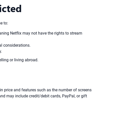
icted
e to:
eaning Netflix may not have the rights to stream
al considerations.
y.
lling or living abroad.
 in price and features such as the number of screens
 may include credit/debit cards, PayPal, or gift