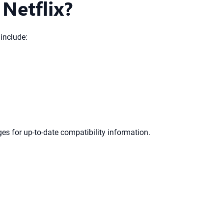
Netflix?
include:
es for up-to-date compatibility information.