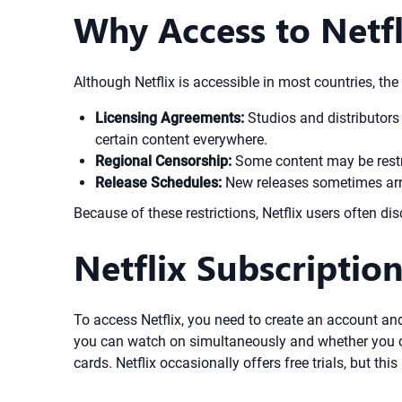
Why Access to Netfl
Although Netflix is accessible in most countries, the
Licensing Agreements:
Studios and distributors 
certain content everywhere.
Regional Censorship:
Some content may be restric
Release Schedules:
New releases sometimes arriv
Because of these restrictions, Netflix users often dis
Netflix Subscriptio
To access Netflix, you need to create an account an
you can watch on simultaneously and whether you ca
cards. Netflix occasionally offers free trials, but this