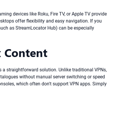
ming devices like Roku, Fire TV, or Apple TV provide
ktops offer flexibility and easy navigation. If you
(such as StreamLocator Hub) can be especially
x Content
 a straightforward solution. Unlike traditional VPNs,
catalogues without manual server switching or speed
consoles, which often don't support VPN apps. Simply