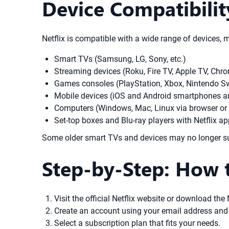
Device Compatibilit
Netflix is compatible with a wide range of devices, 
Smart TVs (Samsung, LG, Sony, etc.)
Streaming devices (Roku, Fire TV, Apple TV, Chr
Games consoles (PlayStation, Xbox, Nintendo S
Mobile devices (iOS and Android smartphones an
Computers (Windows, Mac, Linux via browser or
Set-top boxes and Blu-ray players with Netflix a
Some older smart TVs and devices may no longer suppo
Step-by-Step: How 
Visit the official Netflix website or download the
Create an account using your email address and
Select a subscription plan that fits your needs.