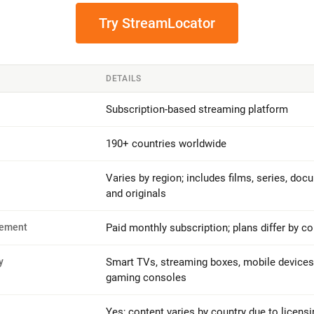
Try StreamLocator
DETAILS
Subscription-based streaming platform
190+ countries worldwide
Varies by region; includes films, series, doc
and originals
rement
Paid monthly subscription; plans differ by co
y
Smart TVs, streaming boxes, mobile devices
gaming consoles
Yes; content varies by country due to licensi