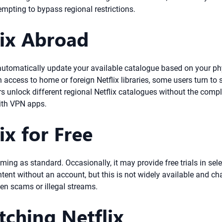
empting to bypass regional restrictions.
ix Abroad
ll automatically update your available catalogue based on your p
 access to home or foreign Netflix libraries, some users turn to 
s unlock different regional Netflix catalogues without the compl
ith VPN apps.
x for Free
aming as standard. Occasionally, it may provide free trials in sel
ent without an account, but this is not widely available and cha
ften scams or illegal streams.
tching Netflix