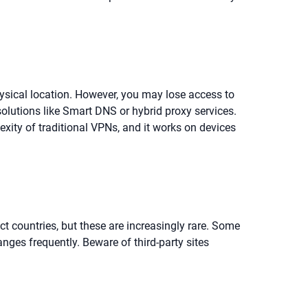
hysical location. However, you may lose access to
solutions like Smart DNS or hybrid proxy services.
exity of traditional VPNs, and it works on devices
ect countries, but these are increasingly rare. Some
nges frequently. Beware of third-party sites