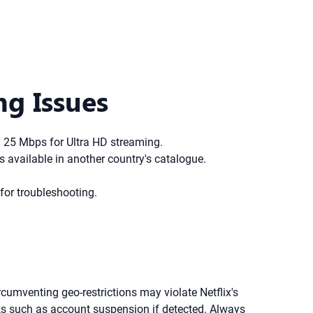
ng Issues
 25 Mbps for Ultra HD streaming.
's available in another country's catalogue.
for troubleshooting.
rcumventing geo-restrictions may violate Netflix's
sks such as account suspension if detected. Always