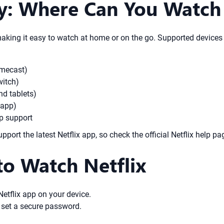
y: Where Can You Watch 
making it easy to watch at home or on the go. Supported devices 
omecast)
witch)
d tablets)
 app)
pp support
rt the latest Netflix app, so check the official Netflix help pag
to Watch Netflix
 Netflix app on your device.
 set a secure password.