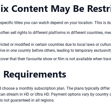
ix Content May Be Restr
 specific titles you can watch depend on your location. This is du
often sell rights to different platforms in different countries, m
ted or modified in certain countries due to local laws or cultur
e in one country before others, leading to temporary exclusivit
cover that their favourite show or film is not available when trave
n Requirements
d choose a monthly subscription plan. The plans typically differ
n stream in HD or Ultra HD. Payment options vary by country and
 is not guaranteed in all regions.