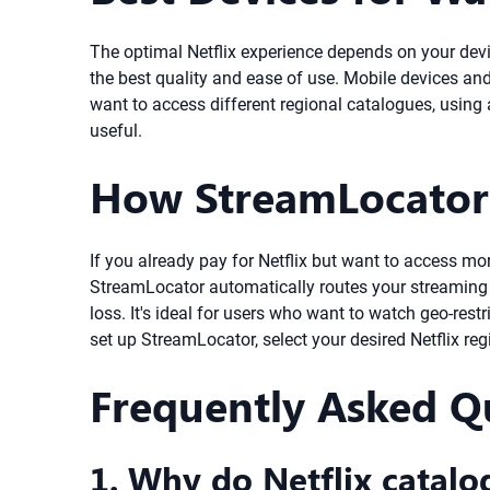
The optimal Netflix experience depends on your devi
the best quality and ease of use. Mobile devices and 
want to access different regional catalogues, usin
useful.
How StreamLocator 
If you already pay for Netflix but want to access mo
StreamLocator automatically routes your streaming t
loss. It's ideal for users who want to watch geo-re
set up StreamLocator, select your desired Netflix re
Frequently Asked Q
1. Why do Netflix catalo