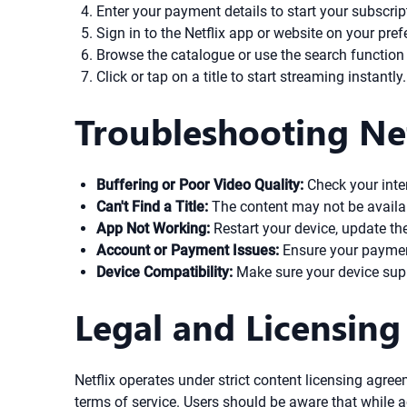
Enter your payment details to start your subscrip
Sign in to the Netflix app or website on your pref
Browse the catalogue or use the search function
Click or tap on a title to start streaming instantly.
Troubleshooting Net
Buffering or Poor Video Quality:
Check your inte
Can't Find a Title:
The content may not be available
App Not Working:
Restart your device, update the N
Account or Payment Issues:
Ensure your payment
Device Compatibility:
Make sure your device suppo
Legal and Licensing
Netflix operates under strict content licensing agree
terms of service. Users should be aware that while 