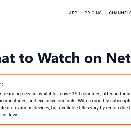
APP
PRICING
CHANNEL
at to Watch on Netf
:
l streaming service available in over 190 countries, offering tho
cumentaries, and exclusive originals. With a monthly subscripti
tent on various devices, but available titles vary by region due t
ocal laws.