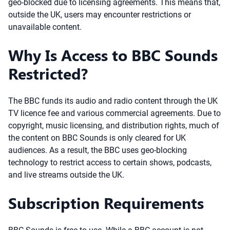
geo-blocked due to licensing agreements. This means that,
outside the UK, users may encounter restrictions or
unavailable content.
Why Is Access to BBC Sounds
Restricted?
The BBC funds its audio and radio content through the UK
TV licence fee and various commercial agreements. Due to
copyright, music licensing, and distribution rights, much of
the content on BBC Sounds is only cleared for UK
audiences. As a result, the BBC uses geo-blocking
technology to restrict access to certain shows, podcasts,
and live streams outside the UK.
Subscription Requirements