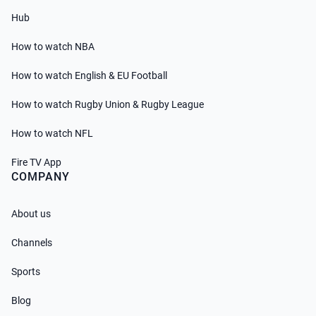
Hub
How to watch NBA
How to watch English & EU Football
How to watch Rugby Union & Rugby League
How to watch NFL
Fire TV App
COMPANY
About us
Channels
Sports
Blog