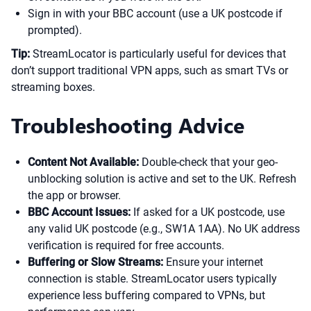
Sign in with your BBC account (use a UK postcode if
prompted).
Tip:
StreamLocator is particularly useful for devices that
don’t support traditional VPN apps, such as smart TVs or
streaming boxes.
Troubleshooting Advice
Content Not Available:
Double-check that your geo-
unblocking solution is active and set to the UK. Refresh
the app or browser.
BBC Account Issues:
If asked for a UK postcode, use
any valid UK postcode (e.g., SW1A 1AA). No UK address
verification is required for free accounts.
Buffering or Slow Streams:
Ensure your internet
connection is stable. StreamLocator users typically
experience less buffering compared to VPNs, but