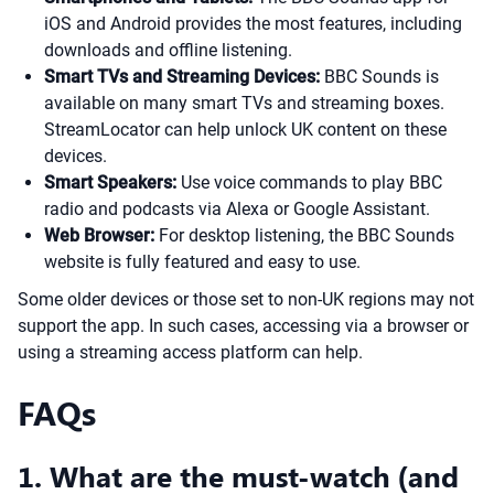
iOS and Android provides the most features, including
downloads and offline listening.
Smart TVs and Streaming Devices:
BBC Sounds is
available on many smart TVs and streaming boxes.
StreamLocator can help unlock UK content on these
devices.
Smart Speakers:
Use voice commands to play BBC
radio and podcasts via Alexa or Google Assistant.
Web Browser:
For desktop listening, the BBC Sounds
website is fully featured and easy to use.
Some older devices or those set to non-UK regions may not
support the app. In such cases, accessing via a browser or
using a streaming access platform can help.
FAQs
1. What are the must-watch (and