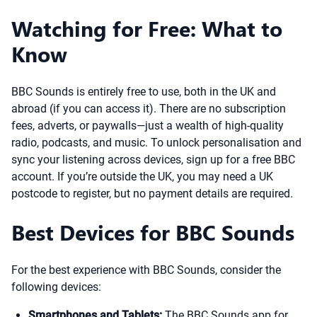
Watching for Free: What to
Know
BBC Sounds is entirely free to use, both in the UK and
abroad (if you can access it). There are no subscription
fees, adverts, or paywalls—just a wealth of high-quality
radio, podcasts, and music. To unlock personalisation and
sync your listening across devices, sign up for a free BBC
account. If you’re outside the UK, you may need a UK
postcode to register, but no payment details are required.
Best Devices for BBC Sounds
For the best experience with BBC Sounds, consider the
following devices:
Smartphones and Tablets:
The BBC Sounds app for