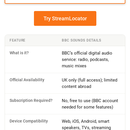
Try StreamLocator
FEATURE
BBC SOUNDS DETAILS
What is it?
BBC’s official digital audio
service: radio, podcasts,
music mixes
Official Availability
UK only (full access); limited
content abroad
Subscription Required?
No, free to use (BBC account
needed for some features)
Device Compatibility
Web, iOS, Android, smart
speakers, TVs, streaming