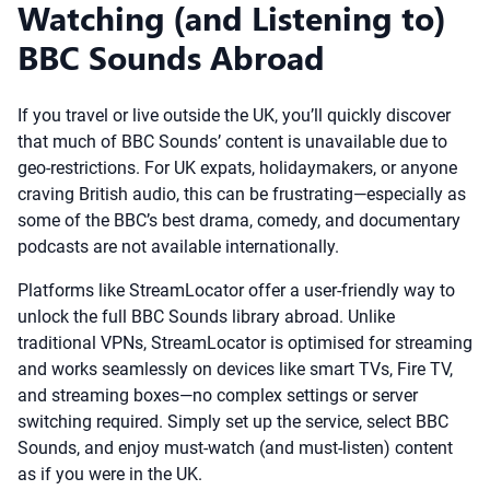
Watching (and Listening to)
BBC Sounds Abroad
If you travel or live outside the UK, you’ll quickly discover
that much of BBC Sounds’ content is unavailable due to
geo-restrictions. For UK expats, holidaymakers, or anyone
craving British audio, this can be frustrating—especially as
some of the BBC’s best drama, comedy, and documentary
podcasts are not available internationally.
Platforms like StreamLocator offer a user-friendly way to
unlock the full BBC Sounds library abroad. Unlike
traditional VPNs, StreamLocator is optimised for streaming
and works seamlessly on devices like smart TVs, Fire TV,
and streaming boxes—no complex settings or server
switching required. Simply set up the service, select BBC
Sounds, and enjoy must-watch (and must-listen) content
as if you were in the UK.