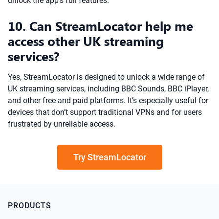
unlock the app’s full features.
10. Can StreamLocator help me
access other UK streaming
services?
Yes, StreamLocator is designed to unlock a wide range of
UK streaming services, including BBC Sounds, BBC iPlayer,
and other free and paid platforms. It’s especially useful for
devices that don’t support traditional VPNs and for users
frustrated by unreliable access.
Try StreamLocator
PRODUCTS