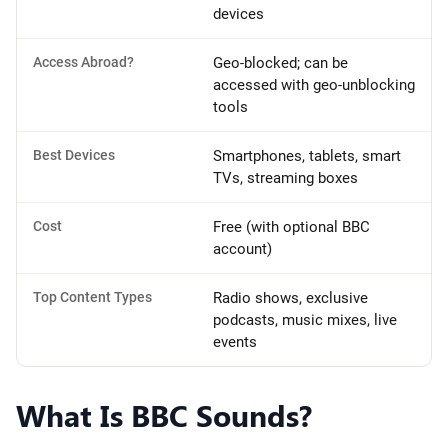
devices
Access Abroad?
Geo-blocked; can be
accessed with geo-unblocking
tools
Best Devices
Smartphones, tablets, smart
TVs, streaming boxes
Cost
Free (with optional BBC
account)
Top Content Types
Radio shows, exclusive
podcasts, music mixes, live
events
What Is BBC Sounds?