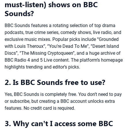
must-listen) shows on BBC
Sounds?
BBC Sounds features a rotating selection of top drama
podcasts, true crime series, comedy shows, live radio, and
exclusive music mixes. Popular picks include “Grounded
with Louis Theroux”, “You’re Dead To Me”, “Desert Island
Discs”, “The Missing Cryptoqueen”, and a huge archive of
BBC Radio 4 and 5 Live content. The platform’s homepage
highlights trending and editor’s picks.
2. Is BBC Sounds free to use?
Yes, BBC Sounds is completely free. You don’t need to pay
or subscribe, but creating a BBC account unlocks extra
features. No credit card is required.
3. Why can’t I access some BBC