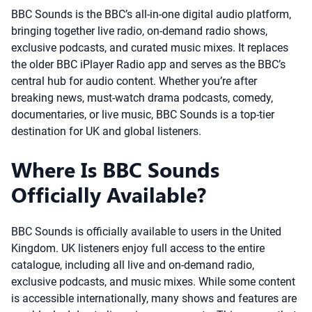
BBC Sounds is the BBC’s all-in-one digital audio platform,
bringing together live radio, on-demand radio shows,
exclusive podcasts, and curated music mixes. It replaces
the older BBC iPlayer Radio app and serves as the BBC’s
central hub for audio content. Whether you’re after
breaking news, must-watch drama podcasts, comedy,
documentaries, or live music, BBC Sounds is a top-tier
destination for UK and global listeners.
Where Is BBC Sounds
Officially Available?
BBC Sounds is officially available to users in the United
Kingdom. UK listeners enjoy full access to the entire
catalogue, including all live and on-demand radio,
exclusive podcasts, and music mixes. While some content
is accessible internationally, many shows and features are