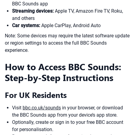
BBC Sounds app
Streaming devices:
Apple TV, Amazon Fire TV, Roku,
and others
Car systems:
Apple CarPlay, Android Auto
Note: Some devices may require the latest software update
or region settings to access the full BBC Sounds
experience.
How to Access BBC Sounds:
Step-by-Step Instructions
For UK Residents
Visit
bbc.co.uk/sounds
in your browser, or download
the BBC Sounds app from your device’s app store.
Optionally, create or sign in to your free BBC account
for personalisation.