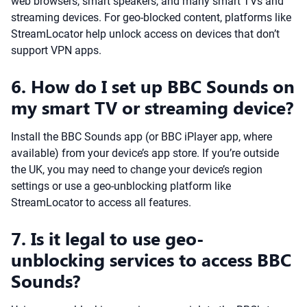
web browsers, smart speakers, and many smart TVs and
streaming devices. For geo-blocked content, platforms like
StreamLocator help unlock access on devices that don’t
support VPN apps.
6. How do I set up BBC Sounds on
my smart TV or streaming device?
Install the BBC Sounds app (or BBC iPlayer app, where
available) from your device’s app store. If you’re outside
the UK, you may need to change your device’s region
settings or use a geo-unblocking platform like
StreamLocator to access all features.
7. Is it legal to use geo-
unblocking services to access BBC
Sounds?