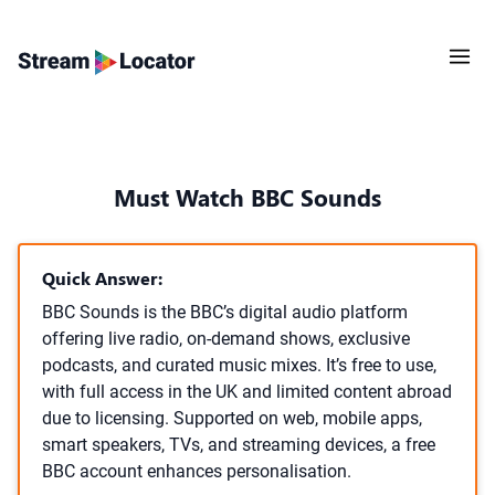
Must Watch BBC Sounds
Quick Answer:
BBC Sounds is the BBC’s digital audio platform
offering live radio, on-demand shows, exclusive
podcasts, and curated music mixes. It’s free to use,
with full access in the UK and limited content abroad
due to licensing. Supported on web, mobile apps,
smart speakers, TVs, and streaming devices, a free
BBC account enhances personalisation.