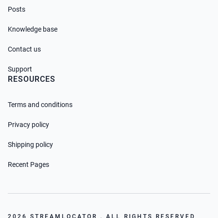
Posts
Knowledge base
Contact us
Support
RESOURCES
Terms and conditions
Privacy policy
Shipping policy
Recent Pages
2026 STREAMLOCATOR . ALL RIGHTS RESERVED