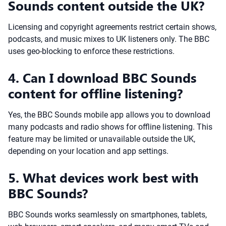
Sounds content outside the UK?
Licensing and copyright agreements restrict certain shows,
podcasts, and music mixes to UK listeners only. The BBC
uses geo-blocking to enforce these restrictions.
4. Can I download BBC Sounds
content for offline listening?
Yes, the BBC Sounds mobile app allows you to download
many podcasts and radio shows for offline listening. This
feature may be limited or unavailable outside the UK,
depending on your location and app settings.
5. What devices work best with
BBC Sounds?
BBC Sounds works seamlessly on smartphones, tablets,