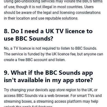
Using geo-unblocking services may violate the BBC’s terms
of use, though it is not illegal in most countries. Users
should be aware of the legal and licensing considerations
in their location and use reputable solutions.
8. Do I need a UK TV licence to
use BBC Sounds?
No, a TV licence is not required to listen to BBC Sounds.
The service is funded by the UK licence fee, but anyone can
create a free BBC account and listen.
9. What if the BBC Sounds app
isn’t available in my app store?
Try changing your device’s app store region to the UK, or
access BBC Sounds via a web browser. For smart TVs and
streaming boxes, a streaming access platform may help