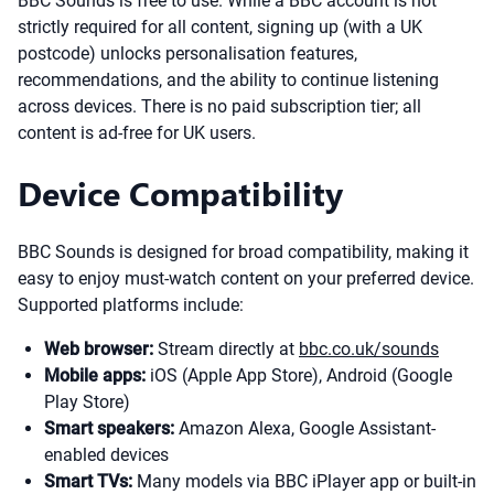
BBC Sounds is free to use. While a BBC account is not
strictly required for all content, signing up (with a UK
postcode) unlocks personalisation features,
recommendations, and the ability to continue listening
across devices. There is no paid subscription tier; all
content is ad-free for UK users.
Device Compatibility
BBC Sounds is designed for broad compatibility, making it
easy to enjoy must-watch content on your preferred device.
Supported platforms include:
Web browser:
Stream directly at
bbc.co.uk/sounds
Mobile apps:
iOS (Apple App Store), Android (Google
Play Store)
Smart speakers:
Amazon Alexa, Google Assistant-
enabled devices
Smart TVs:
Many models via BBC iPlayer app or built-in