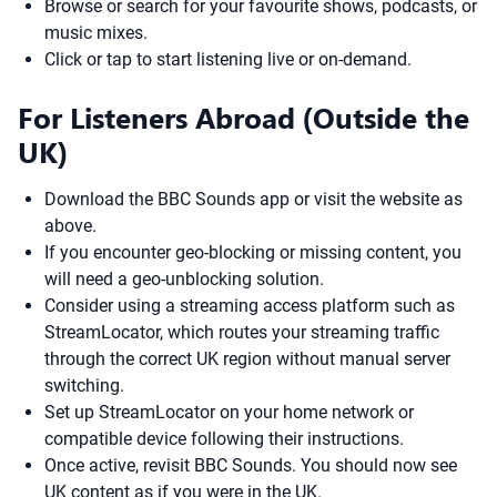
Browse or search for your favourite shows, podcasts, or
music mixes.
Click or tap to start listening live or on-demand.
For Listeners Abroad (Outside the
UK)
Download the BBC Sounds app or visit the website as
above.
If you encounter geo-blocking or missing content, you
will need a geo-unblocking solution.
Consider using a streaming access platform such as
StreamLocator, which routes your streaming traffic
through the correct UK region without manual server
switching.
Set up StreamLocator on your home network or
compatible device following their instructions.
Once active, revisit BBC Sounds. You should now see
UK content as if you were in the UK.