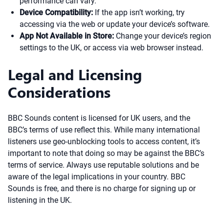
performance can vary.
Device Compatibility:
If the app isn’t working, try
accessing via the web or update your device’s software.
App Not Available in Store:
Change your device’s region
settings to the UK, or access via web browser instead.
Legal and Licensing
Considerations
BBC Sounds content is licensed for UK users, and the
BBC’s terms of use reflect this. While many international
listeners use geo-unblocking tools to access content, it’s
important to note that doing so may be against the BBC’s
terms of service. Always use reputable solutions and be
aware of the legal implications in your country. BBC
Sounds is free, and there is no charge for signing up or
listening in the UK.