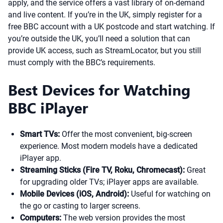
apply, and the service offers a vast library of on-demand
and live content. If you’re in the UK, simply register for a
free BBC account with a UK postcode and start watching. If
you’re outside the UK, you’ll need a solution that can
provide UK access, such as StreamLocator, but you still
must comply with the BBC’s requirements.
Best Devices for Watching
BBC iPlayer
Smart TVs:
Offer the most convenient, big-screen
experience. Most modern models have a dedicated
iPlayer app.
Streaming Sticks (Fire TV, Roku, Chromecast):
Great
for upgrading older TVs; iPlayer apps are available.
Mobile Devices (iOS, Android):
Useful for watching on
the go or casting to larger screens.
Computers:
The web version provides the most