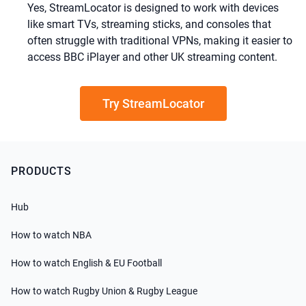
Yes, StreamLocator is designed to work with devices
like smart TVs, streaming sticks, and consoles that
often struggle with traditional VPNs, making it easier to
access BBC iPlayer and other UK streaming content.
Try StreamLocator
PRODUCTS
Hub
How to watch NBA
How to watch English & EU Football
How to watch Rugby Union & Rugby League