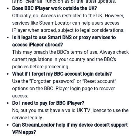
is no “clear all” function as of the latest updates.
Does BBC iPlayer work outside the UK?
Officially, no. Access is restricted to the UK. However,
services like StreamLocator can help users access
iPlayer when abroad, subject to legal considerations.
Is it legal to use Smart DNS or proxy services to
access iPlayer abroad?
This may breach the BBC’s terms of use. Always check
current regulations in your country and the BBC’s
policies before proceeding.
What if I forget my BBC account login details?
Use the “Forgotten password” or “Reset account”
options on the BBC iPlayer login page to recover
access.
Do I need to pay for BBC iPlayer?
No, but you must have a valid UK TV licence to use the
service legally.
Can StreamLocator help if my device doesn’t support
VPN apps?