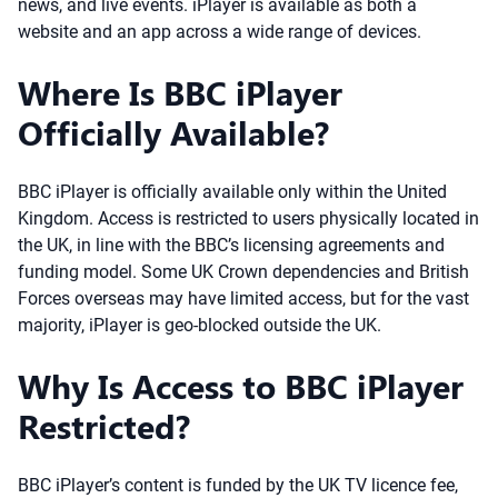
news, and live events. iPlayer is available as both a
website and an app across a wide range of devices.
Where Is BBC iPlayer
Officially Available?
BBC iPlayer is officially available only within the United
Kingdom. Access is restricted to users physically located in
the UK, in line with the BBC’s licensing agreements and
funding model. Some UK Crown dependencies and British
Forces overseas may have limited access, but for the vast
majority, iPlayer is geo-blocked outside the UK.
Why Is Access to BBC iPlayer
Restricted?
BBC iPlayer’s content is funded by the UK TV licence fee,