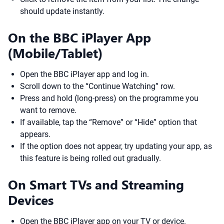
should update instantly.
On the BBC iPlayer App
(Mobile/Tablet)
Open the BBC iPlayer app and log in.
Scroll down to the “Continue Watching” row.
Press and hold (long-press) on the programme you
want to remove.
If available, tap the “Remove” or “Hide” option that
appears.
If the option does not appear, try updating your app, as
this feature is being rolled out gradually.
On Smart TVs and Streaming
Devices
Open the BBC iPlayer app on your TV or device.