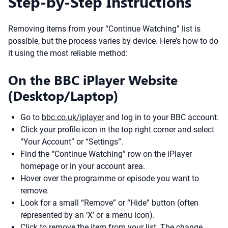
Step-by-Step Instructions
Removing items from your “Continue Watching” list is
possible, but the process varies by device. Here’s how to do
it using the most reliable method:
On the BBC iPlayer Website
(Desktop/Laptop)
Go to
bbc.co.uk/iplayer
and log in to your BBC account.
Click your profile icon in the top right corner and select
“Your Account” or “Settings”.
Find the “Continue Watching” row on the iPlayer
homepage or in your account area.
Hover over the programme or episode you want to
remove.
Look for a small “Remove” or “Hide” button (often
represented by an ‘X’ or a menu icon).
Click to remove the item from your list. The change