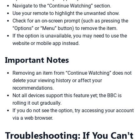
Navigate to the “Continue Watching” section.
Use your remote to highlight the unwanted show.
Check for an on-screen prompt (such as pressing the
“Options” or “Menu” button) to remove the item.
If the option is unavailable, you may need to use the
website or mobile app instead.
Important Notes
Removing an item from “Continue Watching” does not
delete your viewing history or affect your
recommendations.
Not all devices support this feature yet; the BBC is
rolling it out gradually.
If you do not see the option, try accessing your account
via a web browser.
Troubleshooting: If You Can’t