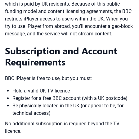
which is paid by UK residents. Because of this public
funding model and content licensing agreements, the BBC
restricts iPlayer access to users within the UK. When you
try to use iPlayer from abroad, you’ll encounter a geo-block
message, and the service will not stream content.
Subscription and Account
Requirements
BBC iPlayer is free to use, but you must:
Hold a valid UK TV licence
Register for a free BBC account (with a UK postcode)
Be physically located in the UK (or appear to be, for
technical access)
No additional subscription is required beyond the TV
licence.