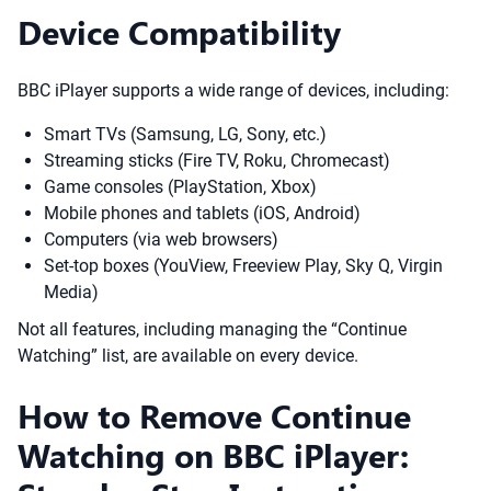
Device Compatibility
BBC iPlayer supports a wide range of devices, including:
Smart TVs (Samsung, LG, Sony, etc.)
Streaming sticks (Fire TV, Roku, Chromecast)
Game consoles (PlayStation, Xbox)
Mobile phones and tablets (iOS, Android)
Computers (via web browsers)
Set-top boxes (YouView, Freeview Play, Sky Q, Virgin
Media)
Not all features, including managing the “Continue
Watching” list, are available on every device.
How to Remove Continue
Watching on BBC iPlayer: