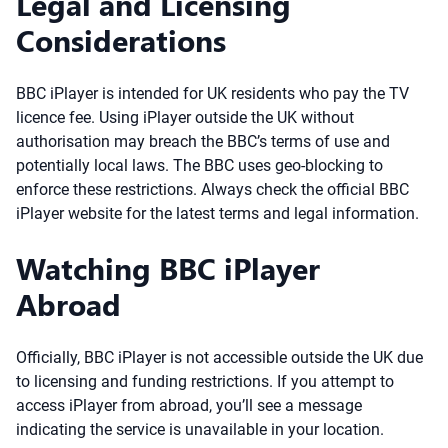
Legal and Licensing
Considerations
BBC iPlayer is intended for UK residents who pay the TV
licence fee. Using iPlayer outside the UK without
authorisation may breach the BBC’s terms of use and
potentially local laws. The BBC uses geo-blocking to
enforce these restrictions. Always check the official BBC
iPlayer website for the latest terms and legal information.
Watching BBC iPlayer
Abroad
Officially, BBC iPlayer is not accessible outside the UK due
to licensing and funding restrictions. If you attempt to
access iPlayer from abroad, you’ll see a message
indicating the service is unavailable in your location.