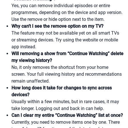
Yes, you can remove individual episodes or entire
programmes, depending on the device and app version.
Use the remove or hide option next to the item.
Why can’t I see the remove option on my TV?
The feature may not be available yet on all smart TVs
or streaming devices. Try using the website or mobile
app instead.
Will removing a show from “Continue Watching” delete
my viewing history?
No, it only removes the shortcut from your home
screen. Your full viewing history and recommendations
remain unaffected.
How long does it take for changes to sync across
devices?
Usually within a few minutes, but in rare cases, it may
take longer. Logging out and back in can help.
Can I clear my entire “Continue Watching” list at once?
Currently, you need to remove items one by one. There