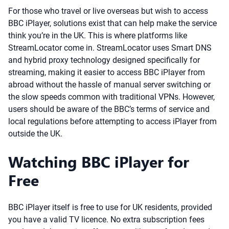
For those who travel or live overseas but wish to access
BBC iPlayer, solutions exist that can help make the service
think you’re in the UK. This is where platforms like
StreamLocator come in. StreamLocator uses Smart DNS
and hybrid proxy technology designed specifically for
streaming, making it easier to access BBC iPlayer from
abroad without the hassle of manual server switching or
the slow speeds common with traditional VPNs. However,
users should be aware of the BBC’s terms of service and
local regulations before attempting to access iPlayer from
outside the UK.
Watching BBC iPlayer for
Free
BBC iPlayer itself is free to use for UK residents, provided
you have a valid TV licence. No extra subscription fees