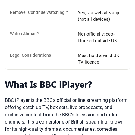
Remove “Continue Watching”?
Yes, via website/app
(not all devices)
Watch Abroad?
Not officially; geo-
blocked outside UK
Legal Considerations
Must hold a valid UK
TV licence
What Is BBC iPlayer?
BBC iPlayer is the BBC’s official online streaming platform,
offering catch-up TV, box sets, live broadcasts, and
exclusive content from the BBC’s television and radio
channels. It is a cornerstone of British streaming, known
for its high-quality dramas, documentaries, comedies,