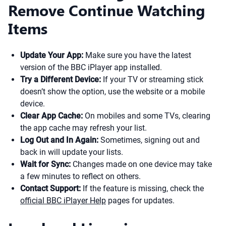
Remove Continue Watching
Items
Update Your App:
Make sure you have the latest
version of the BBC iPlayer app installed.
Try a Different Device:
If your TV or streaming stick
doesn’t show the option, use the website or a mobile
device.
Clear App Cache:
On mobiles and some TVs, clearing
the app cache may refresh your list.
Log Out and In Again:
Sometimes, signing out and
back in will update your lists.
Wait for Sync:
Changes made on one device may take
a few minutes to reflect on others.
Contact Support:
If the feature is missing, check the
official BBC iPlayer Help
pages for updates.