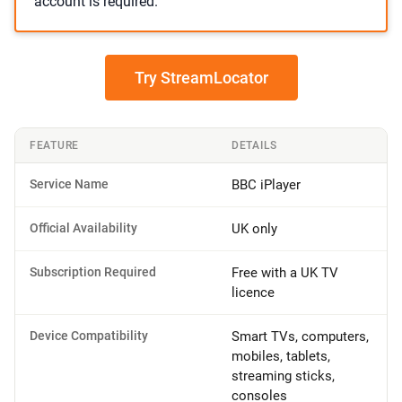
account is required.
Try StreamLocator
FEATURE
DETAILS
Service Name
BBC iPlayer
Official Availability
UK only
Subscription Required
Free with a UK TV
licence
Device Compatibility
Smart TVs, computers,
mobiles, tablets,
streaming sticks,
consoles