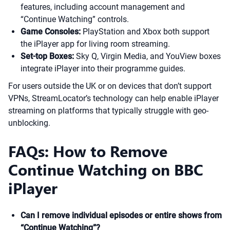
features, including account management and
“Continue Watching” controls.
Game Consoles:
PlayStation and Xbox both support
the iPlayer app for living room streaming.
Set-top Boxes:
Sky Q, Virgin Media, and YouView boxes
integrate iPlayer into their programme guides.
For users outside the UK or on devices that don’t support
VPNs, StreamLocator’s technology can help enable iPlayer
streaming on platforms that typically struggle with geo-
unblocking.
FAQs: How to Remove
Continue Watching on BBC
iPlayer
Can I remove individual episodes or entire shows from
“Continue Watching”?