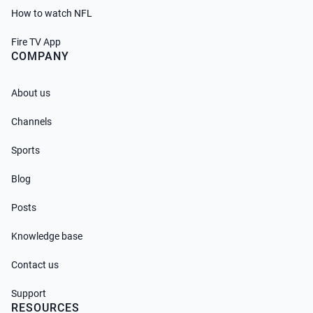
How to watch NFL
Fire TV App
COMPANY
About us
Channels
Sports
Blog
Posts
Knowledge base
Contact us
Support
RESOURCES