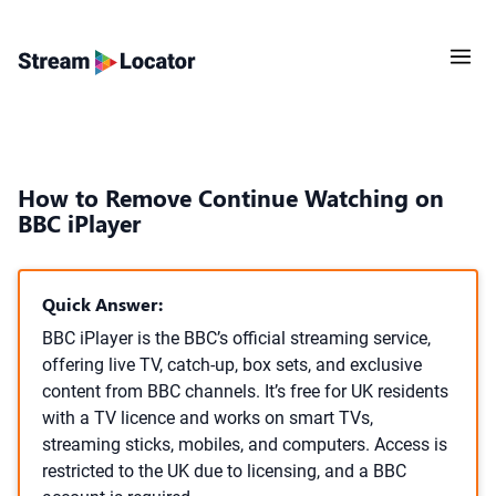
How to Remove Continue Watching on
BBC iPlayer
Quick Answer:
BBC iPlayer is the BBC’s official streaming service,
offering live TV, catch-up, box sets, and exclusive
content from BBC channels. It’s free for UK residents
with a TV licence and works on smart TVs,
streaming sticks, mobiles, and computers. Access is
restricted to the UK due to licensing, and a BBC