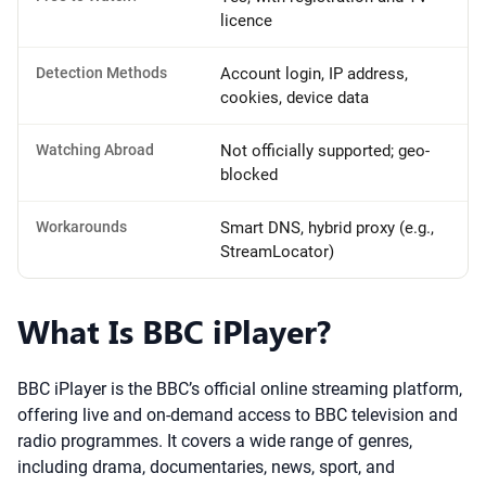
licence
Detection Methods
Account login, IP address,
cookies, device data
Watching Abroad
Not officially supported; geo-
blocked
Workarounds
Smart DNS, hybrid proxy (e.g.,
StreamLocator)
What Is BBC iPlayer?
BBC iPlayer is the BBC’s official online streaming platform,
offering live and on-demand access to BBC television and
radio programmes. It covers a wide range of genres,
including drama, documentaries, news, sport, and