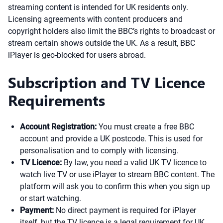
streaming content is intended for UK residents only.
Licensing agreements with content producers and
copyright holders also limit the BBC’s rights to broadcast or
stream certain shows outside the UK. As a result, BBC
iPlayer is geo-blocked for users abroad.
Subscription and TV Licence
Requirements
Account Registration:
You must create a free BBC
account and provide a UK postcode. This is used for
personalisation and to comply with licensing.
TV Licence:
By law, you need a valid UK TV licence to
watch live TV or use iPlayer to stream BBC content. The
platform will ask you to confirm this when you sign up
or start watching.
Payment:
No direct payment is required for iPlayer
itself, but the TV licence is a legal requirement for UK