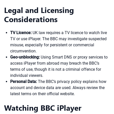
Legal and Licensing
Considerations
TV Licence:
UK law requires a TV licence to watch live
TV or use iPlayer. The BBC may investigate suspected
misuse, especially for persistent or commercial
circumvention.
Geo-unblocking:
Using Smart DNS or proxy services to
access iPlayer from abroad may breach the BBC’s
terms of use, though it is not a criminal offence for
individual viewers.
Personal Data:
The BBC’s privacy policy explains how
account and device data are used. Always review the
latest terms on their official website.
Watching BBC iPlayer