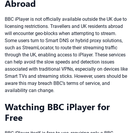
Abroad
BBC iPlayer is not officially available outside the UK due to
licensing restrictions. Travellers and UK residents abroad
will encounter geo-blocks when attempting to stream.
Some users turn to Smart DNS or hybrid proxy solutions,
such as StreamLocator, to route their streaming traffic
through the UK, enabling access to iPlayer. These services
can help avoid the slow speeds and detection issues
associated with traditional VPNs, especially on devices like
Smart TVs and streaming sticks. However, users should be
aware this may breach BBC’s terms of service, and
availability can change.
Watching BBC iPlayer for
Free