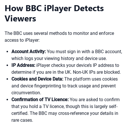
How BBC iPlayer Detects
Viewers
The BBC uses several methods to monitor and enforce
access to iPlayer:
Account Activity:
You must sign in with a BBC account,
which logs your viewing history and device use.
IP Address:
iPlayer checks your device’s IP address to
determine if you are in the UK. Non-UK IPs are blocked.
Cookies and Device Data:
The platform uses cookies
and device fingerprinting to track usage and prevent
circumvention.
Confirmation of TV Licence:
You are asked to confirm
that you hold a TV licence, though this is largely self-
certified. The BBC may cross-reference your details in
rare cases.