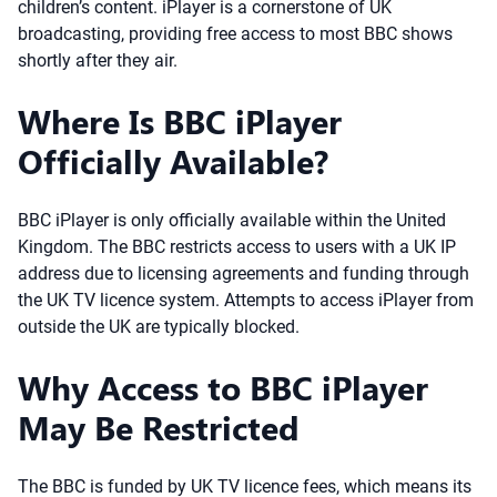
children’s content. iPlayer is a cornerstone of UK
broadcasting, providing free access to most BBC shows
shortly after they air.
Where Is BBC iPlayer
Officially Available?
BBC iPlayer is only officially available within the United
Kingdom. The BBC restricts access to users with a UK IP
address due to licensing agreements and funding through
the UK TV licence system. Attempts to access iPlayer from
outside the UK are typically blocked.
Why Access to BBC iPlayer
May Be Restricted
The BBC is funded by UK TV licence fees, which means its