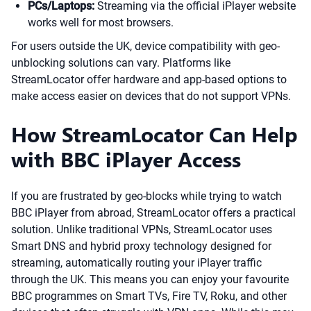
PCs/Laptops:
Streaming via the official iPlayer website
works well for most browsers.
For users outside the UK, device compatibility with geo-
unblocking solutions can vary. Platforms like
StreamLocator offer hardware and app-based options to
make access easier on devices that do not support VPNs.
How StreamLocator Can Help
with BBC iPlayer Access
If you are frustrated by geo-blocks while trying to watch
BBC iPlayer from abroad, StreamLocator offers a practical
solution. Unlike traditional VPNs, StreamLocator uses
Smart DNS and hybrid proxy technology designed for
streaming, automatically routing your iPlayer traffic
through the UK. This means you can enjoy your favourite
BBC programmes on Smart TVs, Fire TV, Roku, and other