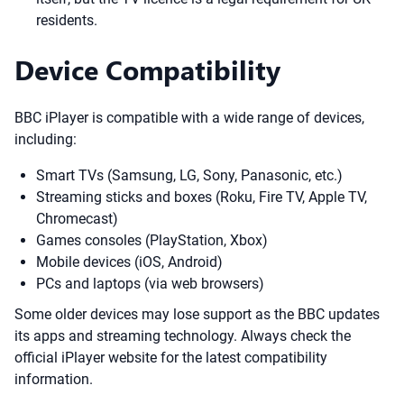
residents.
Device Compatibility
BBC iPlayer is compatible with a wide range of devices,
including:
Smart TVs (Samsung, LG, Sony, Panasonic, etc.)
Streaming sticks and boxes (Roku, Fire TV, Apple TV,
Chromecast)
Games consoles (PlayStation, Xbox)
Mobile devices (iOS, Android)
PCs and laptops (via web browsers)
Some older devices may lose support as the BBC updates
its apps and streaming technology. Always check the
official iPlayer website for the latest compatibility
information.