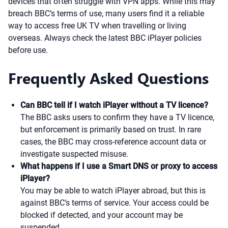
devices that often struggle with VPN apps. While this may
breach BBC’s terms of use, many users find it a reliable
way to access free UK TV when travelling or living
overseas. Always check the latest BBC iPlayer policies
before use.
Frequently Asked Questions
Can BBC tell if I watch iPlayer without a TV licence?
The BBC asks users to confirm they have a TV licence,
but enforcement is primarily based on trust. In rare
cases, the BBC may cross-reference account data or
investigate suspected misuse.
What happens if I use a Smart DNS or proxy to access
iPlayer?
You may be able to watch iPlayer abroad, but this is
against BBC’s terms of service. Your access could be
blocked if detected, and your account may be
suspended.