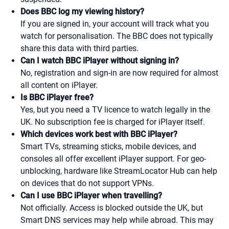
Does BBC log my viewing history?
If you are signed in, your account will track what you
watch for personalisation. The BBC does not typically
share this data with third parties.
Can I watch BBC iPlayer without signing in?
No, registration and sign-in are now required for almost
all content on iPlayer.
Is BBC iPlayer free?
Yes, but you need a TV licence to watch legally in the
UK. No subscription fee is charged for iPlayer itself.
Which devices work best with BBC iPlayer?
Smart TVs, streaming sticks, mobile devices, and
consoles all offer excellent iPlayer support. For geo-
unblocking, hardware like StreamLocator Hub can help
on devices that do not support VPNs.
Can I use BBC iPlayer when travelling?
Not officially. Access is blocked outside the UK, but
Smart DNS services may help while abroad. This may