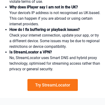
violate terms of use.
Why does iPlayer say I am not in the UK?
Your device’s IP address is not recognised as UK-based.
This can happen if you are abroad or using certain
internet providers.
How do I fix buffering or playback issues?
Check your internet connection, update your app, or try
a different device. Some issues may be due to regional
restrictions or device compatibility.
Is StreamLocator a VPN?
No, StreamLocator uses Smart DNS and hybrid proxy
technology, optimised for streaming access rather than
privacy or general security.
Try StreamLocator