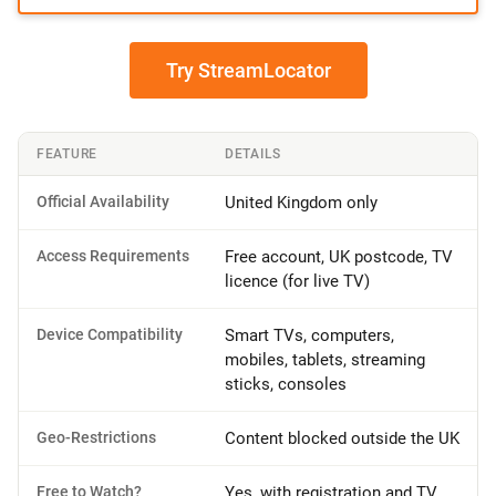
Try StreamLocator
FEATURE
DETAILS
Official Availability
United Kingdom only
Access Requirements
Free account, UK postcode, TV
licence (for live TV)
Device Compatibility
Smart TVs, computers,
mobiles, tablets, streaming
sticks, consoles
Geo-Restrictions
Content blocked outside the UK
Free to Watch?
Yes, with registration and TV