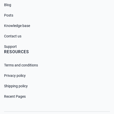
Blog
Posts
Knowledge base
Contact us
Support
RESOURCES
Terms and conditions
Privacy policy
Shipping policy
Recent Pages