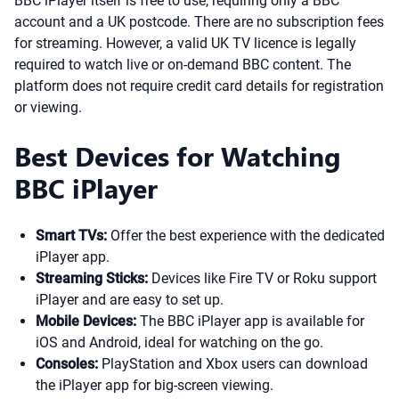
BBC iPlayer itself is free to use, requiring only a BBC
account and a UK postcode. There are no subscription fees
for streaming. However, a valid UK TV licence is legally
required to watch live or on-demand BBC content. The
platform does not require credit card details for registration
or viewing.
Best Devices for Watching
BBC iPlayer
Smart TVs:
Offer the best experience with the dedicated
iPlayer app.
Streaming Sticks:
Devices like Fire TV or Roku support
iPlayer and are easy to set up.
Mobile Devices:
The BBC iPlayer app is available for
iOS and Android, ideal for watching on the go.
Consoles:
PlayStation and Xbox users can download
the iPlayer app for big-screen viewing.