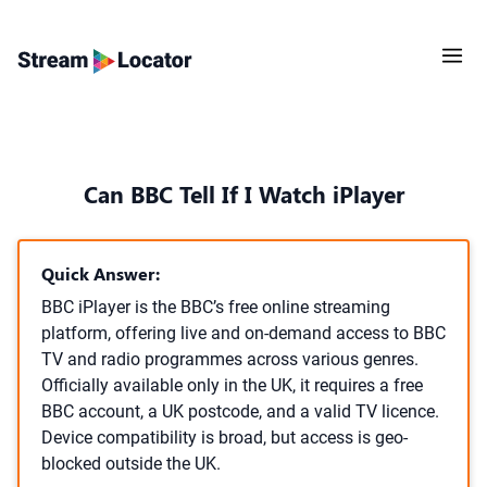
Can BBC Tell If I Watch iPlayer
Quick Answer:
BBC iPlayer is the BBC’s free online streaming
platform, offering live and on-demand access to BBC
TV and radio programmes across various genres.
Officially available only in the UK, it requires a free
BBC account, a UK postcode, and a valid TV licence.
Device compatibility is broad, but access is geo-
blocked outside the UK.