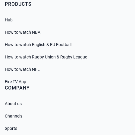
PRODUCTS
Hub
How to watch NBA
How to watch English & EU Football
How to watch Rugby Union & Rugby League
How to watch NFL
Fire TV App
COMPANY
About us
Channels
Sports