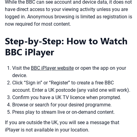
While the BBC can see account and device data, it does not
have direct access to your viewing activity unless you are
logged in. Anonymous browsing is limited as registration is
now required for most content.
Step-by-Step: How to Watch
BBC iPlayer
Visit the
BBC iPlayer website
or open the app on your
device.
Click “Sign in” or “Register” to create a free BBC
account. Enter a UK postcode (any valid one will work).
Confirm you have a UK TV licence when prompted.
Browse or search for your desired programme.
Press play to stream live or on-demand content.
If you are outside the UK, you will see a message that
iPlayer is not available in your location.