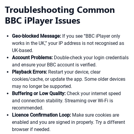
Troubleshooting Common
BBC iPlayer Issues
Geo-blocked Message:
If you see “BBC iPlayer only
works in the UK,” your IP address is not recognised as
UK-based.
Account Problems:
Double-check your login credentials
and ensure your BBC account is verified.
Playback Errors:
Restart your device, clear
cookies/cache, or update the app. Some older devices
may no longer be supported.
Buffering or Low Quality:
Check your internet speed
and connection stability. Streaming over Wi-Fi is
recommended.
Licence Confirmation Loop:
Make sure cookies are
enabled and you are signed in properly. Try a different
browser if needed.