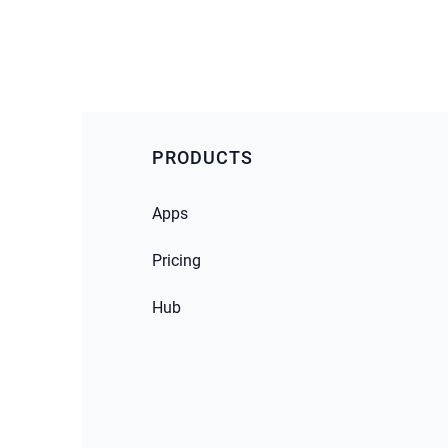
PRODUCTS
Apps
Pricing
Hub