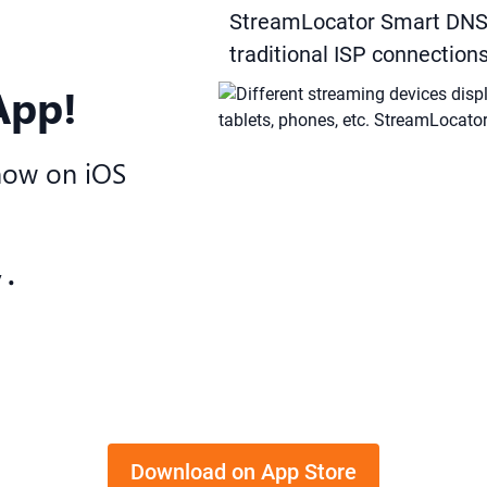
StreamLocator Smart DNS 
traditional ISP connection
App!
now on iOS
 •
Download on App Store