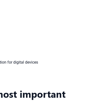
most important