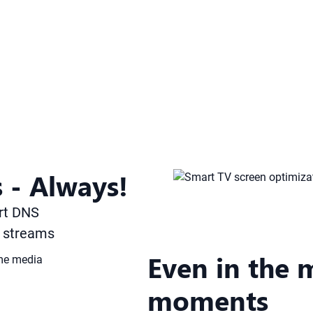
 - Always!
rt DNS
g streams
Even in the 
moments