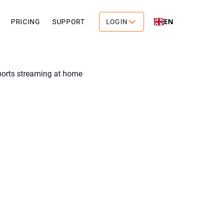
EN
PRICING
SUPPORT
LOGIN