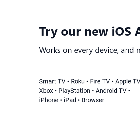
Try our new iOS 
Works on every device, and 
Smart TV • Roku • Fire TV • Apple TV
Xbox • PlayStation • Android TV •
iPhone • iPad • Browser