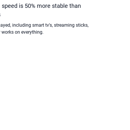
speed is 50% more stable than
s