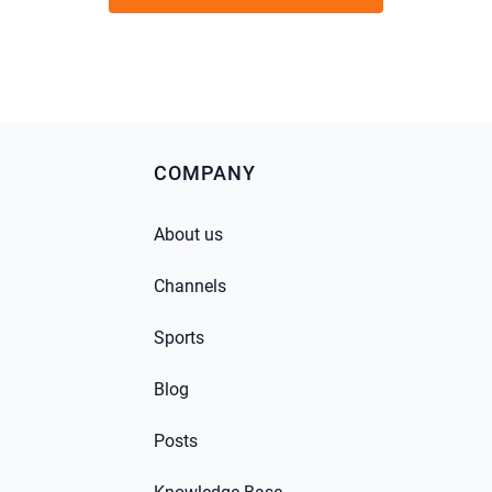
COMPANY
About us
Channels
Sports
Blog
Posts