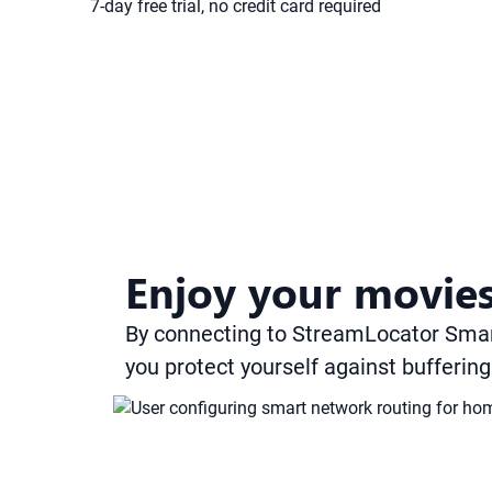
7-day free trial, no credit card required
Enjoy your movies
By connecting to StreamLocator Sma
you protect yourself against bufferin