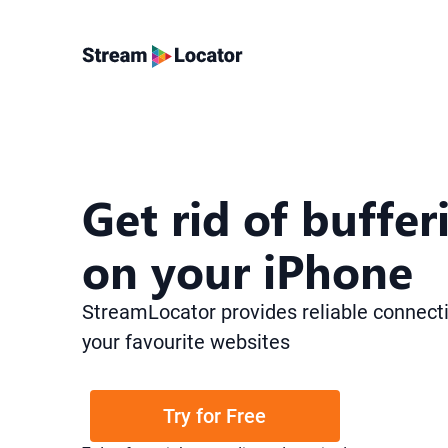
Get rid of
buffer
on your iPhone
StreamLocator provides reliable connecti
your favourite websites
Try for Free