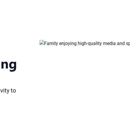
ing
vity to