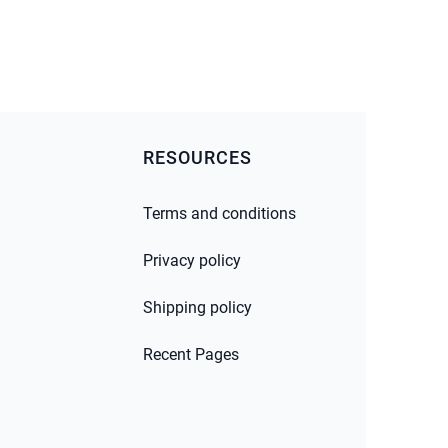
RESOURCES
Terms and conditions
Privacy policy
Shipping policy
Recent Pages