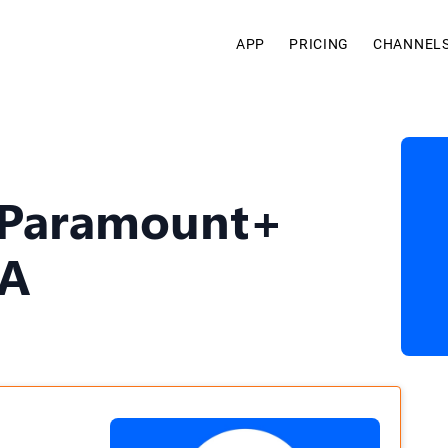
APP
PRICING
CHANNEL
 Paramount+
SA