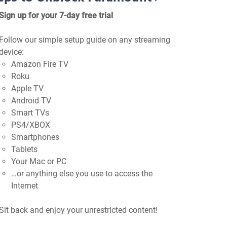
Sign up for your 7-day free trial
Follow our simple setup guide on any streaming
device:
Amazon Fire TV
Roku
Apple TV
Android TV
Smart TVs
PS4/XBOX
Smartphones
Tablets
Your Mac or PC
…or anything else you use to access the
Internet
Sit back and enjoy your unrestricted content!