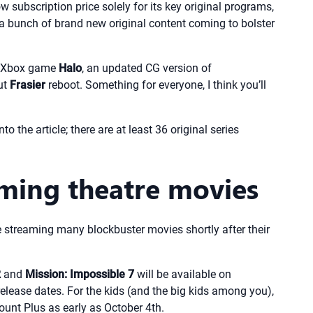
 subscription price solely for its key original programs,
 a bunch of brand new original content coming to bolster
he Xbox game
Halo
, an updated CG version of
ut
Frasier
reboot. Something for everyone, I think you’ll
o the article; there are at least 36 original series
ming theatre movies
e streaming many blockbuster movies shortly after their
2
and
Mission: Impossible 7
will be available on
release dates. For the kids (and the big kids among you),
ount Plus as early as October 4th.