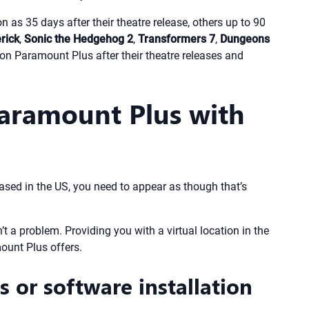
 as 35 days after their theatre release, others up to 90
rick
,
Sonic the Hedgehog 2
,
Transformers 7
,
Dungeons
d on Paramount Plus after their theatre releases and
aramount Plus with
ased in the US, you need to appear as though that’s
t a problem. Providing you with a virtual location in the
ount Plus offers.
 or software installation