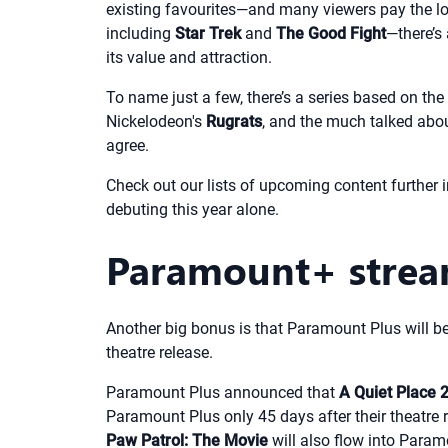
existing favourites—and many viewers pay the low
including
Star Trek
and
The Good Fight
—there’s
its value and attraction.
To name just a few, there’s a series based on t
Nickelodeon's
Rugrats
, and the much talked abo
agree.
Check out our lists of upcoming content further int
debuting this year alone.
Paramount+ strea
Another big bonus is that Paramount Plus will b
theatre release.
Paramount Plus announced that
A Quiet Place 
Paramount Plus only 45 days after their theatre 
Paw Patrol: The Movie
will also flow into Param