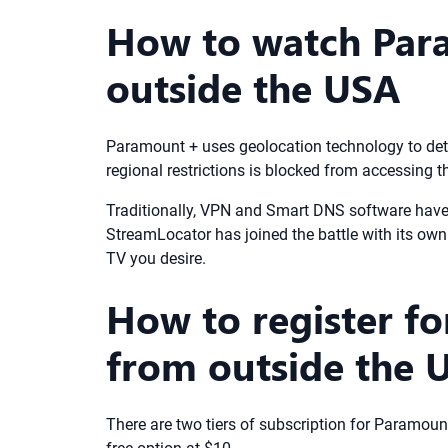
How to watch Par
outside the USA
Paramount + uses geolocation technology to dete
regional restrictions is blocked from accessing 
Traditionally, VPN and Smart DNS software have 
StreamLocator has joined the battle with its own 
TV you desire.
How to register f
from outside the 
There are two tiers of subscription for Paramoun