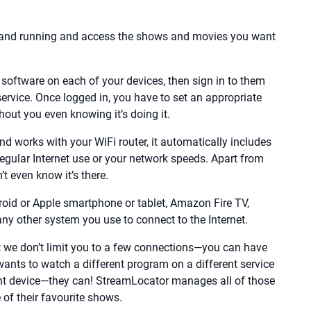
p and running and access the shows and movies you want
software on each of your devices, then sign in to them
ervice. Once logged in, you have to set an appropriate
hout you even knowing it’s doing it.
 works with your WiFi router, it automatically includes
r regular Internet use or your network speeds. Apart from
t even know it’s there.
roid or Apple smartphone or tablet, Amazon Fire TV,
y other system you use to connect to the Internet.
 we don’t limit you to a few connections—you can have
ants to watch a different program on a different service
ent device—they can! StreamLocator manages all of those
of their favourite shows.