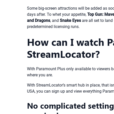
Some big-screen attractions will be added as soon
days after. To whet your appetite,
Top Gun: Mave
and Dragons
, and
Snake Eyes
are all set to lan
predetermined licensing runs.
How can I watch P
StreamLocator?
With Paramount Plus only available to viewers b
where you are.
With StreamLocator’s smart hub in place, that isn’
USA, you can sign up and view everything Param
No complicated settings