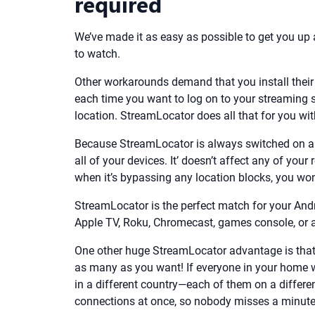
required
We’ve made it as easy as possible to get you u
to watch.
Other workarounds demand that you install their 
each time you want to log on to your streaming s
location. StreamLocator does all that for you wit
Because StreamLocator is always switched on and
all of your devices. It’ doesn’t affect any of you
when it’s bypassing any location blocks, you won’
StreamLocator is the perfect match for your And
Apple TV, Roku, Chromecast, games console, or an
One other huge StreamLocator advantage is that
as many as you want! If everyone in your home w
in a different country—each of them on a differ
connections at once, so nobody misses a minute 