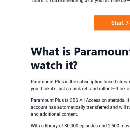
That’s it. You’re streaming as if you’re in the 
Start 7
What is Paramount
watch it?
Paramount Plus is the subscription-based streami
you think it’s just a quick rebrand rollout—think a
Paramount Plus is CBS All Access on steroids. If 
account has automatically transferred and will r
and additional content.
With a library of 30,000 episodes and 2,500 movies