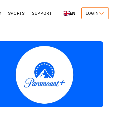
EN
S
SPORTS
SUPPORT
LOGIN