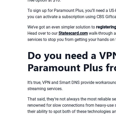
free option at $10.
To sign up for Paramount Plus, you’ll need a US-b
you can activate a subscription using CBS Giftca
We’ve got an even simpler solution to
registerin
Head over to our
Statescard.com
walk-through a
services to stop you from getting your hands on
Do you need a VP
Paramount Plus fr
It’s true, VPN and Smart DNS provide workaround
streaming services.
That said, they’re not always the most reliable 
renowned for slow connections from heavy-use ser
their ability to spot both of these technologies 