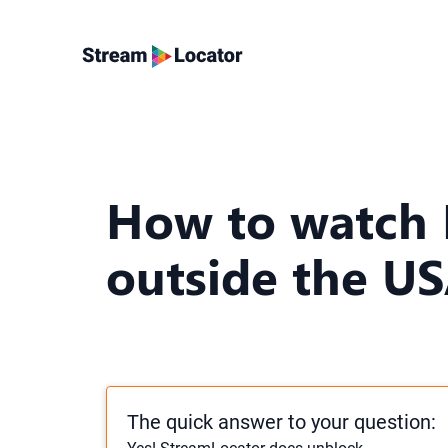
How to watch
outside the U
The quick answer to your question: