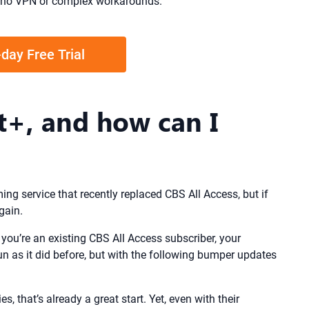
US—no VPN or complex workarounds.
-day Free Trial
+, and how can I
ng service that recently replaced CBS All Access, but if
gain.
you’re an existing CBS All Access subscriber, your
un as it did before, but with the following bumper updates
, that’s already a great start. Yet, even with their