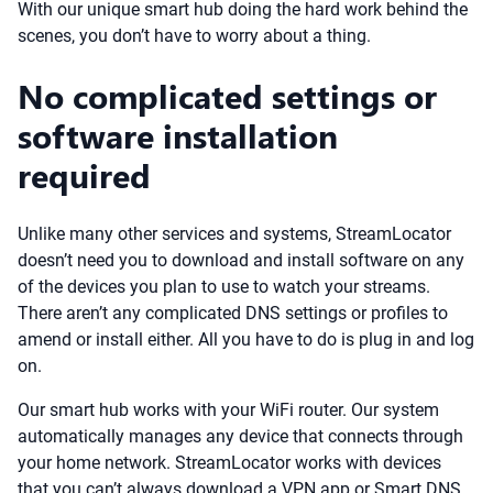
With our unique smart hub doing the hard work behind the
scenes, you don’t have to worry about a thing.
No complicated settings or
software installation
required
Unlike many other services and systems, StreamLocator
doesn’t need you to download and install software on any
of the devices you plan to use to watch your streams.
There aren’t any complicated DNS settings or profiles to
amend or install either. All you have to do is plug in and log
on.
Our smart hub works with your WiFi router. Our system
automatically manages any device that connects through
your home network. StreamLocator works with devices
that you can’t always download a VPN app or Smart DNS