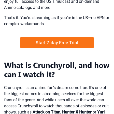
enjoy full access to the US simulcast and on-demand
Anime catalogs and more
That’s it. You’re streaming as if you’re in the US—no VPN or
complex workarounds.
Start 7-day Free Trial
What is Crunchyroll, and how
can I watch it?
Crunchyroll is an anime fan’s dream come true. It’s one of
the biggest names in streaming services for the biggest
fans of the genre. And while users all over the world can
access Crunchyroll to watch thousands of episodes or cult
shows, such as
Attack on Titan
,
Hunter X Hunter
or
Yuri