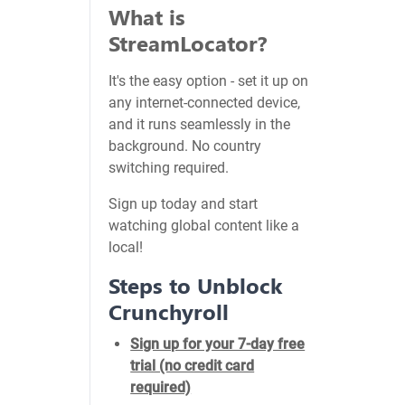
What is
StreamLocator?
It's the easy option - set it up on
any internet-connected device,
and it runs seamlessly in the
background. No country
switching required.
Sign up today and start
watching global content like a
local!
Steps to Unblock
Crunchyroll
Sign up for your 7-day free
trial (no credit card
required)