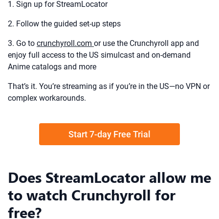
1. Sign up for StreamLocator
2. Follow the guided set-up steps
3. Go to
crunchyroll.com
or use the Crunchyroll app and
enjoy full access to the US simulcast and on-demand
Anime catalogs and more
That’s it. You’re streaming as if you’re in the US—no VPN or
complex workarounds.
Start 7-day Free Trial
Does StreamLocator allow me
to watch Crunchyroll for
free?