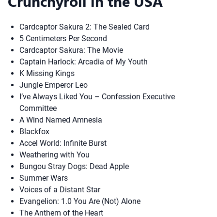
Crunchyroll in the USA
Cardcaptor Sakura 2: The Sealed Card
5 Centimeters Per Second
Cardcaptor Sakura: The Movie
Captain Harlock: Arcadia of My Youth
K Missing Kings
Jungle Emperor Leo
I’ve Always Liked You – Confession Executive
Committee
A Wind Named Amnesia
Blackfox
Accel World: Infinite Burst
Weathering with You
Bungou Stray Dogs: Dead Apple
Summer Wars
Voices of a Distant Star
Evangelion: 1.0 You Are (Not) Alone
The Anthem of the Heart