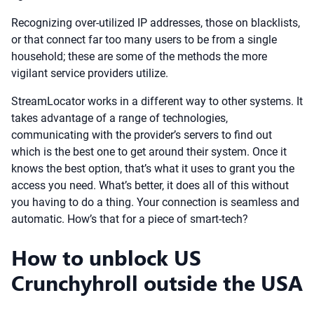
Recognizing over-utilized IP addresses, those on blacklists,
or that connect far too many users to be from a single
household; these are some of the methods the more
vigilant service providers utilize.
StreamLocator works in a different way to other systems. It
takes advantage of a range of technologies,
communicating with the provider’s servers to find out
which is the best one to get around their system. Once it
knows the best option, that’s what it uses to grant you the
access you need. What’s better, it does all of this without
you having to do a thing. Your connection is seamless and
automatic. How’s that for a piece of smart-tech?
How to unblock US
Crunchyhroll outside the USA