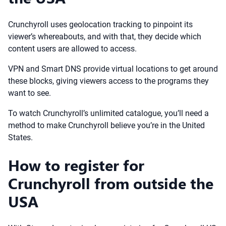
Crunchyroll uses geolocation tracking to pinpoint its
viewer’s whereabouts, and with that, they decide which
content users are allowed to access.
VPN and Smart DNS provide virtual locations to get around
these blocks, giving viewers access to the programs they
want to see.
To watch Crunchyroll’s unlimited catalogue, you’ll need a
method to make Crunchyroll believe you’re in the United
States.
How to register for
Crunchyroll from outside the
USA