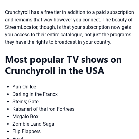
Crunchyroll has a free tier in addition to a paid subscription
and remains that way however you connect. The beauty of
StreamLocator, though, is that your subscription now gets
you access to their entire catalogue, not just the programs
they have the rights to broadcast in your country.
Most popular TV shows on
Crunchyroll in the USA
Yuri On Ice
Darling in the Franxx
Steins; Gate
Kabaneri of the Iron Fortress
Megalo Box
Zombie Land Saga
Flip Flappers
Free!