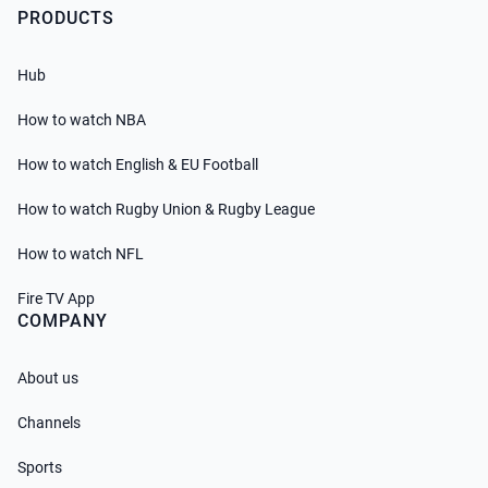
PRODUCTS
Hub
How to watch NBA
How to watch English & EU Football
How to watch Rugby Union & Rugby League
How to watch NFL
Fire TV App
COMPANY
About us
Channels
Sports