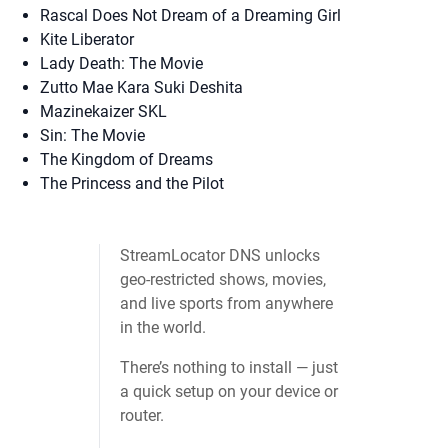
Rascal Does Not Dream of a Dreaming Girl
Kite Liberator
Lady Death: The Movie
Zutto Mae Kara Suki Deshita
Mazinekaizer SKL
Sin: The Movie
The Kingdom of Dreams
The Princess and the Pilot
StreamLocator DNS unlocks
geo‑restricted shows, movies,
and live sports from anywhere
in the world.
There’s nothing to install — just
a quick setup on your device or
router.