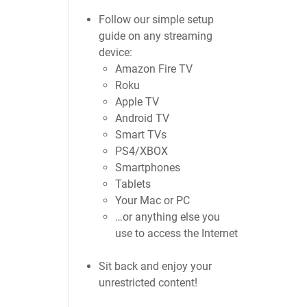
Follow our simple setup
guide on any streaming
device:
Amazon Fire TV
Roku
Apple TV
Android TV
Smart TVs
PS4/XBOX
Smartphones
Tablets
Your Mac or PC
…or anything else you
use to access the Internet
Sit back and enjoy your
unrestricted content!