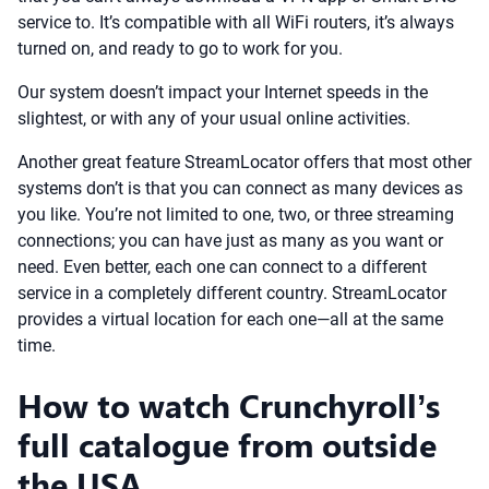
service to. It’s compatible with all WiFi routers, it’s always
turned on, and ready to go to work for you.
Our system doesn’t impact your Internet speeds in the
slightest, or with any of your usual online activities.
Another great feature StreamLocator offers that most other
systems don’t is that you can connect as many devices as
you like. You’re not limited to one, two, or three streaming
connections; you can have just as many as you want or
need. Even better, each one can connect to a different
service in a completely different country. StreamLocator
provides a virtual location for each one—all at the same
time.
How to watch Crunchyroll’s
full catalogue from outside
the USA