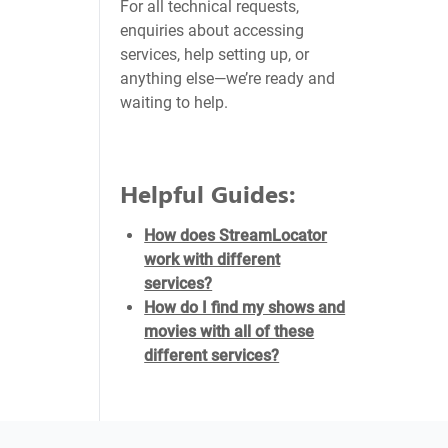
For all technical requests,
enquiries about accessing
services, help setting up, or
anything else—we’re ready and
waiting to help.
Helpful Guides:
How does StreamLocator
work with different
services?
How do I find my shows and
movies with all of these
different services?