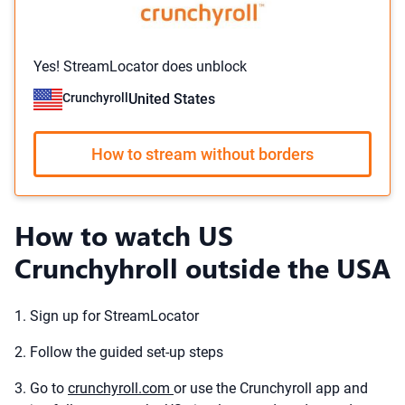
Yes! StreamLocator does unblock
Crunchyroll
United States
How to stream without borders
How to watch US
Crunchyhroll outside the USA
1. Sign up for StreamLocator
2. Follow the guided set-up steps
3. Go to
crunchyroll.com
or use the Crunchyroll app and