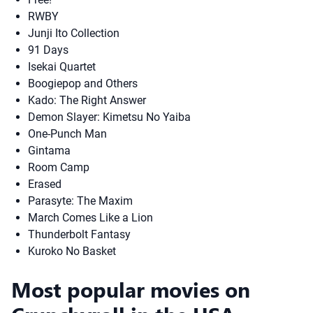
RWBY
Junji Ito Collection
91 Days
Isekai Quartet
Boogiepop and Others
Kado: The Right Answer
Demon Slayer: Kimetsu No Yaiba
One-Punch Man
Gintama
Room Camp
Erased
Parasyte: The Maxim
March Comes Like a Lion
Thunderbolt Fantasy
Kuroko No Basket
Most popular movies on