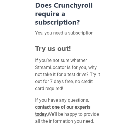
Does Crunchyroll
require a
subscription?
Yes, you need a subscription
Try us out!
If you’re not sure whether
StreamLocator is for you, why
not take it for a test drive? Try it
out for 7 days free, no credit
card required!
If you have any questions,
contact one of our experts
today.
We’ll be happy to provide
all the information you need.