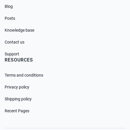
Blog
Posts
Knowledge base
Contact us
Support
RESOURCES
Terms and conditions
Privacy policy
Shipping policy
Recent Pages