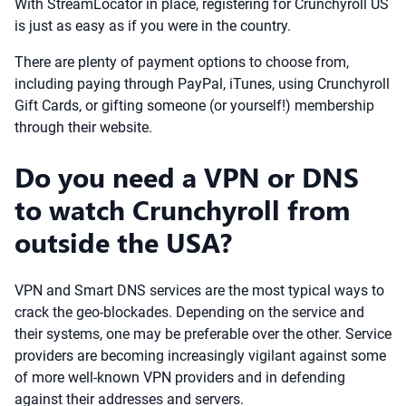
With StreamLocator in place, registering for Crunchyroll US
is just as easy as if you were in the country.
There are plenty of payment options to choose from,
including paying through PayPal, iTunes, using Crunchyroll
Gift Cards, or gifting someone (or yourself!) membership
through their website.
Do you need a VPN or DNS
to watch Crunchyroll from
outside the USA?
VPN and Smart DNS services are the most typical ways to
crack the geo-blockades. Depending on the service and
their systems, one may be preferable over the other. Service
providers are becoming increasingly vigilant against some
of more well-known VPN providers and in defending
against their addresses and servers.