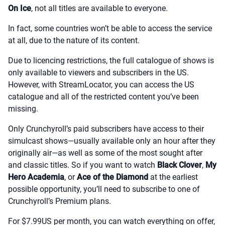
On Ice
, not all titles are available to everyone.
In fact, some countries won’t be able to access the service
at all, due to the nature of its content.
Due to licencing restrictions, the full catalogue of shows is
only available to viewers and subscribers in the US.
However, with StreamLocator, you can access the US
catalogue and all of the restricted content you’ve been
missing.
Only Crunchyroll’s paid subscribers have access to their
simulcast shows—usually available only an hour after they
originally air—as well as some of the most sought after
and classic titles. So if you want to watch
Black Clover
,
My
Hero Academia
, or
Ace of the Diamond
at the earliest
possible opportunity, you’ll need to subscribe to one of
Crunchyroll’s Premium plans.
For $7.99US per month, you can watch everything on offer,