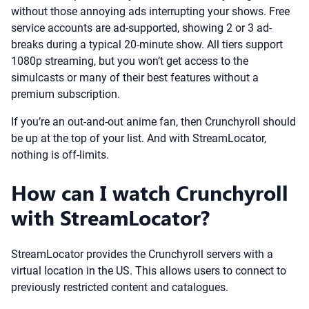
without those annoying ads interrupting your shows. Free
service accounts are ad-supported, showing 2 or 3 ad-
breaks during a typical 20-minute show. All tiers support
1080p streaming, but you won’t get access to the
simulcasts or many of their best features without a
premium subscription.
If you’re an out-and-out anime fan, then Crunchyroll should
be up at the top of your list. And with StreamLocator,
nothing is off-limits.
How can I watch Crunchyroll
with StreamLocator?
StreamLocator provides the Crunchyroll servers with a
virtual location in the US. This allows users to connect to
previously restricted content and catalogues.