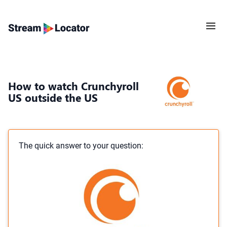
How to watch Crunchyroll
US outside the US
The quick answer to your question: