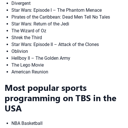
Divergent
Star Wars: Episode I – The Phantom Menace
Pirates of the Caribbean: Dead Men Tell No Tales
Star Wars: Return of the Jedi
The Wizard of Oz
Shrek the Third
Star Wars: Episode II – Attack of the Clones
Oblivion
Hellboy II – The Golden Army
The Lego Movie
American Reunion
Most popular sports
programming on TBS in the
USA
NBA Basketball