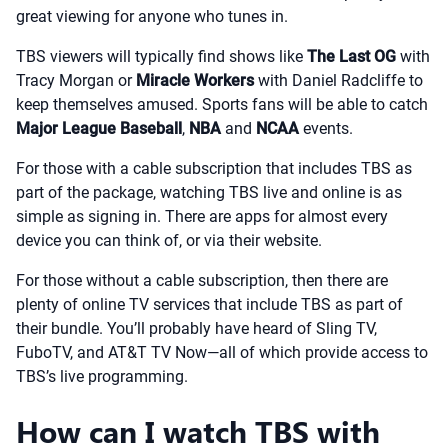
great viewing for anyone who tunes in.
TBS viewers will typically find shows like
The Last OG
with
Tracy Morgan or
Miracle Workers
with Daniel Radcliffe to
keep themselves amused. Sports fans will be able to catch
Major League Baseball
,
NBA
and
NCAA
events.
For those with a cable subscription that includes TBS as
part of the package, watching TBS live and online is as
simple as signing in. There are apps for almost every
device you can think of, or via their website.
For those without a cable subscription, then there are
plenty of online TV services that include TBS as part of
their bundle. You’ll probably have heard of Sling TV,
FuboTV, and AT&T TV Now—all of which provide access to
TBS’s live programming.
How can I watch TBS with