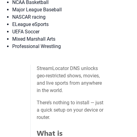
NCAA Basketball
Major League Baseball
NASCAR racing
ELeague eSports
UEFA Soccer
Mixed Marshall Arts
Professional Wrestling
StreamLocator DNS unlocks
geo‑restricted shows, movies,
and live sports from anywhere
in the world.
There’s nothing to install — just
a quick setup on your device or
router.
What is