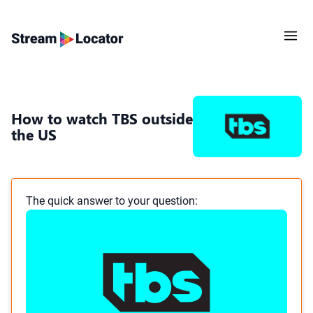
How to watch TBS outside
the US
The quick answer to your question: