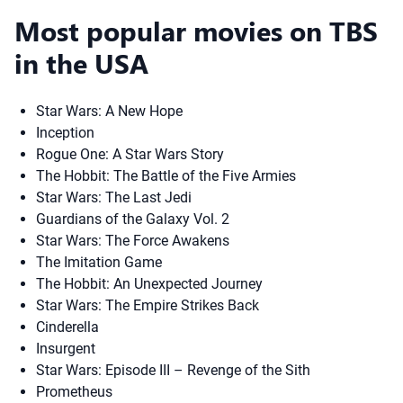
Most popular movies on TBS
in the USA
Star Wars: A New Hope
Inception
Rogue One: A Star Wars Story
The Hobbit: The Battle of the Five Armies
Star Wars: The Last Jedi
Guardians of the Galaxy Vol. 2
Star Wars: The Force Awakens
The Imitation Game
The Hobbit: An Unexpected Journey
Star Wars: The Empire Strikes Back
Cinderella
Insurgent
Star Wars: Episode III – Revenge of the Sith
Prometheus