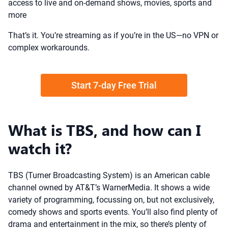
access to live and on-demand shows, movies, sports and
more
That’s it. You’re streaming as if you’re in the US—no VPN or
complex workarounds.
Start 7-day Free Trial
What is TBS, and how can I
watch it?
TBS (Turner Broadcasting System) is an American cable
channel owned by AT&T’s WarnerMedia. It shows a wide
variety of programming, focussing on, but not exclusively,
comedy shows and sports events. You’ll also find plenty of
drama and entertainment in the mix, so there’s plenty of