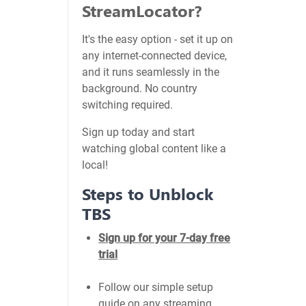
StreamLocator?
It's the easy option - set it up on
any internet-connected device,
and it runs seamlessly in the
background. No country
switching required.
Sign up today and start
watching global content like a
local!
Steps to Unblock
TBS
Sign up for your 7-day free
trial
Follow our simple setup
guide on any streaming