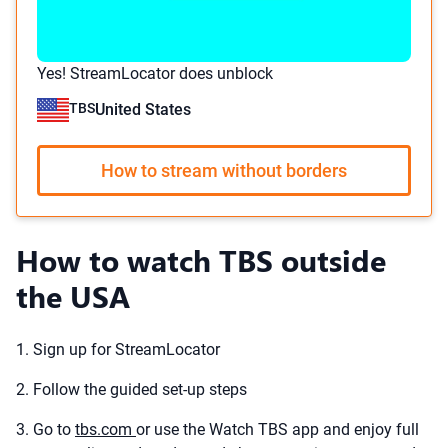
Yes! StreamLocator does unblock
TBS
United States
How to stream without borders
How to watch TBS outside
the USA
1. Sign up for StreamLocator
2. Follow the guided set-up steps
3. Go to
tbs.com
or use the Watch TBS app and enjoy full