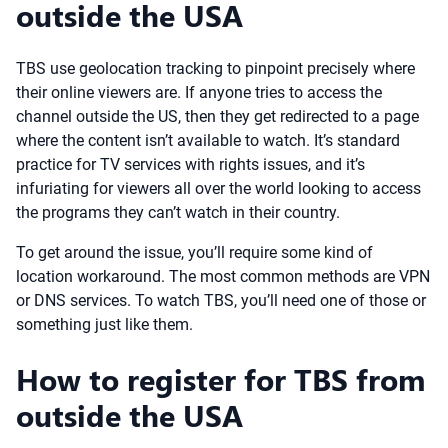
outside the USA
TBS use geolocation tracking to pinpoint precisely where
their online viewers are. If anyone tries to access the
channel outside the US, then they get redirected to a page
where the content isn’t available to watch. It’s standard
practice for TV services with rights issues, and it’s
infuriating for viewers all over the world looking to access
the programs they can’t watch in their country.
To get around the issue, you’ll require some kind of
location workaround. The most common methods are VPN
or DNS services. To watch TBS, you’ll need one of those or
something just like them.
How to register for TBS from
outside the USA