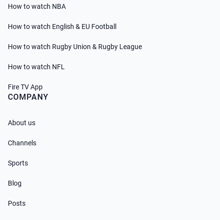
How to watch NBA
How to watch English & EU Football
How to watch Rugby Union & Rugby League
How to watch NFL
Fire TV App
COMPANY
About us
Channels
Sports
Blog
Posts