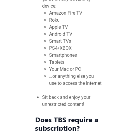
device:
Amazon Fire TV
Roku
Apple TV
Android TV
Smart TVs
PS4/XBOX
Smartphones
Tablets
Your Mac or PC
…or anything else you
use to access the Internet
Sit back and enjoy your
unrestricted content!
Does TBS require a
subscription?