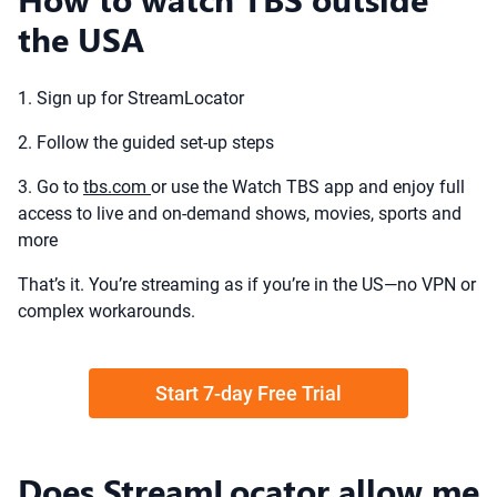
the USA
1. Sign up for StreamLocator
2. Follow the guided set-up steps
3. Go to
tbs.com
or use the Watch TBS app and enjoy full
access to live and on-demand shows, movies, sports and
more
That’s it. You’re streaming as if you’re in the US—no VPN or
complex workarounds.
Start 7-day Free Trial
Does StreamLocator allow me