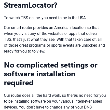
StreamLocator?
To watch TBS online, you need to be in the USA.
Our smart router provides an American location so that
when you visit any of the websites or apps that deliver
TBS, that’s just what they see. With that taken care of, all
of those great programs or sports events are unlocked and
ready for you to to view.
No complicated settings or
software installation
required
Our router does all the hard work, so there’s no need for you
to be installing software on your various Internet-enabled
devices. You don’t have to change any of your DNS