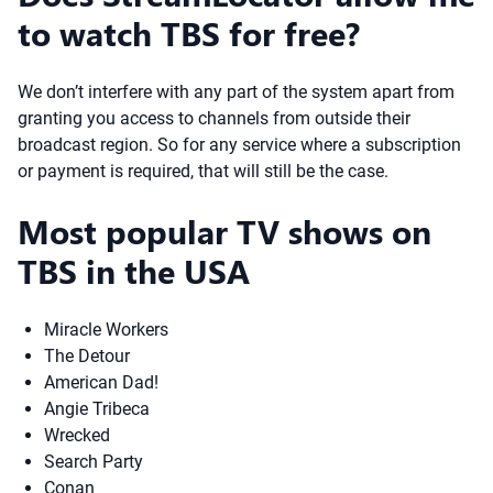
to watch TBS for free?
We don’t interfere with any part of the system apart from
granting you access to channels from outside their
broadcast region. So for any service where a subscription
or payment is required, that will still be the case.
Most popular TV shows on
TBS in the USA
Miracle Workers
The Detour
American Dad!
Angie Tribeca
Wrecked
Search Party
Conan