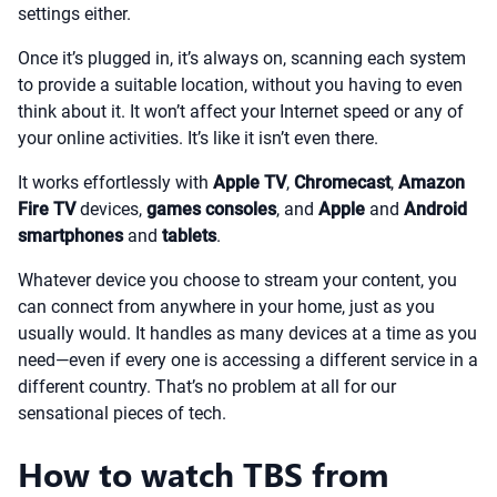
settings either.
Once it’s plugged in, it’s always on, scanning each system
to provide a suitable location, without you having to even
think about it. It won’t affect your Internet speed or any of
your online activities. It’s like it isn’t even there.
It works effortlessly with
Apple TV
,
Chromecast
,
Amazon
Fire TV
devices,
games consoles
, and
Apple
and
Android
smartphones
and
tablets
.
Whatever device you choose to stream your content, you
can connect from anywhere in your home, just as you
usually would. It handles as many devices at a time as you
need—even if every one is accessing a different service in a
different country. That’s no problem at all for our
sensational pieces of tech.
How to watch TBS from