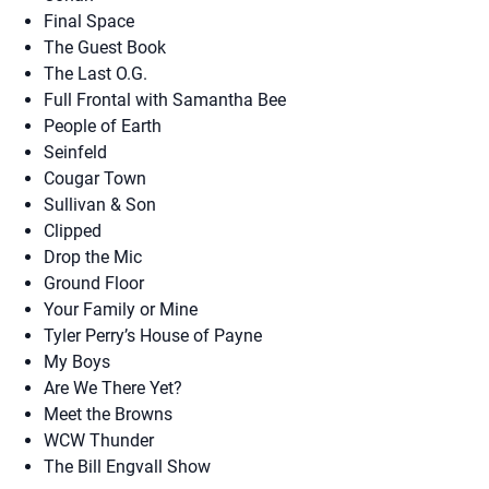
Final Space
The Guest Book
The Last O.G.
Full Frontal with Samantha Bee
People of Earth
Seinfeld
Cougar Town
Sullivan & Son
Clipped
Drop the Mic
Ground Floor
Your Family or Mine
Tyler Perry’s House of Payne
My Boys
Are We There Yet?
Meet the Browns
WCW Thunder
The Bill Engvall Show