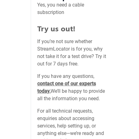
Yes, you need a cable
subscription
Try us out!
If you’re not sure whether
StreamLocator is for you, why
not take it for a test drive? Try it
out for 7 days free.
If you have any questions,
contact one of our experts
today.
We’ll be happy to provide
all the information you need.
For all technical requests,
enquiries about accessing
services, help setting up, or
anything else—we’re ready and