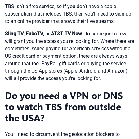
TBS isn’t a free service, so if you don’t have a cable
subscription that includes TBS, then you’ll need to sign up
to an online provider that shows their live streams.
Sling TV
,
FuboTV
, or
AT&T TV Now
—to name just a few—
will grant you the access you’re looking for. Where there are
sometimes issues paying for American services without a
US credit card or payment option, there are always ways
around that too. PayPal, gift cards or buying the service
through the US App stores (Apple, Android and Amazon)
will all provide the access you’re looking for.
Do you need a VPN or DNS
to watch TBS from outside
the USA?
You’ll need to circumvent the geolocation blockers to