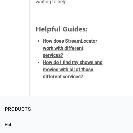
waiting to help.
Helpful Guides:
How does StreamLocator
work with different
services?
How do I find my shows and
movies with all of these
different services?
PRODUCTS
Hub