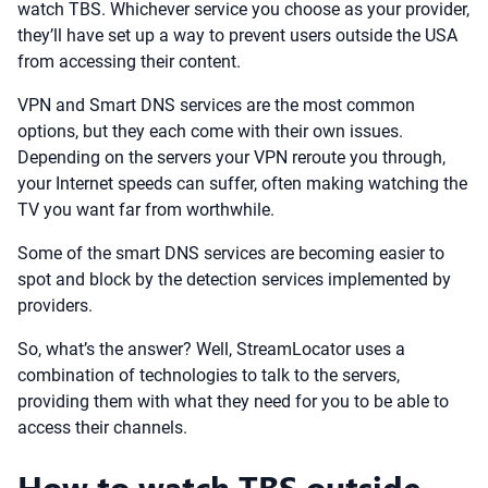
watch TBS. Whichever service you choose as your provider,
they’ll have set up a way to prevent users outside the USA
from accessing their content.
VPN and Smart DNS services are the most common
options, but they each come with their own issues.
Depending on the servers your VPN reroute you through,
your Internet speeds can suffer, often making watching the
TV you want far from worthwhile.
Some of the smart DNS services are becoming easier to
spot and block by the detection services implemented by
providers.
So, what’s the answer? Well, StreamLocator uses a
combination of technologies to talk to the servers,
providing them with what they need for you to be able to
access their channels.
How to watch TBS outside