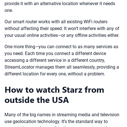
provide it with an alternative location whenever it needs
one.
Our smart router works with all existing WiFi routers
without affecting their speed. It won’t interfere with any of
your usual online activities—or any offline activities either.
One more thing—you can connect to as many services as
you need. Each time you connect a different device
accessing a different service in a different country,
StreamLocator manages them all seamlessly, providing a
different location for every one, without a problem.
How to watch Starz from
outside the USA
Many of the big names in streaming media and television
use geolocation technology. It’s the standard way to