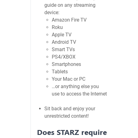
guide on any streaming
device:
Amazon Fire TV
Roku
Apple TV
Android TV
Smart TVs
PS4/XBOX
Smartphones
Tablets
Your Mac or PC
…or anything else you
use to access the Internet
Sit back and enjoy your
unrestricted content!
Does STARZ require