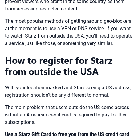
prevent viewers who aren’t in the same country as them
from accessing restricted content.
The most popular methods of getting around geo-blockers
at the moment is to use a VPN or DNS service. If you want
to watch Starz from outside the USA, you’ll need to operate
a service just like those, or something very similar.
How to register for Starz
from outside the USA
With your location masked and Starz seeing a US address,
registration shouldn’t be any different to normal.
The main problem that users outside the US come across
is that an American credit card is required to pay for their
subscriptions.
Use a Starz Gift Card to free you from the US credit card