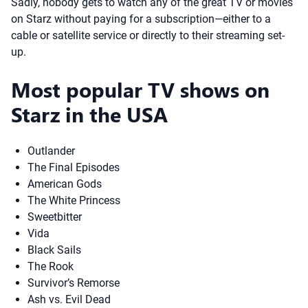
Sadly, nobody gets to watch any of the great TV or movies
on Starz without paying for a subscription—either to a
cable or satellite service or directly to their streaming set-
up.
Most popular TV shows on
Starz in the USA
Outlander
The Final Episodes
American Gods
The White Princess
Sweetbitter
Vida
Black Sails
The Rook
Survivor’s Remorse
Ash vs. Evil Dead