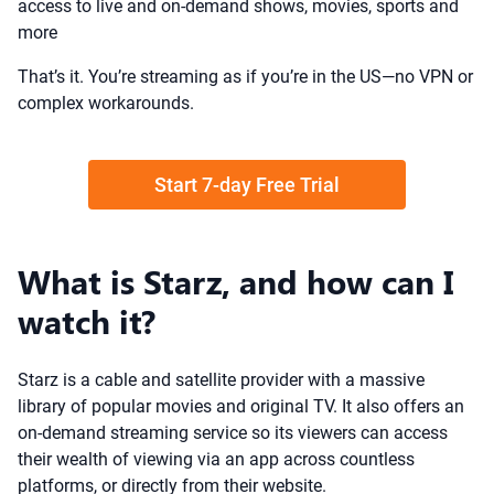
access to live and on-demand shows, movies, sports and
more
That’s it. You’re streaming as if you’re in the US—no VPN or
complex workarounds.
Start 7-day Free Trial
What is Starz, and how can I
watch it?
Starz is a cable and satellite provider with a massive
library of popular movies and original TV. It also offers an
on-demand streaming service so its viewers can access
their wealth of viewing via an app across countless
platforms, or directly from their website.