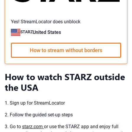
Yes! StreamLocator does unblock
STARZ
United States
How to stream without borders
How to watch STARZ outside
the USA
1. Sign up for StreamLocator
2. Follow the guided set-up steps
3. Go to
starz.com
or use the STARZ app and enjoy full