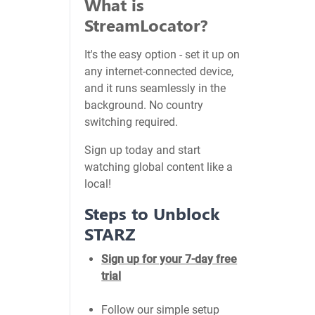
What is
StreamLocator?
It's the easy option - set it up on
any internet-connected device,
and it runs seamlessly in the
background. No country
switching required.
Sign up today and start
watching global content like a
local!
Steps to Unblock
STARZ
Sign up for your 7-day free
trial
Follow our simple setup