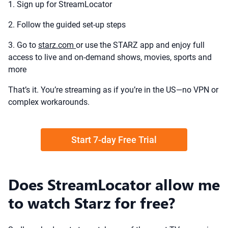
1. Sign up for StreamLocator
2. Follow the guided set-up steps
3. Go to
starz.com
or use the STARZ app and enjoy full
access to live and on-demand shows, movies, sports and
more
That’s it. You’re streaming as if you’re in the US—no VPN or
complex workarounds.
Start 7-day Free Trial
Does StreamLocator allow me
to watch Starz for free?