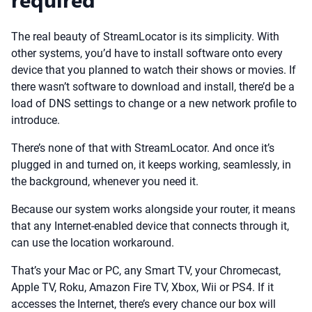
The real beauty of StreamLocator is its simplicity. With
other systems, you’d have to install software onto every
device that you planned to watch their shows or movies. If
there wasn’t software to download and install, there’d be a
load of DNS settings to change or a new network profile to
introduce.
There’s none of that with StreamLocator. And once it’s
plugged in and turned on, it keeps working, seamlessly, in
the background, whenever you need it.
Because our system works alongside your router, it means
that any Internet-enabled device that connects through it,
can use the location workaround.
That’s your Mac or PC, any Smart TV, your Chromecast,
Apple TV, Roku, Amazon Fire TV, Xbox, Wii or PS4. If it
accesses the Internet, there’s every chance our box will