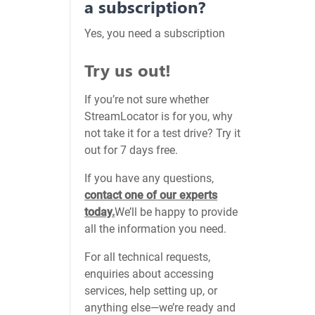
a subscription?
Yes, you need a subscription
Try us out!
If you’re not sure whether
StreamLocator is for you, why
not take it for a test drive? Try it
out for 7 days free.
If you have any questions,
contact one of our experts
today.
We’ll be happy to provide
all the information you need.
For all technical requests,
enquiries about accessing
services, help setting up, or
anything else—we’re ready and