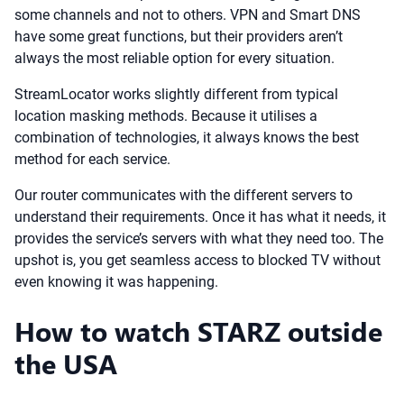
some channels and not to others. VPN and Smart DNS
have some great functions, but their providers aren’t
always the most reliable option for every situation.
StreamLocator works slightly different from typical
location masking methods. Because it utilises a
combination of technologies, it always knows the best
method for each service.
Our router communicates with the different servers to
understand their requirements. Once it has what it needs, it
provides the service’s servers with what they need too. The
upshot is, you get seamless access to blocked TV without
even knowing it was happening.
How to watch STARZ outside
the USA