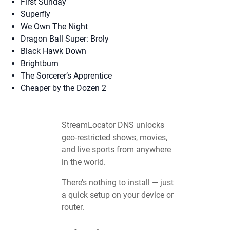
First Sunday
Superfly
We Own The Night
Dragon Ball Super: Broly
Black Hawk Down
Brightburn
The Sorcerer’s Apprentice
Cheaper by the Dozen 2
StreamLocator DNS unlocks
geo‑restricted shows, movies,
and live sports from anywhere
in the world.
There’s nothing to install — just
a quick setup on your device or
router.