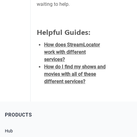
waiting to help.
Helpful Guides:
How does StreamLocator
work with different
services?
How do I find my shows and
movies with all of these
different services?
PRODUCTS
Hub