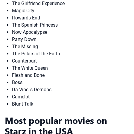
The Girlfriend Experience
Magic City
Howards End
The Spanish Princess
Now Apocalypse
Party Down
The Missing
The Pillars of the Earth
Counterpart
The White Queen
Flesh and Bone
Boss
Da Vinci’s Demons
Camelot
Blunt Talk
Most popular movies on
Starz in the USA