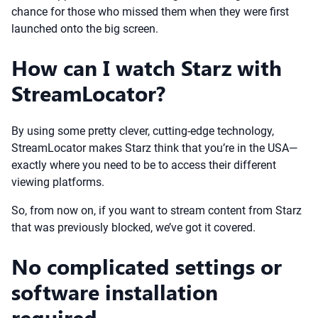
chance for those who missed them when they were first
launched onto the big screen.
How can I watch Starz with
StreamLocator?
By using some pretty clever, cutting-edge technology,
StreamLocator makes Starz think that you’re in the USA—
exactly where you need to be to access their different
viewing platforms.
So, from now on, if you want to stream content from Starz
that was previously blocked, we’ve got it covered.
No complicated settings or
software installation
required