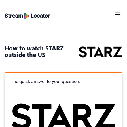
How to watch STARZ
outside the US
The quick answer to your question: