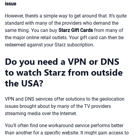
issue
However, there’s a simple way to get around that. It’s quite
standard with many of the providers who demand the
same thing. You can buy
Starz Gift Cards
from many of
the major online retail outlets. Your gift card can then be
redeemed against your Starz subscription.
Do you need a VPN or DNS
to watch Starz from outside
the USA?
VPN and DNS services offer solutions to the geolocation
issues brought about by many of the TV providers
streaming media over the Internet.
You’ll often find one workaround service performs better
than another for a specific website. It might gain access to