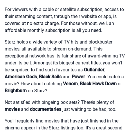
For viewers with a cable or satellite subscription, access to
their streaming content, through their website or app, is
covered at no extra charge. For those without, well, an
affordable monthly subscription is all you need.
Starz holds a wide variety of TV hits and blockbuster
movies, all available to stream on-demand. This
exceptional network has its fair share of award-winning TV
under its belt. Amongst its biggest current titles, you won’t
be surprised to find such favourites as
Outlander
,
American Gods
,
Black Sails
and
Power
. You could catch a
movie? How about catching
Venom
,
Black Hawk Down
or
Brightburn
on Starz?
Not satisfied with bingeing box sets? There’s plenty of
movies
and
documentaries
just waiting to be had, too.
You’ll regularly find movies that have just finished in the
cinema appear in the Starz listings too. It’s a great second