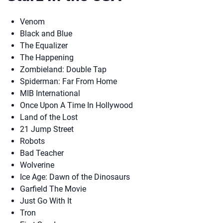
Venom
Black and Blue
The Equalizer
The Happening
Zombieland: Double Tap
Spiderman: Far From Home
MIB International
Once Upon A Time In Hollywood
Land of the Lost
21 Jump Street
Robots
Bad Teacher
Wolverine
Ice Age: Dawn of the Dinosaurs
Garfield The Movie
Just Go With It
Tron