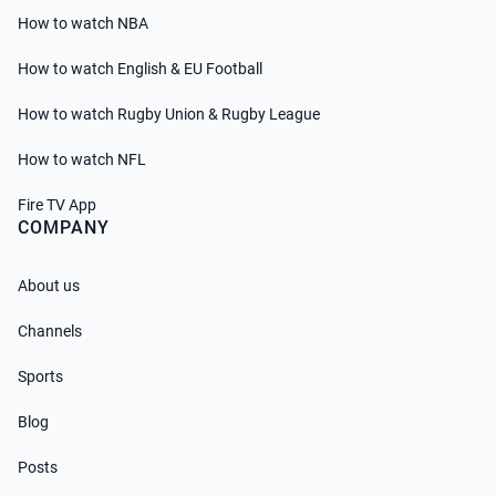
How to watch NBA
How to watch English & EU Football
How to watch Rugby Union & Rugby League
How to watch NFL
Fire TV App
COMPANY
About us
Channels
Sports
Blog
Posts