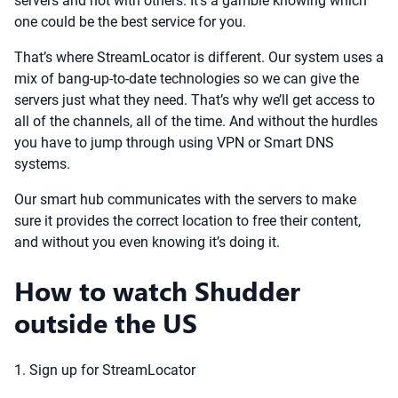
servers and not with others. It’s a gamble knowing which
one could be the best service for you.
That’s where StreamLocator is different. Our system uses a
mix of bang-up-to-date technologies so we can give the
servers just what they need. That’s why we’ll get access to
all of the channels, all of the time. And without the hurdles
you have to jump through using VPN or Smart DNS
systems.
Our smart hub communicates with the servers to make
sure it provides the correct location to free their content,
and without you even knowing it’s doing it.
How to watch Shudder
outside the US
1. Sign up for StreamLocator