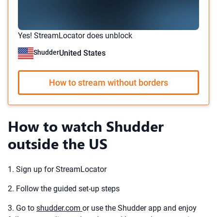
Yes! StreamLocator does unblock
Shudder
United States
How to stream without borders
How to watch Shudder
outside the US
1. Sign up for StreamLocator
2. Follow the guided set-up steps
3. Go to
shudder.com
or use the Shudder app and enjoy