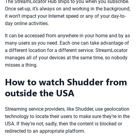
The StreamLocator Hub ships to you when you subscribe.
Once set-up, it’s always on and working in the background;
it won’t impact your Internet speed or any of your day-to-
day online activities.
It can be accessed from anywhere in your home and by as
many users as you need. Each one can take advantage of
a different location for a different service. StreamLocator
manages all of your devices at the same time, so nobody
misses a thing.
How to watch Shudder from
outside the USA
Streaming service providers, like Shudder, use geolocation
technology to locate their users to make sure they’re in the
USA. If they’re not, sadly, then the content is blocked or
redirected to an appropriate platform.