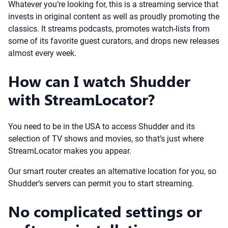
Whatever you’re looking for, this is a streaming service that
invests in original content as well as proudly promoting the
classics. It streams podcasts, promotes watch-lists from
some of its favorite guest curators, and drops new releases
almost every week.
How can I watch Shudder
with StreamLocator?
You need to be in the USA to access Shudder and its
selection of TV shows and movies, so that’s just where
StreamLocator makes you appear.
Our smart router creates an alternative location for you, so
Shudder’s servers can permit you to start streaming.
No complicated settings or