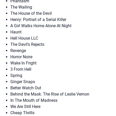
Phantasm
The Wailing
The House of the Devil
Henry: Portrait of a Serial Killer
A Girl Walks Home Alone At Night
Haunt
Hell House LLC
The Devil’s Rejects
Revenge
Horror Noire
Wake In Fright
3 From Hell
Spring
Ginger Snaps
Better Watch Out
Behind the Mask: The Rise of Leslie Vernon
In The Mouth of Madness
We Are Still Here
Cheap Thrills