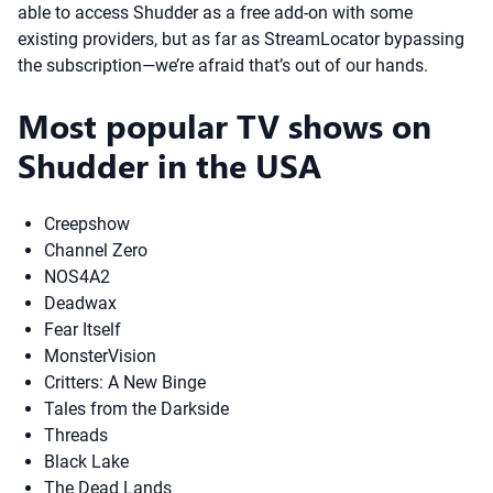
able to access Shudder as a free add-on with some
existing providers, but as far as StreamLocator bypassing
the subscription—we’re afraid that’s out of our hands.
Most popular TV shows on
Shudder in the USA
Creepshow
Channel Zero
NOS4A2
Deadwax
Fear Itself
MonsterVision
Critters: A New Binge
Tales from the Darkside
Threads
Black Lake
The Dead Lands