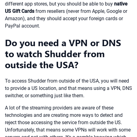
different app stores, but you should be able to buy
native
US Gift Cards
from resellers (never from Apple, Google or
Amazon), and they should accept your foreign cards or
PayPal account.
Do you need a VPN or DNS
to watch Shudder from
outside the USA?
To access Shudder from outside of the USA, you will need
to provide a US location, and that means using a VPN, DNS
switcher, or something just like them.
A lot of the streaming providers are aware of these
technologies and are creating more ways to detect and
reject those accessing the service from outside the US.
Unfortunately, that means some VPNs will work with some