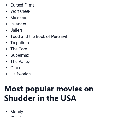
Cursed Films
Wolf Creek
Missions
Iskander
Jailers
Todd and the Book of Pure Evil
Trepalium
The Core
Supermax
The Valley
Grace
Halfworlds
Most popular movies on
Shudder in the USA
Mandy