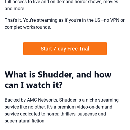
full access to live and on-demand horror shows, movies
and more
That’s it. You’re streaming as if you’re in the US—no VPN or
complex workarounds.
Start 7-day Free Trial
What is Shudder, and how
can I watch it?
Backed by AMC Networks, Shudder is a niche streaming
service like no other. It’s a premium video-on-demand
service dedicated to horror, thrillers, suspense and
supernatural fiction.