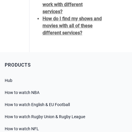
work with different
services?
How do I find my shows and
movies with all of these
different services?
PRODUCTS
Hub
How to watch NBA
How to watch English & EU Football
How to watch Rugby Union & Rugby League
How to watch NFL