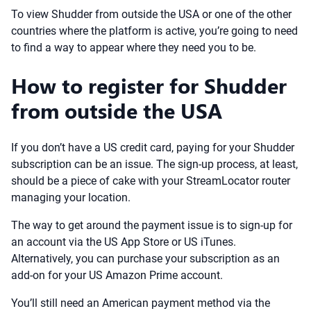
To view Shudder from outside the USA or one of the other
countries where the platform is active, you’re going to need
to find a way to appear where they need you to be.
How to register for Shudder
from outside the USA
If you don’t have a US credit card, paying for your Shudder
subscription can be an issue. The sign-up process, at least,
should be a piece of cake with your StreamLocator router
managing your location.
The way to get around the payment issue is to sign-up for
an account via the US App Store or US iTunes.
Alternatively, you can purchase your subscription as an
add-on for your US Amazon Prime account.
You’ll still need an American payment method via the