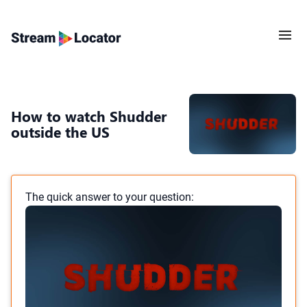
How to watch Shudder
outside the US
The quick answer to your question: