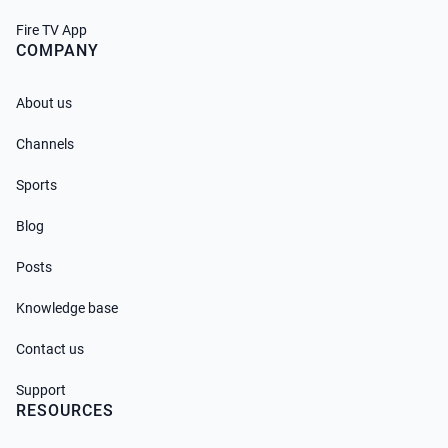
Fire TV App
COMPANY
About us
Channels
Sports
Blog
Posts
Knowledge base
Contact us
Support
RESOURCES