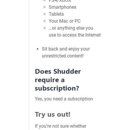
PS4/XBOX
Smartphones
Tablets
Your Mac or PC
…or anything else you
use to access the Internet
Sit back and enjoy your
unrestricted content!
Does Shudder
require a
subscription?
Yes, you need a subscription
Try us out!
If you’re not sure whether