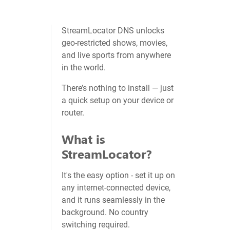
StreamLocator DNS unlocks
geo‑restricted shows, movies,
and live sports from anywhere
in the world.
There’s nothing to install — just
a quick setup on your device or
router.
What is
StreamLocator?
It's the easy option - set it up on
any internet-connected device,
and it runs seamlessly in the
background. No country
switching required.