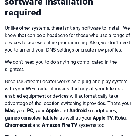
software installation
required
Unlike other systems, there isn’t any software to install. We
know that can be a headache for those who use a range of
devices to access online programming. Also, we don’t need
you to amend your DNS settings or create new profiles.
We don’t need you to do anything complicated in the
slightest.
Because StreamLocator works as a plug-and-play system
with your WiFi router, it means that any of your Internet-
enabled equipment or devices will automatically take
advantage of the location switching it provides. That’s your
Mac
, your
PC
, your
Apple
and
Android
smartphones,
games consoles
,
tablets
, as well as your
Apple TV
,
Roku
,
Chromecast
and
Amazon Fire TV
systems too.