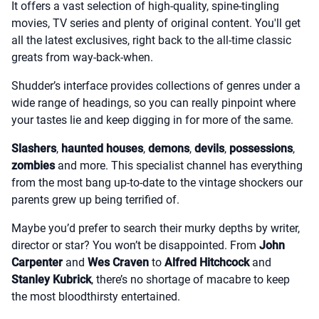
It offers a vast selection of high-quality, spine-tingling
movies, TV series and plenty of original content. You'll get
all the latest exclusives, right back to the all-time classic
greats from way-back-when.
Shudder’s interface provides collections of genres under a
wide range of headings, so you can really pinpoint where
your tastes lie and keep digging in for more of the same.
Slashers
,
haunted houses
,
demons
,
devils
,
possessions
,
zombies
and more. This specialist channel has everything
from the most bang up-to-date to the vintage shockers our
parents grew up being terrified of.
Maybe you’d prefer to search their murky depths by writer,
director or star? You won’t be disappointed. From
John
Carpenter
and
Wes Craven
to
Alfred Hitchcock
and
Stanley Kubrick
, there’s no shortage of macabre to keep
the most bloodthirsty entertained.