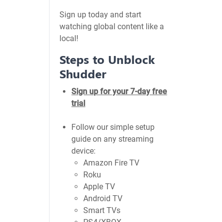
Sign up today and start
watching global content like a
local!
Steps to Unblock
Shudder
Sign up for your 7-day free
trial
Follow our simple setup
guide on any streaming
device:
Amazon Fire TV
Roku
Apple TV
Android TV
Smart TVs