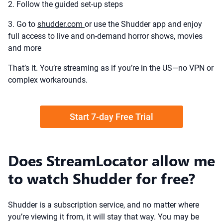
2. Follow the guided set-up steps
3. Go to
shudder.com
or use the Shudder app and enjoy
full access to live and on-demand horror shows, movies
and more
That’s it. You’re streaming as if you’re in the US—no VPN or
complex workarounds.
Start 7-day Free Trial
Does StreamLocator allow me
to watch Shudder for free?
Shudder is a subscription service, and no matter where
you’re viewing it from, it will stay that way. You may be