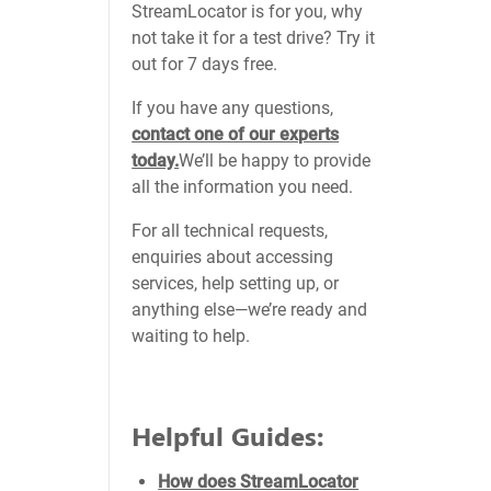
StreamLocator is for you, why
not take it for a test drive? Try it
out for 7 days free.
If you have any questions,
contact one of our experts
today.
We’ll be happy to provide
all the information you need.
For all technical requests,
enquiries about accessing
services, help setting up, or
anything else—we’re ready and
waiting to help.
Helpful Guides:
How does StreamLocator