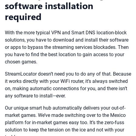
software installation
required
With the more typical VPN and Smart DNS location-block
solutions, you have to download and install their software
or apps to bypass the streaming services blockades. Then
you have to find the best location to gain access to your
chosen games.
StreamLocator doesn’t need you to do any of that. Because
it works directly with your WiFi router, it’s always switched
on, making automatic connections for you, and there isn’t
any software to install—ever.
Our unique smart hub automatically delivers your out-of-
market games. We’ve made switching over to the Mexico
platform for in-market games easy too. It’s the zero-fuss
solution to keep the tension on the ice and not with your