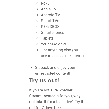
Roku
Apple TV
Android TV
Smart TVs
PS4/XBOX
Smartphones
Tablets
Your Mac or PC
…or anything else you
use to access the Internet
Sit back and enjoy your
unrestricted content!
Try us out!
If you’re not sure whether
StreamLocator is for you, why
not take it for a test drive? Try it
out for 7 days free.