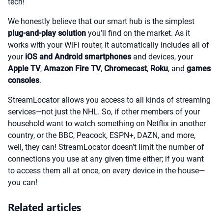
tech!
We honestly believe that our smart hub is the simplest
plug-and-play solution
you’ll find on the market. As it
works with your WiFi router, it automatically includes all of
your
iOS and Android smartphones
and devices, your
Apple TV
,
Amazon Fire TV
,
Chromecast
,
Roku
, and
games
consoles
.
StreamLocator allows you access to all kinds of streaming
services—not just the NHL. So, if other members of your
household want to watch something on Netflix in another
country, or the BBC, Peacock, ESPN+, DAZN, and more,
well, they can! StreamLocator doesn’t limit the number of
connections you use at any given time either; if you want
to access them all at once, on every device in the house—
you can!
Related articles