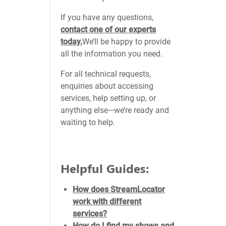
If you have any questions,
contact one of our experts
today.
We’ll be happy to provide
all the information you need.
For all technical requests,
enquiries about accessing
services, help setting up, or
anything else—we’re ready and
waiting to help.
Helpful Guides:
How does StreamLocator
work with different
services?
How do I find my shows and