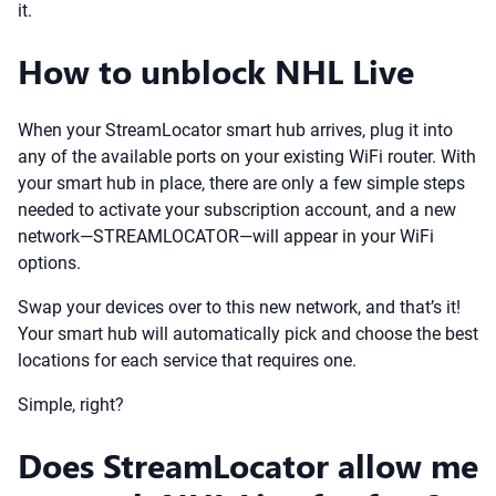
it.
How to unblock NHL Live
When your StreamLocator smart hub arrives, plug it into
any of the available ports on your existing WiFi router. With
your smart hub in place, there are only a few simple steps
needed to activate your subscription account, and a new
network—STREAMLOCATOR—will appear in your WiFi
options.
Swap your devices over to this new network, and that’s it!
Your smart hub will automatically pick and choose the best
locations for each service that requires one.
Simple, right?
Does StreamLocator allow me