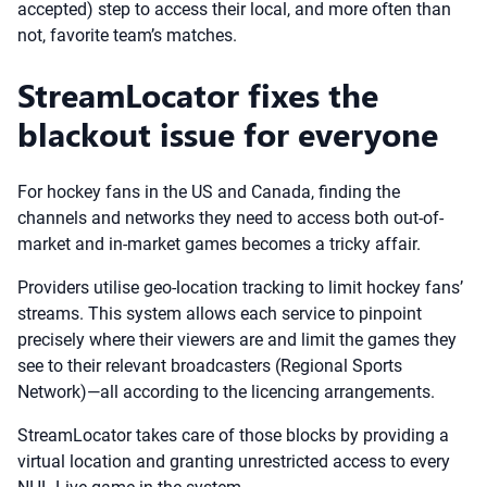
accepted) step to access their local, and more often than
not, favorite team’s matches.
StreamLocator fixes the
blackout issue for everyone
For hockey fans in the US and Canada, finding the
channels and networks they need to access both out-of-
market and in-market games becomes a tricky affair.
Providers utilise geo-location tracking to limit hockey fans’
streams. This system allows each service to pinpoint
precisely where their viewers are and limit the games they
see to their relevant broadcasters (Regional Sports
Network)—all according to the licencing arrangements.
StreamLocator takes care of those blocks by providing a
virtual location and granting unrestricted access to every