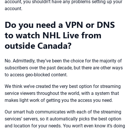
account, you shouldn’t have any problems setting up your
account.
Do you need a VPN or DNS
to watch NHL Live from
outside Canada?
No. Admittedly, they’ve been the choice for the majority of
subscribers over the past decade, but there are other ways
to access geo-blocked content.
We think we’ve created the very best option for streaming
service viewers throughout the world, with a system that
makes light work of getting you the access you need.
Our smart hub communicates with each of the streaming
services’ servers, so it automatically picks the best option
and location for your needs. You won’t even know it’s doing