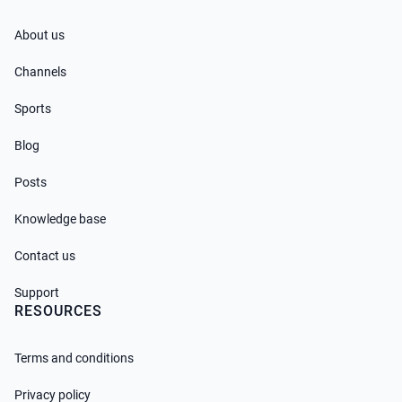
About us
Channels
Sports
Blog
Posts
Knowledge base
Contact us
Support
RESOURCES
Terms and conditions
Privacy policy