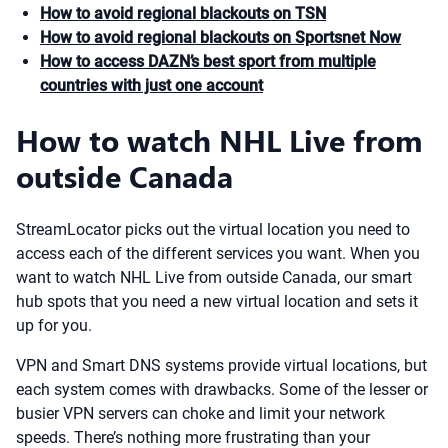
How to avoid regional blackouts on TSN
How to avoid regional blackouts on Sportsnet Now
How to access DAZN’s best sport from multiple
countries with just one account
How to watch NHL Live from
outside Canada
StreamLocator picks out the virtual location you need to
access each of the different services you want. When you
want to watch NHL Live from outside Canada, our smart
hub spots that you need a new virtual location and sets it
up for you.
VPN and Smart DNS systems provide virtual locations, but
each system comes with drawbacks. Some of the lesser or
busier VPN servers can choke and limit your network
speeds. There’s nothing more frustrating than your