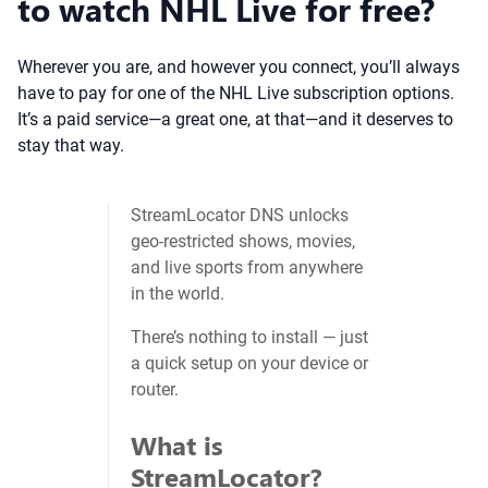
to watch NHL Live for free?
Wherever you are, and however you connect, you’ll always
have to pay for one of the NHL Live subscription options.
It’s a paid service—a great one, at that—and it deserves to
stay that way.
StreamLocator DNS unlocks
geo‑restricted shows, movies,
and live sports from anywhere
in the world.
There’s nothing to install — just
a quick setup on your device or
router.
What is
StreamLocator?