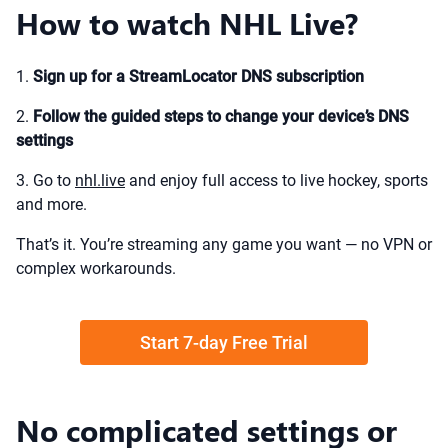
How to watch NHL Live?
1.
Sign up for a StreamLocator DNS subscription
2.
Follow the guided steps to change your device’s DNS
settings
3. Go to
nhl.live
and enjoy full access to live hockey, sports
and more.
That’s it. You’re streaming any game you want — no VPN or
complex workarounds.
Start 7-day Free Trial
No complicated settings or