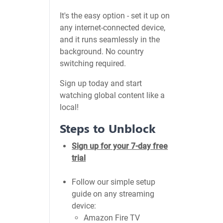
It's the easy option - set it up on
any internet-connected device,
and it runs seamlessly in the
background. No country
switching required.
Sign up today and start
watching global content like a
local!
Steps to Unblock
Sign up for your 7-day free
trial
Follow our simple setup
guide on any streaming
device:
Amazon Fire TV