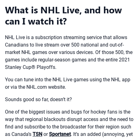
What is NHL Live, and how
can I watch it?
NHL Live is a subscription streaming service that allows
Canadians to live stream over 500 national and out-of-
market NHL games over various devices. Of those 500, the
games include regular-season games and the entire 2021
Stanley Cup® Playoffs.
You can tune into the NHL Live games using the NHL app
or via the NHL.com website.
Sounds good so far, doesn’t it?
One of the biggest issues and bugs for hockey fans is the
way that regional blackouts disrupt access and the need to
find and subscribe to the broadcaster for their region such
as Canada’s
TSN
or
Sportsnet
. It’s an added (annoying, yet