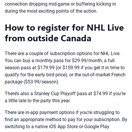
connection dropping mid-game or buffering kicking in
during the most exciting points of the action.
How to register for NHL Live
from outside Canada
There are a couple of subscription options for NHL Live.
You can buy a monthly pass for $29.99/month, a full
season pass at $179.99 (or $159.99 if you get it in time to
qualify for the early bird price), or the out-of-market French
package ($53.99/season).
There’s also a Stanley Cup Playoff pass at $74.99 if you’re
a little late to the party this year.
There are in-app payment options if you’re struggling to
find an appropriate method to pay for your subscription. By
switching to a native iOS App Store or Google Play