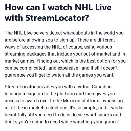
How can I watch NHL Live
with StreamLocator?
The NHL Live servers detect whereabouts in the world you
are before allowing you to sign up. There are different
ways of accessing the NHL, of course, using various
streaming packages that include your out-of-market and in-
market games. Finding out which is the best option for you
can be complicated—and expensive—and it still doesn’t
guarantee you’ll get to watch all the games you want.
StreamLocator provides you with a virtual Canadian
location to sign up to the platform and then gives you
access to switch over to the Mexican platform, bypassing
all of the in-market restrictions. It’s so simple, and it works
beautifully. All you need to do is decide what snacks and
drinks you’re going to need while watching your games!