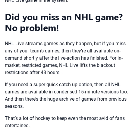
NHL Live game in the system.
Did you miss an NHL game?
No problem!
NHL Live streams games as they happen, but if you miss
any of your team’s games, then they’re all available on-
demand shortly after the live-action has finished. For in-
market, restricted games, NHL Live lifts the blackout
restrictions after 48 hours.
If you need a super-quick catch-up option, then all NHL
games are available in condensed 15-minute versions too.
And then there’s the huge archive of games from previous
seasons.
That’s a lot of hockey to keep even the most avid of fans
entertained.