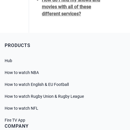
movies with all of these
different services?
PRODUCTS
Hub
How to watch NBA
How to watch English & EU Football
How to watch Rugby Union & Rugby League
How to watch NFL
Fire TV App
COMPANY