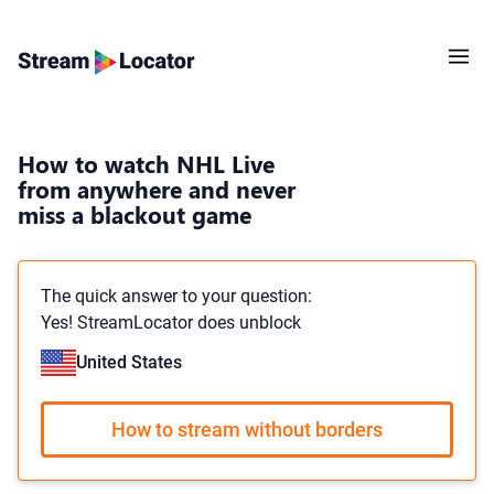
How to watch NHL Live
from anywhere and never
miss a blackout game
The quick answer to your question:
Yes! StreamLocator does unblock
United States
How to stream without borders