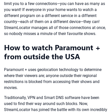
limit you to a few connections—you can have as many as
you want! If everyone in your home wants to watch a
different program on a different service in a different
country—each of them on a different device—they can!
StreamLocator manages all of those connections at once,
so nobody misses a minute of their favourite shows.
How to watch Paramount +
from outside the USA
Paramount + uses geolocation technology to determine
where their viewers are; anyone outside their regional
restrictions is blocked from accessing their shows and
movies.
Traditionally, VPN and Smart DNS software have been
used to find their way around such blocks. Now,
StreamLocator has joined the battle with its own incredibly