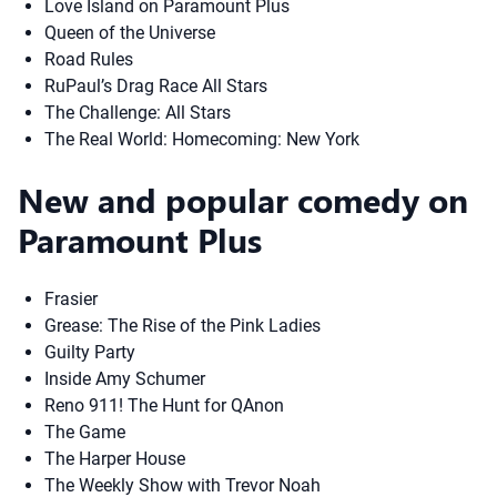
Love Island on Paramount Plus
Queen of the Universe
Road Rules
RuPaul’s Drag Race All Stars
The Challenge: All Stars
The Real World: Homecoming: New York
New and popular comedy on
Paramount Plus
Frasier
Grease: The Rise of the Pink Ladies
Guilty Party
Inside Amy Schumer
Reno 911! The Hunt for QAnon
The Game
The Harper House
The Weekly Show with Trevor Noah