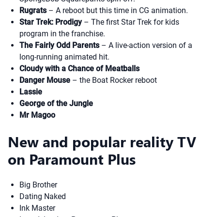
Rugrats
– A reboot but this time in CG animation.
Star Trek: Prodigy
– The first Star Trek for kids
program in the franchise.
The Fairly Odd Parents
– A live-action version of a
long-running animated hit.
Cloudy with a Chance of Meatballs
Danger Mouse
– the Boat Rocker reboot
Lassie
George of the Jungle
Mr Magoo
New and popular reality TV
on Paramount Plus
Big Brother
Dating Naked
Ink Master