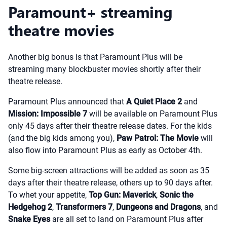
Paramount+ streaming
theatre movies
Another big bonus is that Paramount Plus will be
streaming many blockbuster movies shortly after their
theatre release.
Paramount Plus announced that
A Quiet Place 2
and
Mission: Impossible 7
will be available on Paramount Plus
only 45 days after their theatre release dates. For the kids
(and the big kids among you),
Paw Patrol: The Movie
will
also flow into Paramount Plus as early as October 4th.
Some big-screen attractions will be added as soon as 35
days after their theatre release, others up to 90 days after.
To whet your appetite,
Top Gun: Maverick
,
Sonic the
Hedgehog 2
,
Transformers 7
,
Dungeons and Dragons
, and
Snake Eyes
are all set to land on Paramount Plus after