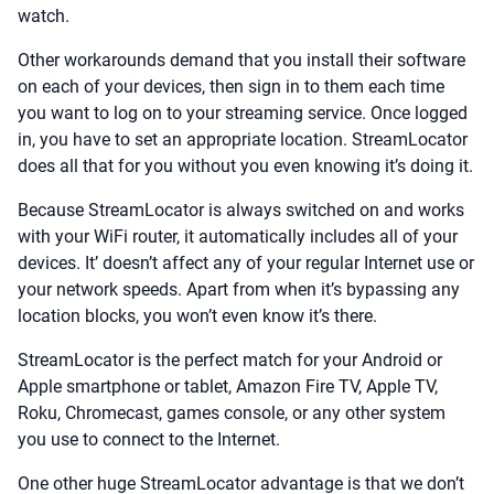
watch.
Other workarounds demand that you install their software
on each of your devices, then sign in to them each time
you want to log on to your streaming service. Once logged
in, you have to set an appropriate location. StreamLocator
does all that for you without you even knowing it’s doing it.
Because StreamLocator is always switched on and works
with your WiFi router, it automatically includes all of your
devices. It’ doesn’t affect any of your regular Internet use or
your network speeds. Apart from when it’s bypassing any
location blocks, you won’t even know it’s there.
StreamLocator is the perfect match for your Android or
Apple smartphone or tablet, Amazon Fire TV, Apple TV,
Roku, Chromecast, games console, or any other system
you use to connect to the Internet.
One other huge StreamLocator advantage is that we don’t