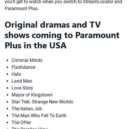
you’ll get to watch when you switch to StreamLocator and
Paramount Plus.
Original dramas and TV
shows coming to Paramount
Plus in the USA
Criminal Minds
Flashdance
Halo
Land Man
Love Story
Mayor of Kingstown
Star Trek: Strange New Worlds
The Italian Job
The Man Who Fell To Earth
The Offer