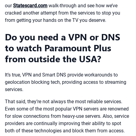
our
Statescard.com
walk-through and see how we’ve
cracked another attempt from the services to stop you
from getting your hands on the TV you deserve.
Do you need a VPN or DNS
to watch Paramount Plus
from outside the USA?
It’s true, VPN and Smart DNS provide workarounds to
geolocation blocking tech, providing access to streaming
services.
That said, they’re not always the most reliable services.
Even some of the most popular VPN servers are renowned
for slow connections from heavy-use servers. Also, service
providers are continually improving their ability to spot
both of these technologies and block them from access.