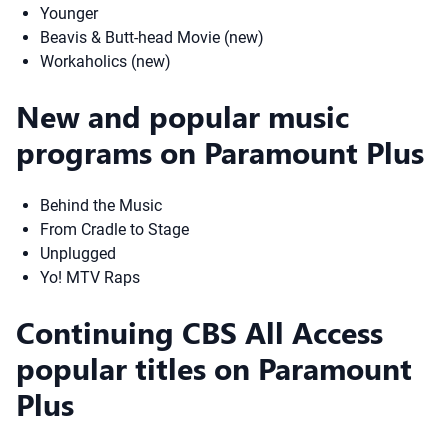
Younger
Beavis & Butt-head Movie (new)
Workaholics (new)
New and popular music
programs on Paramount Plus
Behind the Music
From Cradle to Stage
Unplugged
Yo! MTV Raps
Continuing CBS All Access
popular titles on Paramount
Plus