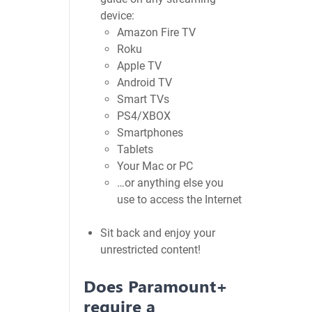
device:
Amazon Fire TV
Roku
Apple TV
Android TV
Smart TVs
PS4/XBOX
Smartphones
Tablets
Your Mac or PC
…or anything else you
use to access the Internet
Sit back and enjoy your
unrestricted content!
Does Paramount+
require a