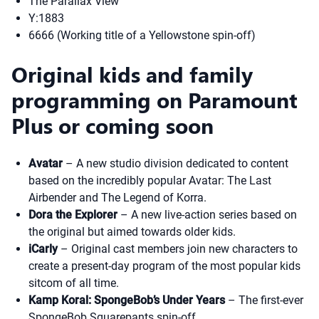
The Parallax View
Y:1883
6666 (Working title of a Yellowstone spin-off)
Original kids and family
programming on Paramount
Plus or coming soon
Avatar
– A new studio division dedicated to content
based on the incredibly popular Avatar: The Last
Airbender and The Legend of Korra.
Dora the Explorer
– A new live-action series based on
the original but aimed towards older kids.
iCarly
– Original cast members join new characters to
create a present-day program of the most popular kids
sitcom of all time.
Kamp Koral: SpongeBob’s Under Years
– The first-ever
SpongeBob Squarepants spin-off.