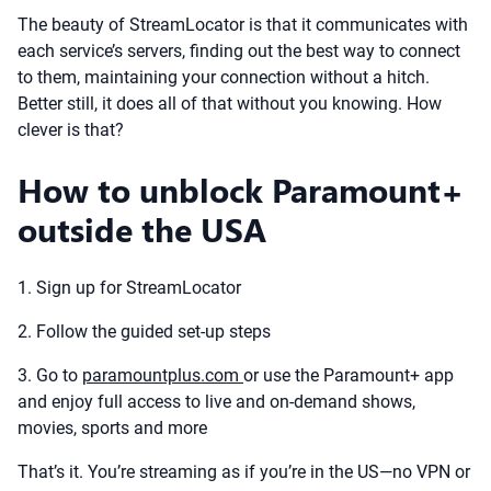
The beauty of StreamLocator is that it communicates with
each service’s servers, finding out the best way to connect
to them, maintaining your connection without a hitch.
Better still, it does all of that without you knowing. How
clever is that?
How to unblock Paramount+
outside the USA
1. Sign up for StreamLocator
2. Follow the guided set-up steps
3. Go to
paramountplus.com
or use the Paramount+ app
and enjoy full access to live and on-demand shows,
movies, sports and more
That’s it. You’re streaming as if you’re in the US—no VPN or