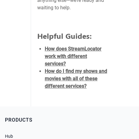
anything else—we’re ready and
waiting to help.
Helpful Guides:
How does StreamLocator
work with different
services?
How do I find my shows and
movies with all of these
different services?
PRODUCTS
Hub