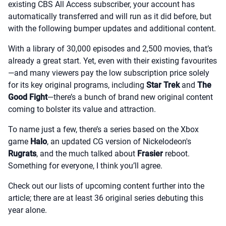
existing CBS All Access subscriber, your account has
automatically transferred and will run as it did before, but
with the following bumper updates and additional content.
With a library of 30,000 episodes and 2,500 movies, that’s
already a great start. Yet, even with their existing favourites
—and many viewers pay the low subscription price solely
for its key original programs, including
Star Trek
and
The
Good Fight
—there’s a bunch of brand new original content
coming to bolster its value and attraction.
To name just a few, there’s a series based on the Xbox
game
Halo
, an updated CG version of Nickelodeon's
Rugrats
, and the much talked about
Frasier
reboot.
Something for everyone, I think you’ll agree.
Check out our lists of upcoming content further into the
article; there are at least 36 original series debuting this
year alone.