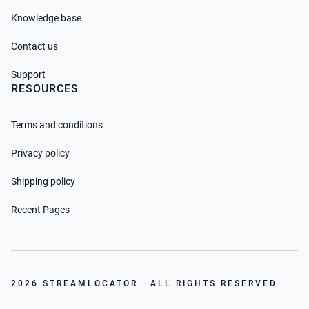
Knowledge base
Contact us
Support
RESOURCES
Terms and conditions
Privacy policy
Shipping policy
Recent Pages
2026 STREAMLOCATOR . ALL RIGHTS RESERVED