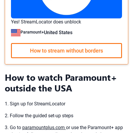
Yes! StreamLocator does unblock
Paramount+
United States
How to stream without borders
How to watch Paramount+
outside the USA
1. Sign up for StreamLocator
2. Follow the guided set-up steps
3. Go to
paramountplus.com
or use the Paramount+ app