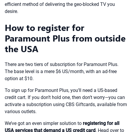
efficient method of delivering the geo-blocked TV you
desire.
How to register for
Paramount Plus from outside
the USA
There are two tiers of subscription for Paramount Plus.
The base level is a mere $6 US/month, with an ad-free
option at $10.
To sign up for Paramount Plus, you’ll need a US-based
credit cart. If you don’t hold one, then don’t worry—you can
activate a subscription using CBS Giftcards, available from
various outlets.
We’ve got an even simpler solution to
registering for all
USA services that demand a US credit card
. Head over to