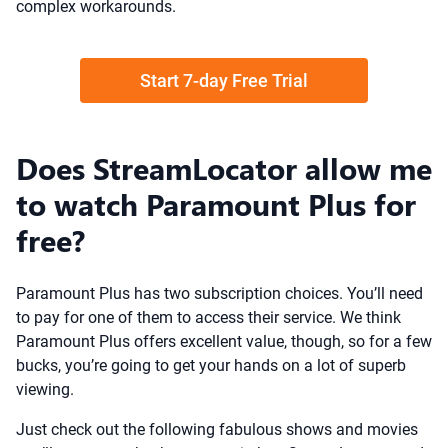
complex workarounds.
Start 7-day Free Trial
Does StreamLocator allow me
to watch Paramount Plus for
free?
Paramount Plus has two subscription choices. You’ll need
to pay for one of them to access their service. We think
Paramount Plus offers excellent value, though, so for a few
bucks, you’re going to get your hands on a lot of superb
viewing.
Just check out the following fabulous shows and movies