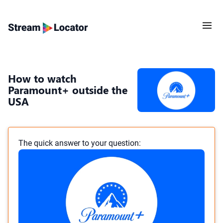
How to watch
Paramount+ outside the
USA
The quick answer to your question: