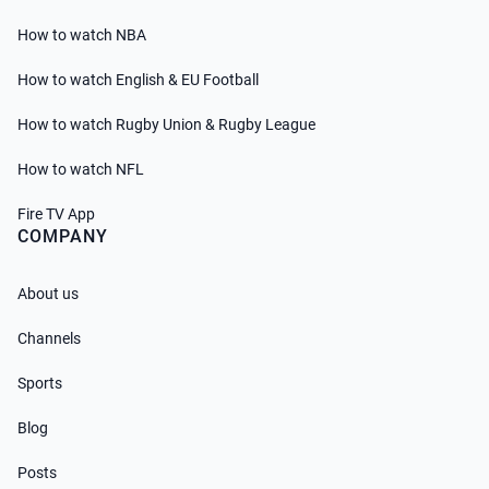
How to watch NBA
How to watch English & EU Football
How to watch Rugby Union & Rugby League
How to watch NFL
Fire TV App
COMPANY
About us
Channels
Sports
Blog
Posts