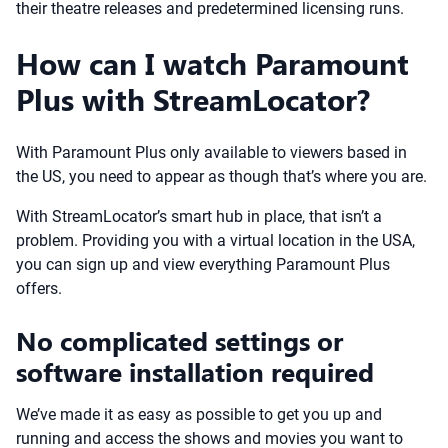
their theatre releases and predetermined licensing runs.
How can I watch Paramount
Plus with StreamLocator?
With Paramount Plus only available to viewers based in
the US, you need to appear as though that’s where you are.
With StreamLocator’s smart hub in place, that isn’t a
problem. Providing you with a virtual location in the USA,
you can sign up and view everything Paramount Plus
offers.
No complicated settings or
software installation required
We’ve made it as easy as possible to get you up and
running and access the shows and movies you want to