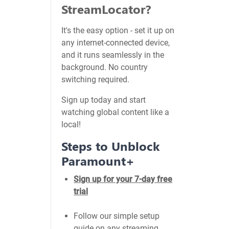
StreamLocator?
It's the easy option - set it up on
any internet-connected device,
and it runs seamlessly in the
background. No country
switching required.
Sign up today and start
watching global content like a
local!
Steps to Unblock
Paramount+
Sign up for your 7-day free
trial
Follow our simple setup
guide on any streaming