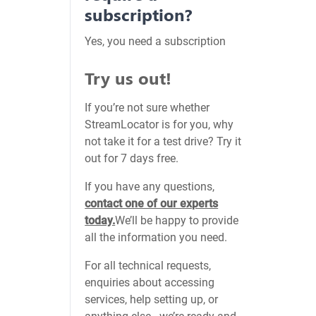
subscription?
Yes, you need a subscription
Try us out!
If you’re not sure whether
StreamLocator is for you, why
not take it for a test drive? Try it
out for 7 days free.
If you have any questions,
contact one of our experts
today.
We’ll be happy to provide
all the information you need.
For all technical requests,
enquiries about accessing
services, help setting up, or