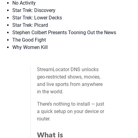
No Activity
Star Trek: Discovery
Star Trek: Lower Decks
Star Trek: Picard
Stephen Colbert Presents Tooning Out the News
The Good Fight
Why Women Kill
StreamLocator DNS unlocks
geo‑restricted shows, movies,
and live sports from anywhere
in the world.
There’s nothing to install — just
a quick setup on your device or
router.
What is