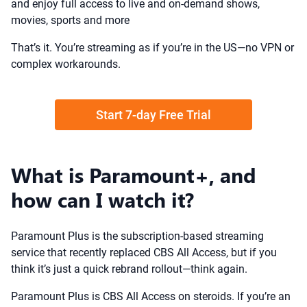
and enjoy full access to live and on-demand shows,
movies, sports and more
That’s it. You’re streaming as if you’re in the US—no VPN or
complex workarounds.
Start 7-day Free Trial
What is Paramount+, and
how can I watch it?
Paramount Plus is the subscription-based streaming
service that recently replaced CBS All Access, but if you
think it’s just a quick rebrand rollout—think again.
Paramount Plus is CBS All Access on steroids. If you’re an