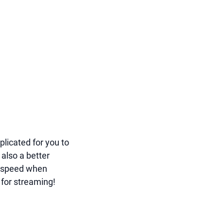
licated for you to
 also a better
t speed when
 for streaming!