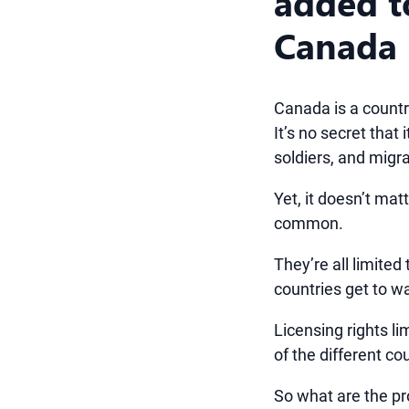
added to
Canada
Canada is a country
It’s no secret that
soldiers, and migr
Yet, it doesn’t mat
common.
They’re all limited
countries get to w
Licensing rights l
of the different co
So what are the p