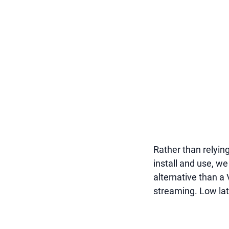
Rather than relyin
install and use, w
alternative than a
streaming. Low lat