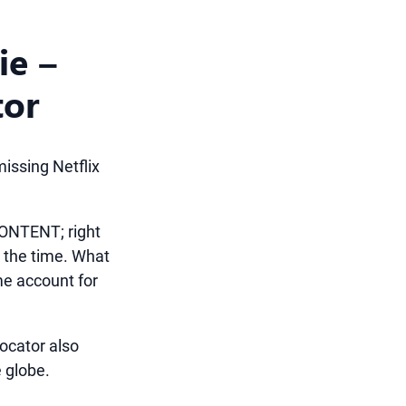
ie –
tor
issing Netflix
ONTENT; right
l the time. What
ame account for
Locator also
 globe.