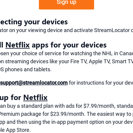
Sign up
ecting your devices
tor on your viewing device and activate StreamLocator 
ll
Netflix
apps for your devices
en your choice of service for watching the NHL in Canad
n streaming devices like your Fire TV, Apple TV, Smart T
OS phones and tablets.
t
support@streamlocator.com
for instructions for your de
 up for
Netflix
can buy a standard plan with ads for $7.99/month, standa
Premium package for $23.99/month. The easiest way to 
pp and then using the in-app payment option on your dev
le App Store.