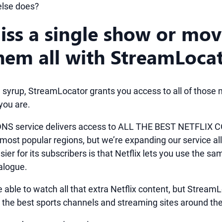
else does?
iss a single show or mov
hem all with StreamLoca
 syrup, StreamLocator grants you access to all of those m
ou are.
NS service delivers access to ALL THE BEST NETFLIX C
 most popular regions, but we’re expanding our service al
ier for its subscribers is that Netflix lets you use the s
alogue.
e able to watch all that extra Netflix content, but Stream
 the best sports channels and streaming sites around the