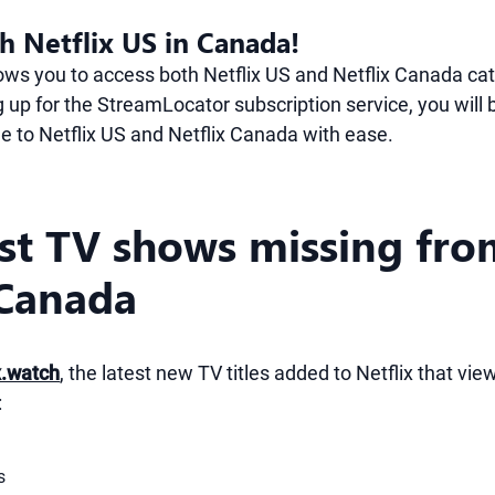
h Netflix US in Canada!
lows you to access both Netflix US and Netflix Canada ca
 up for the StreamLocator subscription service, you will 
le to Netflix US and Netflix Canada with ease.
est TV shows missing fr
 Canada
x.watch
, the latest new TV titles added to Netflix that vi
:
s