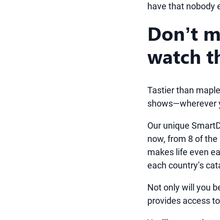
have that nobody 
Don’t m
watch t
Tastier than maple
shows—wherever y
Our unique SmartD
now, from 8 of the
makes life even eas
each country’s cat
Not only will you b
provides access to