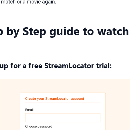
a match or a movie again.
p by Step guide to watch
 up for a free StreamLocator trial
: