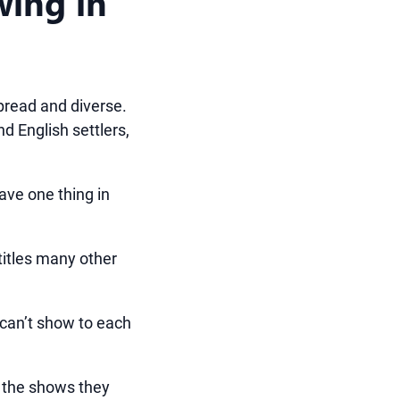
wing in
spread and diverse.
nd English settlers,
have one thing in
 titles many other
 can’t show to each
 the shows they