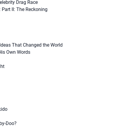
elebrity Drag Race
: Part II: The Reckoning
 Ideas That Changed the World
His Own Words
ght
kido
by-Doo?