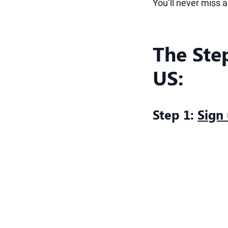
You’ll never miss 
The Ste
US:
Step 1:
S
ign