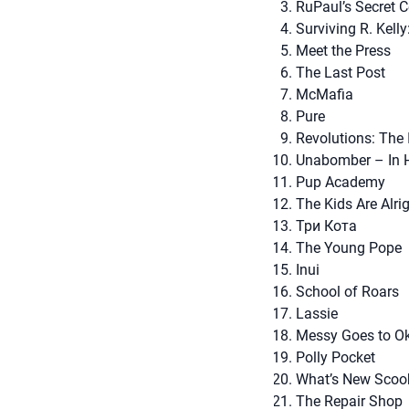
RuPaul’s Secret C
Surviving R. Kelly
Meet the Press
The Last Post
McMafia
Pure
Revolutions: The
Unabomber – In 
Pup Academy
The Kids Are Alri
Три Кота
The Young Pope
Inui
School of Roars
Lassie
Messy Goes to O
Polly Pocket
What’s New Scoo
The Repair Shop