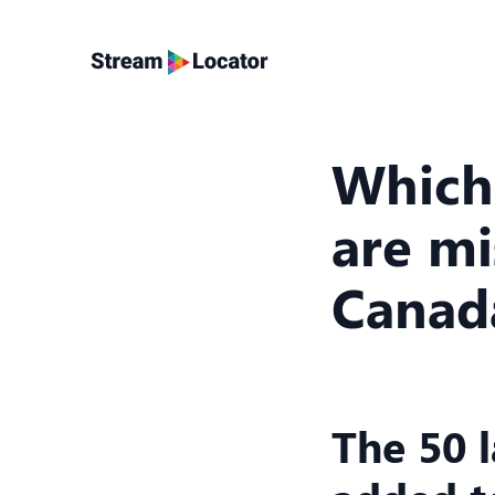
Which
are mi
Canad
The 50 