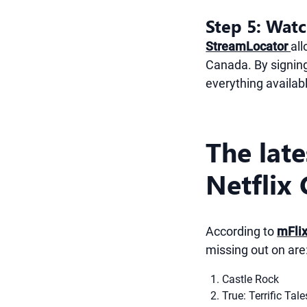
Step 5: Watc
StreamLocator
al
Canada. By signing
everything availab
The lat
Netflix
According to
mFli
missing out on are
Castle Rock
True: Terrific Tale