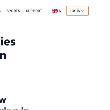
EN
S
SPORTS
SUPPORT
LOGIN
ies
in
ow