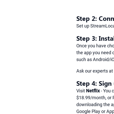
Step 2: Conn
Set up StreamLoca
Step 3: Insta
Once you have chos
the app you need o
such as Android/i
Ask our experts a
Step 4: Sign
Visit
Netflix
- You 
$18.99/month, or 
downloading the a
Google Play or App