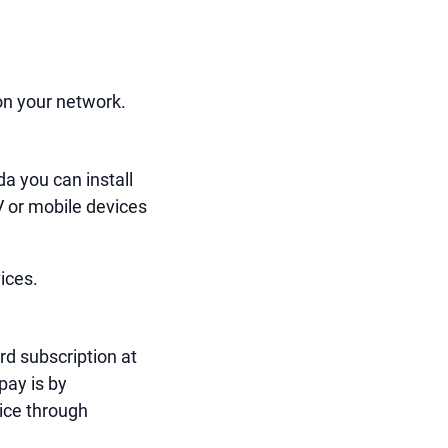
on your network.
a you can install
V or mobile devices
vices.
rd subscription at
pay is by
ice through