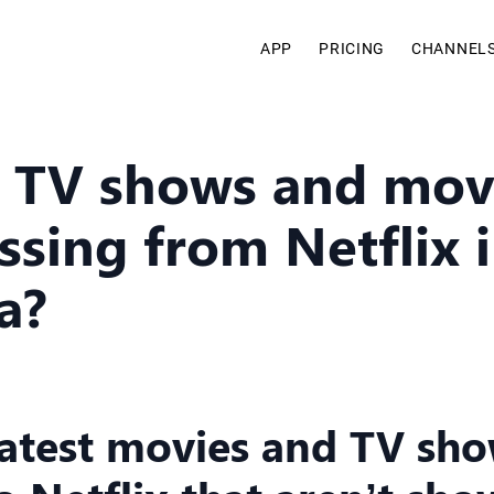
APP
PRICING
CHANNEL
 TV shows and mov
ssing from Netflix 
a?
latest movies and TV sh