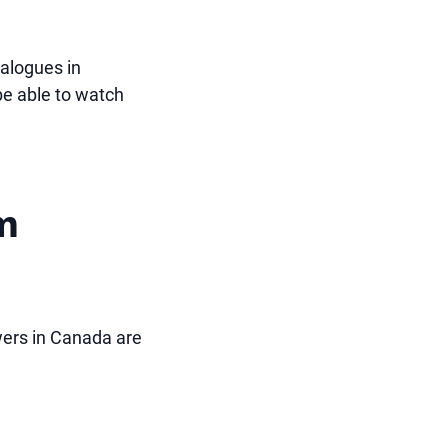
talogues in
be able to watch
om
ewers in Canada are