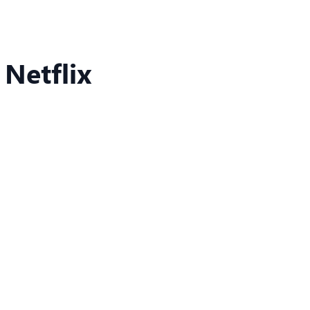
 Netflix