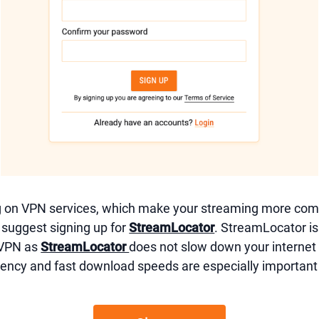
g on VPN services, which make your streaming more comp
e suggest signing up for
StreamLocator
. StreamLocator is
 VPN as
StreamLocator
does not slow down your interne
ency and fast download speeds are especially important