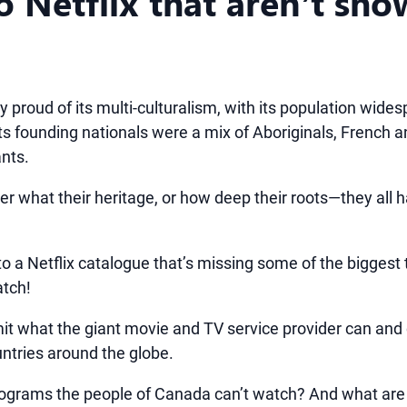
 Netflix that aren’t sho
 proud of its multi-culturalism, with its population wide
 its founding nationals were a mix of Aboriginals, French a
ants.
ter what their heritage, or how deep their roots—they all 
 to a Netflix catalogue that’s missing some of the biggest
atch!
imit what the giant movie and TV service provider can and
untries around the globe.
rograms the people of Canada can’t watch? And what are