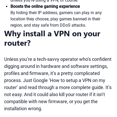
unless you’re using a VPN, of course.
Boosts the online gaming experience
By hiding their IP address, gamers can play in any
location they choose, play games banned in their
region, and stay safe from DDoS attacks.
Why install a VPN on your
router?
Unless you’re a tech-savvy operator who’s confident
digging around in hardware and software settings,
profiles and firmware, it’s a pretty complicated
process. Just Google ‘How to setup a VPN on my
router’ and read through a more complete guide. It’s
not easy. And it could also kill your router if it isn’t
compatible with new firmware, or you get the
installation wrong.