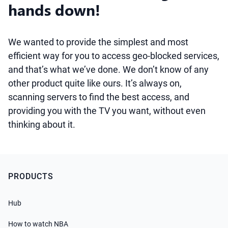
hands down!
We wanted to provide the simplest and most
efficient way for you to access geo-blocked services,
and that’s what we’ve done. We don’t know of any
other product quite like ours. It’s always on,
scanning servers to find the best access, and
providing you with the TV you want, without even
thinking about it.
PRODUCTS
Hub
How to watch NBA