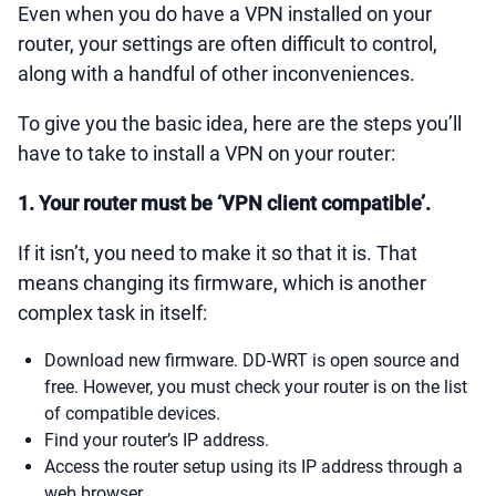
Even when you do have a VPN installed on your
router, your settings are often difficult to control,
along with a handful of other inconveniences.
To give you the basic idea, here are the steps you’ll
have to take to install a VPN on your router:
1. Your router must be ‘VPN client compatible’.
If it isn’t, you need to make it so that it is. That
means changing its firmware, which is another
complex task in itself:
Download new firmware. DD-WRT is open source and
free. However, you must check your router is on the list
of compatible devices.
Find your router’s IP address.
Access the router setup using its IP address through a
web browser.