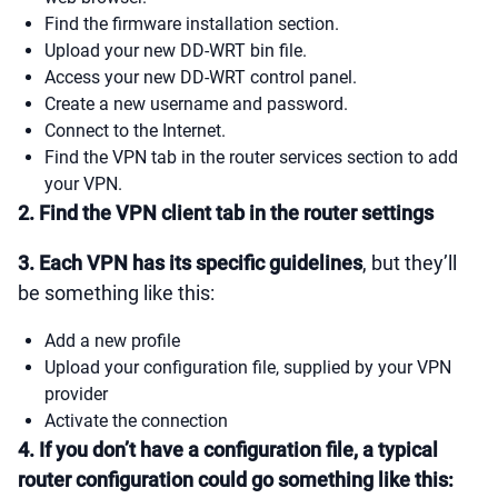
Find the firmware installation section.
Upload your new DD-WRT bin file.
Access your new DD-WRT control panel.
Create a new username and password.
Connect to the Internet.
Find the VPN tab in the router services section to add
your VPN.
2. Find the VPN client tab in the router settings
3. Each VPN has its specific guidelines
, but they’ll
be something like this:
Add a new profile
Upload your configuration file, supplied by your VPN
provider
Activate the connection
4. If you don’t have a configuration file, a typical
router configuration could go something like this: