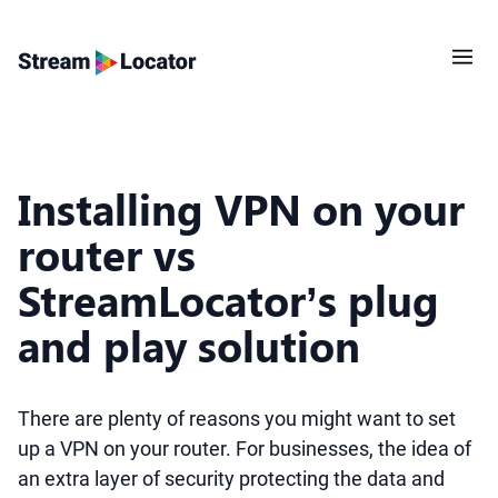
Installing VPN on your
router vs
StreamLocator’s plug
and play solution
There are plenty of reasons you might want to set
up a VPN on your router. For businesses, the idea of
an extra layer of security protecting the data and