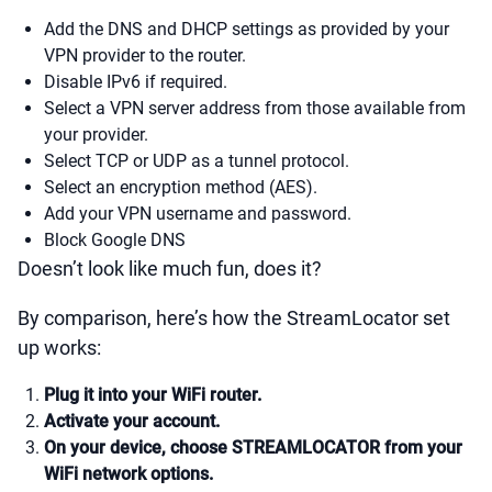
Add the DNS and DHCP settings as provided by your
VPN provider to the router.
Disable IPv6 if required.
Select a VPN server address from those available from
your provider.
Select TCP or UDP as a tunnel protocol.
Select an encryption method (AES).
Add your VPN username and password.
Block Google DNS
Doesn’t look like much fun, does it?
By comparison, here’s how the StreamLocator set
up works:
Plug it into your WiFi router.
Activate your account.
On your device, choose STREAMLOCATOR from your
WiFi network options.