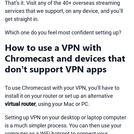
That’s it. Visit any of the 40+ overseas streaming
services that we support, on any device, and you’ll
get straight in.
Which one do you feel most confident setting up?
How to use a VPN with
Chromecast and devices that
don’t support VPN apps
To use Chromecast with your VPN, you’ll have to
install it on your router or set up an alternative
virtual router
, using your Mac or PC.
Setting up VPN on your desktop or laptop computer
is a much simpler process. You can then use your
computer as a WiFi hotspot to connect your