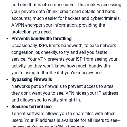
and one that is often unsecured. This makes accessing
your private data (think: credit card details and bank
accounts) much easier for hackers and cybercriminals.
A VPN encrypts your information, providing the
protection you need.
Prevents bandwidth throttling
Occasionally, ISPs limits bandwidth, to ease network
congestion, or, cheekily, to try and sell you faster
service. Your VPN prevents your ISP from seeing your
activity, so they won’t know how much bandwidth
you’re using to throttle it if you’re a heavy user.
Bypassing Firewalls
Networks put up firewalls to prevent access to sites
they don’t want you to see. VPN hides your IP address
and allows you to waltz straight in.
Secures torrent use
Torrent software allows you to share files with other
users. Your IP address is available for all users to see—