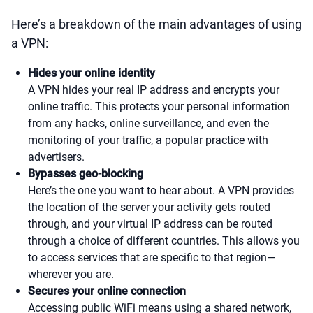
Here’s a breakdown of the main advantages of using
a VPN:
Hides your online identity
A VPN hides your real IP address and encrypts your
online traffic. This protects your personal information
from any hacks, online surveillance, and even the
monitoring of your traffic, a popular practice with
advertisers.
Bypasses geo-blocking
Here’s the one you want to hear about. A VPN provides
the location of the server your activity gets routed
through, and your virtual IP address can be routed
through a choice of different countries. This allows you
to access services that are specific to that region—
wherever you are.
Secures your online connection
Accessing public WiFi means using a shared network,