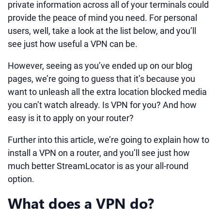
private information across all of your terminals could
provide the peace of mind you need. For personal
users, well, take a look at the list below, and you’ll
see just how useful a VPN can be.
However, seeing as you’ve ended up on our blog
pages, we’re going to guess that it’s because you
want to unleash all the extra location blocked media
you can’t watch already. Is VPN for you? And how
easy is it to apply on your router?
Further into this article, we’re going to explain how to
install a VPN on a router, and you’ll see just how
much better StreamLocator is as your all-round
option.
What does a VPN do?