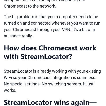
Chromecast to the network.
The big problem is that your computer needs to be
turned on and connected whenever you want to run
your Chromecast through your VPN. It’s a bit of a
nuisance really.
How does Chromecast work
with StreamLocator?
StreamLocator is already working with your existing
WiFi so your Chromecast integration is seamless.
No special settings. No switching servers. It just
works.
StreamLocator wins again—