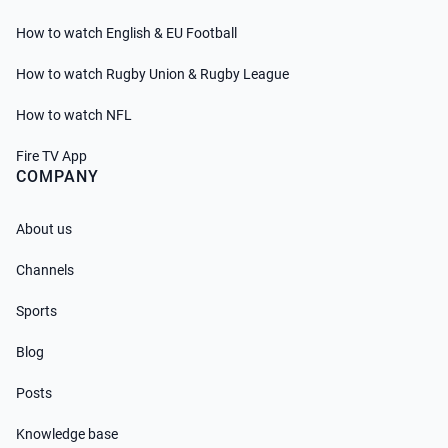
How to watch English & EU Football
How to watch Rugby Union & Rugby League
How to watch NFL
Fire TV App
COMPANY
About us
Channels
Sports
Blog
Posts
Knowledge base