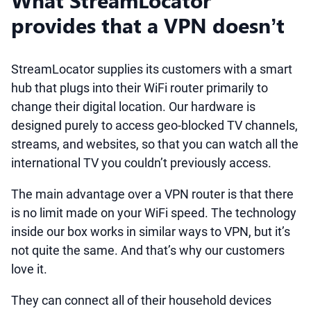
What StreamLocator
provides that a VPN doesn’t
StreamLocator supplies its customers with a smart
hub that plugs into their WiFi router primarily to
change their digital location. Our hardware is
designed purely to access geo-blocked TV channels,
streams, and websites, so that you can watch all the
international TV you couldn’t previously access.
The main advantage over a VPN router is that there
is no limit made on your WiFi speed. The technology
inside our box works in similar ways to VPN, but it’s
not quite the same. And that’s why our customers
love it.
They can connect all of their household devices