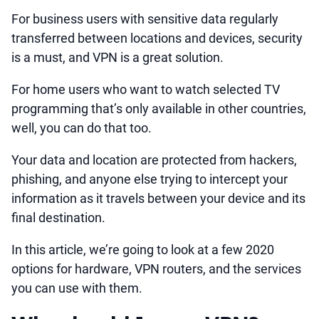
For business users with sensitive data regularly
transferred between locations and devices, security
is a must, and VPN is a great solution.
For home users who want to watch selected TV
programming that’s only available in other countries,
well, you can do that too.
Your data and location are protected from hackers,
phishing, and anyone else trying to intercept your
information as it travels between your device and its
final destination.
In this article, we’re going to look at a few 2020
options for hardware, VPN routers, and the services
you can use with them.