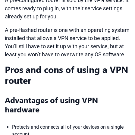
A pre-configured router is sold by the VPN service. It
comes ready to plug in, with their service settings
already set up for you.
A pre-flashed router is one with an operating system
installed that allows a VPN service to be applied.
You’ll still have to set it up with your service, but at
least you won’t have to overwrite any OS software.
Pros and cons of using a VPN
router
Advantages of using VPN
hardware
Protects and connects all of your devices on a single
account