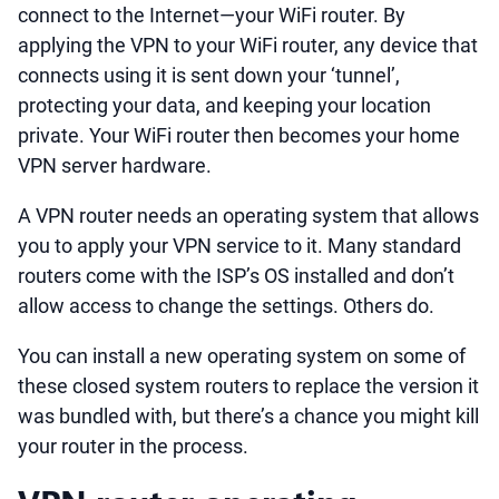
connect to the Internet—your WiFi router. By
applying the VPN to your WiFi router, any device that
connects using it is sent down your ‘tunnel’,
protecting your data, and keeping your location
private. Your WiFi router then becomes your home
VPN server hardware.
A VPN router needs an operating system that allows
you to apply your VPN service to it. Many standard
routers come with the ISP’s OS installed and don’t
allow access to change the settings. Others do.
You can install a new operating system on some of
these closed system routers to replace the version it
was bundled with, but there’s a chance you might kill
your router in the process.