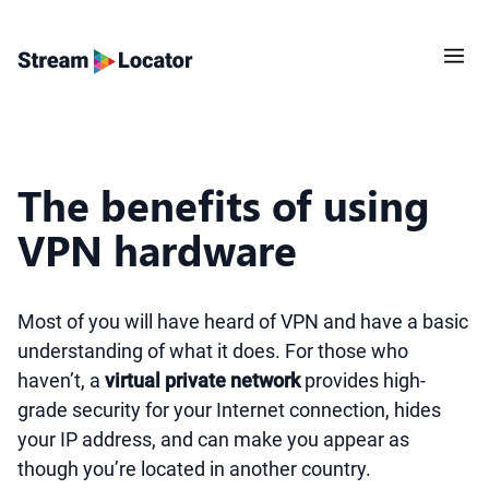
The benefits of using
VPN hardware
Most of you will have heard of VPN and have a basic
understanding of what it does. For those who
haven’t, a
virtual private network
provides high-
grade security for your Internet connection, hides
your IP address, and can make you appear as
though you’re located in another country.