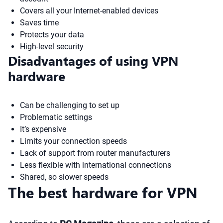
Covers all your Internet-enabled devices
Saves time
Protects your data
High-level security
Disadvantages of using VPN
hardware
Can be challenging to set up
Problematic settings
It’s expensive
Limits your connection speeds
Lack of support from router manufacturers
Less flexible with international connections
Shared, so slower speeds
The best hardware for VPN