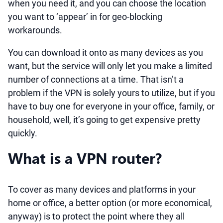
when you need it, and you can choose the location
you want to ‘appear’ in for geo-blocking
workarounds.
You can download it onto as many devices as you
want, but the service will only let you make a limited
number of connections at a time. That isn’t a
problem if the VPN is solely yours to utilize, but if you
have to buy one for everyone in your office, family, or
household, well, it’s going to get expensive pretty
quickly.
What is a VPN router?
To cover as many devices and platforms in your
home or office, a better option (or more economical,
anyway) is to protect the point where they all