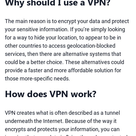
Why should I use a VPN?
The main reason is to encrypt your data and protect
your sensitive information. If you’re simply looking
for a way to hide your location, to appear to be in
other countries to access geolocation-blocked
services, then there are alternative systems that
could be a better choice. These alternatives could
provide a faster and more affordable solution for
those more-specific needs.
How does VPN work?
VPN creates what is often described as a tunnel
underneath the Internet. Because of the way it
encrypts and protects your information, you can