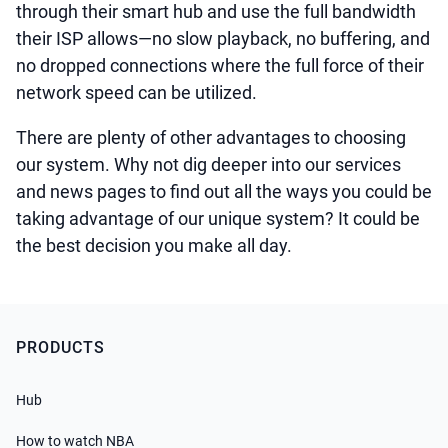
through their smart hub and use the full bandwidth
their ISP allows—no slow playback, no buffering, and
no dropped connections where the full force of their
network speed can be utilized.
There are plenty of other advantages to choosing
our system. Why not dig deeper into our services
and news pages to find out all the ways you could be
taking advantage of our unique system? It could be
the best decision you make all day.
PRODUCTS
Hub
How to watch NBA