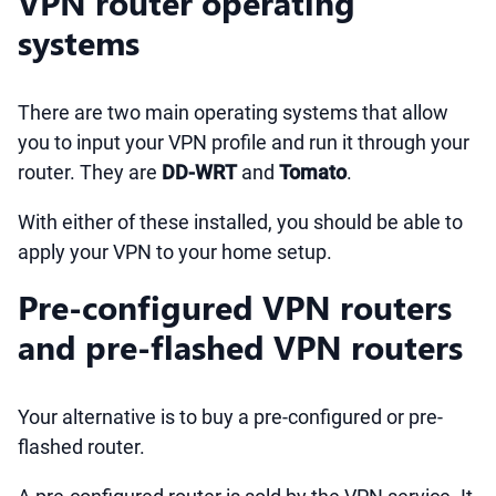
VPN router operating
systems
There are two main operating systems that allow
you to input your VPN profile and run it through your
router. They are
DD-WRT
and
Tomato
.
With either of these installed, you should be able to
apply your VPN to your home setup.
Pre-configured VPN routers
and pre-flashed VPN routers
Your alternative is to buy a pre-configured or pre-
flashed router.