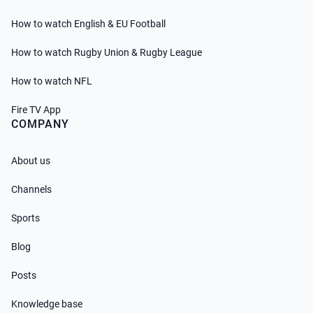
How to watch English & EU Football
How to watch Rugby Union & Rugby League
How to watch NFL
Fire TV App
COMPANY
About us
Channels
Sports
Blog
Posts
Knowledge base