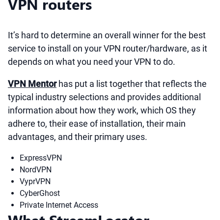
VPN routers
It’s hard to determine an overall winner for the best
service to install on your VPN router/hardware, as it
depends on what you need your VPN to do.
VPN Mentor
has put a list together that reflects the
typical industry selections and provides additional
information about how they work, which OS they
adhere to, their ease of installation, their main
advantages, and their primary uses.
ExpressVPN
NordVPN
VyprVPN
CyberGhost
Private Internet Access