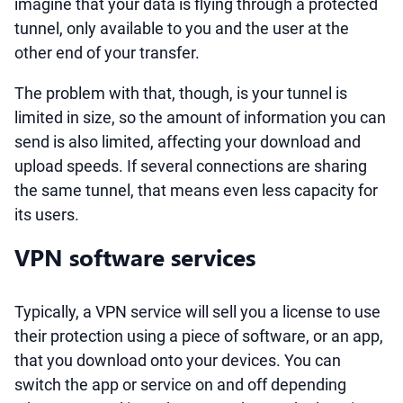
imagine that your data is flying through a protected
tunnel, only available to you and the user at the
other end of your transfer.
The problem with that, though, is your tunnel is
limited in size, so the amount of information you can
send is also limited, affecting your download and
upload speeds. If several connections are sharing
the same tunnel, that means even less capacity for
its users.
VPN software services
Typically, a VPN service will sell you a license to use
their protection using a piece of software, or an app,
that you download onto your devices. You can
switch the app or service on and off depending