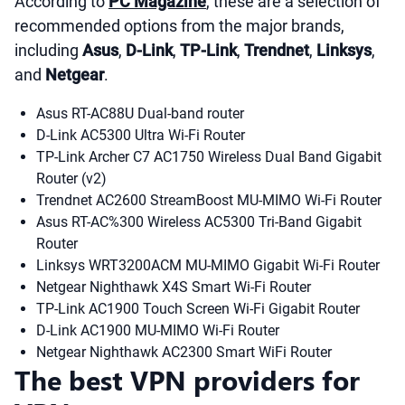
According to
PC Magazine
, these are a selection of
recommended options from the major brands,
including
Asus
,
D-Link
,
TP-Link
,
Trendnet
,
Linksys
,
and
Netgear
.
Asus RT-AC88U Dual-band router
D-Link AC5300 Ultra Wi-Fi Router
TP-Link Archer C7 AC1750 Wireless Dual Band Gigabit
Router (v2)
Trendnet AC2600 StreamBoost MU-MIMO Wi-Fi Router
Asus RT-AC%300 Wireless AC5300 Tri-Band Gigabit
Router
Linksys WRT3200ACM MU-MIMO Gigabit Wi-Fi Router
Netgear Nighthawk X4S Smart Wi-Fi Router
TP-Link AC1900 Touch Screen Wi-Fi Gigabit Router
D-Link AC1900 MU-MIMO Wi-Fi Router
Netgear Nighthawk AC2300 Smart WiFi Router
The best VPN providers for